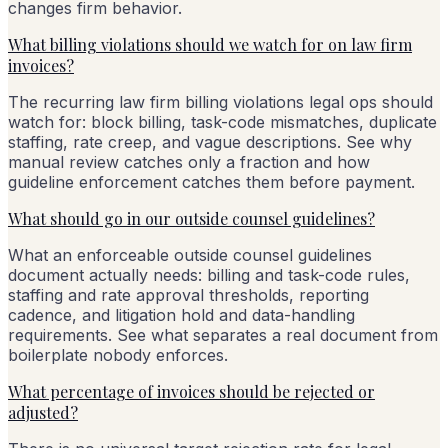
changes firm behavior.
What billing violations should we watch for on law firm
invoices?
The recurring law firm billing violations legal ops should
watch for: block billing, task-code mismatches, duplicate
staffing, rate creep, and vague descriptions. See why
manual review catches only a fraction and how
guideline enforcement catches them before payment.
What should go in our outside counsel guidelines?
What an enforceable outside counsel guidelines
document actually needs: billing and task-code rules,
staffing and rate approval thresholds, reporting
cadence, and litigation hold and data-handling
requirements. See what separates a real document from
boilerplate nobody enforces.
What percentage of invoices should be rejected or
adjusted?