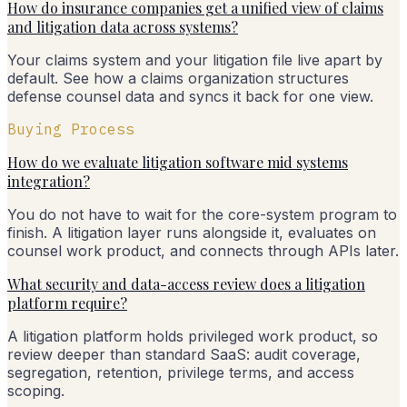
How do insurance companies get a unified view of claims
and litigation data across systems?
Your claims system and your litigation file live apart by
default. See how a claims organization structures
defense counsel data and syncs it back for one view.
Buying Process
How do we evaluate litigation software mid systems
integration?
You do not have to wait for the core-system program to
finish. A litigation layer runs alongside it, evaluates on
counsel work product, and connects through APIs later.
What security and data-access review does a litigation
platform require?
A litigation platform holds privileged work product, so
review deeper than standard SaaS: audit coverage,
segregation, retention, privilege terms, and access
scoping.