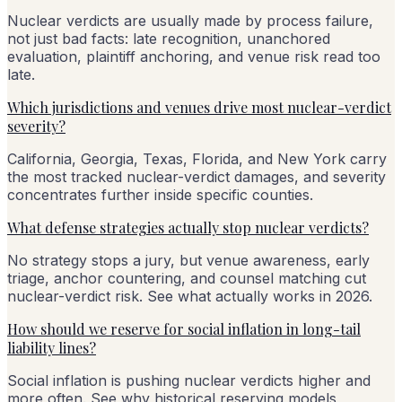
Nuclear verdicts are usually made by process failure,
not just bad facts: late recognition, unanchored
evaluation, plaintiff anchoring, and venue risk read too
late.
Which jurisdictions and venues drive most nuclear-verdict
severity?
California, Georgia, Texas, Florida, and New York carry
the most tracked nuclear-verdict damages, and severity
concentrates further inside specific counties.
What defense strategies actually stop nuclear verdicts?
No strategy stops a jury, but venue awareness, early
triage, anchor countering, and counsel matching cut
nuclear-verdict risk. See what actually works in 2026.
How should we reserve for social inflation in long-tail
liability lines?
Social inflation is pushing nuclear verdicts higher and
more often. See why historical reserving models