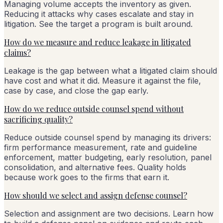
Managing volume accepts the inventory as given.
Reducing it attacks why cases escalate and stay in
litigation. See the target a program is built around.
How do we measure and reduce leakage in litigated
claims?
Leakage is the gap between what a litigated claim should
have cost and what it did. Measure it against the file,
case by case, and close the gap early.
How do we reduce outside counsel spend without
sacrificing quality?
Reduce outside counsel spend by managing its drivers:
firm performance measurement, rate and guideline
enforcement, matter budgeting, early resolution, panel
consolidation, and alternative fees. Quality holds
because work goes to the firms that earn it.
How should we select and assign defense counsel?
Selection and assignment are two decisions. Learn how