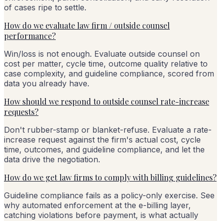
of cases ripe to settle.
How do we evaluate law firm / outside counsel
performance?
Win/loss is not enough. Evaluate outside counsel on
cost per matter, cycle time, outcome quality relative to
case complexity, and guideline compliance, scored from
data you already have.
How should we respond to outside counsel rate-increase
requests?
Don't rubber-stamp or blanket-refuse. Evaluate a rate-
increase request against the firm's actual cost, cycle
time, outcomes, and guideline compliance, and let the
data drive the negotiation.
How do we get law firms to comply with billing guidelines?
Guideline compliance fails as a policy-only exercise. See
why automated enforcement at the e-billing layer,
catching violations before payment, is what actually