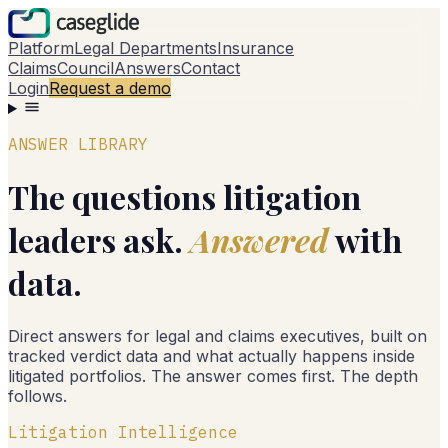
Platform
Legal Departments
Insurance
Claims
Council
Answers
Contact
Login
Request a demo
ANSWER LIBRARY
The questions litigation
leaders ask.
Answered
with
data.
Direct answers for legal and claims executives, built on
tracked verdict data and what actually happens inside
litigated portfolios. The answer comes first. The depth
follows.
Litigation Intelligence