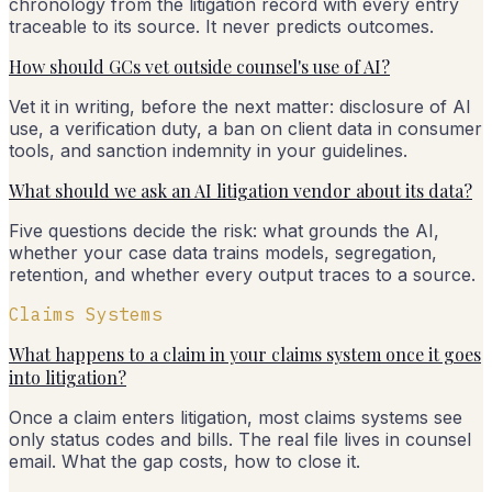
chronology from the litigation record with every entry
traceable to its source. It never predicts outcomes.
How should GCs vet outside counsel's use of AI?
Vet it in writing, before the next matter: disclosure of AI
use, a verification duty, a ban on client data in consumer
tools, and sanction indemnity in your guidelines.
What should we ask an AI litigation vendor about its data?
Five questions decide the risk: what grounds the AI,
whether your case data trains models, segregation,
retention, and whether every output traces to a source.
Claims Systems
What happens to a claim in your claims system once it goes
into litigation?
Once a claim enters litigation, most claims systems see
only status codes and bills. The real file lives in counsel
email. What the gap costs, how to close it.