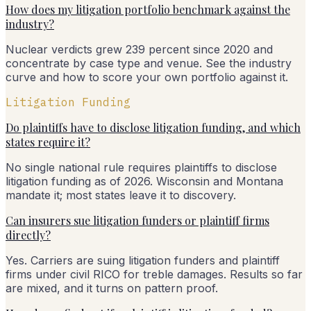
How does my litigation portfolio benchmark against the
industry?
Nuclear verdicts grew 239 percent since 2020 and
concentrate by case type and venue. See the industry
curve and how to score your own portfolio against it.
Litigation Funding
Do plaintiffs have to disclose litigation funding, and which
states require it?
No single national rule requires plaintiffs to disclose
litigation funding as of 2026. Wisconsin and Montana
mandate it; most states leave it to discovery.
Can insurers sue litigation funders or plaintiff firms
directly?
Yes. Carriers are suing litigation funders and plaintiff
firms under civil RICO for treble damages. Results so far
are mixed, and it turns on pattern proof.