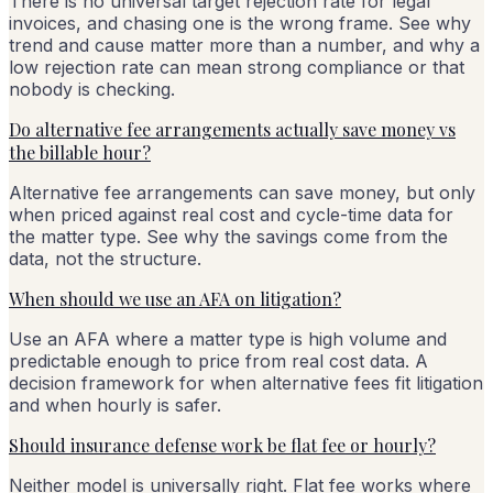
There is no universal target rejection rate for legal
invoices, and chasing one is the wrong frame. See why
trend and cause matter more than a number, and why a
low rejection rate can mean strong compliance or that
nobody is checking.
Do alternative fee arrangements actually save money vs
the billable hour?
Alternative fee arrangements can save money, but only
when priced against real cost and cycle-time data for
the matter type. See why the savings come from the
data, not the structure.
When should we use an AFA on litigation?
Use an AFA where a matter type is high volume and
predictable enough to price from real cost data. A
decision framework for when alternative fees fit litigation
and when hourly is safer.
Should insurance defense work be flat fee or hourly?
Neither model is universally right. Flat fee works where