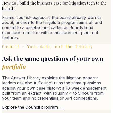
How do I build the business case for litigation tech to the
board?
Frame it as risk exposure the board already worries
about, anchor to the targets a program aims at, and
commit to a baseline and cadence. Boards fund
exposure reduction with a measurement plan, not
features.
Council · Your data, not the library
Ask the same questions of your own
portfolio
The Answer Library explains the litigation patterns
leaders ask about. Council runs the same questions
against your own case history: a 10-week engagement
built from an extract, with roughly 4 to 5 hours from
your team and no credentials or API connections.
Explore the Council program →