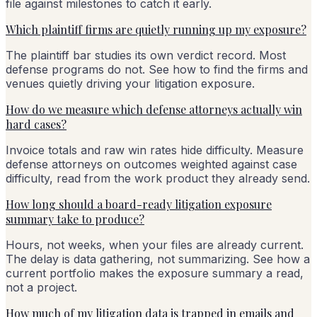
file against milestones to catch it early.
Which plaintiff firms are quietly running up my exposure?
The plaintiff bar studies its own verdict record. Most
defense programs do not. See how to find the firms and
venues quietly driving your litigation exposure.
How do we measure which defense attorneys actually win
hard cases?
Invoice totals and raw win rates hide difficulty. Measure
defense attorneys on outcomes weighted against case
difficulty, read from the work product they already send.
How long should a board-ready litigation exposure
summary take to produce?
Hours, not weeks, when your files are already current.
The delay is data gathering, not summarizing. See how a
current portfolio makes the exposure summary a read,
not a project.
How much of my litigation data is trapped in emails and