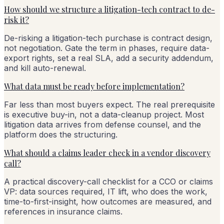
How should we structure a litigation-tech contract to de-
risk it?
De-risking a litigation-tech purchase is contract design,
not negotiation. Gate the term in phases, require data-
export rights, set a real SLA, add a security addendum,
and kill auto-renewal.
What data must be ready before implementation?
Far less than most buyers expect. The real prerequisite
is executive buy-in, not a data-cleanup project. Most
litigation data arrives from defense counsel, and the
platform does the structuring.
What should a claims leader check in a vendor discovery
call?
A practical discovery-call checklist for a CCO or claims
VP: data sources required, IT lift, who does the work,
time-to-first-insight, how outcomes are measured, and
references in insurance claims.