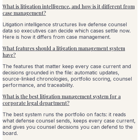
What is litigation intelligence, and how is it different from
case management?
Litigation intelligence structures live defense counsel
data so executives can decide which cases settle now.
Here is how it differs from case management.
What features should a litigation management system
have?
The features that matter keep every case current and
decisions grounded in the file: automatic updates,
source-linked chronologies, portfolio scoring, counsel
performance, and traceability.
What is the best litigation management system for a
corporate legal department?
The best system runs the portfolio on facts: it reads
what defense counsel sends, keeps every case current,
and gives you counsel decisions you can defend to the
board.