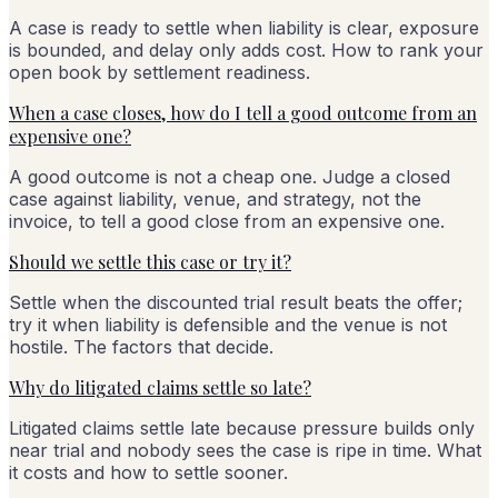
A case is ready to settle when liability is clear, exposure
is bounded, and delay only adds cost. How to rank your
open book by settlement readiness.
When a case closes, how do I tell a good outcome from an
expensive one?
A good outcome is not a cheap one. Judge a closed
case against liability, venue, and strategy, not the
invoice, to tell a good close from an expensive one.
Should we settle this case or try it?
Settle when the discounted trial result beats the offer;
try it when liability is defensible and the venue is not
hostile. The factors that decide.
Why do litigated claims settle so late?
Litigated claims settle late because pressure builds only
near trial and nobody sees the case is ripe in time. What
it costs and how to settle sooner.