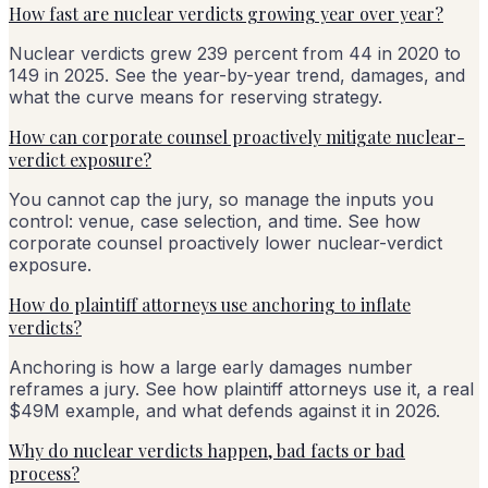
How fast are nuclear verdicts growing year over year?
Nuclear verdicts grew 239 percent from 44 in 2020 to
149 in 2025. See the year-by-year trend, damages, and
what the curve means for reserving strategy.
How can corporate counsel proactively mitigate nuclear-
verdict exposure?
You cannot cap the jury, so manage the inputs you
control: venue, case selection, and time. See how
corporate counsel proactively lower nuclear-verdict
exposure.
How do plaintiff attorneys use anchoring to inflate
verdicts?
Anchoring is how a large early damages number
reframes a jury. See how plaintiff attorneys use it, a real
$49M example, and what defends against it in 2026.
Why do nuclear verdicts happen, bad facts or bad
process?