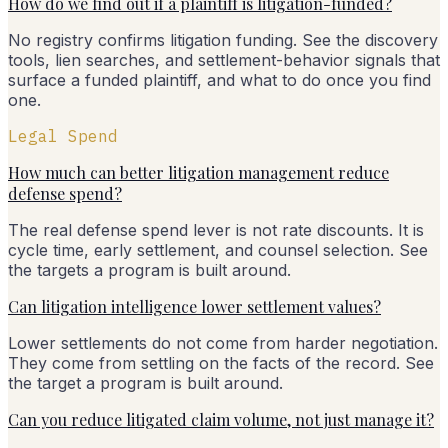
How do we find out if a plaintiff is litigation-funded?
No registry confirms litigation funding. See the discovery
tools, lien searches, and settlement-behavior signals that
surface a funded plaintiff, and what to do once you find
one.
Legal Spend
How much can better litigation management reduce
defense spend?
The real defense spend lever is not rate discounts. It is
cycle time, early settlement, and counsel selection. See
the targets a program is built around.
Can litigation intelligence lower settlement values?
Lower settlements do not come from harder negotiation.
They come from settling on the facts of the record. See
the target a program is built around.
Can you reduce litigated claim volume, not just manage it?