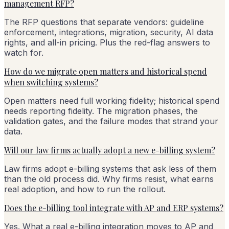
management RFP?
The RFP questions that separate vendors: guideline
enforcement, integrations, migration, security, AI data
rights, and all-in pricing. Plus the red-flag answers to
watch for.
How do we migrate open matters and historical spend
when switching systems?
Open matters need full working fidelity; historical spend
needs reporting fidelity. The migration phases, the
validation gates, and the failure modes that strand your
data.
Will our law firms actually adopt a new e-billing system?
Law firms adopt e-billing systems that ask less of them
than the old process did. Why firms resist, what earns
real adoption, and how to run the rollout.
Does the e-billing tool integrate with AP and ERP systems?
Yes. What a real e-billing integration moves to AP and