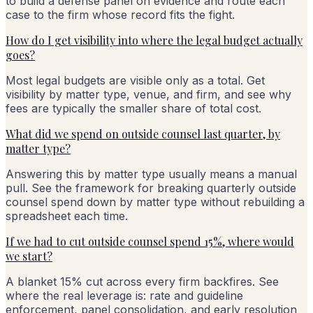
to build a defense panel on evidence and route each
case to the firm whose record fits the fight.
How do I get visibility into where the legal budget actually
goes?
Most legal budgets are visible only as a total. Get
visibility by matter type, venue, and firm, and see why
fees are typically the smaller share of total cost.
What did we spend on outside counsel last quarter, by
matter type?
Answering this by matter type usually means a manual
pull. See the framework for breaking quarterly outside
counsel spend down by matter type without rebuilding a
spreadsheet each time.
If we had to cut outside counsel spend 15%, where would
we start?
A blanket 15% cut across every firm backfires. See
where the real leverage is: rate and guideline
enforcement, panel consolidation, and early resolution