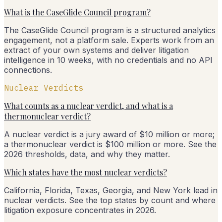
What is the CaseGlide Council program?
The CaseGlide Council program is a structured analytics
engagement, not a platform sale. Experts work from an
extract of your own systems and deliver litigation
intelligence in 10 weeks, with no credentials and no API
connections.
Nuclear Verdicts
What counts as a nuclear verdict, and what is a
thermonuclear verdict?
A nuclear verdict is a jury award of $10 million or more;
a thermonuclear verdict is $100 million or more. See the
2026 thresholds, data, and why they matter.
Which states have the most nuclear verdicts?
California, Florida, Texas, Georgia, and New York lead in
nuclear verdicts. See the top states by count and where
litigation exposure concentrates in 2026.