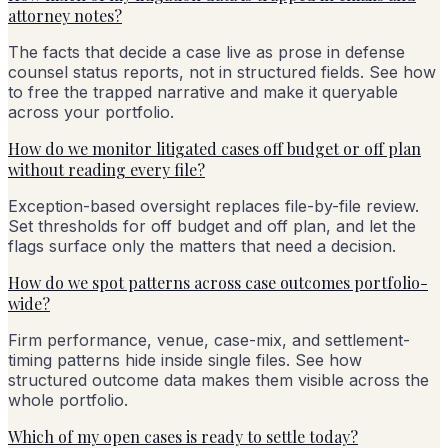
attorney notes?
The facts that decide a case live as prose in defense
counsel status reports, not in structured fields. See how
to free the trapped narrative and make it queryable
across your portfolio.
How do we monitor litigated cases off budget or off plan
without reading every file?
Exception-based oversight replaces file-by-file review.
Set thresholds for off budget and off plan, and let the
flags surface only the matters that need a decision.
How do we spot patterns across case outcomes portfolio-
wide?
Firm performance, venue, case-mix, and settlement-
timing patterns hide inside single files. See how
structured outcome data makes them visible across the
whole portfolio.
Which of my open cases is ready to settle today?