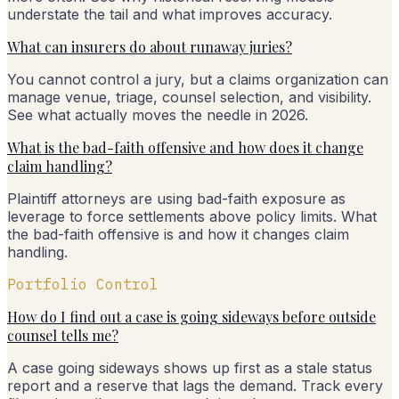
understate the tail and what improves accuracy.
What can insurers do about runaway juries?
You cannot control a jury, but a claims organization can
manage venue, triage, counsel selection, and visibility.
See what actually moves the needle in 2026.
What is the bad-faith offensive and how does it change
claim handling?
Plaintiff attorneys are using bad-faith exposure as
leverage to force settlements above policy limits. What
the bad-faith offensive is and how it changes claim
handling.
Portfolio Control
How do I find out a case is going sideways before outside
counsel tells me?
A case going sideways shows up first as a stale status
report and a reserve that lags the demand. Track every