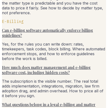
the matter type is predictable and you have the cost
data to price it fairly. See how to decide by matter type,
not preference.
E-Billing
Can e-billing software automatically enforce billing
guidelines?
Yes, for the rules you can write down: rates,
timekeepers, task codes, block billing. Where automated
enforcement stops, and how to enforce guidelines
before the work is billed.
How much does matter management and e-billing
software cost, including hidden costs?
The subscription is the visible number. The real total
adds implementation, integrations, migration, law firm
adoption drag, and admin overhead. How to price all of
it before you sign.
What questions belong in a legal e-billing and matter