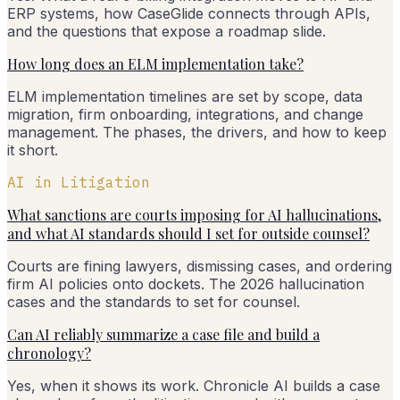
ERP systems, how CaseGlide connects through APIs,
and the questions that expose a roadmap slide.
How long does an ELM implementation take?
ELM implementation timelines are set by scope, data
migration, firm onboarding, integrations, and change
management. The phases, the drivers, and how to keep
it short.
AI in Litigation
What sanctions are courts imposing for AI hallucinations,
and what AI standards should I set for outside counsel?
Courts are fining lawyers, dismissing cases, and ordering
firm AI policies onto dockets. The 2026 hallucination
cases and the standards to set for counsel.
Can AI reliably summarize a case file and build a
chronology?
Yes, when it shows its work. Chronicle AI builds a case