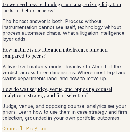
Do we need new technology to manage rising litigation
costs, or better process?
The honest answer is both. Process without
instrumentation cannot see itself; technology without
process automates chaos. What a litigation intelligence
layer adds.
How mature is my litigation intelligence function
compared to peers?
A five-level maturity model, Reactive to Ahead of the
verdict, across three dimensions. Where most legal and
claims departments land, and how to move up.
How do we use judge, venue, and opposing counsel
analytics in strategy and firm selection?
Judge, venue, and opposing counsel analytics set your
priors. Learn how to use them in case strategy and firm
selection, grounded in your own portfolio outcomes.
Council Program