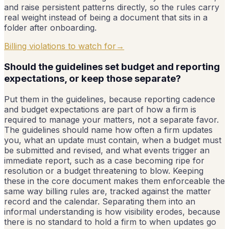
and raise persistent patterns directly, so the rules carry
real weight instead of being a document that sits in a
folder after onboarding.
Billing violations to watch for
→
Should the guidelines set budget and reporting
expectations, or keep those separate?
Put them in the guidelines, because reporting cadence
and budget expectations are part of how a firm is
required to manage your matters, not a separate favor.
The guidelines should name how often a firm updates
you, what an update must contain, when a budget must
be submitted and revised, and what events trigger an
immediate report, such as a case becoming ripe for
resolution or a budget threatening to blow. Keeping
these in the core document makes them enforceable the
same way billing rules are, tracked against the matter
record and the calendar. Separating them into an
informal understanding is how visibility erodes, because
there is no standard to hold a firm to when updates go