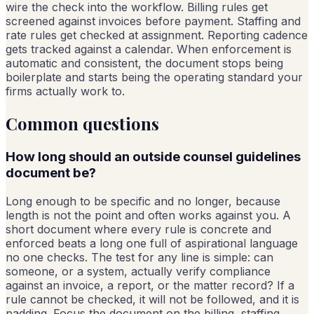
wire the check into the workflow. Billing rules get
screened against invoices before payment. Staffing and
rate rules get checked at assignment. Reporting cadence
gets tracked against a calendar. When enforcement is
automatic and consistent, the document stops being
boilerplate and starts being the operating standard your
firms actually work to.
Common questions
How long should an outside counsel guidelines
document be?
Long enough to be specific and no longer, because
length is not the point and often works against you. A
short document where every rule is concrete and
enforced beats a long one full of aspirational language
no one checks. The test for any line is simple: can
someone, or a system, actually verify compliance
against an invoice, a report, or the matter record? If a
rule cannot be checked, it will not be followed, and it is
padding. Focus the document on the billing, staffing,