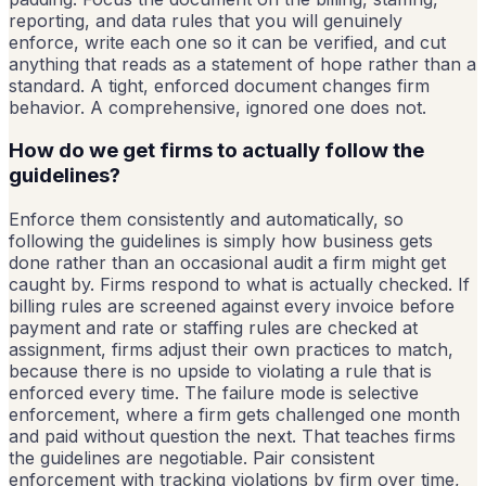
reporting, and data rules that you will genuinely
enforce, write each one so it can be verified, and cut
anything that reads as a statement of hope rather than a
standard. A tight, enforced document changes firm
behavior. A comprehensive, ignored one does not.
How do we get firms to actually follow the
guidelines?
Enforce them consistently and automatically, so
following the guidelines is simply how business gets
done rather than an occasional audit a firm might get
caught by. Firms respond to what is actually checked. If
billing rules are screened against every invoice before
payment and rate or staffing rules are checked at
assignment, firms adjust their own practices to match,
because there is no upside to violating a rule that is
enforced every time. The failure mode is selective
enforcement, where a firm gets challenged one month
and paid without question the next. That teaches firms
the guidelines are negotiable. Pair consistent
enforcement with tracking violations by firm over time,