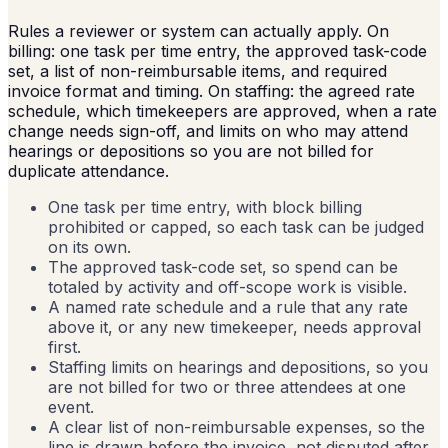
Rules a reviewer or system can actually apply. On
billing: one task per time entry, the approved task-code
set, a list of non-reimbursable items, and required
invoice format and timing. On staffing: the agreed rate
schedule, which timekeepers are approved, when a rate
change needs sign-off, and limits on who may attend
hearings or depositions so you are not billed for
duplicate attendance.
One task per time entry, with block billing
prohibited or capped, so each task can be judged
on its own.
The approved task-code set, so spend can be
totaled by activity and off-scope work is visible.
A named rate schedule and a rule that any rate
above it, or any new timekeeper, needs approval
first.
Staffing limits on hearings and depositions, so you
are not billed for two or three attendees at one
event.
A clear list of non-reimbursable expenses, so the
line is drawn before the invoice, not disputed after.