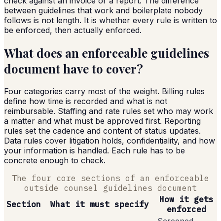
check against an invoice or a report. The difference
between guidelines that work and boilerplate nobody
follows is not length. It is whether every rule is written to
be enforced, then actually enforced.
What does an enforceable guidelines
document have to cover?
Four categories carry most of the weight. Billing rules
define how time is recorded and what is not
reimbursable. Staffing and rate rules set who may work
a matter and what must be approved first. Reporting
rules set the cadence and content of status updates.
Data rules cover litigation holds, confidentiality, and how
your information is handled. Each rule has to be
concrete enough to check.
The four core sections of an enforceable
outside counsel guidelines document
How it gets
Section
What it must specify
enforced
Screened