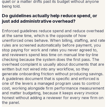
quiet or a matter drifts past its budget without anyone
being told.
Do guidelines actually help reduce spend, or
just add administrative overhead?
Enforced guidelines reduce spend and reduce overhead
at the same time, which is the opposite of how
unenforced ones behave. When billing, staffing, and rate
rules are screened automatically before payment, you
stop paying for work and rates you never agreed to,
and reviewers spend less time on manual line-by-line
checking because the system does the first pass. The
overhead complaint is usually about documents that are
written but not wired into any workflow, so they
generate onboarding friction without producing savings.
A guidelines document that is specific and enforced is
one of the levers a managed program uses to control
cost, working alongside firm performance measurement
and matter budgeting, because it keeps every invoice
honest without adding a reviewer for every new firm on
the panel.