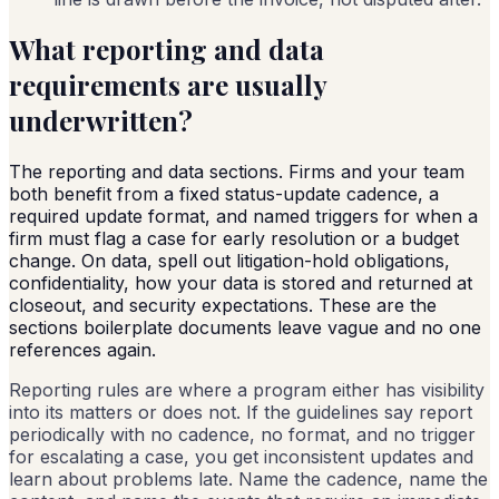
What reporting and data
requirements are usually
underwritten?
The reporting and data sections. Firms and your team
both benefit from a fixed status-update cadence, a
required update format, and named triggers for when a
firm must flag a case for early resolution or a budget
change. On data, spell out litigation-hold obligations,
confidentiality, how your data is stored and returned at
closeout, and security expectations. These are the
sections boilerplate documents leave vague and no one
references again.
Reporting rules are where a program either has visibility
into its matters or does not. If the guidelines say report
periodically with no cadence, no format, and no trigger
for escalating a case, you get inconsistent updates and
learn about problems late. Name the cadence, name the