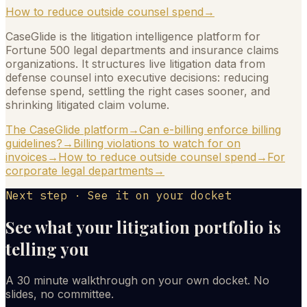
How to reduce outside counsel spend
→
CaseGlide is the litigation intelligence platform for
Fortune 500 legal departments and insurance claims
organizations. It structures live litigation data from
defense counsel into executive decisions: reducing
defense spend, settling the right cases sooner, and
shrinking litigated claim volume.
The CaseGlide platform
→
Can e-billing enforce billing
guidelines?
→
Billing violations to watch for on
invoices
→
How to reduce outside counsel spend
→
For
corporate legal departments
→
Next step · See it on your docket
See what your litigation portfolio is
telling you
A 30 minute walkthrough on your own docket. No
slides, no committee.