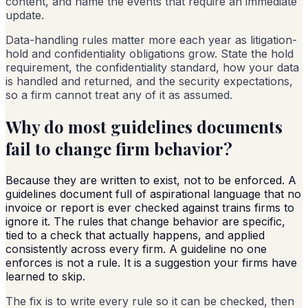
content, and name the events that require an immediate
update.
Data-handling rules matter more each year as litigation-
hold and confidentiality obligations grow. State the hold
requirement, the confidentiality standard, how your data
is handled and returned, and the security expectations,
so a firm cannot treat any of it as assumed.
Why do most guidelines documents
fail to change firm behavior?
Because they are written to exist, not to be enforced. A
guidelines document full of aspirational language that no
invoice or report is ever checked against trains firms to
ignore it. The rules that change behavior are specific,
tied to a check that actually happens, and applied
consistently across every firm. A guideline no one
enforces is not a rule. It is a suggestion your firms have
learned to skip.
The fix is to write every rule so it can be checked, then