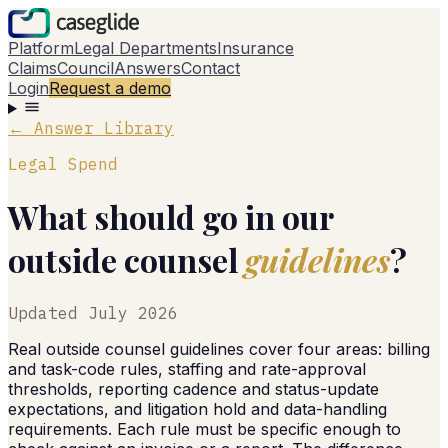
Platform
Legal Departments
Insurance
Claims
Council
Answers
Contact
Login
Request a demo
← Answer Library
Legal Spend
What should go in our
outside counsel
guidelines
?
Updated
July 2026
Real outside counsel guidelines cover four areas: billing
and task-code rules, staffing and rate-approval
thresholds, reporting cadence and status-update
expectations, and litigation hold and data-handling
requirements. Each rule must be specific enough to