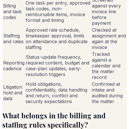
One task per entry, approved
Billing
against every
task codes, non-
and task
invoice line
reimbursable items, invoice
codes
before
format and timing
payment
Approved rate schedule,
Checked at
Staffing
timekeeper approval, limits
assignment and
and rates
on attendance and duplicate
again at the
staffing
invoice
Tracked
Status-update frequency,
against a
Reporting
required content, budget and
calendar and
cadence
case-plan updates, early-
the matter
resolution triggers
record
Hold obligations,
Confirmed at
Litigation
confidentiality, data handling
intake and
hold and
and return, conflict and
audited during
data
security expectations
the matter
What belongs in the billing and
staffing rules specifically?