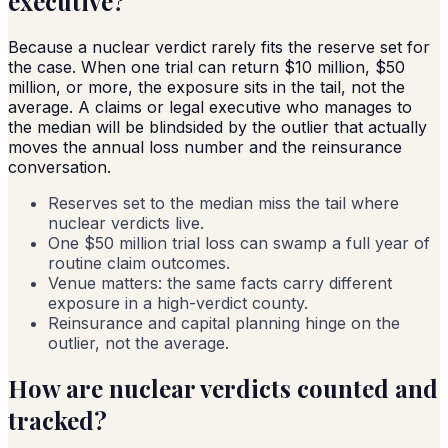
executive?
Because a nuclear verdict rarely fits the reserve set for
the case. When one trial can return $10 million, $50
million, or more, the exposure sits in the tail, not the
average. A claims or legal executive who manages to
the median will be blindsided by the outlier that actually
moves the annual loss number and the reinsurance
conversation.
Reserves set to the median miss the tail where
nuclear verdicts live.
One $50 million trial loss can swamp a full year of
routine claim outcomes.
Venue matters: the same facts carry different
exposure in a high-verdict county.
Reinsurance and capital planning hinge on the
outlier, not the average.
How are nuclear verdicts counted and
tracked?