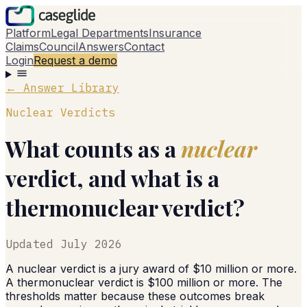
Platform
Legal Departments
Insurance
Claims
Council
Answers
Contact
Login
Request a demo
← Answer Library
Nuclear Verdicts
What counts as a
nuclear
verdict, and what is a
thermonuclear verdict?
Updated
July 2026
A nuclear verdict is a jury award of $10 million or more.
A thermonuclear verdict is $100 million or more. The
thresholds matter because these outcomes break