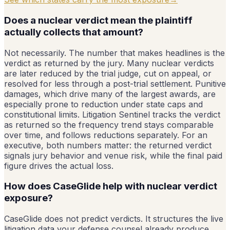
Does a nuclear verdict mean the plaintiff
actually collects that amount?
Not necessarily. The number that makes headlines is the
verdict as returned by the jury. Many nuclear verdicts
are later reduced by the trial judge, cut on appeal, or
resolved for less through a post-trial settlement. Punitive
damages, which drive many of the largest awards, are
especially prone to reduction under state caps and
constitutional limits. Litigation Sentinel tracks the verdict
as returned so the frequency trend stays comparable
over time, and follows reductions separately. For an
executive, both numbers matter: the returned verdict
signals jury behavior and venue risk, while the final paid
figure drives the actual loss.
How does CaseGlide help with nuclear verdict
exposure?
CaseGlide does not predict verdicts. It structures the live
litigation data your defense counsel already produce,