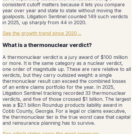
consistent cutoff matters because it lets you compare
year over year and state to state without moving the
goalposts. Litigation Sentinel counted 149 such verdicts
in 2025, up sharply from 44 in 2020.
See the growth trend since 2020
→
What is a thermonuclear verdict?
A thermonuclear verdict is a jury award of $100 million
or more. It is the same category as a nuclear verdict,
one order of magnitude up. These are rare relative to all
verdicts, but they carry outsized weight: a single
thermonuclear result can exceed the combined losses
of an entire claims portfolio for the year. In 2025,
Litigation Sentinel tracking recorded 33 thermonuclear
verdicts, and five of those crossed $1 billion. The largest
was a $2.1 billion Roundup products liability award in
Cobb County, Georgia. For a legal or claims executive,
the thermonuclear tier is the true worst case that capital
and reinsurance planning has to survive.
See which states carry the most exposure
→