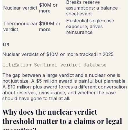
Breaks reserve
$10M or
Nuclear verdict
assumptions; a balance-
more
sheet event
Existential single-case
Thermonuclear
$100M or
exposure; drives
verdict
more
reinsurance
149
Nuclear verdicts of $10M or more tracked in 2025
Litigation Sentinel verdict database
The gap between a large verdict and a nuclear one is
not just size. A $5 million award is painful but plannable.
A $10 million-plus award forces a different conversation
about reserves, reinsurance, and whether the case
should have gone to trial at all.
Why does the nuclear verdict
threshold matter to a claims or legal