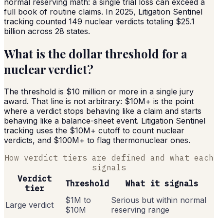
normal reserving math: a single trial loss can exceed a
full book of routine claims. In 2025, Litigation Sentinel
tracking counted 149 nuclear verdicts totaling $25.1
billion across 28 states.
What is the dollar threshold for a
nuclear verdict?
The threshold is $10 million or more in a single jury
award. That line is not arbitrary: $10M+ is the point
where a verdict stops behaving like a claim and starts
behaving like a balance-sheet event. Litigation Sentinel
tracking uses the $10M+ cutoff to count nuclear
verdicts, and $100M+ to flag thermonuclear ones.
How verdict tiers are defined and what each
signals
Verdict
Threshold
What it signals
tier
$1M to
Serious but within normal
Large verdict
$10M
reserving range