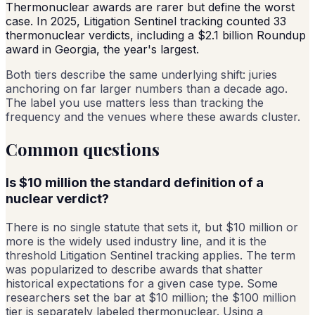
Thermonuclear awards are rarer but define the worst
case. In 2025, Litigation Sentinel tracking counted 33
thermonuclear verdicts, including a $2.1 billion Roundup
award in Georgia, the year's largest.
Both tiers describe the same underlying shift: juries
anchoring on far larger numbers than a decade ago.
The label you use matters less than tracking the
frequency and the venues where these awards cluster.
Common questions
Is $10 million the standard definition of a
nuclear verdict?
There is no single statute that sets it, but $10 million or
more is the widely used industry line, and it is the
threshold Litigation Sentinel tracking applies. The term
was popularized to describe awards that shatter
historical expectations for a given case type. Some
researchers set the bar at $10 million; the $100 million
tier is separately labeled thermonuclear. Using a