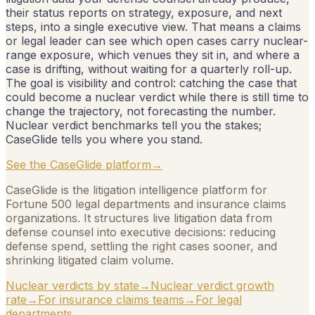
their status reports on strategy, exposure, and next
steps, into a single executive view. That means a claims
or legal leader can see which open cases carry nuclear-
range exposure, which venues they sit in, and where a
case is drifting, without waiting for a quarterly roll-up.
The goal is visibility and control: catching the case that
could become a nuclear verdict while there is still time to
change the trajectory, not forecasting the number.
Nuclear verdict benchmarks tell you the stakes;
CaseGlide tells you where you stand.
See the CaseGlide platform
→
CaseGlide is the litigation intelligence platform for
Fortune 500 legal departments and insurance claims
organizations. It structures live litigation data from
defense counsel into executive decisions: reducing
defense spend, settling the right cases sooner, and
shrinking litigated claim volume.
Nuclear verdicts by state
→
Nuclear verdict growth
rate
→
For insurance claims teams
→
For legal
departments
→