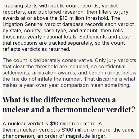
Tracking starts with public court records, verdict
reporters, and published research, then filters to jury
awards at or above the $10 million threshold. The
Litigation Sentinel verdict database records each verdict
by state, county, case type, and amount, then rolls
those into yearly national totals. Settlements and post-
trial reductions are tracked separately, so the count
reflects verdicts as returned.
The count is deliberately conservative. Only jury verdicts
that clear the threshold are included, so confidential
settlements, arbitration awards, and bench rulings below
the line do not inflate the number. That discipline is what
makes a year-over-year comparison mean something.
What is the difference between a
nuclear and a thermonuclear verdict?
A nuclear verdict is $10 million or more. A
thermonuclear verdict is $100 million or more: the same
phenomenon, an order of magnitude larger.