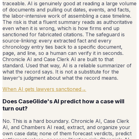
traceable. AI is genuinely good at reading a large volume
of documents and pulling out dates, events, and facts,
the labor-intensive work of assembling a case timeline.
The risk is that a fluent summary reads as authoritative
even when it is wrong, which is how firms end up
sanctioned for fabricated citations. The safeguard is
source-linking: every extracted fact and every
chronology entry ties back to a specific document,
page, and line, so a human can verify it in seconds.
Chronicle AI and Case Clerk AI are built to that
standard. Used that way, AI is a reliable summarizer of
what the record says. It is not a substitute for the
lawyer's judgment about what the record means.
When AI gets lawyers sanctioned
→
Does CaseGlide's AI predict how a case will
turn out?
No. This is a hard boundary. Chronicle AI, Case Clerk
AI, and Chambers AI read, extract, and organize your
own case data; none of them forecast verdicts, predict