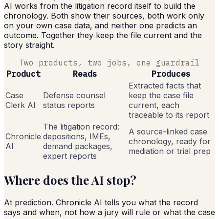
AI works from the litigation record itself to build the
chronology. Both show their sources, both work only
on your own case data, and neither one predicts an
outcome. Together they keep the file current and the
story straight.
Two products, two jobs, one guardrail
Product
Reads
Produces
Extracted facts that
Case
Defense counsel
keep the case file
Clerk AI
status reports
current, each
traceable to its report
The litigation record:
A source-linked case
Chronicle
depositions, IMEs,
chronology, ready for
AI
demand packages,
mediation or trial prep
expert reports
Where does the AI stop?
At prediction. Chronicle AI tells you what the record
says and when, not how a jury will rule or what the case