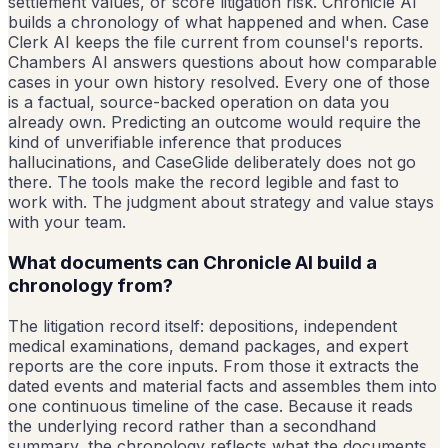
settlement values, or score litigation risk. Chronicle AI
builds a chronology of what happened and when. Case
Clerk AI keeps the file current from counsel's reports.
Chambers AI answers questions about how comparable
cases in your own history resolved. Every one of those
is a factual, source-backed operation on data you
already own. Predicting an outcome would require the
kind of unverifiable inference that produces
hallucinations, and CaseGlide deliberately does not go
there. The tools make the record legible and fast to
work with. The judgment about strategy and value stays
with your team.
What documents can Chronicle AI build a
chronology from?
The litigation record itself: depositions, independent
medical examinations, demand packages, and expert
reports are the core inputs. From those it extracts the
dated events and material facts and assembles them into
one continuous timeline of the case. Because it reads
the underlying record rather than a secondhand
summary, the chronology reflects what the documents