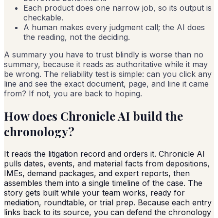
Each product does one narrow job, so its output is
checkable.
A human makes every judgment call; the AI does
the reading, not the deciding.
A summary you have to trust blindly is worse than no
summary, because it reads as authoritative while it may
be wrong. The reliability test is simple: can you click any
line and see the exact document, page, and line it came
from? If not, you are back to hoping.
How does Chronicle AI build the
chronology?
It reads the litigation record and orders it. Chronicle AI
pulls dates, events, and material facts from depositions,
IMEs, demand packages, and expert reports, then
assembles them into a single timeline of the case. The
story gets built while your team works, ready for
mediation, roundtable, or trial prep. Because each entry
links back to its source, you can defend the chronology