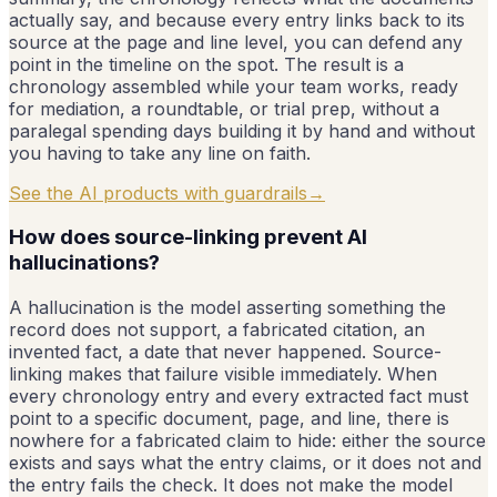
actually say, and because every entry links back to its
source at the page and line level, you can defend any
point in the timeline on the spot. The result is a
chronology assembled while your team works, ready
for mediation, a roundtable, or trial prep, without a
paralegal spending days building it by hand and without
you having to take any line on faith.
See the AI products with guardrails
→
How does source-linking prevent AI
hallucinations?
A hallucination is the model asserting something the
record does not support, a fabricated citation, an
invented fact, a date that never happened. Source-
linking makes that failure visible immediately. When
every chronology entry and every extracted fact must
point to a specific document, page, and line, there is
nowhere for a fabricated claim to hide: either the source
exists and says what the entry claims, or it does not and
the entry fails the check. It does not make the model