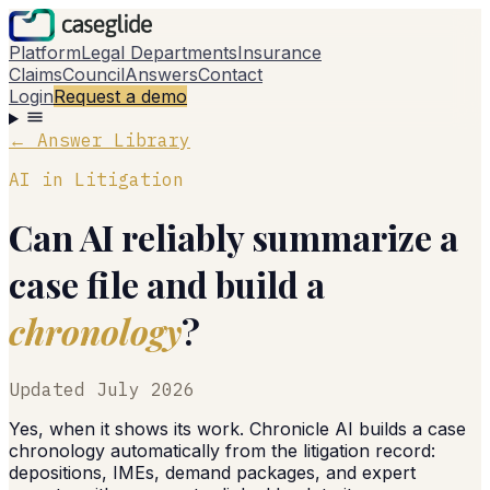
Platform
Legal Departments
Insurance
Claims
Council
Answers
Contact
Login
Request a demo
← Answer Library
AI in Litigation
Can AI reliably summarize a
case file and build a
chronology
?
Updated
July 2026
Yes, when it shows its work. Chronicle AI builds a case
chronology automatically from the litigation record:
depositions, IMEs, demand packages, and expert