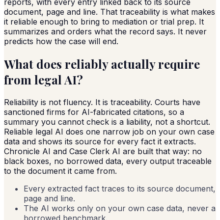
reports, with every entry linked back to its source
document, page and line. That traceability is what makes
it reliable enough to bring to mediation or trial prep. It
summarizes and orders what the record says. It never
predicts how the case will end.
What does reliably actually require
from legal AI?
Reliability is not fluency. It is traceability. Courts have
sanctioned firms for AI-fabricated citations, so a
summary you cannot check is a liability, not a shortcut.
Reliable legal AI does one narrow job on your own case
data and shows its source for every fact it extracts.
Chronicle AI and Case Clerk AI are built that way: no
black boxes, no borrowed data, every output traceable
to the document it came from.
Every extracted fact traces to its source document,
page and line.
The AI works only on your own case data, never a
borrowed benchmark.