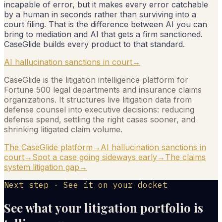
incapable of error, but it makes every error catchable
by a human in seconds rather than surviving into a
court filing. That is the difference between AI you can
bring to mediation and AI that gets a firm sanctioned.
CaseGlide builds every product to that standard.
AI hallucination sanctions in court
→
CaseGlide is the litigation intelligence platform for
Fortune 500 legal departments and insurance claims
organizations. It structures live litigation data from
defense counsel into executive decisions: reducing
defense spend, settling the right cases sooner, and
shrinking litigated claim volume.
The CaseGlide platform
→
AI hallucination sanctions in
court
→
Spot a case going sideways early
→
The claims
system litigation gap
→
Next step · See it on your docket
See what your litigation portfolio is