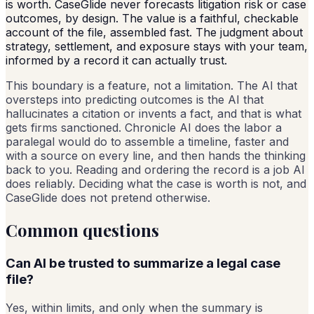
is worth. CaseGlide never forecasts litigation risk or case
outcomes, by design. The value is a faithful, checkable
account of the file, assembled fast. The judgment about
strategy, settlement, and exposure stays with your team,
informed by a record it can actually trust.
This boundary is a feature, not a limitation. The AI that
oversteps into predicting outcomes is the AI that
hallucinates a citation or invents a fact, and that is what
gets firms sanctioned. Chronicle AI does the labor a
paralegal would do to assemble a timeline, faster and
with a source on every line, and then hands the thinking
back to you. Reading and ordering the record is a job AI
does reliably. Deciding what the case is worth is not, and
CaseGlide does not pretend otherwise.
Common questions
Can AI be trusted to summarize a legal case
file?
Yes, within limits, and only when the summary is