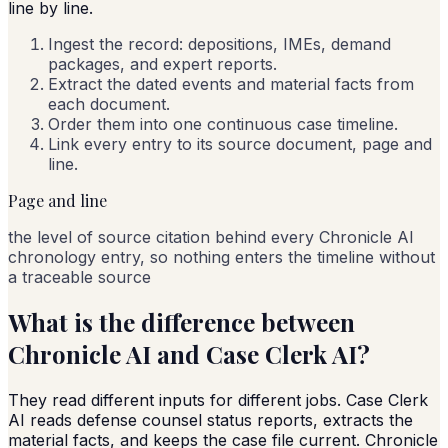
line by line.
Ingest the record: depositions, IMEs, demand
packages, and expert reports.
Extract the dated events and material facts from
each document.
Order them into one continuous case timeline.
Link every entry to its source document, page and
line.
Page and line
the level of source citation behind every Chronicle AI
chronology entry, so nothing enters the timeline without
a traceable source
What is the difference between
Chronicle AI and Case Clerk AI?
They read different inputs for different jobs. Case Clerk
AI reads defense counsel status reports, extracts the
material facts, and keeps the case file current. Chronicle