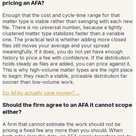
pricing an AFA?
Enough that the cost and cycle-time range for that
matter type is stable rather than swinging with each new
file. There is no universal number, because a tightly
clustered matter type stabilizes faster than a variable
one. The practical test is whether adding more closed
files still moves your average and your spread
meaningfully. If it does, you do not yet have enough
history to price a fee with confidence. If the distribution
holds steady as files are added, you can price against it.
This is why high-volume matter types are the right place
to begin: they reach a stable, priceable distribution far
sooner than low-volume work.
Do AFAs actually save money?
→
Should the firm agree to an AFA it cannot scope
either?
A firm that cannot estimate the work should not be
pricing a fixed fee any more than you should. When