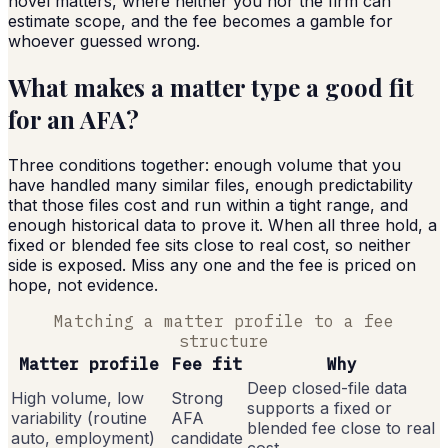
novel matters, where neither you nor the firm can
estimate scope, and the fee becomes a gamble for
whoever guessed wrong.
What makes a matter type a good fit
for an AFA?
Three conditions together: enough volume that you
have handled many similar files, enough predictability
that those files cost and run within a tight range, and
enough historical data to prove it. When all three hold, a
fixed or blended fee sits close to real cost, so neither
side is exposed. Miss any one and the fee is priced on
hope, not evidence.
Matching a matter profile to a fee
structure
Matter profile
Fee fit
Why
Deep closed-file data
High volume, low
Strong
supports a fixed or
variability (routine
AFA
blended fee close to real
auto, employment)
candidate
cost