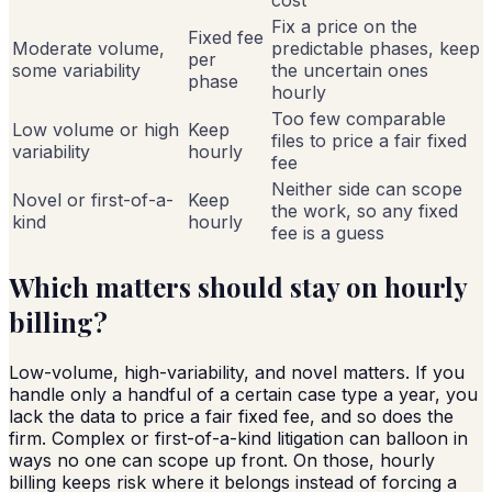
Fix a price on the
Fixed fee
Moderate volume,
predictable phases, keep
per
some variability
the uncertain ones
phase
hourly
Too few comparable
Low volume or high
Keep
files to price a fair fixed
variability
hourly
fee
Neither side can scope
Novel or first-of-a-
Keep
the work, so any fixed
kind
hourly
fee is a guess
Which matters should stay on hourly
billing?
Low-volume, high-variability, and novel matters. If you
handle only a handful of a certain case type a year, you
lack the data to price a fair fixed fee, and so does the
firm. Complex or first-of-a-kind litigation can balloon in
ways no one can scope up front. On those, hourly
billing keeps risk where it belongs instead of forcing a