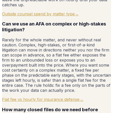
catches up.
Outside counsel spend by matter type
→
Can we use an AFA on complex or high-stakes
litigation?
Rarely for the whole matter, and never without real
caution. Complex, high-stakes, or first-of-a-kind
litigation can move in directions neither you nor the firm
can scope in advance, so a flat fee either exposes the
firm to an unbounded loss or exposes you to an
overpayment built into the price. Where you want some
cost certainty on a complex matter, a fixed fee per
phase on the predictable early stages, with the uncertain
stages left hourly, is safer than a single flat fee for the
entire case. The rule holds: fix a fee only on the parts of
the work your data can actually price.
Flat fee vs hourly for insurance defense
→
How many closed files do we need before