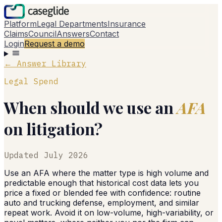
Platform
Legal Departments
Insurance
Claims
Council
Answers
Contact
Login
Request a demo
← Answer Library
Legal Spend
When should we use an
AFA
on litigation?
Updated
July 2026
Use an AFA where the matter type is high volume and
predictable enough that historical cost data lets you
price a fixed or blended fee with confidence: routine
auto and trucking defense, employment, and similar
repeat work. Avoid it on low-volume, high-variability, or