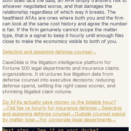
both sides lack the data, an AFA simply transfers risk to
whoever negotiated worse, and that damages the
relationship regardless of which way it breaks. The
healthiest AFAs are ones where both you and the firm
can look at the same cost history and agree the number
is fair. If the firm genuinely cannot scope the matter
type, that is a signal to keep it hourly until enough files
close to make the economics visible to both of you.
Selecting and assigning defense counsel
→
CaseGlide is the litigation intelligence platform for
Fortune 500 legal departments and insurance claims
organizations. It structures live litigation data from
defense counsel into executive decisions: reducing
defense spend, settling the right cases sooner, and
shrinking litigated claim volume.
Do AFAs actually save money vs the billable hour?
→
Flat fee vs hourly for insurance defense
→
Selecting
and assigning defense counsel
→
Outside counsel spend
by matter type
→
For corporate legal departments
→
Next step · See it on your docket