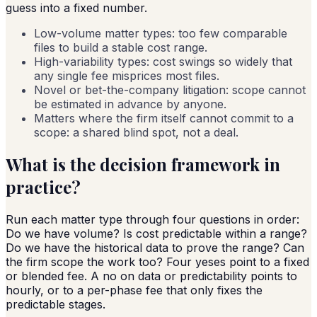
guess into a fixed number.
Low-volume matter types: too few comparable
files to build a stable cost range.
High-variability types: cost swings so widely that
any single fee misprices most files.
Novel or bet-the-company litigation: scope cannot
be estimated in advance by anyone.
Matters where the firm itself cannot commit to a
scope: a shared blind spot, not a deal.
What is the decision framework in
practice?
Run each matter type through four questions in order:
Do we have volume? Is cost predictable within a range?
Do we have the historical data to prove the range? Can
the firm scope the work too? Four yeses point to a fixed
or blended fee. A no on data or predictability points to
hourly, or to a per-phase fee that only fixes the
predictable stages.