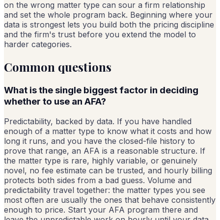
on the wrong matter type can sour a firm relationship
and set the whole program back. Beginning where your
data is strongest lets you build both the pricing discipline
and the firm's trust before you extend the model to
harder categories.
Common questions
What is the single biggest factor in deciding
whether to use an AFA?
Predictability, backed by data. If you have handled
enough of a matter type to know what it costs and how
long it runs, and you have the closed-file history to
prove that range, an AFA is a reasonable structure. If
the matter type is rare, highly variable, or genuinely
novel, no fee estimate can be trusted, and hourly billing
protects both sides from a bad guess. Volume and
predictability travel together: the matter types you see
most often are usually the ones that behave consistently
enough to price. Start your AFA program there and
leave the unpredictable work on hourly until your data