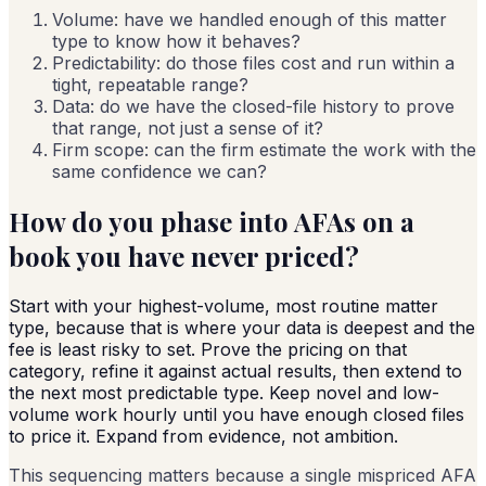
Volume: have we handled enough of this matter
type to know how it behaves?
Predictability: do those files cost and run within a
tight, repeatable range?
Data: do we have the closed-file history to prove
that range, not just a sense of it?
Firm scope: can the firm estimate the work with the
same confidence we can?
How do you phase into AFAs on a
book you have never priced?
Start with your highest-volume, most routine matter
type, because that is where your data is deepest and the
fee is least risky to set. Prove the pricing on that
category, refine it against actual results, then extend to
the next most predictable type. Keep novel and low-
volume work hourly until you have enough closed files
to price it. Expand from evidence, not ambition.
This sequencing matters because a single mispriced AFA