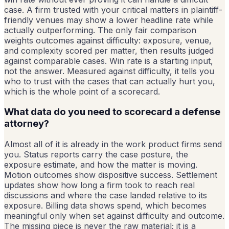
case. A firm trusted with your critical matters in plaintiff-
friendly venues may show a lower headline rate while
actually outperforming. The only fair comparison
weights outcomes against difficulty: exposure, venue,
and complexity scored per matter, then results judged
against comparable cases. Win rate is a starting input,
not the answer. Measured against difficulty, it tells you
who to trust with the cases that can actually hurt you,
which is the whole point of a scorecard.
What data do you need to scorecard a defense
attorney?
Almost all of it is already in the work product firms send
you. Status reports carry the case posture, the
exposure estimate, and how the matter is moving.
Motion outcomes show dispositive success. Settlement
updates show how long a firm took to reach real
discussions and where the case landed relative to its
exposure. Billing data shows spend, which becomes
meaningful only when set against difficulty and outcome.
The missing piece is never the raw material; it is a