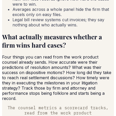
were to win.
Averages across a whole panel hide the firm that
excels only on easy files.
Legal bill review systems cut invoices; they say
nothing about who actually wins.
What actually measures whether a
firm wins hard cases?
Four things you can read from the work product
counsel already sends. How accurate were their
predictions of resolution amounts? What was their
success on dispositive motions? How long did they take
to reach real settlement discussions? How timely were
they in executing the milestones in your litigation
strategy? Track those by firm and attorney and
performance stops being folklore and starts being a
record.
The counsel metrics a scorecard tracks,
read from the work product