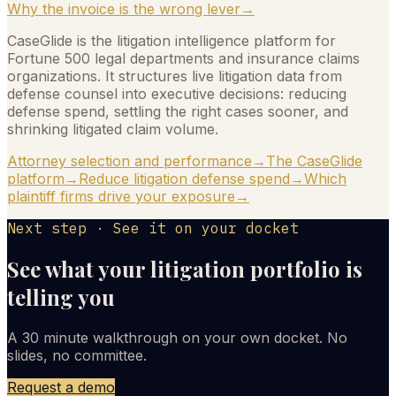
Why the invoice is the wrong lever
→
CaseGlide is the litigation intelligence platform for
Fortune 500 legal departments and insurance claims
organizations. It structures live litigation data from
defense counsel into executive decisions: reducing
defense spend, settling the right cases sooner, and
shrinking litigated claim volume.
Attorney selection and performance
→
The CaseGlide
platform
→
Reduce litigation defense spend
→
Which
plaintiff firms drive your exposure
→
Next step · See it on your docket
See what your litigation portfolio is
telling you
A 30 minute walkthrough on your own docket. No
slides, no committee.
Request a demo