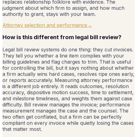
replaces relationship folklore with evidence. The
judgment about which firm to assign, and how much
authority to grant, stays with your team.
Attorney selection and performance
→
How is this different from legal bill review?
Legal bill review systems do one thing: they cut invoices.
They tell you whether a line item complies with your
billing guidelines and flag charges to trim. That is useful
for controlling the bill, but it says nothing about whether
a firm actually wins hard cases, resolves ripe ones early,
or reports accurately. Measuring attorney performance
is a different job entirely. It reads outcomes, resolution
accuracy, dispositive motion success, time to settlement,
and milestone timeliness, and weights them against case
difficulty. Bill review manages the invoice; performance
measurement manages the case and the counsel. The
two often get conflated, but a firm can be perfectly
compliant on every invoice while quietly losing the cases
that matter most.