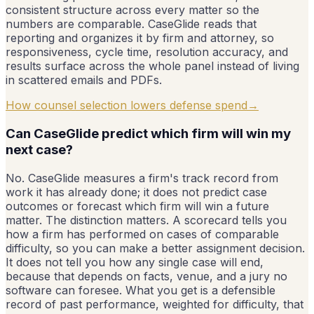
consistent structure across every matter so the
numbers are comparable. CaseGlide reads that
reporting and organizes it by firm and attorney, so
responsiveness, cycle time, resolution accuracy, and
results surface across the whole panel instead of living
in scattered emails and PDFs.
How counsel selection lowers defense spend
→
Can CaseGlide predict which firm will win my
next case?
No. CaseGlide measures a firm's track record from
work it has already done; it does not predict case
outcomes or forecast which firm will win a future
matter. The distinction matters. A scorecard tells you
how a firm has performed on cases of comparable
difficulty, so you can make a better assignment decision.
It does not tell you how any single case will end,
because that depends on facts, venue, and a jury no
software can foresee. What you get is a defensible
record of past performance, weighted for difficulty, that