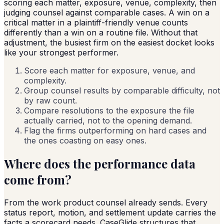
scoring each matter, exposure, venue, complexity, then
judging counsel against comparable cases. A win on a
critical matter in a plaintiff-friendly venue counts
differently than a win on a routine file. Without that
adjustment, the busiest firm on the easiest docket looks
like your strongest performer.
Score each matter for exposure, venue, and
complexity.
Group counsel results by comparable difficulty, not
by raw count.
Compare resolutions to the exposure the file
actually carried, not to the opening demand.
Flag the firms outperforming on hard cases and
the ones coasting on easy ones.
Where does the performance data
come from?
From the work product counsel already sends. Every
status report, motion, and settlement update carries the
facts a scorecard needs. CaseGlide structures that