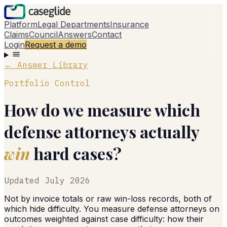
Platform
Legal Departments
Insurance
Claims
Council
Answers
Contact
Login
Request a demo
← Answer Library
Portfolio Control
How do we measure which
defense attorneys actually
win
hard cases?
Updated
July 2026
Not by invoice totals or raw win-loss records, both of
which hide difficulty. You measure defense attorneys on
outcomes weighted against case difficulty: how their