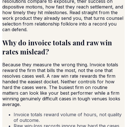
resolutions compare to exposure, their success on
dispositive motions, how fast they reach settlement, and
how timely they hit milestones. Read straight from the
work product they already send you, that turns counsel
selection from relationship folklore into a record you
can defend.
Why do invoice totals and raw win
rates mislead?
Because they measure the wrong thing. Invoice totals
reward the firm that bills the most, not the one that
resolves cases well. A raw win rate rewards the firm
handed the easiest docket. Neither controls for how
hard the cases were. The busiest firm on routine
matters can look like your best performer while a firm
winning genuinely difficult cases in tough venues looks
average.
Invoice totals reward volume of hours, not quality
of outcome.
Raw win-loss records ignore how hard the cases