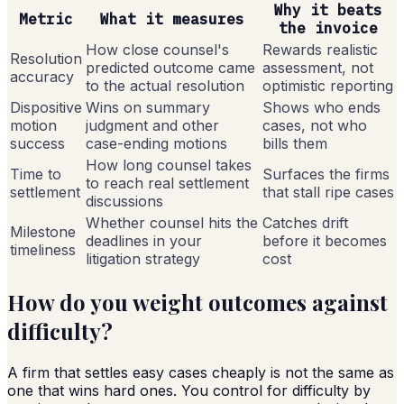
Why it beats
Metric
What it measures
the invoice
How close counsel's
Rewards realistic
Resolution
predicted outcome came
assessment, not
accuracy
to the actual resolution
optimistic reporting
Dispositive
Wins on summary
Shows who ends
motion
judgment and other
cases, not who
success
case-ending motions
bills them
How long counsel takes
Time to
Surfaces the firms
to reach real settlement
settlement
that stall ripe cases
discussions
Whether counsel hits the
Catches drift
Milestone
deadlines in your
before it becomes
timeliness
litigation strategy
cost
How do you weight outcomes against
difficulty?
A firm that settles easy cases cheaply is not the same as
one that wins hard ones. You control for difficulty by