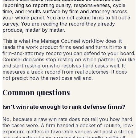
reporting so reporting quality, responsiveness, cycle
time, and results surface by firm and attorney across
your whole panel. You are not asking firms to fill out a
survey. You are reading the record they already
produce, matter by matter.
This is what the Manage Counsel workflow does: it
reads the work product firms send and turns it into a
firm-and-attorney record you can defend to your board.
Counsel decisions stop resting on which partner you like
and start resting on who resolves hard cases well. It
measures a track record from real outcomes. It does
not predict how the next case will end.
Common questions
Isn't win rate enough to rank defense firms?
No, because a raw win rate does not tell you how hard
the cases were. A firm handed a docket of routine, low-
exposure matters in favorable venues will post a strong
win rate without ever proving it can handle a difficult