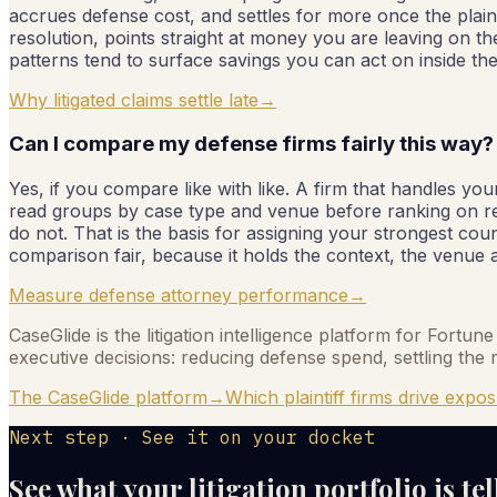
accrues defense cost, and settles for more once the plaint
resolution, points straight at money you are leaving on th
patterns tend to surface savings you can act on inside th
Why litigated claims settle late
→
Can I compare my defense firms fairly this way?
Yes, if you compare like with like. A firm that handles 
read groups by case type and venue before ranking on r
do not. That is the basis for assigning your strongest co
comparison fair, because it holds the context, the venue an
Measure defense attorney performance
→
CaseGlide is the litigation intelligence platform for Fortu
executive decisions: reducing defense spend, settling the r
The CaseGlide platform
→
Which plaintiff firms drive expo
Next step · See it on your docket
See what your litigation portfolio is te