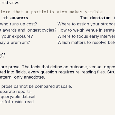
ured view.
ttern that a portfolio view makes visible
 it answers
The decision 
 who runs up cost?
Where to assign your strong
t awards and longest cycles?
How to weigh venue in strate
e your exposure?
Where to focus early interve
 pay a premium?
Which matters to resolve be
e?
e prose. The facts that define an outcome, venue, opposing
ted into fields, every question requires re-reading files. St
pattern, only anecdotes.
 prose cannot be compared at scale.
separate reports.
e queryable dataset.
rtfolio-wide read.