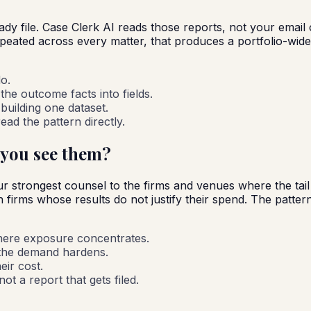
eady file. Case Clerk AI reads those reports, not your emai
epeated across every matter, that produces a portfolio-wi
o.
the outcome facts into fields.
building one dataset.
ad the pattern directly.
 you see them?
 strongest counsel to the firms and venues where the tail i
irms whose results do not justify their spend. The pattern is
here exposure concentrates.
 the demand hardens.
eir cost.
t a report that gets filed.