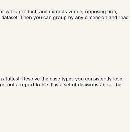
l or work product, and extracts venue, opposing firm,
de dataset. Then you can group by any dimension and read
s fattest. Resolve the case types you consistently lose
 not a report to file. It is a set of decisions about the