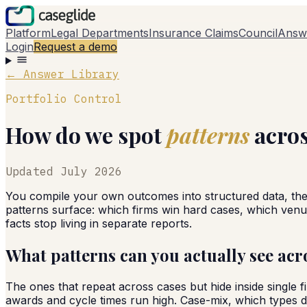
Platform
Legal Departments
Insurance Claims
Council
Answ
Login
Request a demo
← Answer Library
Portfolio Control
How do we spot
patterns
acros
Updated
July 2026
You compile your own outcomes into structured data, the
patterns surface: which firms win hard cases, which venue
facts stop living in separate reports.
What patterns can you actually see acro
The ones that repeat across cases but hide inside single
awards and cycle times run high. Case-mix, which types dr