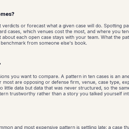
comes?
 verdicts or forecast what a given case will do. Spotting pa
d cases, which venues cost the most, and where you tend to
t about each open case stays with your team. What the patt
ed benchmark from someone else's book.
?
sions you want to compare. A pattern in ten cases is an a
ter most are opposing or defense firm, venue, case type, ex
 little data but data that was never structured, so the same 
ern trustworthy rather than a story you talked yourself int
mon and most expensive pattern is settling late: a case th