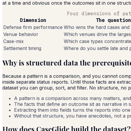
at a time and obvious once the outcomes sit in one struct
Four dimensions of pa
Dimension
The question
Defense firm performance
Who wins the hard cases and
Venue behavior
Which venues drive the larges
Case-mix
Which case types concentrat
Settlement timing
Where do you settle late and
Why is structured data the prerequisit
Because a pattern is a comparison, and you cannot compar
inside separate status reports. Until those facts are extrac
dataset you can group, sort, and filter. No structure, no 
A pattern is a comparison across many matters, and
The facts that define an outcome sit as narrative in 
Extracting them into fields turns the reports into on
Without that structure, you have anecdotes, not a po
How does CaseGlide build the dataset?