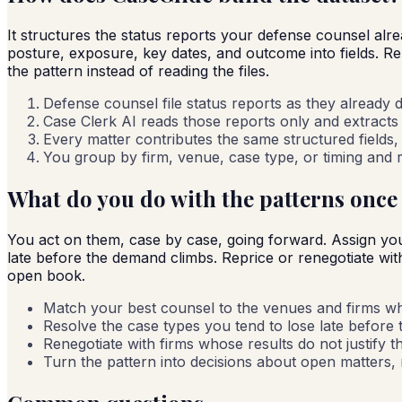
It structures the status reports your defense counsel alr
posture, exposure, key dates, and outcome into fields. R
the pattern instead of reading the files.
Defense counsel file status reports as they already d
Case Clerk AI reads those reports only and extracts 
Every matter contributes the same structured fields, 
You group by firm, venue, case type, or timing and re
What do you do with the patterns once
You act on them, case by case, going forward. Assign your
late before the demand climbs. Reprice or renegotiate with f
open book.
Match your best counsel to the venues and firms w
Resolve the case types you tend to lose late before
Renegotiate with firms whose results do not justify th
Turn the pattern into decisions about open matters, no