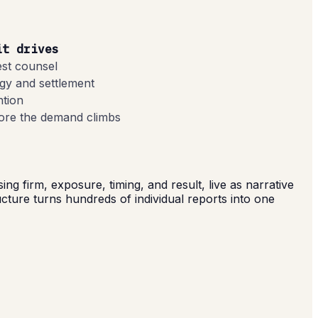
it drives
est counsel
gy and settlement
ntion
fore the demand climbs
 firm, exposure, timing, and result, live as narrative
ructure turns hundreds of individual reports into one