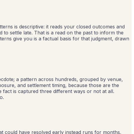
tterns is descriptive: it reads your closed outcomes and
 settle late. That is a read on the past to inform the
erns give you is a factual basis for that judgment, drawn
necdote; a pattern across hundreds, grouped by venue,
posure, and settlement timing, because those are the
fact is captured three different ways or not at all.
o.
at could have resolved early instead runs for months,