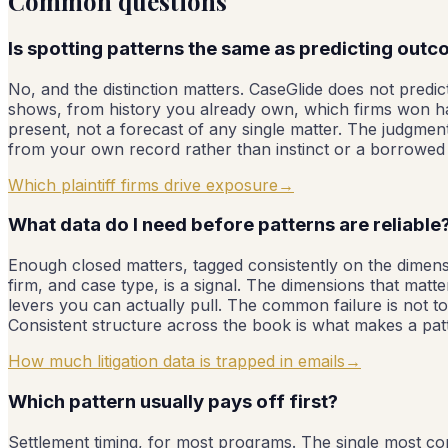
Common questions
Is spotting patterns the same as predicting out
No, and the distinction matters. CaseGlide does not predict
shows, from history you already own, which firms won har
present, not a forecast of any single matter. The judgmen
from your own record rather than instinct or a borrow
Which plaintiff firms drive exposure
→
What data do I need before patterns are reliable
Enough closed matters, tagged consistently on the dimen
firm, and case type, is a signal. The dimensions that mat
levers you can actually pull. The common failure is not too
Consistent structure across the book is what makes a patt
How much litigation data is trapped in emails
→
Which pattern usually pays off first?
Settlement timing, for most programs. The single most com