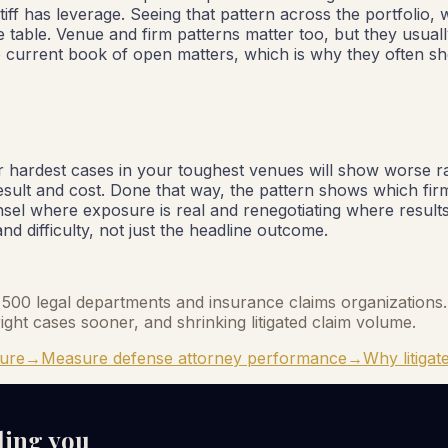
iff has leverage. Seeing that pattern across the portfolio, 
e table. Venue and firm patterns matter too, but they usual
e current book of open matters, which is why they often sho
your hardest cases in your toughest venues will show worse
esult and cost. Done that way, the pattern shows which f
unsel where exposure is real and renegotiating where result
d difficulty, not just the headline outcome.
ne 500 legal departments and insurance claims organizations. 
ight cases sooner, and shrinking litigated claim volume.
sure
→
Measure defense attorney performance
→
Why litigate
lling you