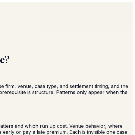
de?
 firm, venue, case type, and settlement timing, and the
prerequisite is structure. Patterns only appear when the
 matters and which run up cost. Venue behavior, where
early or pay a late premium. Each is invisible one case