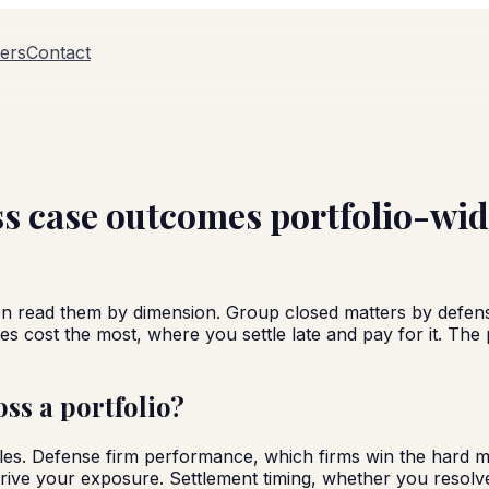
ers
Contact
s case outcomes portfolio-wi
n read them by dimension. Group closed matters by defense
s cost the most, where you settle late and pay for it. The 
ss a portfolio?
 files. Defense firm performance, which firms win the hard
ive your exposure. Settlement timing, whether you resolve 