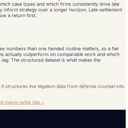
which case types and which firms consistently drive late
ly inform strategy over a longer horizon. Late-settlement
w a return first.
 raw numbers than one handed routine matters, so a fair
irms actually outperform on comparable work and which
s lag. The structured dataset is what makes the
It structures live litigation data from defense counsel into
d claims settle late
→