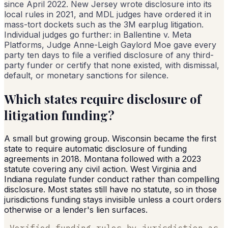
since April 2022. New Jersey wrote disclosure into its
local rules in 2021, and MDL judges have ordered it in
mass-tort dockets such as the 3M earplug litigation.
Individual judges go further: in Ballentine v. Meta
Platforms, Judge Anne-Leigh Gaylord Moe gave every
party ten days to file a verified disclosure of any third-
party funder or certify that none existed, with dismissal,
default, or monetary sanctions for silence.
Which states require disclosure of
litigation funding?
A small but growing group. Wisconsin became the first
state to require automatic disclosure of funding
agreements in 2018. Montana followed with a 2023
statute covering any civil action. West Virginia and
Indiana regulate funder conduct rather than compelling
disclosure. Most states still have no statute, so in those
jurisdictions funding stays invisible unless a court orders
otherwise or a lender's lien surfaces.
Verified funding rules by jurisdiction as