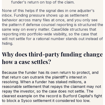
funder's return on top of the claim.
None of this helps if the signal dies in one adjuster's
inbox. Funding pressure shows up as settlement
behavior across many files at once, and you only see
the pattern if defense counsel reporting is structured the
same way on every matter. CaseGlide structures that
reporting into portfolio-wide visibility, so the case that
will not settle for a rational number stands out instead of
hiding.
Why does third-party funding change
how a case settles?
Because the funder has its own return to protect, and
that return can outrank the plaintiff's interest in
resolving. When a funder has staked millions, a
reasonable settlement that repays the claimant may not
repay the investor, so the case does not settle. The
clearest example on the record is Burford Capital's fight
to block a Sysco settlement it considered too low.