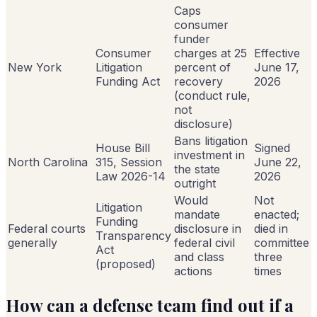
Caps
consumer
funder
Consumer
charges at 25
Effective
New York
Litigation
percent of
June 17,
Funding Act
recovery
2026
(conduct rule,
not
disclosure)
Bans litigation
House Bill
Signed
investment in
North Carolina
315, Session
June 22,
the state
Law 2026-14
2026
outright
Would
Not
Litigation
mandate
enacted;
Funding
Federal courts
disclosure in
died in
Transparency
generally
federal civil
committee
Act
and class
three
(proposed)
actions
times
How can a defense team find out if a