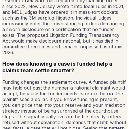
District of Delaware has required it by standing order
since 2022, New Jersey wrote it into local rules in 2021,
and MDL judges have ordered it in mass-tort dockets
such as the 3M earplug litigation. Individual judges
increasingly enter their own standing orders demanding
a sworn disclosure or a certification that no funder
exists. The proposed Litigation Funding Transparency
Act would make disclosure national, but it has died in
committee three times and remains unpassed as of mid
2026.
How does knowing a case is funded help a
claims team settle smarter?
Funding changes the settlement curve. A funded plaintiff
may hold out past the number a rational claimant would
accept, because the funder needs its return before the
plaintiff sees a dollar. If you know funding is present,
you can price that into your reserve and your mediation
strategy instead of being surprised at the courthouse
steps. The signal usually lives in the file already: offers
refused without explanation, demands that climb without
new facts, a case that will not close. Seeing that pattern