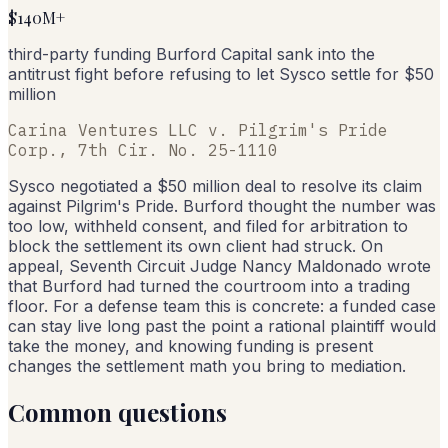
$140M+
third-party funding Burford Capital sank into the
antitrust fight before refusing to let Sysco settle for $50
million
Carina Ventures LLC v. Pilgrim's Pride
Corp., 7th Cir. No. 25-1110
Sysco negotiated a $50 million deal to resolve its claim
against Pilgrim's Pride. Burford thought the number was
too low, withheld consent, and filed for arbitration to
block the settlement its own client had struck. On
appeal, Seventh Circuit Judge Nancy Maldonado wrote
that Burford had turned the courtroom into a trading
floor. For a defense team this is concrete: a funded case
can stay live long past the point a rational plaintiff would
take the money, and knowing funding is present
changes the settlement math you bring to mediation.
Common questions