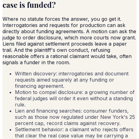
case is funded?
Where no statute forces the answer, you go get it.
Interrogatories and requests for production can ask
directly about funding agreements. A motion can ask the
judge to order disclosure, which more courts now grant.
Liens filed against settlement proceeds leave a paper
trail. And the plaintiff's own conduct, refusing
reasonable offers a rational claimant would take, often
signals a funder in the room.
Written discovery: interrogatories and document
requests aimed squarely at any funding or
financing agreement.
Motion to compel disclosure: a growing number of
federal judges will order it even without a standing
rule.
Lien and financing searches: consumer funders,
such as those now regulated under New York's 25
percent cap, record claims against recovery.
Settlement behavior: a claimant who rejects offers
that clear the real case value may be carrying a