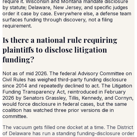
require it. Wisconsin and Montana mandate disclosure
by statute; Delaware, New Jersey, and specific judges
order it case by case. Everywhere else, a defense team
surfaces funding through discovery, not a filing
requirement.
Is there a national rule requiring
plaintiffs to disclose litigation
funding?
Not as of mid 2026. The federal Advisory Committee on
Civil Rules has weighed third-party funding disclosure
since 2014 and repeatedly declined to act. The Litigation
Funding Transparency Act, reintroduced in February
2026 by Senators Grassley, Tillis, Kennedy, and Cornyn,
would force disclosure in federal cases, but the same
coalition has watched three prior versions die in
committee.
The vacuum gets filled one docket at a time. The District
of Delaware has run a standing funding-disclosure order