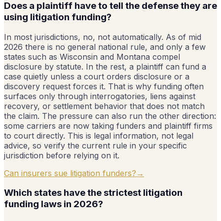
Does a plaintiff have to tell the defense they are
using litigation funding?
In most jurisdictions, no, not automatically. As of mid
2026 there is no general national rule, and only a few
states such as Wisconsin and Montana compel
disclosure by statute. In the rest, a plaintiff can fund a
case quietly unless a court orders disclosure or a
discovery request forces it. That is why funding often
surfaces only through interrogatories, liens against
recovery, or settlement behavior that does not match
the claim. The pressure can also run the other direction:
some carriers are now taking funders and plaintiff firms
to court directly. This is legal information, not legal
advice, so verify the current rule in your specific
jurisdiction before relying on it.
Can insurers sue litigation funders?
→
Which states have the strictest litigation
funding laws in 2026?