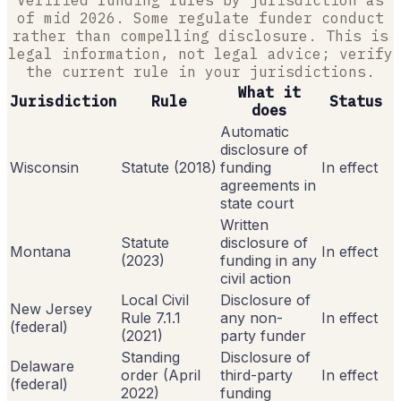
of mid 2026. Some regulate funder conduct
rather than compelling disclosure. This is
legal information, not legal advice; verify
the current rule in your jurisdictions.
What it
Jurisdiction
Rule
Status
does
Automatic
disclosure of
Wisconsin
Statute (2018)
funding
In effect
agreements in
state court
Written
Statute
disclosure of
Montana
In effect
(2023)
funding in any
civil action
Local Civil
Disclosure of
New Jersey
Rule 7.1.1
any non-
In effect
(federal)
(2021)
party funder
Standing
Disclosure of
Delaware
order (April
third-party
In effect
(federal)
2022)
funding