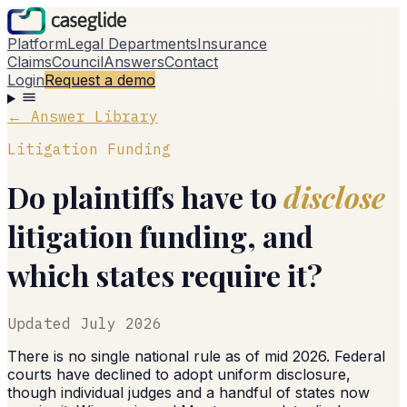
Platform
Legal Departments
Insurance
Claims
Council
Answers
Contact
Login
Request a demo
← Answer Library
Litigation Funding
Do plaintiffs have to
disclose
litigation funding, and
which states require it?
Updated
July 2026
There is no single national rule as of mid 2026. Federal
courts have declined to adopt uniform disclosure,
though individual judges and a handful of states now