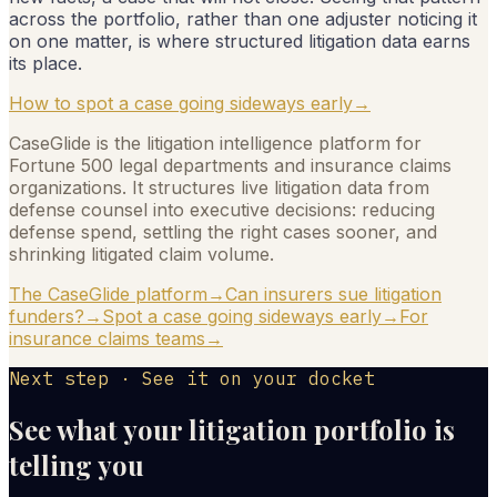
across the portfolio, rather than one adjuster noticing it
on one matter, is where structured litigation data earns
its place.
How to spot a case going sideways early
→
CaseGlide is the litigation intelligence platform for
Fortune 500 legal departments and insurance claims
organizations. It structures live litigation data from
defense counsel into executive decisions: reducing
defense spend, settling the right cases sooner, and
shrinking litigated claim volume.
The CaseGlide platform
→
Can insurers sue litigation
funders?
→
Spot a case going sideways early
→
For
insurance claims teams
→
Next step · See it on your docket
See what your litigation portfolio is
telling you