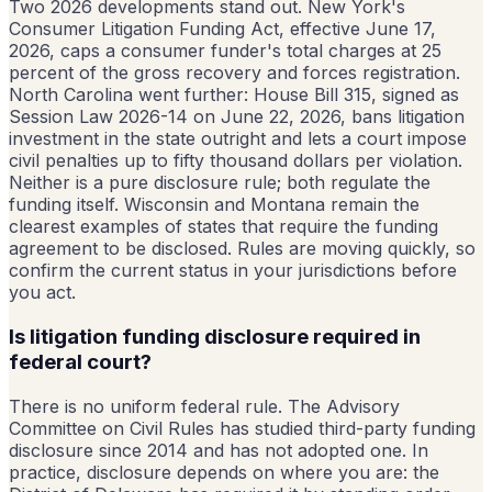
Two 2026 developments stand out. New York's
Consumer Litigation Funding Act, effective June 17,
2026, caps a consumer funder's total charges at 25
percent of the gross recovery and forces registration.
North Carolina went further: House Bill 315, signed as
Session Law 2026-14 on June 22, 2026, bans litigation
investment in the state outright and lets a court impose
civil penalties up to fifty thousand dollars per violation.
Neither is a pure disclosure rule; both regulate the
funding itself. Wisconsin and Montana remain the
clearest examples of states that require the funding
agreement to be disclosed. Rules are moving quickly, so
confirm the current status in your jurisdictions before
you act.
Is litigation funding disclosure required in
federal court?
There is no uniform federal rule. The Advisory
Committee on Civil Rules has studied third-party funding
disclosure since 2014 and has not adopted one. In
practice, disclosure depends on where you are: the