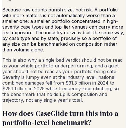
Because raw counts punish size, not risk. A portfolio
with more matters is not automatically worse than a
smaller one; a smaller portfolio concentrated in high-
severity case types and top-tier venues can carry more
real exposure. The industry curve is built the same way,
by case type and by state, precisely so a portfolio of
any size can be benchmarked on composition rather
than volume alone.
This is also why a single bad verdict should not be read
as your whole portfolio underperforming, and a quiet
year should not be read as your portfolio being safe.
Severity is lumpy even at the industry level, national
combined damages fell from $31.3 billion in 2024 to
$25.1 billion in 2025 while frequency kept climbing, so
the benchmark that holds up is composition and
trajectory, not any single year's total.
How does CaseGlide turn this into a
portfolio-level benchmark?