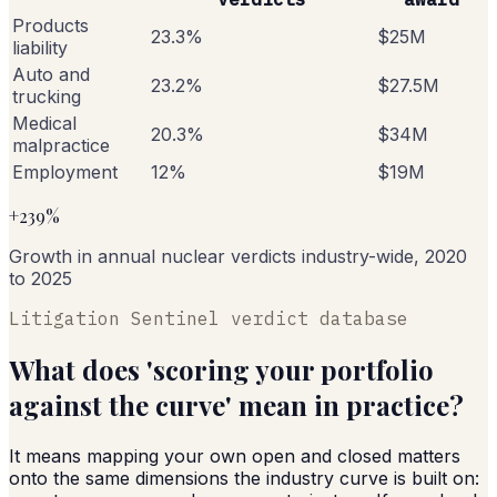
Products
23.3%
$25M
liability
Auto and
23.2%
$27.5M
trucking
Medical
20.3%
$34M
malpractice
Employment
12%
$19M
+239%
Growth in annual nuclear verdicts industry-wide, 2020
to 2025
Litigation Sentinel verdict database
What does 'scoring your portfolio
against the curve' mean in practice?
It means mapping your own open and closed matters
onto the same dimensions the industry curve is built on: