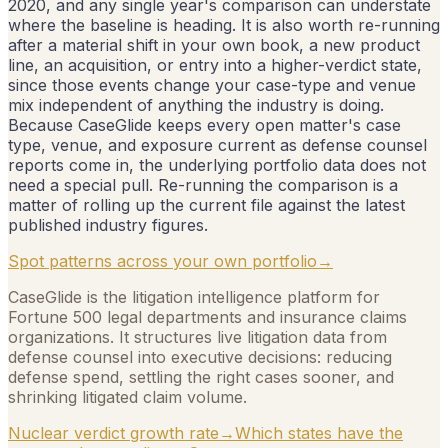
2020, and any single year's comparison can understate
where the baseline is heading. It is also worth re-running
after a material shift in your own book, a new product
line, an acquisition, or entry into a higher-verdict state,
since those events change your case-type and venue
mix independent of anything the industry is doing.
Because CaseGlide keeps every open matter's case
type, venue, and exposure current as defense counsel
reports come in, the underlying portfolio data does not
need a special pull. Re-running the comparison is a
matter of rolling up the current file against the latest
published industry figures.
Spot patterns across your own portfolio
→
CaseGlide is the litigation intelligence platform for
Fortune 500 legal departments and insurance claims
organizations. It structures live litigation data from
defense counsel into executive decisions: reducing
defense spend, settling the right cases sooner, and
shrinking litigated claim volume.
Nuclear verdict growth rate
→
Which states have the