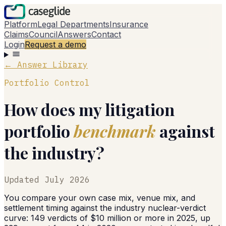
Platform
Legal Departments
Insurance
Claims
Council
Answers
Contact
Login
Request a demo
← Answer Library
Portfolio Control
How does my litigation
portfolio
benchmark
against
the industry?
Updated
July 2026
You compare your own case mix, venue mix, and
settlement timing against the industry nuclear-verdict
curve: 149 verdicts of $10 million or more in 2025, up