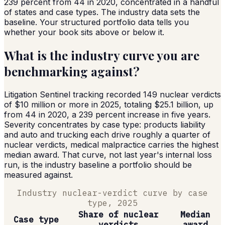
239 percent from 44 in 2020, concentrated in a handful
of states and case types. The industry data sets the
baseline. Your structured portfolio data tells you
whether your book sits above or below it.
What is the industry curve you are
benchmarking against?
Litigation Sentinel tracking recorded 149 nuclear verdicts
of $10 million or more in 2025, totaling $25.1 billion, up
from 44 in 2020, a 239 percent increase in five years.
Severity concentrates by case type: products liability
and auto and trucking each drive roughly a quarter of
nuclear verdicts, medical malpractice carries the highest
median award. That curve, not last year's internal loss
run, is the industry baseline a portfolio should be
measured against.
Industry nuclear-verdict curve by case
type, 2025
Share of nuclear
Median
Case type
verdicts
award