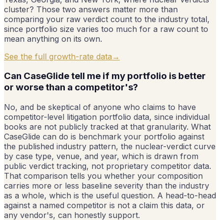
cluster? Those two answers matter more than
comparing your raw verdict count to the industry total,
since portfolio size varies too much for a raw count to
mean anything on its own.
See the full growth-rate data
→
Can CaseGlide tell me if my portfolio is better
or worse than a competitor's?
No, and be skeptical of anyone who claims to have
competitor-level litigation portfolio data, since individual
books are not publicly tracked at that granularity. What
CaseGlide can do is benchmark your portfolio against
the published industry pattern, the nuclear-verdict curve
by case type, venue, and year, which is drawn from
public verdict tracking, not proprietary competitor data.
That comparison tells you whether your composition
carries more or less baseline severity than the industry
as a whole, which is the useful question. A head-to-head
against a named competitor is not a claim this data, or
any vendor's, can honestly support.