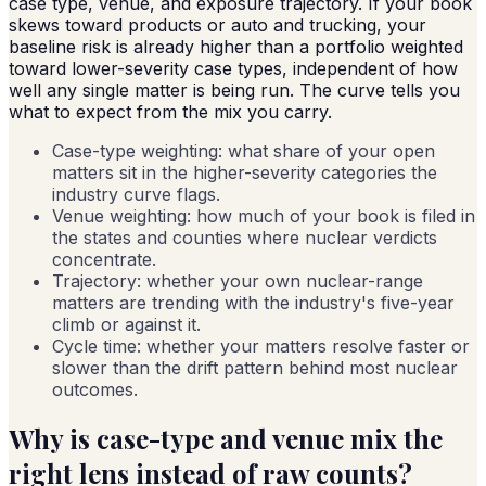
case type, venue, and exposure trajectory. If your book
skews toward products or auto and trucking, your
baseline risk is already higher than a portfolio weighted
toward lower-severity case types, independent of how
well any single matter is being run. The curve tells you
what to expect from the mix you carry.
Case-type weighting: what share of your open
matters sit in the higher-severity categories the
industry curve flags.
Venue weighting: how much of your book is filed in
the states and counties where nuclear verdicts
concentrate.
Trajectory: whether your own nuclear-range
matters are trending with the industry's five-year
climb or against it.
Cycle time: whether your matters resolve faster or
slower than the drift pattern behind most nuclear
outcomes.
Why is case-type and venue mix the
right lens instead of raw counts?