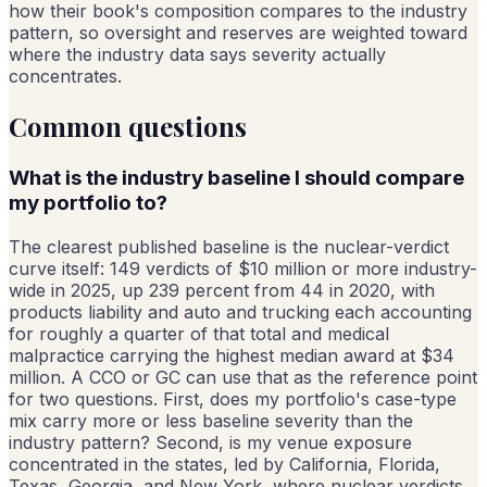
how their book's composition compares to the industry
pattern, so oversight and reserves are weighted toward
where the industry data says severity actually
concentrates.
Common questions
What is the industry baseline I should compare
my portfolio to?
The clearest published baseline is the nuclear-verdict
curve itself: 149 verdicts of $10 million or more industry-
wide in 2025, up 239 percent from 44 in 2020, with
products liability and auto and trucking each accounting
for roughly a quarter of that total and medical
malpractice carrying the highest median award at $34
million. A CCO or GC can use that as the reference point
for two questions. First, does my portfolio's case-type
mix carry more or less baseline severity than the
industry pattern? Second, is my venue exposure
concentrated in the states, led by California, Florida,
Texas, Georgia, and New York, where nuclear verdicts