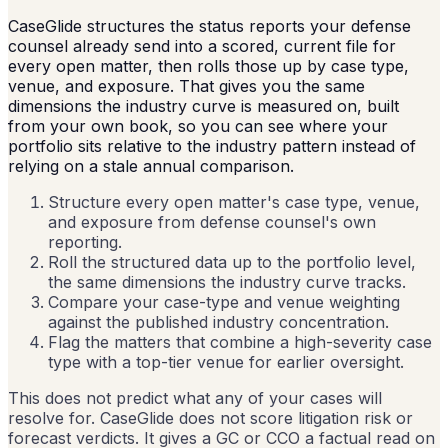
CaseGlide structures the status reports your defense
counsel already send into a scored, current file for
every open matter, then rolls those up by case type,
venue, and exposure. That gives you the same
dimensions the industry curve is measured on, built
from your own book, so you can see where your
portfolio sits relative to the industry pattern instead of
relying on a stale annual comparison.
Structure every open matter's case type, venue,
and exposure from defense counsel's own
reporting.
Roll the structured data up to the portfolio level,
the same dimensions the industry curve tracks.
Compare your case-type and venue weighting
against the published industry concentration.
Flag the matters that combine a high-severity case
type with a top-tier venue for earlier oversight.
This does not predict what any of your cases will
resolve for. CaseGlide does not score litigation risk or
forecast verdicts. It gives a GC or CCO a factual read on