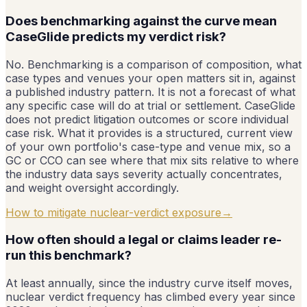
Does benchmarking against the curve mean
CaseGlide predicts my verdict risk?
No. Benchmarking is a comparison of composition, what
case types and venues your open matters sit in, against
a published industry pattern. It is not a forecast of what
any specific case will do at trial or settlement. CaseGlide
does not predict litigation outcomes or score individual
case risk. What it provides is a structured, current view
of your own portfolio's case-type and venue mix, so a
GC or CCO can see where that mix sits relative to where
the industry data says severity actually concentrates,
and weight oversight accordingly.
How to mitigate nuclear-verdict exposure
→
How often should a legal or claims leader re-
run this benchmark?
At least annually, since the industry curve itself moves,
nuclear verdict frequency has climbed every year since