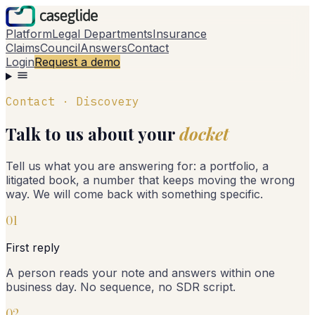
Platform
Legal Departments
Insurance
Claims
Council
Answers
Contact
Login
Request a demo
Contact · Discovery
Talk to us about your
docket
Tell us what you are answering for: a portfolio, a
litigated book, a number that keeps moving the wrong
way. We will come back with something specific.
0
1
First reply
A person reads your note and answers within one
business day. No sequence, no SDR script.
0
2