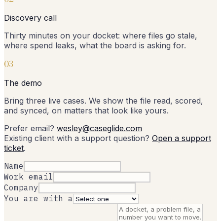
Discovery call
Thirty minutes on your docket: where files go stale,
where spend leaks, what the board is asking for.
0
3
The demo
Bring three live cases. We show the file read, scored,
and synced, on matters that look like yours.
Prefer email?
wesley@caseglide.com
Existing client with a support question?
Open a support
ticket
.
Name
Work email
Company
You are with a