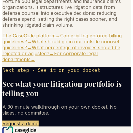
Fortune 500 legal departments and insurance claims
organizations. It structures live litigation data from
defense counsel into executive decisions: reducing
defense spend, settling the right cases sooner, and
shrinking litigated claim volume.
The CaseGlide platform
→
Can e-billing enforce billing
guidelines?
→
What should go in our outside counsel
guidelines?
→
What percentage of invoices should be
rejected or adjusted?
→
For corporate legal
departments
→
Next step · See it on your docket
See what your litigation portfolio is
telling you
A 30 minute walkthrough on your own docket. No
slides, no committee.
Request a demo