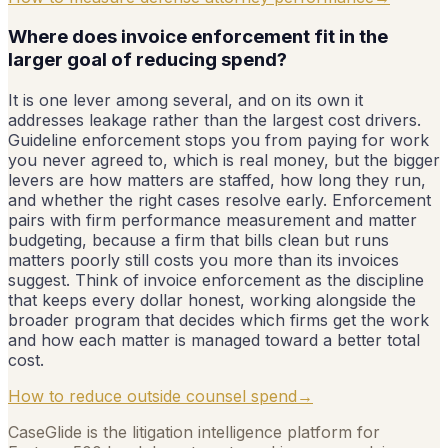
Where does invoice enforcement fit in the
larger goal of reducing spend?
It is one lever among several, and on its own it
addresses leakage rather than the largest cost drivers.
Guideline enforcement stops you from paying for work
you never agreed to, which is real money, but the bigger
levers are how matters are staffed, how long they run,
and whether the right cases resolve early. Enforcement
pairs with firm performance measurement and matter
budgeting, because a firm that bills clean but runs
matters poorly still costs you more than its invoices
suggest. Think of invoice enforcement as the discipline
that keeps every dollar honest, working alongside the
broader program that decides which firms get the work
and how each matter is managed toward a better total
cost.
How to reduce outside counsel spend
→
CaseGlide is the litigation intelligence platform for