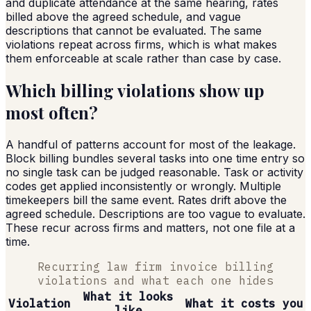
and duplicate attendance at the same hearing, rates
billed above the agreed schedule, and vague
descriptions that cannot be evaluated. The same
violations repeat across firms, which is what makes
them enforceable at scale rather than case by case.
Which billing violations show up
most often?
A handful of patterns account for most of the leakage.
Block billing bundles several tasks into one time entry so
no single task can be judged reasonable. Task or activity
codes get applied inconsistently or wrongly. Multiple
timekeepers bill the same event. Rates drift above the
agreed schedule. Descriptions are too vague to evaluate.
These recur across firms and matters, not one file at a
time.
Recurring law firm invoice billing
violations and what each one hides
What it looks
Violation
What it costs you
like