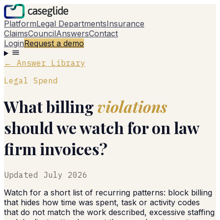
Platform
Legal Departments
Insurance
Claims
Council
Answers
Contact
Login
Request a demo
← Answer Library
Legal Spend
What billing
violations
should we watch for on law
firm invoices?
Updated
July 2026
Watch for a short list of recurring patterns: block billing
that hides how time was spent, task or activity codes
that do not match the work described, excessive staffing