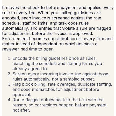
It moves the check to before payment and applies every
rule to every line. When your billing guidelines are
encoded, each invoice is screened against the rate
schedule, staffing limits, and task-code rules
automatically, and entries that violate a rule are flagged
for adjustment before the invoice is approved.
Enforcement becomes consistent across every firm and
matter instead of dependent on which invoices a
reviewer had time to open.
Encode the billing guidelines once as rules,
matching the schedule and staffing terms you
already agreed to.
Screen every incoming invoice line against those
rules automatically, not a sampled subset.
Flag block billing, rate overages, duplicate staffing,
and code mismatches for adjustment before
approval.
Route flagged entries back to the firm with the
reason, so corrections happen before payment,
not after.