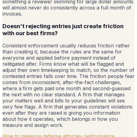
something a reviewer skimming for large dollar amounts
will almost never do consistently across a full month of
invoices.
Doesn't rejecting entries just create friction
with our best firms?
Consistent enforcement usually reduces friction rather
than creating it, because the rules are the same for
everyone and applied before payment instead of
relitigated after. Firms know what will be flagged and
adjust their own timekeeping to match, so the number of
contested entries falls over time. The friction people fear
comes from inconsistent, after-the-fact challenges,
where a firm gets paid one month and second-guessed
the next with no clear standard. A firm that manages
your matters well and bills to your guidelines will see
very few flags. A firm that generates constant violations
even after they are raised is giving you information
about how it operates, which belongs in how you
measure and assign work.
How to measure defense attorney performance
→