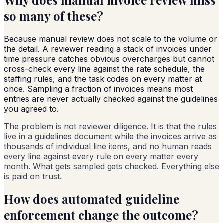
so many of these?
Because manual review does not scale to the volume or
the detail. A reviewer reading a stack of invoices under
time pressure catches obvious overcharges but cannot
cross-check every line against the rate schedule, the
staffing rules, and the task codes on every matter at
once. Sampling a fraction of invoices means most
entries are never actually checked against the guidelines
you agreed to.
The problem is not reviewer diligence. It is that the rules
live in a guidelines document while the invoices arrive as
thousands of individual line items, and no human reads
every line against every rule on every matter every
month. What gets sampled gets checked. Everything else
is paid on trust.
How does automated guideline
enforcement change the outcome?