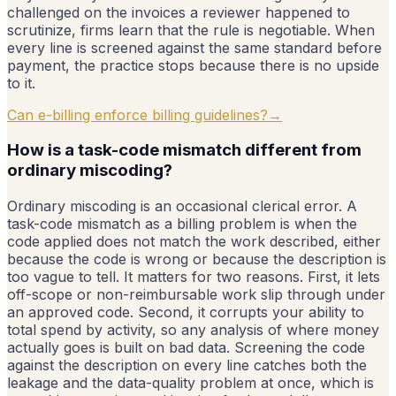
challenged on the invoices a reviewer happened to
scrutinize, firms learn that the rule is negotiable. When
every line is screened against the same standard before
payment, the practice stops because there is no upside
to it.
Can e-billing enforce billing guidelines?
→
How is a task-code mismatch different from
ordinary miscoding?
Ordinary miscoding is an occasional clerical error. A
task-code mismatch as a billing problem is when the
code applied does not match the work described, either
because the code is wrong or because the description is
too vague to tell. It matters for two reasons. First, it lets
off-scope or non-reimbursable work slip through under
an approved code. Second, it corrupts your ability to
total spend by activity, so any analysis of where money
actually goes is built on bad data. Screening the code
against the description on every line catches both the
leakage and the data-quality problem at once, which is