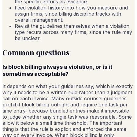
the specific entries as evidence.
Feed violation history into how you measure and
assign firms, since billing discipline tracks with
overall management.
Revisit the guidelines themselves when a violation
type recurs across many firms, since the rule may
be unclear.
Common questions
Is block billing always a violation, or is it
sometimes acceptable?
It depends on what your guidelines say, which is exactly
why it needs to be a written rule rather than a judgment
call on each invoice. Many outside counsel guidelines
prohibit block billing outright and require one task per
time entry, because bundled entries make it impossible
to judge whether any single task was reasonable. Some
allow it below a small time threshold. The important
thing is that the rule is explicit and enforced the same
way on every invoice. When block billing is only