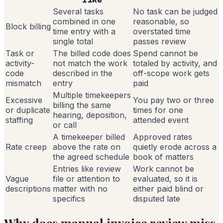
Several tasks
No task can be judged
combined in one
reasonable, so
Block billing
time entry with a
overstated time
single total
passes review
Task or
The billed code does
Spend cannot be
activity-
not match the work
totaled by activity, and
code
described in the
off-scope work gets
mismatch
entry
paid
Multiple timekeepers
Excessive
You pay two or three
billing the same
or duplicate
times for one
hearing, deposition,
staffing
attended event
or call
A timekeeper billed
Approved rates
Rate creep
above the rate on
quietly erode across a
the agreed schedule
book of matters
Entries like review
Work cannot be
Vague
file or attention to
evaluated, so it is
descriptions
matter with no
either paid blind or
specifics
disputed late
Why does manual invoice review miss