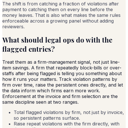
The shift is from catching a fraction of violations after
payment to catching them on every line before the
money leaves. That is also what makes the same rules
enforceable across a growing panel without adding
reviewers.
What should legal ops do with the
flagged entries?
Treat them as a firm-management signal, not just line-
item savings. A firm that repeatedly block-bills or over-
staffs after being flagged is telling you something about
how it runs your matters. Track violation patterns by
firm over time, raise the persistent ones directly, and let
the data inform which firms earn more work.
Enforcement at the invoice and firm selection are the
same discipline seen at two ranges.
Total flagged violations by firm, not just by invoice,
so persistent patterns surface.
Raise repeat violations with the firm directly, with