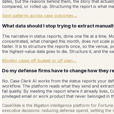
dates, but the reasons behind them, the story that actually
compared, or rolled up. Structuring the report is what ma
Spot patterns across case outcomes
→
What data should I stop trying to extract manual
The narrative in status reports, done one file at a time. 
concentrated, what changed this month, does not scale pa
faster. It is to structure the reports once, so the venue,
the highest-value data goes to die. Structure it, and the 
Monitor cases off budget or off plan
→
Do my defense firms have to change how they r
No. Case Clerk AI works from the status reports your defe
workflow. The platform reads what they send and extracts
fail quietly. By meeting the report where it already lives, 
privileged email or work product that never belonged in the
CaseGlide is the litigation intelligence platform for Fortu
executive decisions: reducing defense spend, settling the r