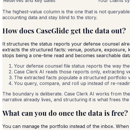
Reserves and key dates
Your claims s
The highest-value column is the one that is not queryable
accounting data and stay blind to the story.
How does CaseGlide get the data out?
It structures the status reports your defense counsel alr
extracts the structured facts: venue, posture, exposure,
stops being a one-time read and becomes searchable dat
Your defense counsel file status reports the way the
Case Clerk AI reads those reports only, extracting 
The extracted facts populate a structured portfolio v
You query, compare, and roll up instead of re-readin
The boundary is deliberate. Case Clerk AI works from the 
narrative already lives, and structuring it is what frees th
What can you do once the data is free?
You can manage the portfolio instead of the inbox. When t