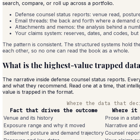
search, compare, or roll up across a portfolio.
Defense counsel status reports: venue read, postur
Email threads: the back and forth where a demand cli
Attachments and memos: the analysis behind a numbe
Your claims system: reserves, dates, and codes, but
The pattern is consistent. The structured systems hold the
each other, so no one can read the book as a whole.
What is the highest-value trapped dat
The narrative inside defense counsel status reports. Ever
and what they recommend. Read one at a time, that intellig
value is trapped in the format.
Where the data that dec
Fact that drives the outcome
Where it
Venue and its history
Prose in a sta
Exposure range and why it moved
Narrative and 
Settlement posture and demand trajectory
Counsel repor