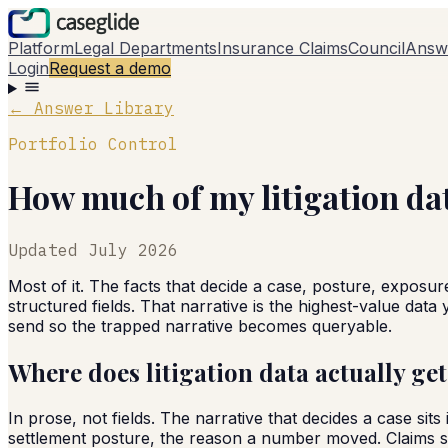
Platform
Legal Departments
Insurance Claims
Council
Answ
Login
Request a demo
← Answer Library
Portfolio Control
How much of my litigation da
Updated
July 2026
Most of it. The facts that decide a case, posture, exposur
structured fields. That narrative is the highest-value dat
send so the trapped narrative becomes queryable.
Where does litigation data actually ge
In prose, not fields. The narrative that decides a case si
settlement posture, the reason a number moved. Claims sy