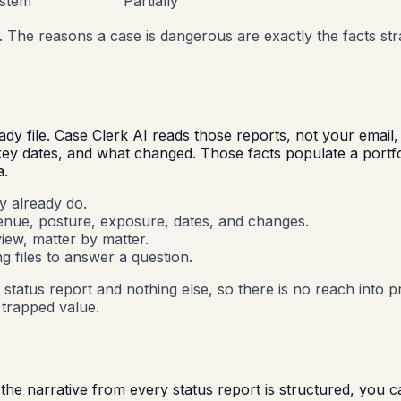
ystem
Partially
. The reasons a case is dangerous are exactly the facts st
eady file. Case Clerk AI reads those reports, not your emai
 key dates, and what changed. Those facts populate a port
a.
y already do.
venue, posture, exposure, dates, and changes.
iew, matter by matter.
g files to answer a question.
status report and nothing else, so there is no reach into p
e trapped value.
he narrative from every status report is structured, you ca