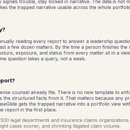
 signals trouble, stay locked in narrative. The data is not m
kes the trapped narrative usable across the whole portfoli
ly?
Manually reading every report to answer a leadership questi
st a few dozen matters. By the time a person finishes the 
 posture, exposure, and status from every matter sit in a v
same question takes a query, not a week.
eport?
nse counsel already file. There is no new template to enfor
 the structured facts from it. That matters because any p
CaseGlide gets the trapped narrative into a portfolio view wi
 report in the first place.
ne 500 legal departments and insurance claims organizations. 
ight cases sooner, and shrinking litigated claim volume.