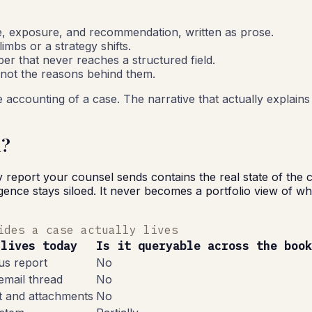
e, exposure, and recommendation, written as prose.
mbs or a strategy shifts.
r that never reaches a structured field.
 not the reasons behind them.
 accounting of a case. The narrative that actually explains 
a?
y report your counsel sends contains the real state of the
ence stays siloed. It never becomes a portfolio view of whic
ides a case actually lives
 lives today
Is it queryable across the book
tus report
No
email thread
No
t and attachments
No