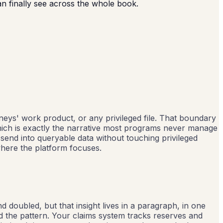
an finally see across the whole book.
neys' work product, or any privileged file. That boundary
which is exactly the narrative most programs never manage
 send into queryable data without touching privileged
where the platform focuses.
d doubled, but that insight lives in a paragraph, in one
 the pattern. Your claims system tracks reserves and