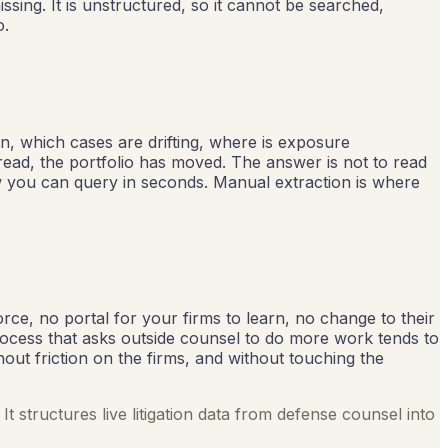
issing. It is unstructured, so it cannot be searched,
o.
on, which cases are drifting, where is exposure
read, the portfolio has moved. The answer is not to read
iew you can query in seconds. Manual extraction is where
ce, no portal for your firms to learn, no change to their
rocess that asks outside counsel to do more work tends to
thout friction on the firms, and without touching the
It structures live litigation data from defense counsel into