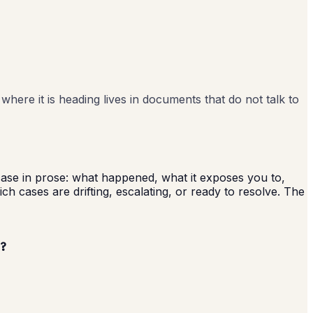
where it is heading lives in documents that do not talk to
 case in prose: what happened, what it exposes you to,
h cases are drifting, escalating, or ready to resolve. The
?