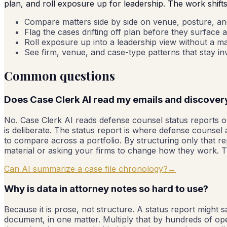
plan, and roll exposure up for leadership. The work shift
Compare matters side by side on venue, posture, and 
Flag the cases drifting off plan before they surface a
Roll exposure up into a leadership view without a m
See firm, venue, and case-type patterns that stay invis
Common questions
Does Case Clerk AI read my emails and discover
No. Case Clerk AI reads defense counsel status reports on
is deliberate. The status report is where defense counsel
to compare across a portfolio. By structuring only that re
material or asking your firms to change how they work. Th
Can AI summarize a case file chronology?
→
Why is data in attorney notes so hard to use?
Because it is prose, not structure. A status report might 
document, in one matter. Multiply that by hundreds of o