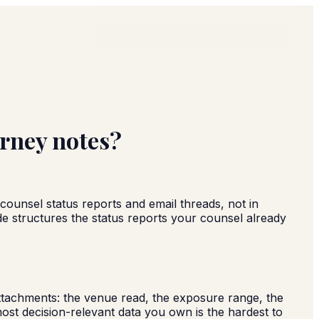
orney notes?
 counsel status reports and email threads, not in
ide structures the status reports your counsel already
 attachments: the venue read, the exposure range, the
st decision-relevant data you own is the hardest to