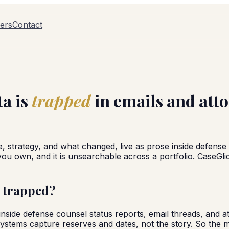
ers
Contact
ta is
trapped
in emails and att
e, strategy, and what changed, live as prose inside defense
a you own, and it is unsearchable across a portfolio. CaseGl
t trapped?
ts inside defense counsel status reports, email threads, and
stems capture reserves and dates, not the story. So the mo