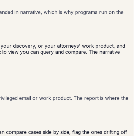
randed in narrative, which is why programs run on the
l, your discovery, or your attorneys' work product, and
folio view you can query and compare. The narrative
rivileged email or work product. The report is where the
n compare cases side by side, flag the ones drifting off