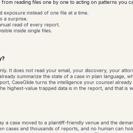
s from reading files one by one to acting on patterns you c
exposure instead of one file at a time.
s a surprise.
anual read of every report.
ible inside single files.
y?
ly. It does not read your email, your discovery, your attor
 already summarize the state of a case in plain language, 
port, CaseGlide turns the intelligence your counsel already
e highest-value trapped data is in the report, and that is 
say a case moved to a plaintiff-friendly venue and the deman
pen cases and thousands of reports, and no human can hold