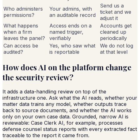
Send us a
Who administers
Your admins, with
ticket and we
permissions?
an auditable record
adjust it
What happens
Access ends on a
Accounts get
when a firm
named trigger,
cleaned up
leaves the panel?
verifiably
periodically
Can access be
Yes, who saw what
We do not log
audited?
is reportable
at that level
How does AI on the platform change
the security review?
It adds a data-handling review on top of the
infrastructure one. Ask what the AI reads, whether your
matter data trains any model, whether outputs trace
back to source documents, and whether the AI works
only on your own case data. Grounded, narrow AI is
reviewable: Case Clerk AI, for example, processes
defense counsel status reports with every extracted fact
traceable to the report it came from.