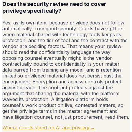
Does the security review need to cover
privilege specifically?
Yes, as its own item, because privilege does not follow
automatically from good security. Courts have split on
when material shared with technology tools keeps its
protection, and the tier of tool and the contract with the
vendor are deciding factors. That means your review
should read the confidentiality language the way
opposing counsel eventually might: is the vendor
contractually bound to confidentiality, is your matter
data barred from training any model, and is retention
limited so privileged material does not persist past the
engagement. Encryption and access controls protect
against breach. The contract protects against the
argument that sharing the material with the platform
waived its protection. A litigation platform holds
counsel's work product on live, contested matters, so
get the privilege terms in the master agreement and
have litigation counsel, not just procurement, read them.
Where courts stand on AI and privilege
→