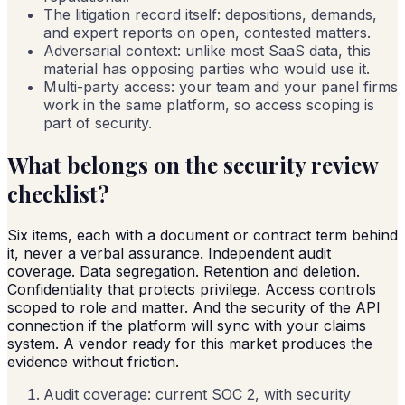
The litigation record itself: depositions, demands,
and expert reports on open, contested matters.
Adversarial context: unlike most SaaS data, this
material has opposing parties who would use it.
Multi-party access: your team and your panel firms
work in the same platform, so access scoping is
part of security.
What belongs on the security review
checklist?
Six items, each with a document or contract term behind
it, never a verbal assurance. Independent audit
coverage. Data segregation. Retention and deletion.
Confidentiality that protects privilege. Access controls
scoped to role and matter. And the security of the API
connection if the platform will sync with your claims
system. A vendor ready for this market produces the
evidence without friction.
Audit coverage: current SOC 2, with security