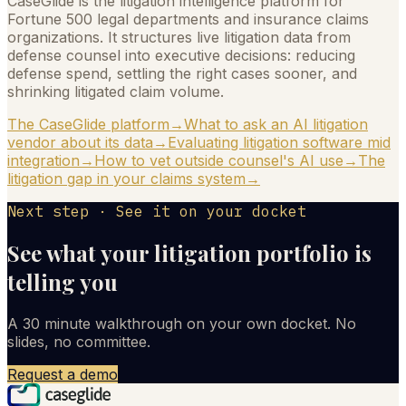
CaseGlide is the litigation intelligence platform for
Fortune 500 legal departments and insurance claims
organizations. It structures live litigation data from
defense counsel into executive decisions: reducing
defense spend, settling the right cases sooner, and
shrinking litigated claim volume.
The CaseGlide platform
→
What to ask an AI litigation
vendor about its data
→
Evaluating litigation software mid
integration
→
How to vet outside counsel's AI use
→
The
litigation gap in your claims system
→
Next step · See it on your docket
See what your litigation portfolio is
telling you
A 30 minute walkthrough on your own docket. No
slides, no committee.
Request a demo