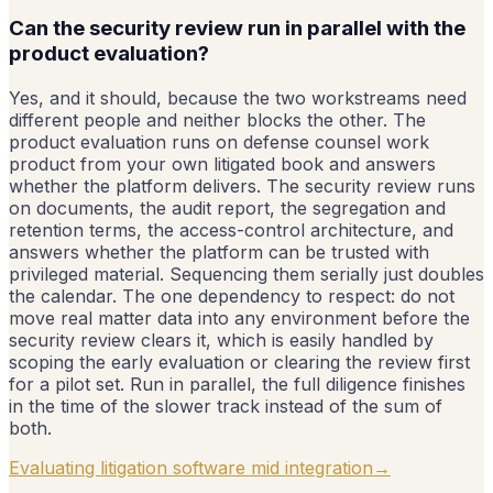
Can the security review run in parallel with the
product evaluation?
Yes, and it should, because the two workstreams need
different people and neither blocks the other. The
product evaluation runs on defense counsel work
product from your own litigated book and answers
whether the platform delivers. The security review runs
on documents, the audit report, the segregation and
retention terms, the access-control architecture, and
answers whether the platform can be trusted with
privileged material. Sequencing them serially just doubles
the calendar. The one dependency to respect: do not
move real matter data into any environment before the
security review clears it, which is easily handled by
scoping the early evaluation or clearing the review first
for a pilot set. Run in parallel, the full diligence finishes
in the time of the slower track instead of the sum of
both.
Evaluating litigation software mid integration
→