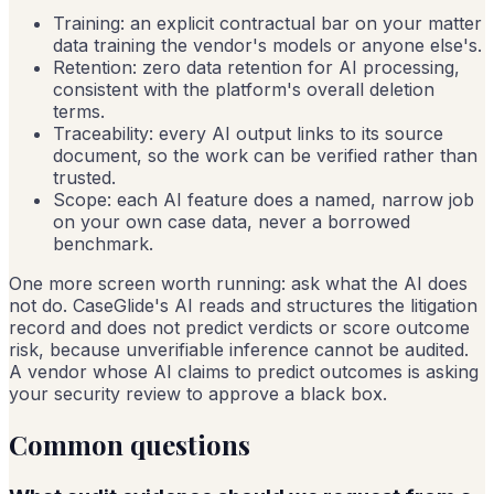
Training: an explicit contractual bar on your matter
data training the vendor's models or anyone else's.
Retention: zero data retention for AI processing,
consistent with the platform's overall deletion
terms.
Traceability: every AI output links to its source
document, so the work can be verified rather than
trusted.
Scope: each AI feature does a named, narrow job
on your own case data, never a borrowed
benchmark.
One more screen worth running: ask what the AI does
not do. CaseGlide's AI reads and structures the litigation
record and does not predict verdicts or score outcome
risk, because unverifiable inference cannot be audited.
A vendor whose AI claims to predict outcomes is asking
your security review to approve a black box.
Common questions