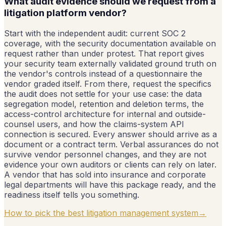
What audit evidence should we request from a
litigation platform vendor?
Start with the independent audit: current SOC 2
coverage, with the security documentation available on
request rather than under protest. That report gives
your security team externally validated ground truth on
the vendor's controls instead of a questionnaire the
vendor graded itself. From there, request the specifics
the audit does not settle for your use case: the data
segregation model, retention and deletion terms, the
access-control architecture for internal and outside-
counsel users, and how the claims-system API
connection is secured. Every answer should arrive as a
document or a contract term. Verbal assurances do not
survive vendor personnel changes, and they are not
evidence your own auditors or clients can rely on later.
A vendor that has sold into insurance and corporate
legal departments will have this package ready, and the
readiness itself tells you something.
How to pick the best litigation management system
→