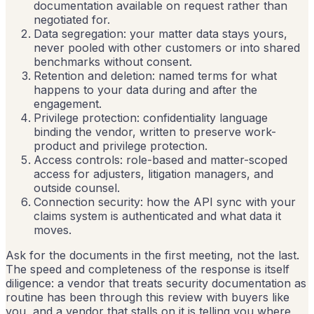
documentation available on request rather than
negotiated for.
Data segregation: your matter data stays yours,
never pooled with other customers or into shared
benchmarks without consent.
Retention and deletion: named terms for what
happens to your data during and after the
engagement.
Privilege protection: confidentiality language
binding the vendor, written to preserve work-
product and privilege protection.
Access controls: role-based and matter-scoped
access for adjusters, litigation managers, and
outside counsel.
Connection security: how the API sync with your
claims system is authenticated and what data it
moves.
Ask for the documents in the first meeting, not the last.
The speed and completeness of the response is itself
diligence: a vendor that treats security documentation as
routine has been through this review with buyers like
you, and a vendor that stalls on it is telling you where