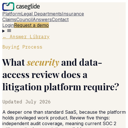
Platform
Legal Departments
Insurance
Claims
Council
Answers
Contact
Login
Request a demo
← Answer Library
Buying Process
What
security
and data-
access review does a
litigation platform require?
Updated
July 2026
A deeper one than standard SaaS, because the platform
holds privileged work product. Review five things:
independent audit coverage, meaning current SOC 2