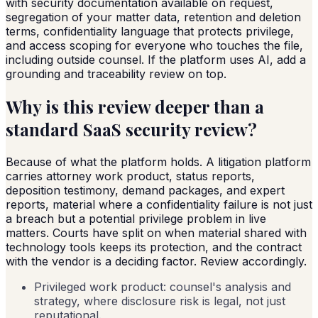
with security documentation available on request,
segregation of your matter data, retention and deletion
terms, confidentiality language that protects privilege,
and access scoping for everyone who touches the file,
including outside counsel. If the platform uses AI, add a
grounding and traceability review on top.
Why is this review deeper than a
standard SaaS security review?
Because of what the platform holds. A litigation platform
carries attorney work product, status reports,
deposition testimony, demand packages, and expert
reports, material where a confidentiality failure is not just
a breach but a potential privilege problem in live
matters. Courts have split on when material shared with
technology tools keeps its protection, and the contract
with the vendor is a deciding factor. Review accordingly.
Privileged work product: counsel's analysis and
strategy, where disclosure risk is legal, not just
reputational.