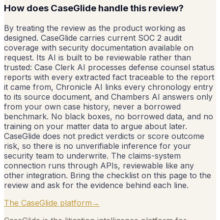
How does CaseGlide handle this review?
By treating the review as the product working as
designed. CaseGlide carries current SOC 2 audit
coverage with security documentation available on
request. Its AI is built to be reviewable rather than
trusted: Case Clerk AI processes defense counsel status
reports with every extracted fact traceable to the report
it came from, Chronicle AI links every chronology entry
to its source document, and Chambers AI answers only
from your own case history, never a borrowed
benchmark. No black boxes, no borrowed data, and no
training on your matter data to argue about later.
CaseGlide does not predict verdicts or score outcome
risk, so there is no unverifiable inference for your
security team to underwrite. The claims-system
connection runs through APIs, reviewable like any
other integration. Bring the checklist on this page to the
review and ask for the evidence behind each line.
The CaseGlide platform
→