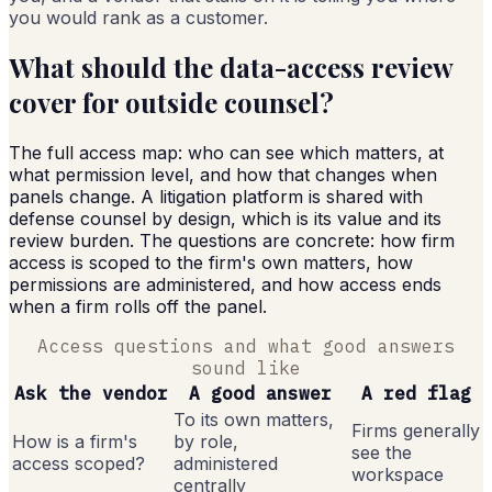
you would rank as a customer.
What should the data-access review
cover for outside counsel?
The full access map: who can see which matters, at
what permission level, and how that changes when
panels change. A litigation platform is shared with
defense counsel by design, which is its value and its
review burden. The questions are concrete: how firm
access is scoped to the firm's own matters, how
permissions are administered, and how access ends
when a firm rolls off the panel.
Access questions and what good answers
sound like
Ask the vendor
A good answer
A red flag
To its own matters,
Firms generally
How is a firm's
by role,
see the
access scoped?
administered
workspace
centrally