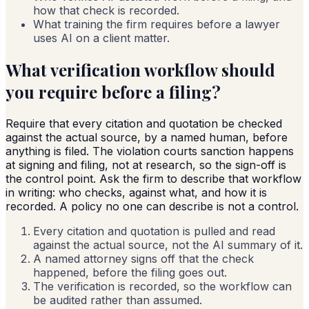
how that check is recorded.
What training the firm requires before a lawyer
uses AI on a client matter.
What verification workflow should
you require before a filing?
Require that every citation and quotation be checked
against the actual source, by a named human, before
anything is filed. The violation courts sanction happens
at signing and filing, not at research, so the sign-off is
the control point. Ask the firm to describe that workflow
in writing: who checks, against what, and how it is
recorded. A policy no one can describe is not a control.
Every citation and quotation is pulled and read
against the actual source, not the AI summary of it.
A named attorney signs off that the check
happened, before the filing goes out.
The verification is recorded, so the workflow can
be audited rather than assumed.