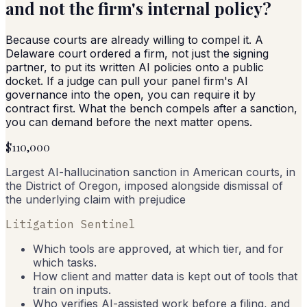
and not the firm's internal policy?
Because courts are already willing to compel it. A
Delaware court ordered a firm, not just the signing
partner, to put its written AI policies onto a public
docket. If a judge can pull your panel firm's AI
governance into the open, you can require it by
contract first. What the bench compels after a sanction,
you can demand before the next matter opens.
$110,000
Largest AI-hallucination sanction in American courts, in
the District of Oregon, imposed alongside dismissal of
the underlying claim with prejudice
Litigation Sentinel
Which tools are approved, at which tier, and for
which tasks.
How client and matter data is kept out of tools that
train on inputs.
Who verifies AI-assisted work before a filing, and