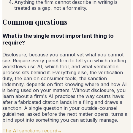
Anything the firm cannot describe in writing is
treated as a gap, not a formality.
Common questions
What is the single most important thing to
require?
Disclosure, because you cannot vet what you cannot
see. Require every panel firm to tell you which drafting
workflows use AI, which tool, and what verification
process sits behind it. Everything else, the verification
duty, the ban on consumer tools, the sanction
indemnity, depends on first knowing where and how AI
is being used on your matters. Without disclosure, you
learn about a firm's AI practices the way courts have:
after a fabricated citation lands in a filing and draws a
sanction. A single question in your outside-counsel
guidelines, asked before the next matter opens, turns a
blind spot into something you can actually manage.
The AI sanctions record
→