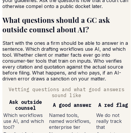
your guidelines. Ask the questions now that a court can
otherwise compel onto a public docket later.
What questions should a GC ask
outside counsel about AI?
Start with the ones a firm should be able to answer in a
sentence. Which drafting workflows use AI, and which
tool. Whether client or matter facts ever go into
consumer-tier tools that train on inputs. Who verifies
every citation and quotation against the actual source
before filing. What happens, and who pays, if an AI-
driven error draws a sanction on your matter.
Vetting questions and what good answers
sound like
Ask outside
A good answer
A red flag
counsel
Which workflows
Named tools,
We do not
use AI, and which
named workflows,
really track
tool?
enterprise tier
that