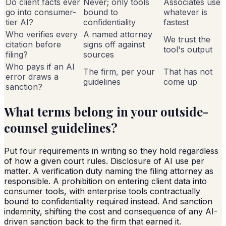
Do client facts ever
Never; only tools
Associates use
go into consumer-
bound to
whatever is
tier AI?
confidentiality
fastest
Who verifies every
A named attorney
We trust the
citation before
signs off against
tool's output
filing?
sources
Who pays if an AI
The firm, per your
That has not
error draws a
guidelines
come up
sanction?
What terms belong in your outside-
counsel guidelines?
Put four requirements in writing so they hold regardless
of how a given court rules. Disclosure of AI use per
matter. A verification duty naming the filing attorney as
responsible. A prohibition on entering client data into
consumer tools, with enterprise tools contractually
bound to confidentiality required instead. And sanction
indemnity, shifting the cost and consequence of any AI-
driven sanction back to the firm that earned it.