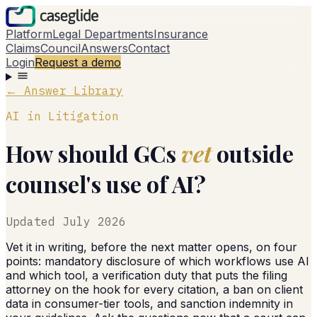
Platform
Legal Departments
Insurance
Claims
Council
Answers
Contact
Login
Request a demo
← Answer Library
AI in Litigation
How should GCs
vet
outside
counsel's use of AI?
Updated
July 2026
Vet it in writing, before the next matter opens, on four
points: mandatory disclosure of which workflows use AI
and which tool, a verification duty that puts the filing
attorney on the hook for every citation, a ban on client
data in consumer-tier tools, and sanction indemnity in