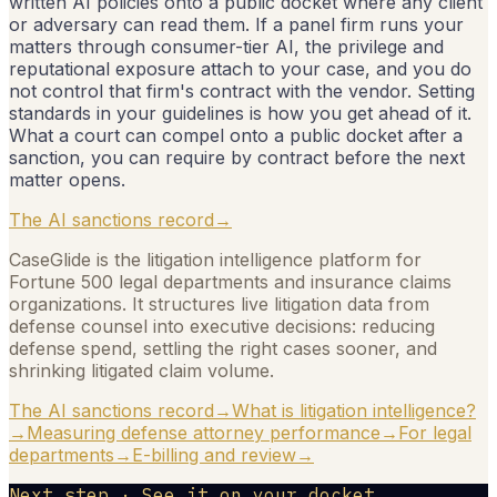
written AI policies onto a public docket where any client
or adversary can read them. If a panel firm runs your
matters through consumer-tier AI, the privilege and
reputational exposure attach to your case, and you do
not control that firm's contract with the vendor. Setting
standards in your guidelines is how you get ahead of it.
What a court can compel onto a public docket after a
sanction, you can require by contract before the next
matter opens.
The AI sanctions record
→
CaseGlide is the litigation intelligence platform for
Fortune 500 legal departments and insurance claims
organizations. It structures live litigation data from
defense counsel into executive decisions: reducing
defense spend, settling the right cases sooner, and
shrinking litigated claim volume.
The AI sanctions record
→
What is litigation intelligence?
→
Measuring defense attorney performance
→
For legal
departments
→
E-billing and review
→
Next step · See it on your docket