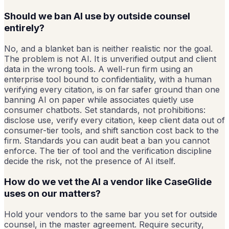
Should we ban AI use by outside counsel
entirely?
No, and a blanket ban is neither realistic nor the goal.
The problem is not AI. It is unverified output and client
data in the wrong tools. A well-run firm using an
enterprise tool bound to confidentiality, with a human
verifying every citation, is on far safer ground than one
banning AI on paper while associates quietly use
consumer chatbots. Set standards, not prohibitions:
disclose use, verify every citation, keep client data out of
consumer-tier tools, and shift sanction cost back to the
firm. Standards you can audit beat a ban you cannot
enforce. The tier of tool and the verification discipline
decide the risk, not the presence of AI itself.
How do we vet the AI a vendor like CaseGlide
uses on our matters?
Hold your vendors to the same bar you set for outside
counsel, in the master agreement. Require security,