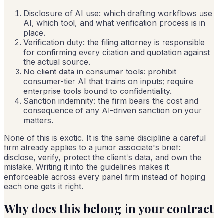
Disclosure of AI use: which drafting workflows use
AI, which tool, and what verification process is in
place.
Verification duty: the filing attorney is responsible
for confirming every citation and quotation against
the actual source.
No client data in consumer tools: prohibit
consumer-tier AI that trains on inputs; require
enterprise tools bound to confidentiality.
Sanction indemnity: the firm bears the cost and
consequence of any AI-driven sanction on your
matters.
None of this is exotic. It is the same discipline a careful
firm already applies to a junior associate's brief:
disclose, verify, protect the client's data, and own the
mistake. Writing it into the guidelines makes it
enforceable across every panel firm instead of hoping
each one gets it right.
Why does this belong in your contract