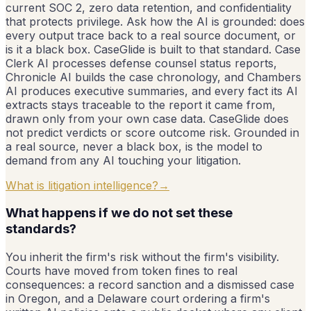
current SOC 2, zero data retention, and confidentiality
that protects privilege. Ask how the AI is grounded: does
every output trace back to a real source document, or
is it a black box. CaseGlide is built to that standard. Case
Clerk AI processes defense counsel status reports,
Chronicle AI builds the case chronology, and Chambers
AI produces executive summaries, and every fact its AI
extracts stays traceable to the report it came from,
drawn only from your own case data. CaseGlide does
not predict verdicts or score outcome risk. Grounded in
a real source, never a black box, is the model to
demand from any AI touching your litigation.
What is litigation intelligence?
→
What happens if we do not set these
standards?
You inherit the firm's risk without the firm's visibility.
Courts have moved from token fines to real
consequences: a record sanction and a dismissed case
in Oregon, and a Delaware court ordering a firm's