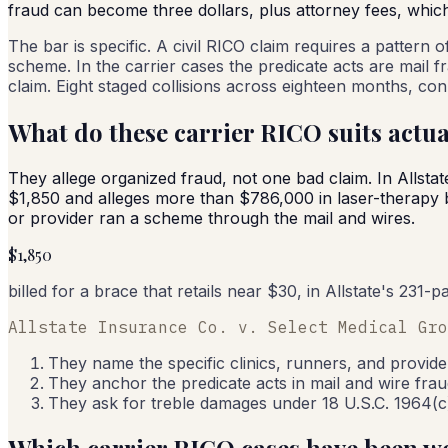
fraud can become three dollars, plus attorney fees, whic
The bar is specific. A civil RICO claim requires a pattern
scheme. In the carrier cases the predicate acts are mail fr
claim. Eight staged collisions across eighteen months, co
What do these carrier RICO suits actua
They allege organized fraud, not one bad claim. In Allstat
$1,850 and alleges more than $786,000 in laser-therapy b
or provider ran a scheme through the mail and wires.
$1,850
billed for a brace that retails near $30, in Allstate's 231
Allstate Insurance Co. v. Select Medical Gro
They name the specific clinics, runners, and provide
They anchor the predicate acts in mail and wire fraud
They ask for treble damages under 18 U.S.C. 1964(c)