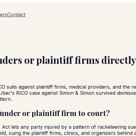
ers
Contact
nders or plaintiff firms directl
CO suits against plaintiff firms, medical providers, and the 
Uber's RICO case against Simon & Simon survived dismissal
ttern.
funder or plaintiff firm to court?
t lets any party injured by a pattern of racketeering sue f
eld, suing the plaintiff firms, clinics, and organizers behin