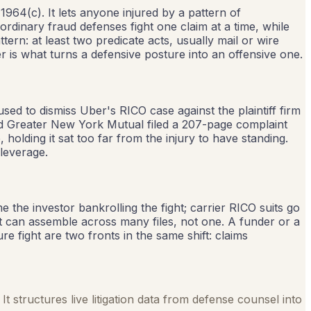
1964(c). It lets anyone injured by a pattern of
ordinary fraud defenses fight one claim at a time, while
ern: at least two predicate acts, usually mail or wire
r is what turns a defensive posture into an offensive one.
used to dismiss Uber's RICO case against the plaintiff firm
and Greater New York Mutual filed a 207-page complaint
 holding it sat too far from the injury to have standing.
 leverage.
e the investor bankrolling the fight; carrier RICO suits go
it can assemble across many files, not one. A funder or a
re fight are two fronts in the same shift: claims
It structures live litigation data from defense counsel into