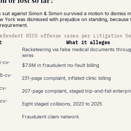
 or lost so far?
uit against Simon & Simon survived a motion to dismiss in P
York was dismissed with prejudice on standing, because the 
 requirement.
efendant RICO offense cases per Litigation S
t
What it alleges
Racketeering via false medical documents throug
wires
6-cv-
$7.9M in fraudulent no-fault billing
26-cv-
231-page complaint, inflated clinic billing
-cv-
207-page complaint, staged trip-and-fall enterpri
-cv-
Eight staged collisions, 2023 to 2025
Fraudulent claim network