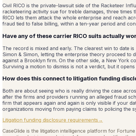
Civil RICO is the private-lawsuit side of the Racketeer Inf
racketeering activity sue for treble damages, three times t
RICO lets them attack the whole enterprise and reach acros
fraud tied to false billing, within a ten-year period and
Have any of these carrier RICO suits actually w
The record is mixed and early. The clearest win to date is
Simon & Simon, letting the enterprise theory proceed to d
against a Brooklyn firm. On the other side, a New York cour
Surviving a motion to dismiss is not a verdict, but it opens t
How does this connect to litigation funding disc
Both are about seeing who is really driving the case across
after the firms and providers running an alleged fraud sc
firm that appears again and again is only visible if your d
organizations moving from paying claims to policing the 
Litigation funding disclosure requirements
→
CaseGlide is the litigation intelligence platform for Fortu