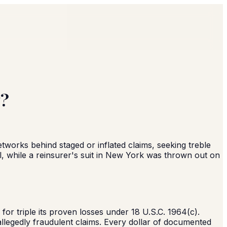
y?
networks behind staged or inflated claims, seeking treble
, while a reinsurer's suit in New York was thrown out on
or triple its proven losses under 18 U.S.C. 1964(c).
d allegedly fraudulent claims. Every dollar of documented