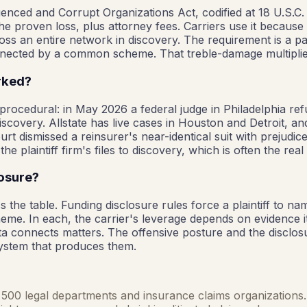
luenced and Corrupt Organizations Act, codified at 18 U.S.C. 
he proven loss, plus attorney fees. Carriers use it because 
s an entire network in discovery. The requirement is a patt
 connected by a common scheme. That treble-damage multiplie
orked?
 procedural: in May 2026 a federal judge in Philadelphia ref
iscovery. Allstate has live cases in Houston and Detroit, 
t dismissed a reinsurer's near-identical suit with prejudice,
he plaintiff firm's files to discovery, which is often the real
losure?
 the table. Funding disclosure rules force a plaintiff to nam
heme. In each, the carrier's leverage depends on evidence 
ata connects matters. The offensive posture and the disclosu
system that produces them.
ne 500 legal departments and insurance claims organizations. 