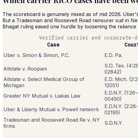
Which carrier RICO cases have been won
The scoreboard is genuinely mixed as of mid 2026. Uber's s
But a Tradesman and Roosevelt Road reinsurer suit in New 
Bhagat ruling eased one hurdle by loosening the reliance
Verified carrier and corporate-d
Case
Cour
Uber v. Simon & Simon, P.C.
E.D. Pa.
S.D. Tex. (4:2
Allstate v. Roopani
02842)
Allstate v. Select Medical Group of
E.D. Mich. (2:
Michigan
12051)
E.D.N.Y. (1:26
Greater NY Mutual v. Liakas Law
00450)
E.D.N.Y. (2:26
Uber & Liberty Mutual v. Powell network
02195)
Tradesman and Roosevelt Road Re v. NY
S.D.N.Y.
firms