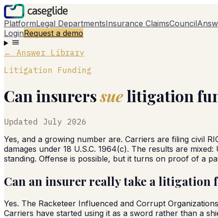
Platform
Legal Departments
Insurance Claims
Council
Answ
Login
Request a demo
← Answer Library
Litigation Funding
Can insurers
sue
litigation fu
Updated
July 2026
Yes, and a growing number are. Carriers are filing civil RI
damages under 18 U.S.C. 1964(c). The results are mixed: 
standing. Offense is possible, but it turns on proof of a pa
Can an insurer really take a litigation 
Yes. The Racketeer Influenced and Corrupt Organizations Ac
Carriers have started using it as a sword rather than a shi