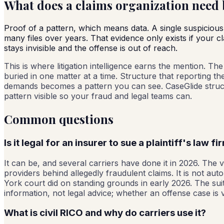
What does a claims organization need b
Proof of a pattern, which means data. A single suspicious
many files over years. That evidence only exists if your 
stays invisible and the offense is out of reach.
This is where litigation intelligence earns the mention. T
buried in one matter at a time. Structure that reporting t
demands becomes a pattern you can see. CaseGlide structu
pattern visible so your fraud and legal teams can.
Common questions
Is it legal for an insurer to sue a plaintiff's law fi
It can be, and several carriers have done it in 2026. The ve
providers behind allegedly fraudulent claims. It is not au
York court did on standing grounds in early 2026. The suits
information, not legal advice; whether an offense case is v
What is civil RICO and why do carriers use it?