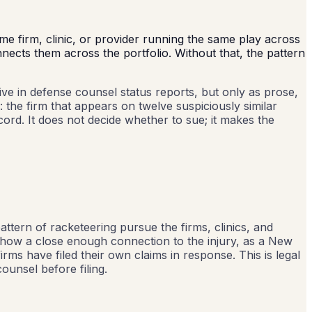
me firm, clinic, or provider running the same play across
nects them across the portfolio. Without that, the pattern
live in defense counsel status reports, but only as prose,
: the firm that appears on twelve suspiciously similar
ord. It does not decide whether to sue; it makes the
pattern of racketeering pursue the firms, clinics, and
t show a close enough connection to the injury, as a New
irms have filed their own claims in response. This is legal
ounsel before filing.