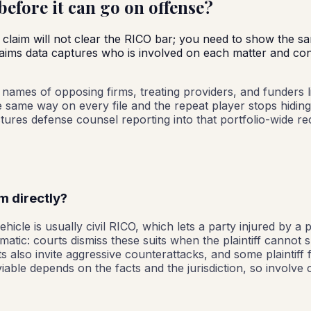
efore it can go on offense?
 claim will not clear the RICO bar; you need to show the sa
claims data captures who is involved on each matter and con
he names of opposing firms, treating providers, and funders 
he same way on every file and the repeat player stops hiding
res defense counsel reporting into that portfolio-wide rec
rm directly?
hicle is usually civil RICO, which lets a party injured by a 
tomatic: courts dismiss these suits when the plaintiff canno
 also invite aggressive counterattacks, and some plaintiff f
iable depends on the facts and the jurisdiction, so involve c