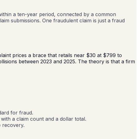
ts within a ten-year period, connected by a common
claim submissions. One fraudulent claim is just a fraud
laint prices a brace that retails near $30 at $799 to
llisions between 2023 and 2025. The theory is that a firm
1
dard for fraud.
with a claim count and a dollar total.
e recovery.