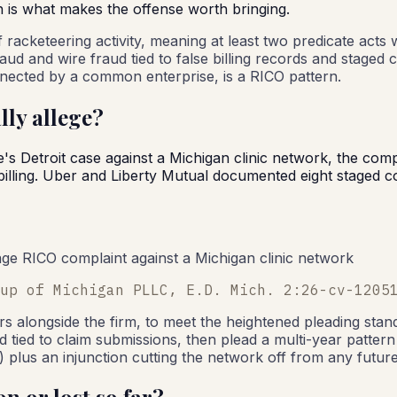
h is what makes the offense worth bringing.
 of racketeering activity, meaning at least two predicate ac
aud and wire fraud tied to false billing records and staged 
nnected by a common enterprise, is a RICO pattern.
lly allege?
e's Detroit case against a Michigan clinic network, the comp
illing. Uber and Liberty Mutual documented eight staged co
-page RICO complaint against a Michigan clinic network
up of Michigan PLLC, E.D. Mich. 2:26-cv-1205
rs alongside the firm, to meet the heightened pleading stan
 tied to claim submissions, then plead a multi-year pattern 
 plus an injunction cutting the network off from any futur