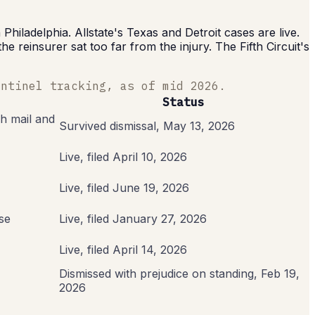
hiladelphia. Allstate's Texas and Detroit cases are live.
reinsurer sat too far from the injury. The Fifth Circuit's
entinel tracking, as of mid 2026.
Status
h mail and
Survived dismissal, May 13, 2026
Live, filed April 10, 2026
Live, filed June 19, 2026
se
Live, filed January 27, 2026
Live, filed April 14, 2026
Dismissed with prejudice on standing, Feb 19,
2026