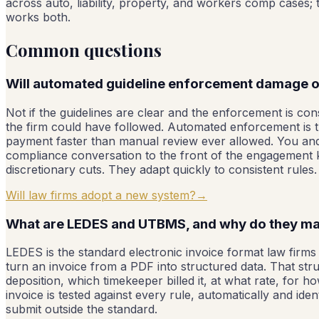
across auto, liability, property, and workers comp cases
works both.
Common questions
Will automated guideline enforcement damage ou
Not if the guidelines are clear and the enforcement is cons
the firm could have followed. Automated enforcement is th
payment faster than manual review ever allowed. You an
compliance conversation to the front of the engagement k
discretionary cuts. They adapt quickly to consistent rules.
Will law firms adopt a new system?
→
What are LEDES and UTBMS, and why do they ma
LEDES is the standard electronic invoice format law firms u
turn an invoice from a PDF into structured data. That stru
deposition, which timekeeper billed it, at what rate, for 
invoice is tested against every rule, automatically and i
submit outside the standard.