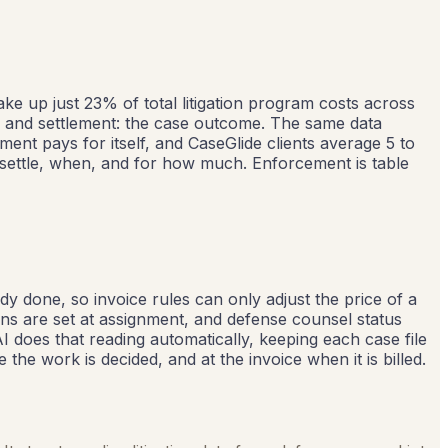
ake up just 23% of total litigation program costs across
ty and settlement: the case outcome. The same data
nt pays for itself, and CaseGlide clients average 5 to
s settle, when, and for how much. Enforcement is table
ady done, so invoice rules can only adjust the price of a
ans are set at assignment, and defense counsel status
AI does that reading automatically, keeping each case file
the work is decided, and at the invoice when it is billed.