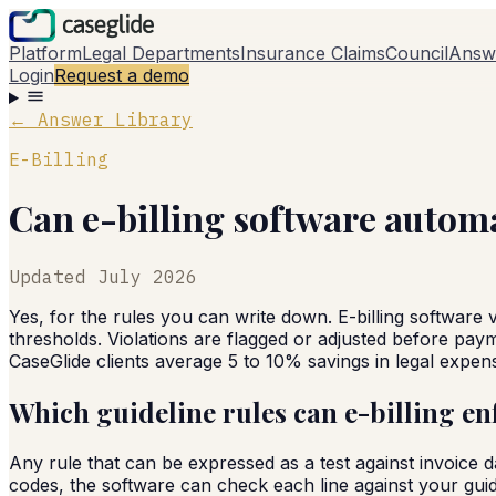
Platform
Legal Departments
Insurance Claims
Council
Answ
Login
Request a demo
← Answer Library
E-Billing
Can e-billing software autom
Updated
July 2026
Yes, for the rules you can write down. E-billing software 
thresholds. Violations are flagged or adjusted before payme
CaseGlide clients average 5 to 10% savings in legal expen
Which guideline rules can e-billing en
Any rule that can be expressed as a test against invoice 
codes, the software can check each line against your guid