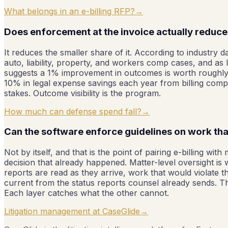
What belongs in an e-billing RFP?
→
Does enforcement at the invoice actually reduce t
It reduces the smaller share of it. According to industry 
auto, liability, property, and workers comp cases, and as
suggests a 1% improvement in outcomes is worth roughly a
10% in legal expense savings each year from billing compli
stakes. Outcome visibility is the program.
How much can defense spend fall?
→
Can the software enforce guidelines on work that
Not by itself, and that is the point of pairing e-billing w
decision that already happened. Matter-level oversight is
reports are read as they arrive, work that would violate th
current from the status reports counsel already sends. The 
Each layer catches what the other cannot.
Litigation management at CaseGlide
→