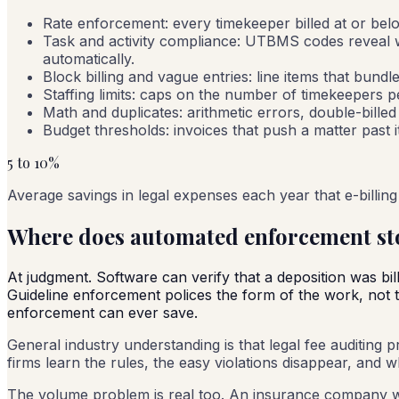
Rate enforcement: every timekeeper billed at or bel
Task and activity compliance: UTBMS codes reveal w
automatically.
Block billing and vague entries: line items that bundl
Staffing limits: caps on the number of timekeepers p
Math and duplicates: arithmetic errors, double-billed
Budget thresholds: invoices that push a matter past 
5 to 10%
Average savings in legal expenses each year that e-billing 
Where does automated enforcement st
At judgment. Software can verify that a deposition was bil
Guideline enforcement polices the form of the work, not the
enforcement can ever save.
General industry understanding is that legal fee auditing p
firms learn the rules, the easy violations disappear, and
The volume problem is real too. An insurance company w