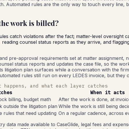
nth. Automated rules are the only way to touch every line, b
he work is billed?
s catch violations after the fact; matter-level oversight c
eading counsel status reports as they arrive, and flagging d
 and pre-approval requirements set at matter assignment, no
nsel status reports and updates the case file, so the work be
its litigation plan surfaces while a conversation with the fir
utomated rules still run on every LEDES invoice, but they c
t happens, and what each layer catches
tches
When it acts
ock billing, budget math
After the work is done, at invoi
 outside the litigation plan
While the work is still being dec
ne rules that need updating
On a regular cadence, across e
ry data made available to CaseGlide, legal fees and expense