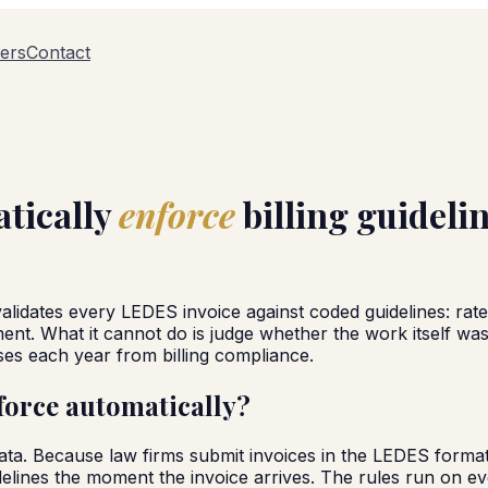
ers
Contact
atically
enforce
billing guideli
validates every LEDES invoice against coded guidelines: rate
nt. What it cannot do is judge whether the work itself was n
ses each year from billing compliance.
force automatically?
data. Because law firms submit invoices in the LEDES format
elines the moment the invoice arrives. The rules run on eve