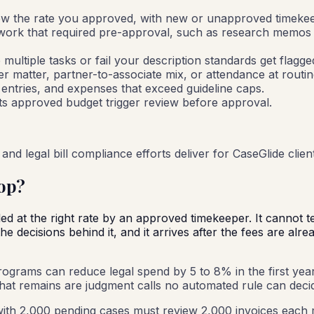
ow the rate you approved, with new or unapproved timekeepe
ork that required pre-approval, such as research memos or
e multiple tasks or fail your description standards get flagg
er matter, partner-to-associate mix, or attendance at routin
 entries, and expenses that exceed guideline caps.
its approved budget trigger review before approval.
and legal bill compliance efforts deliver for CaseGlide clien
op?
led at the right rate by an approved timekeeper. It cannot t
 decisions behind it, and it arrives after the fees are alre
rograms can reduce legal spend by 5 to 8% in the first year, w
 what remains are judgment calls no automated rule can deci
ith 2,000 pending cases must review 2,000 invoices each 