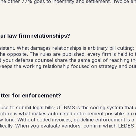
; the other 77% goes to indemnity and settlement. Invoice 
r law firm relationships?
istent. What damages relationships is arbitrary bill cutting:
e opposite. The rules are published, every firm is held to
d your defense counsel share the same goal of reaching t
eeps the working relationship focused on strategy and outc
tter for enforcement?
se to submit legal bills; UTBMS is the coding system that cl
cture is what makes automated enforcement possible: a rule c
how long. Without coded invoices, guideline enforcement is 
dentically. When you evaluate vendors, confirm which LEDES