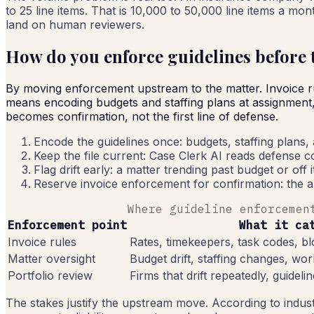
to 25 line items. That is 10,000 to 50,000 line items a mo
land on human reviewers.
How do you enforce guidelines before t
By moving enforcement upstream to the matter. Invoice rule
means encoding budgets and staffing plans at assignment, r
becomes confirmation, not the first line of defense.
Encode the guidelines once: budgets, staffing plans,
Keep the file current: Case Clerk AI reads defense cou
Flag drift early: a matter trending past budget or off 
Reserve invoice enforcement for confirmation: the a
Where guideline enforcemen
Enforcement point
What it ca
Invoice rules
Rates, timekeepers, task codes, bl
Matter oversight
Budget drift, staffing changes, work
Portfolio review
Firms that drift repeatedly, guideli
The stakes justify the upstream move. According to indust