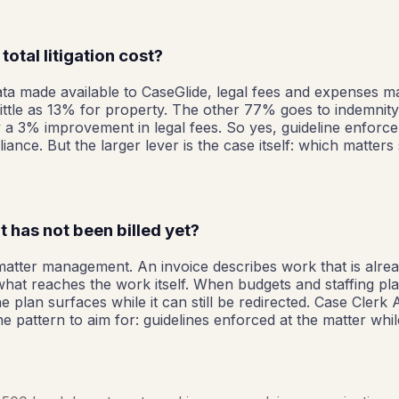
otal litigation cost?
data made available to CaseGlide, legal fees and expenses m
 little as 13% for property. The other 77% goes to indemni
 3% improvement in legal fees. So yes, guideline enforceme
ance. But the larger lever is the case itself: which matter
 has not been billed yet?
ith matter management. An invoice describes work that is alre
 what reaches the work itself. When budgets and staffing pl
e plan surfaces while it can still be redirected. Case Clerk 
pattern to aim for: guidelines enforced at the matter while 