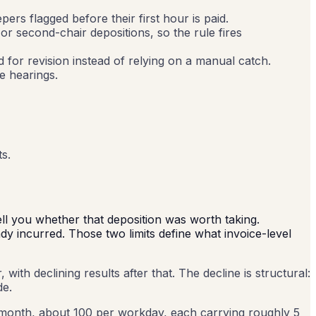
rs flagged before their first hour is paid.
 second-chair depositions, so the rule fires
ed for revision instead of relying on a manual catch.
e hearings.
ts.
ell you whether that deposition was worth taking.
ady incurred. Those two limits define what invoice-level
ith declining results after that. The decline is structural:
de.
month, about 100 per workday, each carrying roughly 5