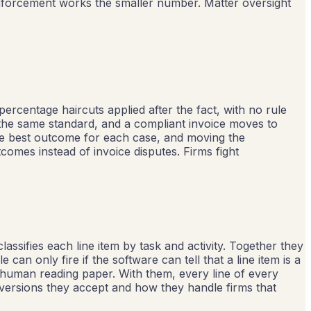
enforcement works the smaller number. Matter oversight
 percentage haircuts applied after the fact, with no rule
 the same standard, and a compliant invoice moves to
he best outcome for each case, and moving the
omes instead of invoice disputes. Firms fight
assifies each line item by task and activity. Together they
an only fire if the software can tell that a line item is a
a human reading paper. With them, every line of every
 versions they accept and how they handle firms that