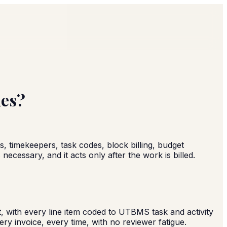
nes?
s, timekeepers, task codes, block billing, budget
ecessary, and it acts only after the work is billed.
, with every line item coded to UTBMS task and activity
ry invoice, every time, with no reviewer fatigue.