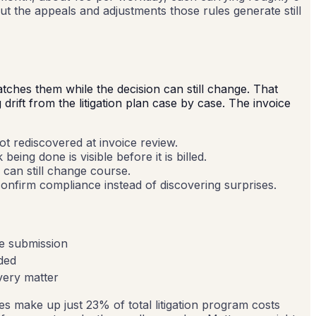
ut the appeals and adjustments those rules generate still
atches them while the decision can still change. That
rift from the litigation plan case by case. The invoice
t rediscovered at invoice review.
ing done is visible before it is billed.
m can still change course.
onfirm compliance instead of discovering surprises.
ce submission
ided
very matter
s make up just 23% of total litigation program costs