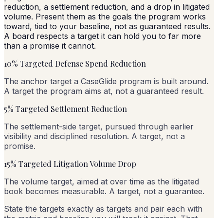
reduction, a settlement reduction, and a drop in litigated
volume. Present them as the goals the program works
toward, tied to your baseline, not as guaranteed results.
A board respects a target it can hold you to far more
than a promise it cannot.
10% Targeted Defense Spend Reduction
The anchor target a CaseGlide program is built around.
A target the program aims at, not a guaranteed result.
5% Targeted Settlement Reduction
The settlement-side target, pursued through earlier
visibility and disciplined resolution. A target, not a
promise.
15% Targeted Litigation Volume Drop
The volume target, aimed at over time as the litigated
book becomes measurable. A target, not a guarantee.
State the targets exactly as targets and pair each with