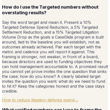
How do I use the Targeted numbers without
overstating results?
Say the word target and mean it. Present a 10%
Targeted Defense Spend Reduction, a 5% Targeted
Settlement Reduction, and a 15% Targeted Litigation
Volume Drop as the goals a CaseGlide program is built
around, tied to the baseline you will establish, not as
outcomes already achieved. Pair each target with the
metric and cadence you will report it against. This
framing is stronger, not weaker, in front of a board,
because directors are used to funding objectives they
can hold management accountable to. A promised result
you cannot yet prove invites the one question that sinks
the case: how do you know? A clearly labeled target
invites the question you want: what do we need to fund
to hit it? Keep the categories honest and the case stays
credible.
How to reduce litigation defense spend
→
What verified numbers can I use to frame the