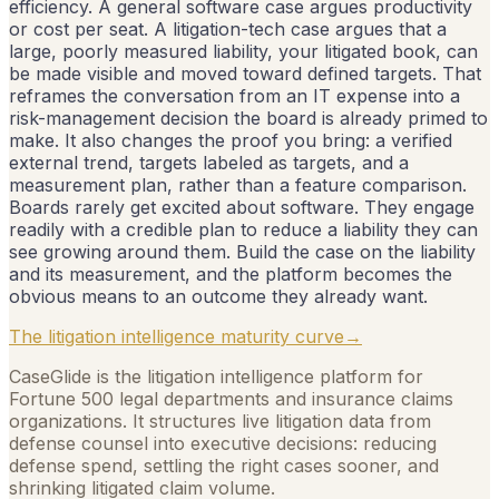
efficiency. A general software case argues productivity
or cost per seat. A litigation-tech case argues that a
large, poorly measured liability, your litigated book, can
be made visible and moved toward defined targets. That
reframes the conversation from an IT expense into a
risk-management decision the board is already primed to
make. It also changes the proof you bring: a verified
external trend, targets labeled as targets, and a
measurement plan, rather than a feature comparison.
Boards rarely get excited about software. They engage
readily with a credible plan to reduce a liability they can
see growing around them. Build the case on the liability
and its measurement, and the platform becomes the
obvious means to an outcome they already want.
The litigation intelligence maturity curve
→
CaseGlide is the litigation intelligence platform for
Fortune 500 legal departments and insurance claims
organizations. It structures live litigation data from
defense counsel into executive decisions: reducing
defense spend, settling the right cases sooner, and
shrinking litigated claim volume.