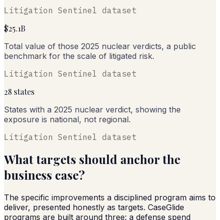
Litigation Sentinel dataset
$25.1B
Total value of those 2025 nuclear verdicts, a public
benchmark for the scale of litigated risk.
Litigation Sentinel dataset
28 states
States with a 2025 nuclear verdict, showing the
exposure is national, not regional.
Litigation Sentinel dataset
What targets should anchor the
business case?
The specific improvements a disciplined program aims to
deliver, presented honestly as targets. CaseGlide
programs are built around three: a defense spend