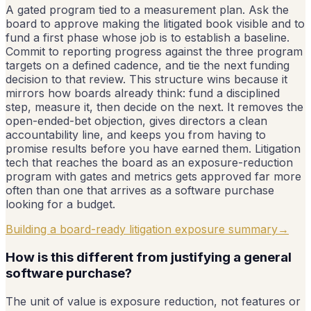
A gated program tied to a measurement plan. Ask the
board to approve making the litigated book visible and to
fund a first phase whose job is to establish a baseline.
Commit to reporting progress against the three program
targets on a defined cadence, and tie the next funding
decision to that review. This structure wins because it
mirrors how boards already think: fund a disciplined
step, measure it, then decide on the next. It removes the
open-ended-bet objection, gives directors a clean
accountability line, and keeps you from having to
promise results before you have earned them. Litigation
tech that reaches the board as an exposure-reduction
program with gates and metrics gets approved far more
often than one that arrives as a software purchase
looking for a budget.
Building a board-ready litigation exposure summary
→
How is this different from justifying a general
software purchase?
The unit of value is exposure reduction, not features or