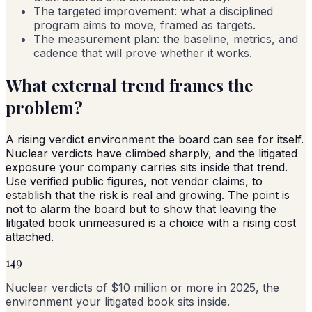
The targeted improvement: what a disciplined
program aims to move, framed as targets.
The measurement plan: the baseline, metrics, and
cadence that will prove whether it works.
What external trend frames the
problem?
A rising verdict environment the board can see for itself.
Nuclear verdicts have climbed sharply, and the litigated
exposure your company carries sits inside that trend.
Use verified public figures, not vendor claims, to
establish that the risk is real and growing. The point is
not to alarm the board but to show that leaving the
litigated book unmeasured is a choice with a rising cost
attached.
149
Nuclear verdicts of $10 million or more in 2025, the
environment your litigated book sits inside.