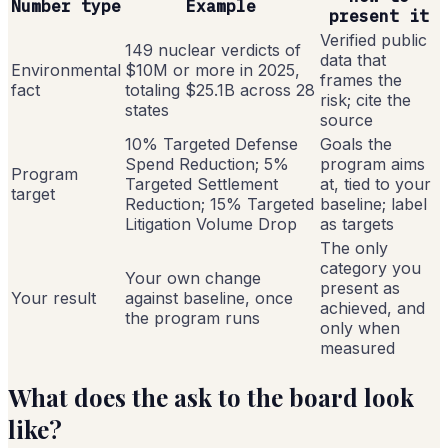
Number type
Example
present it
Verified public
149 nuclear verdicts of
data that
Environmental
$10M or more in 2025,
frames the
fact
totaling $25.1B across 28
risk; cite the
states
source
10% Targeted Defense
Goals the
Spend Reduction; 5%
program aims
Program
Targeted Settlement
at, tied to your
target
Reduction; 15% Targeted
baseline; label
Litigation Volume Drop
as targets
The only
category you
Your own change
present as
Your result
against baseline, once
achieved, and
the program runs
only when
measured
What does the ask to the board look
like?