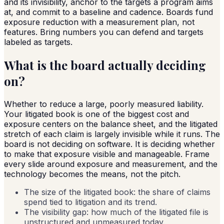
and its invisibility, anchor to the targets a program aims
at, and commit to a baseline and cadence. Boards fund
exposure reduction with a measurement plan, not
features. Bring numbers you can defend and targets
labeled as targets.
What is the board actually deciding
on?
Whether to reduce a large, poorly measured liability.
Your litigated book is one of the biggest cost and
exposure centers on the balance sheet, and the litigated
stretch of each claim is largely invisible while it runs. The
board is not deciding on software. It is deciding whether
to make that exposure visible and manageable. Frame
every slide around exposure and measurement, and the
technology becomes the means, not the pitch.
The size of the litigated book: the share of claims
spend tied to litigation and its trend.
The visibility gap: how much of the litigated file is
unstructured and unmeasured today.