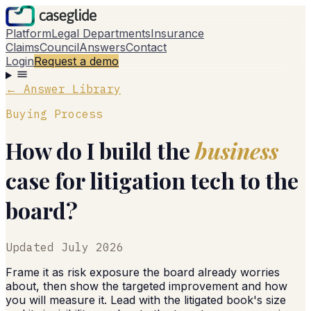
Platform
Legal Departments
Insurance
Claims
Council
Answers
Contact
Login
Request a demo
← Answer Library
Buying Process
How do I build the
business
case for litigation tech to the
board?
Updated
July 2026
Frame it as risk exposure the board already worries
about, then show the targeted improvement and how
you will measure it. Lead with the litigated book's size