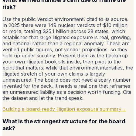
risk?
Use the public verdict environment, cited to its source.
In 2025 there were 149 nuclear verdicts of $10 million
or more, totaling $25.1 billion across 28 states, which
establishes that large litigated exposure is real, growing,
and national rather than a regional anomaly. These are
verified public figures, not vendor projections, so they
hold up under scrutiny. Present them as the backdrop
your own litigated book sits inside, then pivot to the
point that matters: while that environment intensifies, the
litigated stretch of your own claims is largely
unmeasured. The board does not need a scary number
invented for the deck. It needs a real one that reframes
an unmeasured liability as a decision worth funding. Cite
the dataset and let the trend speak.
Building a board-ready litigation exposure summary
→
What is the strongest structure for the board
ask?