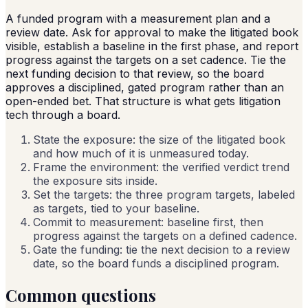
A funded program with a measurement plan and a
review date. Ask for approval to make the litigated book
visible, establish a baseline in the first phase, and report
progress against the targets on a set cadence. Tie the
next funding decision to that review, so the board
approves a disciplined, gated program rather than an
open-ended bet. That structure is what gets litigation
tech through a board.
State the exposure: the size of the litigated book
and how much of it is unmeasured today.
Frame the environment: the verified verdict trend
the exposure sits inside.
Set the targets: the three program targets, labeled
as targets, tied to your baseline.
Commit to measurement: baseline first, then
progress against the targets on a defined cadence.
Gate the funding: tie the next decision to a review
date, so the board funds a disciplined program.
Common questions