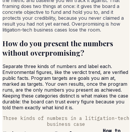
the metric and baseline you will track it against. That
framing does two things at once: it gives the board a
concrete objective to fund and hold you to, and it
protects your credibility, because you never claimed a
result you had not yet earned. Overpromising is how
litigation-tech business cases lose the room.
How do you present the numbers
without overpromising?
Separate three kinds of numbers and label each.
Environmental figures, like the verdict trend, are verified
public facts. Program targets are goals you aim at,
marked as targets. Your own results, once the program
runs, are the only numbers you present as achieved.
Keeping these categories distinct is what makes the case
durable: the board can trust every figure because you
told them exactly what kind it is.
Three kinds of numbers in a litigation-tech
business case
How to