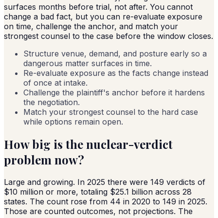
surfaces months before trial, not after. You cannot
change a bad fact, but you can re-evaluate exposure
on time, challenge the anchor, and match your
strongest counsel to the case before the window closes.
Structure venue, demand, and posture early so a
dangerous matter surfaces in time.
Re-evaluate exposure as the facts change instead
of once at intake.
Challenge the plaintiff's anchor before it hardens
the negotiation.
Match your strongest counsel to the hard case
while options remain open.
How big is the nuclear-verdict
problem now?
Large and growing. In 2025 there were 149 verdicts of
$10 million or more, totaling $25.1 billion across 28
states. The count rose from 44 in 2020 to 149 in 2025.
Those are counted outcomes, not projections. The