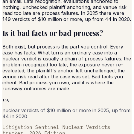
an email. Late recognition, evaluations anchored to
nothing, unchecked plaintiff anchoring, and venue risk
read too late are process failures. In 2025 there were
149 verdicts of $10 million or more, up from 44 in 2020.
Is it bad facts or bad process?
Both exist, but process is the part you control. Every
case has facts. What turns an ordinary case into a
nuclear verdict is usually a chain of process failures: the
problem recognized too late, the exposure never re-
evaluated, the plaintiff's anchor left unchallenged, the
venue risk read after the case was set. Bad facts you
inherit. Bad process you own, and it is where the
runaway outcomes are made.
149
nuclear verdicts of $10 million or more in 2025, up from
44 in 2020
Litigation Sentinel Nuclear Verdicts
tracker, 2026 Edition