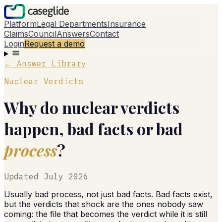
Platform
Legal Departments
Insurance
Claims
Council
Answers
Contact
Login
Request a demo
← Answer Library
Nuclear Verdicts
Why do nuclear verdicts
happen, bad facts or bad
process
?
Updated
July 2026
Usually bad process, not just bad facts. Bad facts exist,
but the verdicts that shock are the ones nobody saw
coming: the file that becomes the verdict while it is still