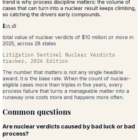
trend is why process discipline matters: the volume of
cases that can turn into a nuclear result keeps climbing,
so catching the drivers early compounds.
$25.1B
total value of nuclear verdicts of $10 million or more in
2025, across 28 states
Litigation Sentinel Nuclear Verdicts
tracker, 2026 Edition
The number that matters is not any single headline
award. It is the base rate. When the count of nuclear-
eligible cases more than triples in five years, every
process failure that turns a manageable matter into a
runaway one costs more and happens more often.
Common questions
Are nuclear verdicts caused by bad luck or bad
process?