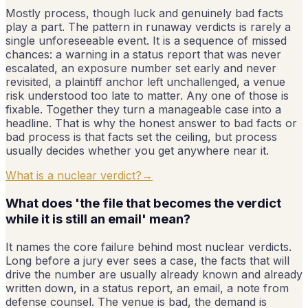
Mostly process, though luck and genuinely bad facts
play a part. The pattern in runaway verdicts is rarely a
single unforeseeable event. It is a sequence of missed
chances: a warning in a status report that was never
escalated, an exposure number set early and never
revisited, a plaintiff anchor left unchallenged, a venue
risk understood too late to matter. Any one of those is
fixable. Together they turn a manageable case into a
headline. That is why the honest answer to bad facts or
bad process is that facts set the ceiling, but process
usually decides whether you get anywhere near it.
What is a nuclear verdict?
→
What does 'the file that becomes the verdict
while it is still an email' mean?
It names the core failure behind most nuclear verdicts.
Long before a jury ever sees a case, the facts that will
drive the number are usually already known and already
written down, in a status report, an email, a note from
defense counsel. The venue is bad, the demand is