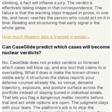
climbing, a fact will inflame a jury. The verdict is
effectively taking shape in that correspondence. The
failure is that the warning stays trapped in prose, in one
file, and never reaches the person who could act on it in
time. Reading and structuring that early signal is the
whole game.
How much litigation data is trapped in emails
→
Can CaseGlide predict which cases will become
nuclear verdicts?
No. CaseGlide does not predict verdicts or forecast
which cases will blow up, and any tool that claims to is
overselling. What it does is make the known drivers
visible early: it structures the status reports your
defense counsel already file, so venue, demand
trajectory, exposure, and posture surface across the
portfolio instead of staying buried in individual emails.
That lets you flag a dangerous matter months before
trial and act while options are open. The judgment stays
with your team. The platform's job is to stop the