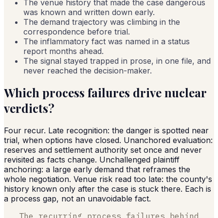
The venue history that made the case dangerous
was known and written down early.
The demand trajectory was climbing in the
correspondence before trial.
The inflammatory fact was named in a status
report months ahead.
The signal stayed trapped in prose, in one file, and
never reached the decision-maker.
Which process failures drive nuclear
verdicts?
Four recur. Late recognition: the danger is spotted near
trial, when options have closed. Unanchored evaluation:
reserves and settlement authority set once and never
revisited as facts change. Unchallenged plaintiff
anchoring: a large early demand that reframes the
whole negotiation. Venue risk read too late: the county's
history known only after the case is stuck there. Each is
a process gap, not an unavoidable fact.
The recurring process failures behind