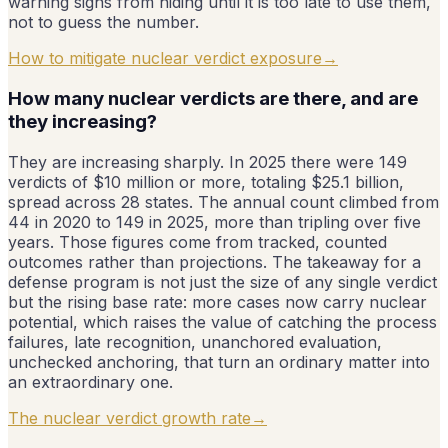
warning signs from hiding until it is too late to use them,
not to guess the number.
How to mitigate nuclear verdict exposure
→
How many nuclear verdicts are there, and are
they increasing?
They are increasing sharply. In 2025 there were 149
verdicts of $10 million or more, totaling $25.1 billion,
spread across 28 states. The annual count climbed from
44 in 2020 to 149 in 2025, more than tripling over five
years. Those figures come from tracked, counted
outcomes rather than projections. The takeaway for a
defense program is not just the size of any single verdict
but the rising base rate: more cases now carry nuclear
potential, which raises the value of catching the process
failures, late recognition, unanchored evaluation,
unchecked anchoring, that turn an ordinary matter into
an extraordinary one.
The nuclear verdict growth rate
→