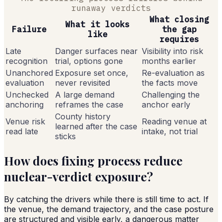
runaway verdicts
What closing
What it looks
Failure
the gap
like
requires
Late
Danger surfaces near
Visibility into risk
recognition
trial, options gone
months earlier
Unanchored
Exposure set once,
Re-evaluation as
evaluation
never revisited
the facts move
Unchecked
A large demand
Challenging the
anchoring
reframes the case
anchor early
County history
Venue risk
Reading venue at
learned after the case
read late
intake, not trial
sticks
How does fixing process reduce
nuclear-verdict exposure?
By catching the drivers while there is still time to act. If
the venue, the demand trajectory, and the case posture
are structured and visible early, a dangerous matter