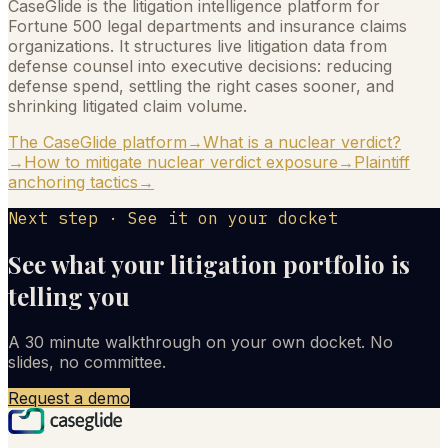
CaseGlide is the litigation intelligence platform for
Fortune 500 legal departments and insurance claims
organizations. It structures live litigation data from
defense counsel into executive decisions: reducing
defense spend, settling the right cases sooner, and
shrinking litigated claim volume.
The CaseGlide platform
→
What is a nuclear verdict?
→
How to mitigate nuclear verdict exposure
→
Plaintiff
anchoring tactics
→
Next step · See it on your docket
See what your litigation portfolio is
telling you
A 30 minute walkthrough on your own docket. No
slides, no committee.
Request a demo