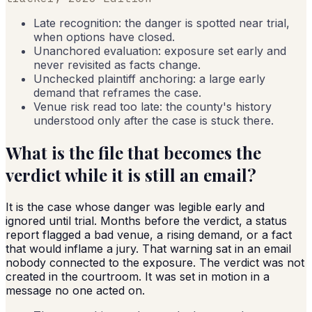
Late recognition: the danger is spotted near trial,
when options have closed.
Unanchored evaluation: exposure set early and
never revisited as facts change.
Unchecked plaintiff anchoring: a large early
demand that reframes the case.
Venue risk read too late: the county's history
understood only after the case is stuck there.
What is the file that becomes the
verdict while it is still an email?
It is the case whose danger was legible early and
ignored until trial. Months before the verdict, a status
report flagged a bad venue, a rising demand, or a fact
that would inflame a jury. That warning sat in an email
nobody connected to the exposure. The verdict was not
created in the courtroom. It was set in motion in a
message no one acted on.