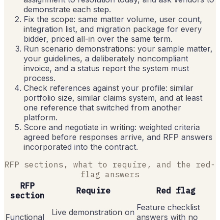
demonstrate each step.
Fix the scope: same matter volume, user count,
integration list, and migration package for every
bidder, priced all-in over the same term.
Run scenario demonstrations: your sample matter,
your guidelines, a deliberately noncompliant
invoice, and a status report the system must
process.
Check references against your profile: similar
portfolio size, similar claims system, and at least
one reference that switched from another
platform.
Score and negotiate in writing: weighted criteria
agreed before responses arrive, and RFP answers
incorporated into the contract.
RFP sections, what to require, and the red-
flag answers
RFP
Require
Red flag
section
Feature checklist
Live demonstration on
Functional
answers with no