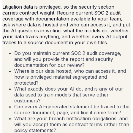
Litigation data is privileged, so the security section
carries contract weight. Require current SOC 2 audit
coverage with documentation available to your team,
ask where data is hosted and who can access it, and put
the AI questions in writing: what the models do, whether
your data trains anything, and whether every AI output
traces to a source document in your own files.
Do you maintain current SOC 2 audit coverage,
and will you provide the report and security
documentation for our review?
Where is our data hosted, who can access it, and
how is privileged material segregated and
protected?
What exactly does your AI do, and is any of our
data used to train models that serve other
customers?
Can every AI-generated statement be traced to the
source document, page, and line it came from?
What are your breach notification obligations, and
will you accept them as contract terms rather than
policy statements?