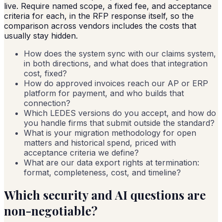
live. Require named scope, a fixed fee, and acceptance
criteria for each, in the RFP response itself, so the
comparison across vendors includes the costs that
usually stay hidden.
How does the system sync with our claims system,
in both directions, and what does that integration
cost, fixed?
How do approved invoices reach our AP or ERP
platform for payment, and who builds that
connection?
Which LEDES versions do you accept, and how do
you handle firms that submit outside the standard?
What is your migration methodology for open
matters and historical spend, priced with
acceptance criteria we define?
What are our data export rights at termination:
format, completeness, cost, and timeline?
Which security and AI questions are
non-negotiable?