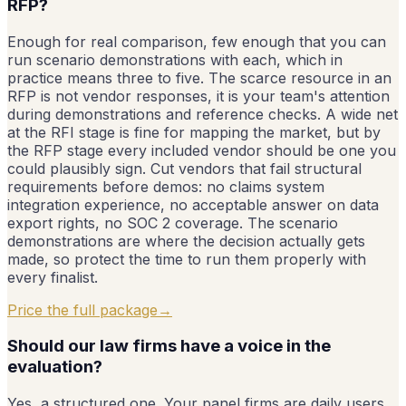
RFP?
Enough for real comparison, few enough that you can
run scenario demonstrations with each, which in
practice means three to five. The scarce resource in an
RFP is not vendor responses, it is your team's attention
during demonstrations and reference checks. A wide net
at the RFI stage is fine for mapping the market, but by
the RFP stage every included vendor should be one you
could plausibly sign. Cut vendors that fail structural
requirements before demos: no claims system
integration experience, no acceptable answer on data
export rights, no SOC 2 coverage. The scenario
demonstrations are where the decision actually gets
made, so protect the time to run them properly with
every finalist.
Price the full package
→
Should our law firms have a voice in the
evaluation?
Yes, a structured one. Your panel firms are daily users