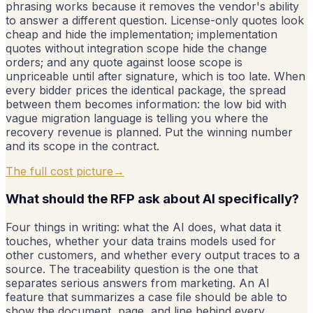
phrasing works because it removes the vendor's ability
to answer a different question. License-only quotes look
cheap and hide the implementation; implementation
quotes without integration scope hide the change
orders; and any quote against loose scope is
unpriceable until after signature, which is too late. When
every bidder prices the identical package, the spread
between them becomes information: the low bid with
vague migration language is telling you where the
recovery revenue is planned. Put the winning number
and its scope in the contract.
The full cost picture
→
What should the RFP ask about AI specifically?
Four things in writing: what the AI does, what data it
touches, whether your data trains models used for
other customers, and whether every output traces to a
source. The traceability question is the one that
separates serious answers from marketing. An AI
feature that summarizes a case file should be able to
show the document, page, and line behind every