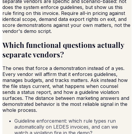
separate vendors are specific and scenario-based: not
does the system enforce guidelines, but show us this
rule firing on this invoice. Require all-in pricing against
identical scope, demand data export rights on exit, and
score demonstrations against your own matters, not the
vendor's demo script.
Which functional questions actually
separate vendors?
The ones that force a demonstration instead of a yes.
Every vendor will affirm that it enforces guidelines,
manages budgets, and tracks matters. Ask instead how
the file stays current, what happens when counsel
sends a status report, and how a guideline violation
surfaces. The distance between marketing answers and
demonstrated behavior is the most reliable signal in the
whole process.
Guideline enforcement: which rule types run
automatically on LEDES invoices, and can we
watch a violation fire in the demo?