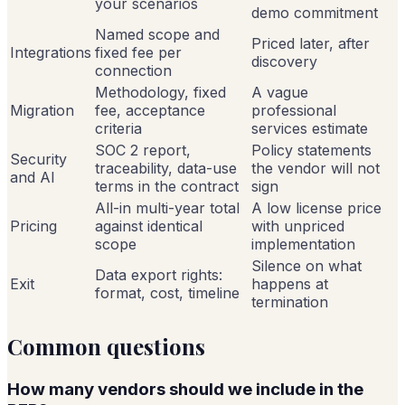
your scenarios
demo commitment
Named scope and
Priced later, after
Integrations
fixed fee per
discovery
connection
Methodology, fixed
A vague
Migration
fee, acceptance
professional
criteria
services estimate
SOC 2 report,
Policy statements
Security
traceability, data-use
the vendor will not
and AI
terms in the contract
sign
All-in multi-year total
A low license price
Pricing
against identical
with unpriced
scope
implementation
Silence on what
Data export rights:
Exit
happens at
format, cost, timeline
termination
Common questions
How many vendors should we include in the