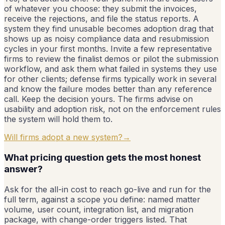
of whatever you choose: they submit the invoices,
receive the rejections, and file the status reports. A
system they find unusable becomes adoption drag that
shows up as noisy compliance data and resubmission
cycles in your first months. Invite a few representative
firms to review the finalist demos or pilot the submission
workflow, and ask them what failed in systems they use
for other clients; defense firms typically work in several
and know the failure modes better than any reference
call. Keep the decision yours. The firms advise on
usability and adoption risk, not on the enforcement rules
the system will hold them to.
Will firms adopt a new system?
→
What pricing question gets the most honest
answer?
Ask for the all-in cost to reach go-live and run for the
full term, against a scope you define: named matter
volume, user count, integration list, and migration
package, with change-order triggers listed. That