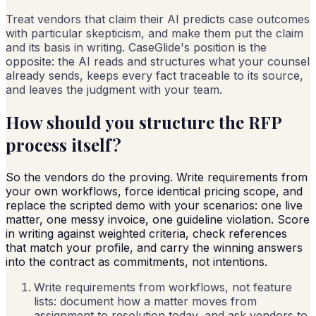
Treat vendors that claim their AI predicts case outcomes
with particular skepticism, and make them put the claim
and its basis in writing. CaseGlide's position is the
opposite: the AI reads and structures what your counsel
already sends, keeps every fact traceable to its source,
and leaves the judgment with your team.
How should you structure the RFP
process itself?
So the vendors do the proving. Write requirements from
your own workflows, force identical pricing scope, and
replace the scripted demo with your scenarios: one live
matter, one messy invoice, one guideline violation. Score
in writing against weighted criteria, check references
that match your profile, and carry the winning answers
into the contract as commitments, not intentions.
Write requirements from workflows, not feature
lists: document how a matter moves from
assignment to resolution today, and ask vendors to