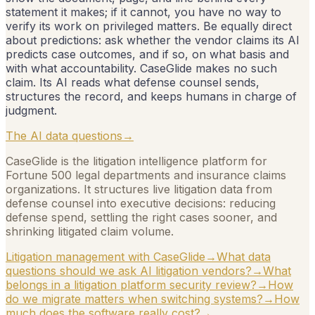
statement it makes; if it cannot, you have no way to
verify its work on privileged matters. Be equally direct
about predictions: ask whether the vendor claims its AI
predicts case outcomes, and if so, on what basis and
with what accountability. CaseGlide makes no such
claim. Its AI reads what defense counsel sends,
structures the record, and keeps humans in charge of
judgment.
The AI data questions
→
CaseGlide is the litigation intelligence platform for
Fortune 500 legal departments and insurance claims
organizations. It structures live litigation data from
defense counsel into executive decisions: reducing
defense spend, settling the right cases sooner, and
shrinking litigated claim volume.
Litigation management with CaseGlide
→
What data
questions should we ask AI litigation vendors?
→
What
belongs in a litigation platform security review?
→
How
do we migrate matters when switching systems?
→
How
much does the software really cost?
→