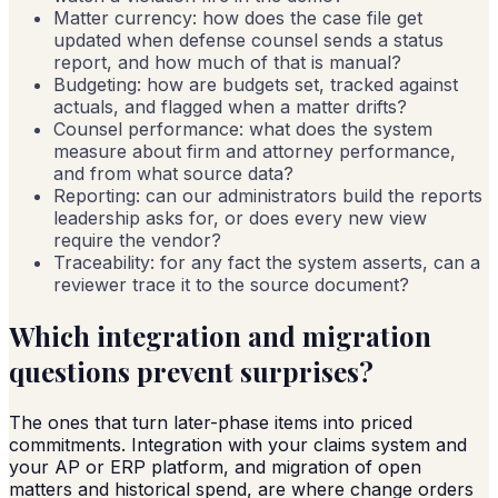
Matter currency: how does the case file get
updated when defense counsel sends a status
report, and how much of that is manual?
Budgeting: how are budgets set, tracked against
actuals, and flagged when a matter drifts?
Counsel performance: what does the system
measure about firm and attorney performance,
and from what source data?
Reporting: can our administrators build the reports
leadership asks for, or does every new view
require the vendor?
Traceability: for any fact the system asserts, can a
reviewer trace it to the source document?
Which integration and migration
questions prevent surprises?
The ones that turn later-phase items into priced
commitments. Integration with your claims system and
your AP or ERP platform, and migration of open
matters and historical spend, are where change orders