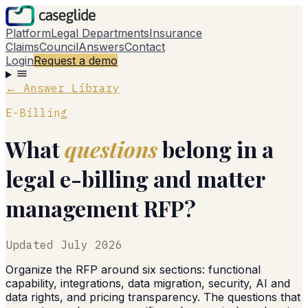
Platform
Legal Departments
Insurance
Claims
Council
Answers
Contact
Login
Request a demo
← Answer Library
E-Billing
What
questions
belong in a
legal e-billing and matter
management RFP?
Updated
July 2026
Organize the RFP around six sections: functional
capability, integrations, data migration, security, AI and
data rights, and pricing transparency. The questions that