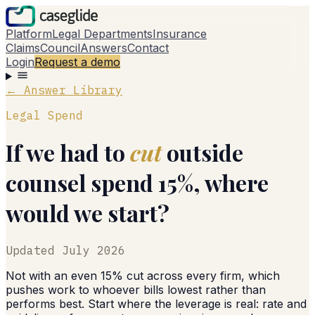
Platform
Legal Departments
Insurance
Claims
Council
Answers
Contact
Login
Request a demo
← Answer Library
Legal Spend
If we had to
cut
outside
counsel spend 15%, where
would we start?
Updated
July 2026
Not with an even 15% cut across every firm, which
pushes work to whoever bills lowest rather than
performs best. Start where the leverage is real: rate and