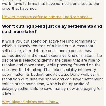
work flows to firms that have earned it and less to the
ones that have not.
How to measure defense attorney performance
→
Won't cutting spend just delay settlements and
cost more later?
It will if you cut spend on active files indiscriminately,
which is exactly the trap of a blind cut. A case that
settles late, after defense costs and exposure have
compounded, is the most expensive kind of matter. The
discipline is selection: identify the cases that are ripe to
resolve and move them, while pressing forward on the
ones worth defending. That takes visibility into every
open matter, its budget, and its stage. Done well, early
resolution cuts defense spend and can lower settlement
values at the same time, which is the opposite of
delaying settlements to save money now and paying for
it later.
Why litigated claims settle late
→