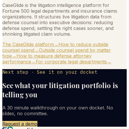
CaseGlide is the litigation intelligence platform for
Fortune 500 legal departments and insurance claims
organizations. It structures live litigation data from
defense counsel into executive decisions: reducing
defense spend, settling the right cases sooner, and
shrinking litigated claim volume.
The CaseGlide platform
→
How to reduce outside
counsel spend
→
Outside counsel spend by matter
type
→
How to measure defense attorney
performance
→
For corporate legal departments
→
Next step · See it on your docket
See what your litigation portfolio is
telling you
A 30 minute walkthrough on your own docket. No
slides, no committee.
Request a demo