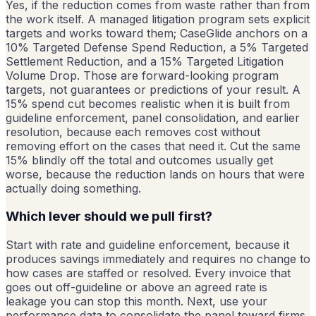
Yes, if the reduction comes from waste rather than from
the work itself. A managed litigation program sets explicit
targets and works toward them; CaseGlide anchors on a
10% Targeted Defense Spend Reduction, a 5% Targeted
Settlement Reduction, and a 15% Targeted Litigation
Volume Drop. Those are forward-looking program
targets, not guarantees or predictions of your result. A
15% spend cut becomes realistic when it is built from
guideline enforcement, panel consolidation, and earlier
resolution, because each removes cost without
removing effort on the cases that need it. Cut the same
15% blindly off the total and outcomes usually get
worse, because the reduction lands on hours that were
actually doing something.
Which lever should we pull first?
Start with rate and guideline enforcement, because it
produces savings immediately and requires no change to
how cases are staffed or resolved. Every invoice that
goes out off-guideline or above an agreed rate is
leakage you can stop this month. Next, use your
performance data to consolidate the panel toward firms