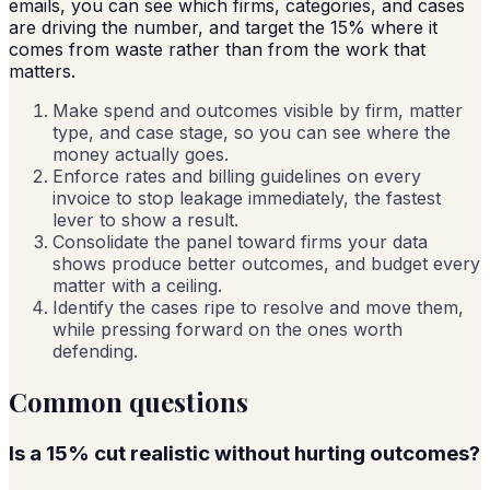
emails, you can see which firms, categories, and cases
are driving the number, and target the 15% where it
comes from waste rather than from the work that
matters.
Make spend and outcomes visible by firm, matter
type, and case stage, so you can see where the
money actually goes.
Enforce rates and billing guidelines on every
invoice to stop leakage immediately, the fastest
lever to show a result.
Consolidate the panel toward firms your data
shows produce better outcomes, and budget every
matter with a ceiling.
Identify the cases ripe to resolve and move them,
while pressing forward on the ones worth
defending.
Common questions
Is a 15% cut realistic without hurting outcomes?