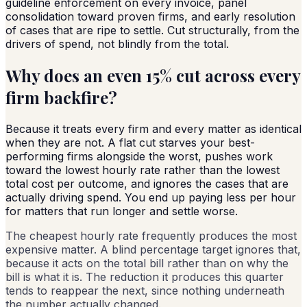
guideline enforcement on every invoice, panel
consolidation toward proven firms, and early resolution
of cases that are ripe to settle. Cut structurally, from the
drivers of spend, not blindly from the total.
Why does an even 15% cut across every
firm backfire?
Because it treats every firm and every matter as identical
when they are not. A flat cut starves your best-
performing firms alongside the worst, pushes work
toward the lowest hourly rate rather than the lowest
total cost per outcome, and ignores the cases that are
actually driving spend. You end up paying less per hour
for matters that run longer and settle worse.
The cheapest hourly rate frequently produces the most
expensive matter. A blind percentage target ignores that,
because it acts on the total bill rather than on why the
bill is what it is. The reduction it produces this quarter
tends to reappear the next, since nothing underneath
the number actually changed.