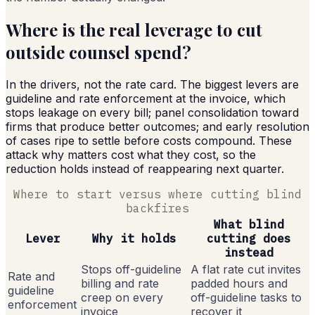
Where is the real leverage to cut
outside counsel spend?
In the drivers, not the rate card. The biggest levers are
guideline and rate enforcement at the invoice, which
stops leakage on every bill; panel consolidation toward
firms that produce better outcomes; and early resolution
of cases ripe to settle before costs compound. These
attack why matters cost what they cost, so the
reduction holds instead of reappearing next quarter.
Where to start versus where cutting blind
backfires
What blind
Lever
Why it holds
cutting does
instead
Stops off-guideline
A flat rate cut invites
Rate and
billing and rate
padded hours and
guideline
creep on every
off-guideline tasks to
enforcement
invoice
recover it