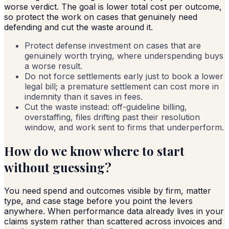
worse verdict. The goal is lower total cost per outcome,
so protect the work on cases that genuinely need
defending and cut the waste around it.
Protect defense investment on cases that are
genuinely worth trying, where underspending buys
a worse result.
Do not force settlements early just to book a lower
legal bill; a premature settlement can cost more in
indemnity than it saves in fees.
Cut the waste instead: off-guideline billing,
overstaffing, files drifting past their resolution
window, and work sent to firms that underperform.
How do we know where to start
without guessing?
You need spend and outcomes visible by firm, matter
type, and case stage before you point the levers
anywhere. When performance data already lives in your
claims system rather than scattered across invoices and