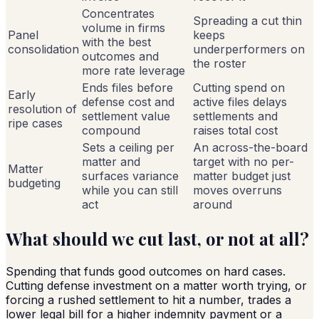
Concentrates
Spreading a cut thin
volume in firms
Panel
keeps
with the best
consolidation
underperformers on
outcomes and
the roster
more rate leverage
Ends files before
Cutting spend on
Early
defense cost and
active files delays
resolution of
settlement value
settlements and
ripe cases
compound
raises total cost
Sets a ceiling per
An across-the-board
matter and
target with no per-
Matter
surfaces variance
matter budget just
budgeting
while you can still
moves overruns
act
around
What should we cut last, or not at all?
Spending that funds good outcomes on hard cases.
Cutting defense investment on a matter worth trying, or
forcing a rushed settlement to hit a number, trades a
lower legal bill for a higher indemnity payment or a