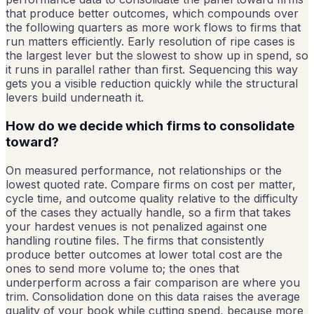
that produce better outcomes, which compounds over
the following quarters as more work flows to firms that
run matters efficiently. Early resolution of ripe cases is
the largest lever but the slowest to show up in spend, so
it runs in parallel rather than first. Sequencing this way
gets you a visible reduction quickly while the structural
levers build underneath it.
How do we decide which firms to consolidate
toward?
On measured performance, not relationships or the
lowest quoted rate. Compare firms on cost per matter,
cycle time, and outcome quality relative to the difficulty
of the cases they actually handle, so a firm that takes
your hardest venues is not penalized against one
handling routine files. The firms that consistently
produce better outcomes at lower total cost are the
ones to send more volume to; the ones that
underperform across a fair comparison are where you
trim. Consolidation done on this data raises the average
quality of your book while cutting spend, because more