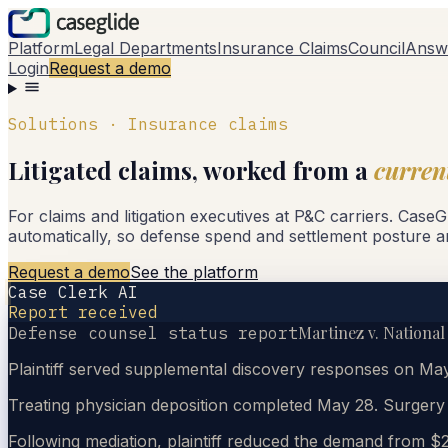
Platform
Legal Departments
Insurance Claims
Council
Answ
Login
Request a demo
Solutions · Insurance claims
Litigated claims, worked from a
curren
For claims and litigation executives at P&C carriers. Case
automatically, so defense spend and settlement posture a
Request a demo
See the platform
Case Clerk AI
Report received
Martinez v. National
Defense counsel status report
Plaintiff served supplemental discovery responses on May
Treating physician deposition completed May 28. Surger
Following mediation, plaintiff reduced the demand from $