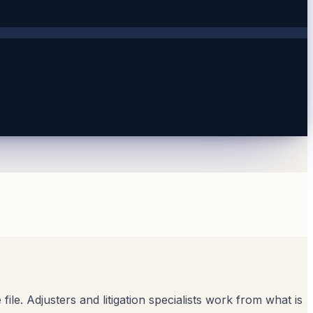
ile. Adjusters and litigation specialists work from what is