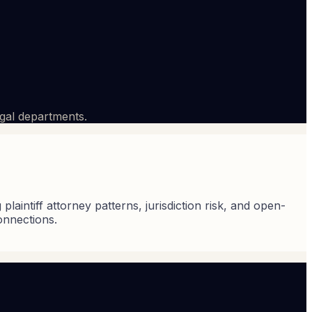
egal departments.
laintiff attorney patterns, jurisdiction risk, and open-
onnections.