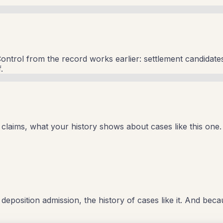
ontrol from the record works earlier: settlement candidates
.
laims, what your history shows about cases like this one. 
e deposition admission, the history of cases like it. And bec