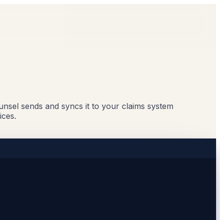
ounsel sends and syncs it to your claims system
ices.