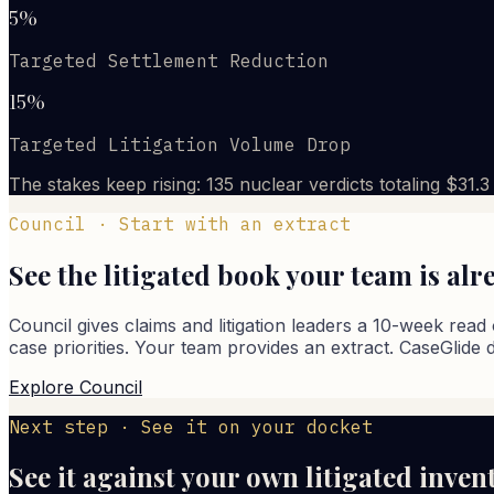
5%
Targeted Settlement Reduction
15%
Targeted Litigation Volume Drop
The stakes keep rising: 135 nuclear verdicts totaling $31.
Council · Start with an extract
See the litigated book your team is al
Council gives claims and litigation leaders a 10-week read 
case priorities. Your team provides an extract. CaseGlide 
Explore Council
Next step · See it on your docket
See it against your own litigated inven