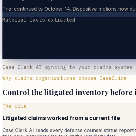
Trial continued to October 14. Dispositive motions now du
Material facts extracted
Case Clerk AI syncing to your claims system
Why claims organizations choose CaseGlide
Control the litigated inventory before 
The file
Litigated claims worked from a current file
Case Clerk AI reads every defense counsel status report the