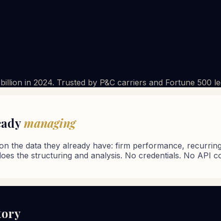
3 billion in 2024. Trusted by P&C carriers and Fortune 500 l
ready
managing
on the data they already have: firm performance, recurring p
does the structuring and analysis. No credentials. No API c
tory