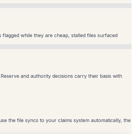
 flagged while they are cheap, stalled files surfaced
Reserve and authority decisions carry their basis with
ause the file syncs to your claims system automatically, the