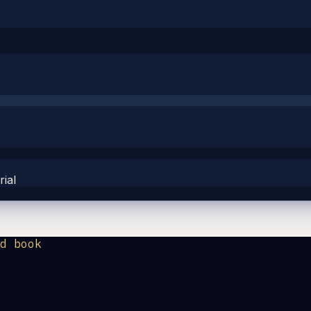
ial
d book