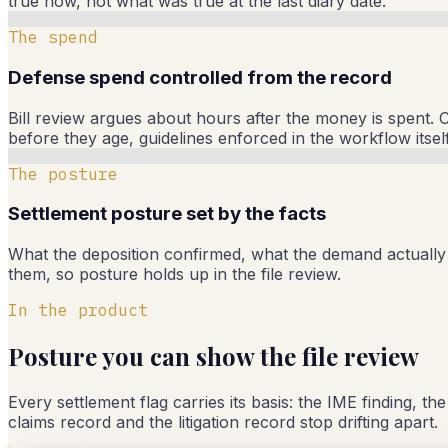
true now, not what was true at the last diary date.
The spend
Defense spend controlled from the record
Bill review argues about hours after the money is spent. C
before they age, guidelines enforced in the workflow itself
The posture
Settlement posture set by the facts
What the deposition confirmed, what the demand actually c
them, so posture holds up in the file review.
In the product
Posture you can show the file review
Every settlement flag carries its basis: the IME finding, th
claims record and the litigation record stop drifting apart.