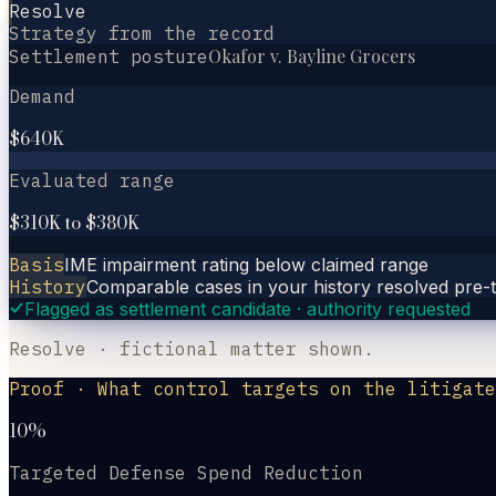
Resolve
Strategy from the record
Okafor v. Bayline Grocers
Settlement posture
Demand
$640K
Evaluated range
$310K to $380K
Basis
IME impairment rating below claimed range
History
Comparable cases in your history resolved pre-tr
Flagged as settlement candidate · authority requested
Resolve · fictional matter shown.
Proof · What control targets on the litigate
10%
Targeted Defense Spend Reduction