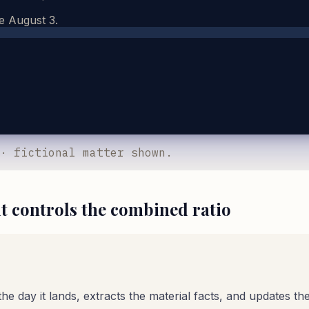
e August 3.
 · fictional matter shown.
it controls the combined ratio
 day it lands, extracts the material facts, and updates the f