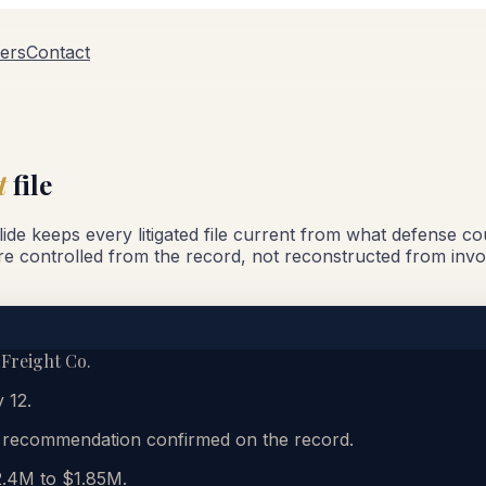
ers
Contact
t
file
Glide keeps every litigated file current from what defense c
re controlled from the record, not reconstructed from invo
 Freight Co.
 12.
y recommendation confirmed on the record.
2.4M to $1.85M.