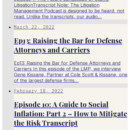
LitigationTranscript Note: The Litigation
Management Podcast is designed to be heard, not
read. Unlike the transcripts, our audio…
March 22, 2022
Ep13: Raising the Bar for Defense
Attorneys and Carriers
Ep13: Raising the Bar for Defense Attorneys and
Carriers In this episode of the LMP, we interview
Gene Kissane, Partner at Cole Scott & Kissane, one
of the largest defense firms…
February 18, 2022
Episode 10: A Guide to Social
Inflation: Part 2 – How to Mitigate
the Risk Transcript