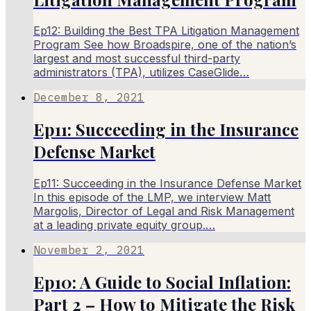
Ep12: Building the Best TPA Litigation Management
Program See how Broadspire, one of the nation’s
largest and most successful third-party
administrators (TPA), utilizes CaseGlide…
December 8, 2021
Ep11: Succeeding in the Insurance
Defense Market
Ep11: Succeeding in the Insurance Defense Market
In this episode of the LMP, we interview Matt
Margolis, Director of Legal and Risk Management
at a leading private equity group.…
November 2, 2021
Ep10: A Guide to Social Inflation:
Part 2 – How to Mitigate the Risk