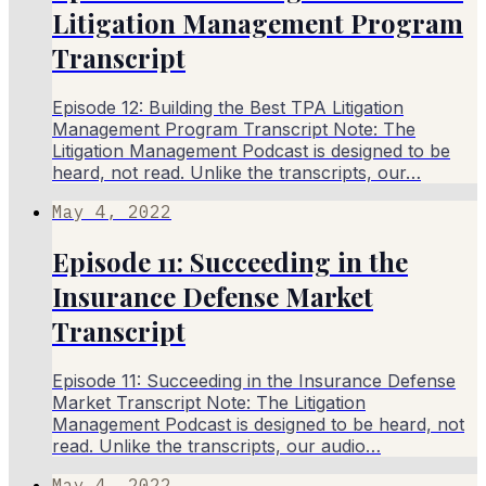
Litigation Management Program
Transcript
Episode 12: Building the Best TPA Litigation
Management Program Transcript Note: The
Litigation Management Podcast is designed to be
heard, not read. Unlike the transcripts, our…
May 4, 2022
Episode 11: Succeeding in the
Insurance Defense Market
Transcript
Episode 11: Succeeding in the Insurance Defense
Market Transcript Note: The Litigation
Management Podcast is designed to be heard, not
read. Unlike the transcripts, our audio…
May 4, 2022