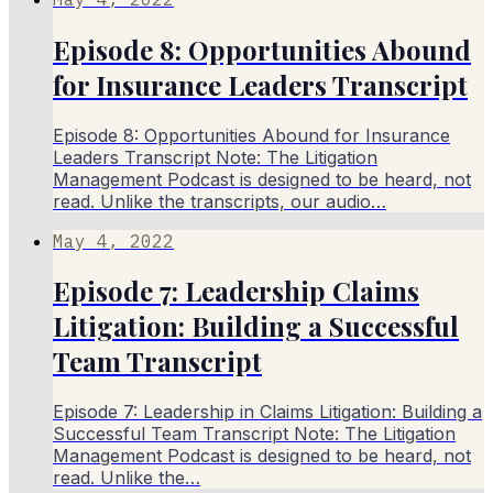
Episode 8: Opportunities Abound
for Insurance Leaders Transcript
Episode 8: Opportunities Abound for Insurance
Leaders Transcript Note: The Litigation
Management Podcast is designed to be heard, not
read. Unlike the transcripts, our audio…
May 4, 2022
Episode 7: Leadership Claims
Litigation: Building a Successful
Team Transcript
Episode 7: Leadership in Claims Litigation: Building a
Successful Team Transcript Note: The Litigation
Management Podcast is designed to be heard, not
read. Unlike the…