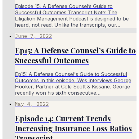
Episode 15: A Defense Counsel’s Guide to
Successful Outcomes Transcript Note: The
Litigation Management Podcast is designed to be
heard, not read. Unlike the transcripts, our…
June 7, 2022
Ep15: A Defense Counsel’s Guide to
Successful Outcomes
Ep15: A Defense Counsel's Guide to Successful
Outcomes In this episode, Wes interviews George
Hooker, Partner at Cole Scott & Kissane. George
recently won his sixth consecutive…
May 4, 2022
Episode 14: Current Trends
Increasing Insurance Loss Ratios
Transcript