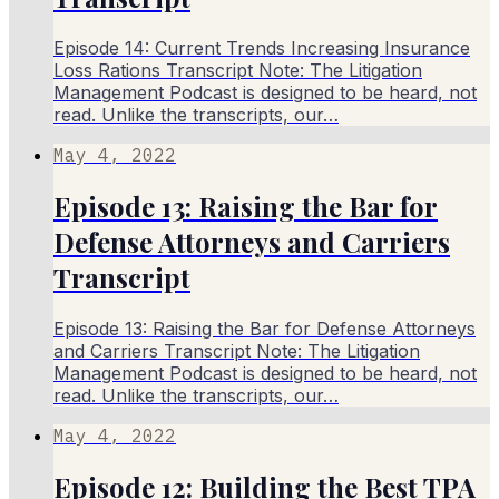
Episode 14: Current Trends Increasing Insurance
Loss Rations Transcript Note: The Litigation
Management Podcast is designed to be heard, not
read. Unlike the transcripts, our…
May 4, 2022
Episode 13: Raising the Bar for
Defense Attorneys and Carriers
Transcript
Episode 13: Raising the Bar for Defense Attorneys
and Carriers Transcript Note: The Litigation
Management Podcast is designed to be heard, not
read. Unlike the transcripts, our…
May 4, 2022
Episode 12: Building the Best TPA