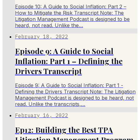
Episode 10: A Guide to Social Inflation: Part 2 –
How to Mitigate the Risk Transcript Note: The
Litigation Management Podcast is designed to be
heard, not read. Unlike the…
February 18, 2022
Episode 9: A Guide to Social
Inflation: Part 1 – Defining the
Drivers Transcript
Episode 9: A Guide to Social Inflation: Part 1 -
Defining the Drivers Transcript Note: The Litigation
Management Podcast is designed to be heard, not
read. Unlike the transcripts,…
February 16, 2022
Ep12: Building the Best TPA
Litigation Management Program