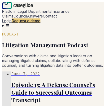
Platform
Legal Departments
Insurance
Claims
Council
Answers
Contact
Login
Request a demo
PODCAST
Litigation Management Podcast
Conversations with claims and litigation leaders on
managing litigated claims, collaborating with defense
counsel, and turning litigation data into better outcomes.
June 7, 2022
Episode 15: A Defense Counsel’s
Guide to Successful Outcomes
Transcript