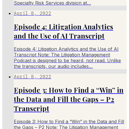
Specialty Risk Services division at…
April 8, 2022
Episode 4: Litigation Analytics
and the Use of AI Transcript
Episode 4: Litigation Analytics and the Use of AI
Transcript Note: The Litigation Management
Podcast is designed to be heard, not read. Unlike
the transcripts, our audio includes…
April 8, 2022
Episode 3: How to Find a “Win” in
the Data and Fill the Gaps – P2
Transcript
Episode 3: How to Find a “Win” in the Data and Fill
the Gaps – P2 Note: The Litigation Management