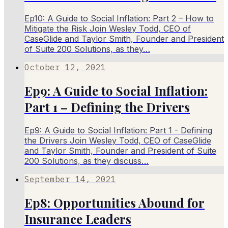
Ep10: A Guide to Social Inflation: Part 2 – How to
Mitigate the Risk Join Wesley Todd, CEO of
CaseGlide and Taylor Smith, Founder and President
of Suite 200 Solutions, as they…
October 12, 2021
Ep9: A Guide to Social Inflation:
Part 1 – Defining the Drivers
Ep9: A Guide to Social Inflation: Part 1 - Defining
the Drivers Join Wesley Todd, CEO of CaseGlide
and Taylor Smith, Founder and President of Suite
200 Solutions, as they discuss…
September 14, 2021
Ep8: Opportunities Abound for
Insurance Leaders