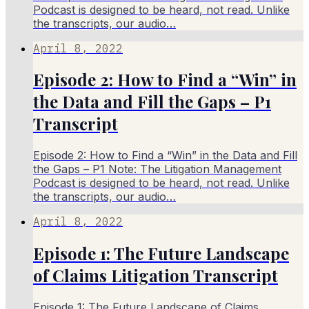
Podcast is designed to be heard, not read. Unlike
the transcripts, our audio…
April 8, 2022
Episode 2: How to Find a “Win” in
the Data and Fill the Gaps – P1
Transcript
Episode 2: How to Find a “Win” in the Data and Fill
the Gaps – P1 Note: The Litigation Management
Podcast is designed to be heard, not read. Unlike
the transcripts, our audio…
April 8, 2022
Episode 1: The Future Landscape
of Claims Litigation Transcript
Episode 1: The Future Landscape of Claims