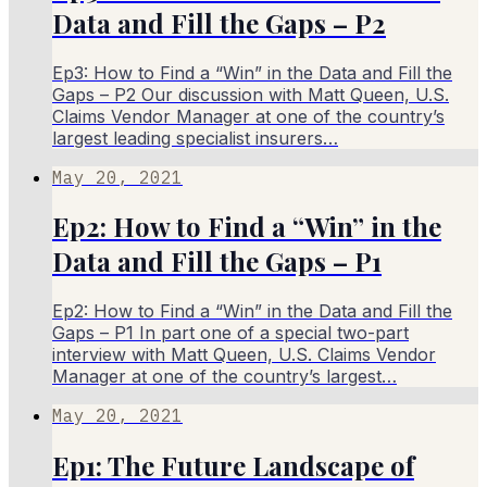
Data and Fill the Gaps – P2
Ep3: How to Find a “Win” in the Data and Fill the
Gaps – P2 Our discussion with Matt Queen, U.S.
Claims Vendor Manager at one of the country’s
largest leading specialist insurers…
May 20, 2021
Ep2: How to Find a “Win” in the
Data and Fill the Gaps – P1
Ep2: How to Find a “Win” in the Data and Fill the
Gaps – P1 In part one of a special two-part
interview with Matt Queen, U.S. Claims Vendor
Manager at one of the country’s largest…
May 20, 2021
Ep1: The Future Landscape of