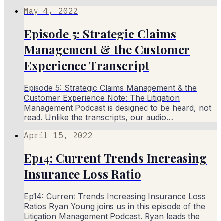
May 4, 2022
Episode 5: Strategic Claims
Management & the Customer
Experience Transcript
Episode 5: Strategic Claims Management & the
Customer Experience Note: The Litigation
Management Podcast is designed to be heard, not
read. Unlike the transcripts, our audio…
April 15, 2022
Ep14: Current Trends Increasing
Insurance Loss Ratio
Ep14: Current Trends Increasing Insurance Loss
Ratios Ryan Young joins us in this episode of the
Litigation Management Podcast. Ryan leads the