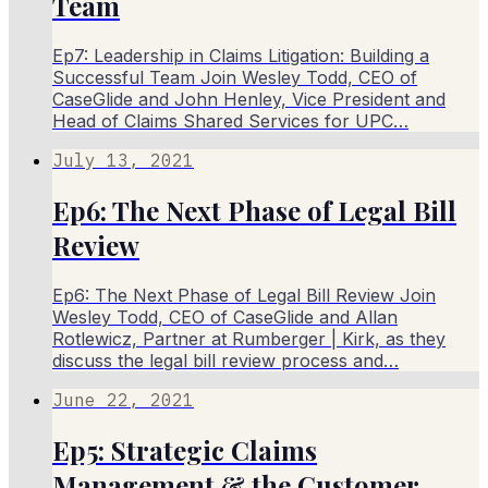
Team
Ep7: Leadership in Claims Litigation: Building a
Successful Team Join Wesley Todd, CEO of
CaseGlide and John Henley, Vice President and
Head of Claims Shared Services for UPC…
July 13, 2021
Ep6: The Next Phase of Legal Bill
Review
Ep6: The Next Phase of Legal Bill Review Join
Wesley Todd, CEO of CaseGlide and Allan
Rotlewicz, Partner at Rumberger | Kirk, as they
discuss the legal bill review process and…
June 22, 2021
Ep5: Strategic Claims
Management & the Customer