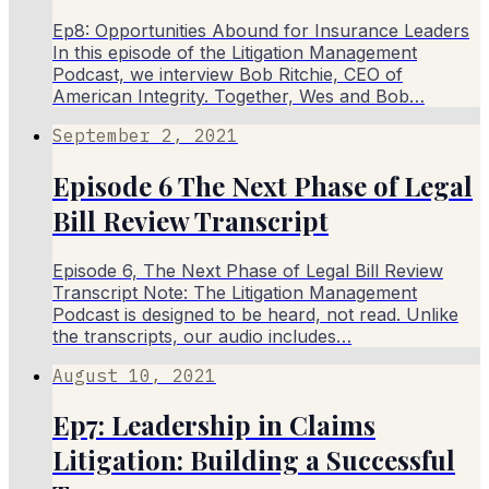
Ep8: Opportunities Abound for Insurance Leaders
In this episode of the Litigation Management
Podcast, we interview Bob Ritchie, CEO of
American Integrity. Together, Wes and Bob…
September 2, 2021
Episode 6 The Next Phase of Legal
Bill Review Transcript
Episode 6, The Next Phase of Legal Bill Review
Transcript Note: The Litigation Management
Podcast is designed to be heard, not read. Unlike
the transcripts, our audio includes…
August 10, 2021
Ep7: Leadership in Claims
Litigation: Building a Successful