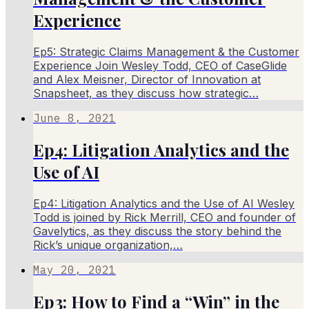
Experience
Ep5: Strategic Claims Management & the Customer
Experience Join Wesley Todd, CEO of CaseGlide
and Alex Meisner, Director of Innovation at
Snapsheet, as they discuss how strategic…
June 8, 2021
Ep4: Litigation Analytics and the
Use of AI
Ep4: Litigation Analytics and the Use of AI Wesley
Todd is joined by Rick Merrill, CEO and founder of
Gavelytics, as they discuss the story behind the
Rick’s unique organization,…
May 20, 2021
Ep3: How to Find a “Win” in the