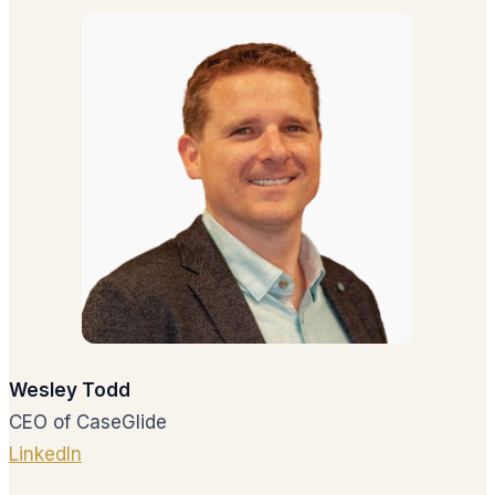
Wesley Todd
CEO of CaseGlide
LinkedIn