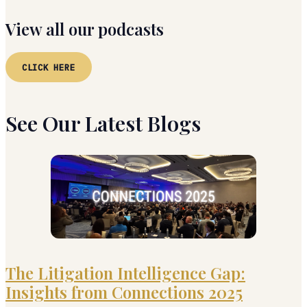
View all our podcasts
CLICK HERE
See Our Latest Blogs
The Litigation Intelligence Gap:
Insights from Connections 2025