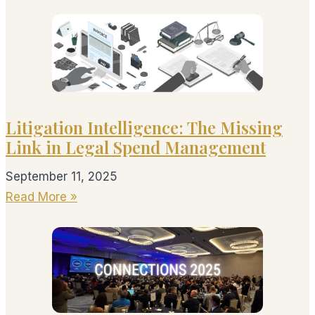
Litigation Intelligence: The Missing
Link in Legal Spend Management
September 11, 2025
Read More »