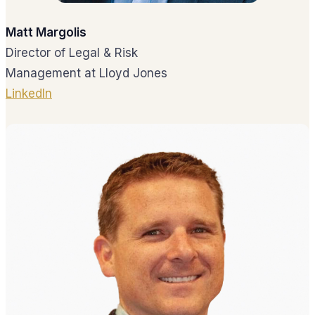
Matt Margolis
Director of Legal & Risk
Management at Lloyd Jones
LinkedIn