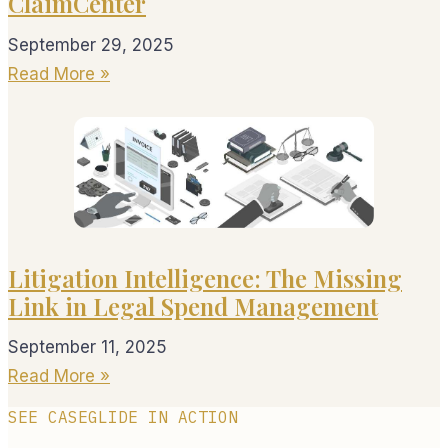
ClaimCenter
September 29, 2025
Read More »
Litigation Intelligence: The Missing
Link in Legal Spend Management
September 11, 2025
Read More »
SEE CASEGLIDE IN ACTION