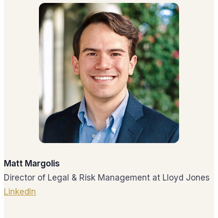
Matt Margolis
Director of Legal & Risk Management at Lloyd Jones
LinkedIn