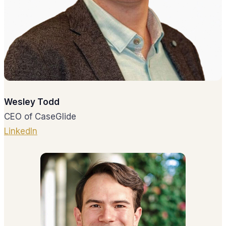
Wesley Todd
CEO of CaseGlide
LinkedIn