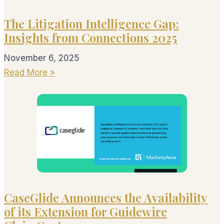
The Litigation Intelligence Gap:
Insights from Connections 2025
November 6, 2025
Read More »
CaseGlide Announces the Availability
of its Extension for Guidewire