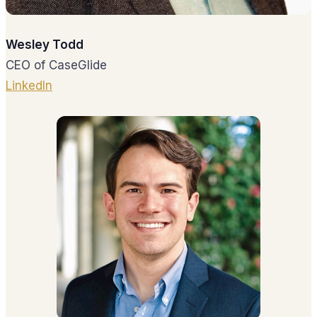
Wesley Todd
CEO of CaseGlide
LinkedIn