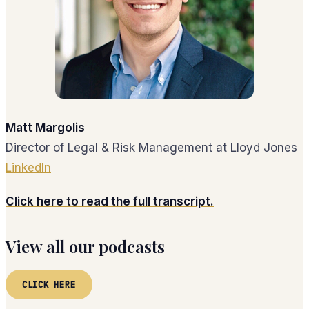
Matt Margolis
Director of Legal & Risk Management at Lloyd Jones
LinkedIn
Click here to read the full transcript.
View all our podcasts
CLICK HERE