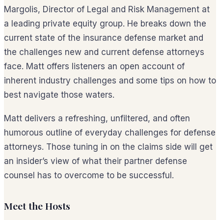
Margolis, Director of Legal and Risk Management at
a leading private equity group. He breaks down the
current state of the insurance defense market and
the challenges new and current defense attorneys
face. Matt offers listeners an open account of
inherent industry challenges and some tips on how to
best navigate those waters.
Matt delivers a refreshing, unfiltered, and often
humorous outline of everyday challenges for defense
attorneys. Those tuning in on the claims side will get
an insider’s view of what their partner defense
counsel has to overcome to be successful.
Meet the Hosts