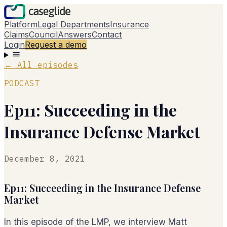
Platform
Legal Departments
Insurance
Claims
Council
Answers
Contact
Login
Request a demo
←
All episodes
PODCAST
Ep11: Succeeding in the
Insurance Defense Market
December 8, 2021
Ep11: Succeeding in the Insurance Defense
Market
In this episode of the LMP, we interview Matt