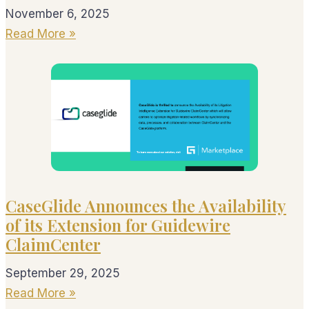
November 6, 2025
Read More »
CaseGlide Announces the Availability
of its Extension for Guidewire
ClaimCenter
September 29, 2025
Read More »