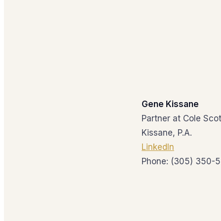
Gene Kissane
Partner at Cole Scot
Kissane, P.A.
LinkedIn
Phone: (305) 350-