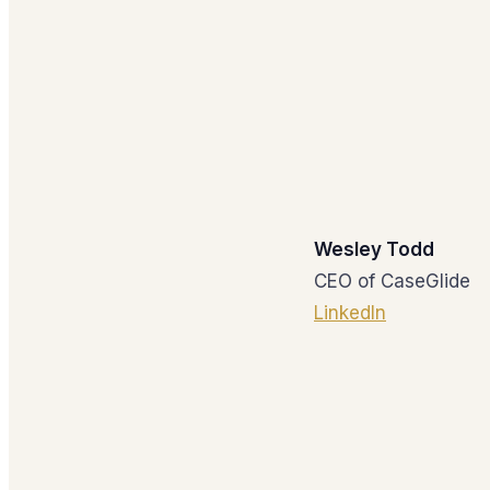
Wesley Todd
CEO of CaseGlide
LinkedIn