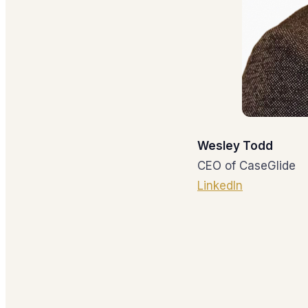
Wesley Todd
CEO of CaseGlide
LinkedIn