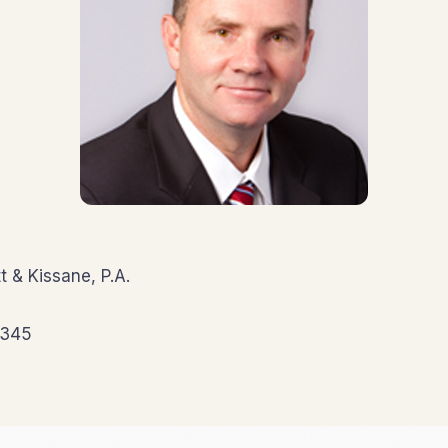
t & Kissane, P.A.
5345