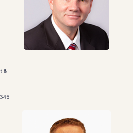
t &
5345