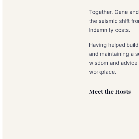
Together, Gene and 
the seismic shift f
indemnity costs.
Having helped build
and maintaining a s
wisdom and advice o
workplace.
Meet the Hosts