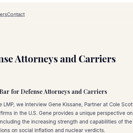
ers
Contact
ense Attorneys and Carriers
 Bar for Defense Attorneys and Carriers
the LMP, we interview Gene Kissane, Partner at Cole Scot
 firms in the U.S. Gene provides a unique perspective o
including the increasing strength and capabilities of the 
ons on social inflation and nuclear verdicts.