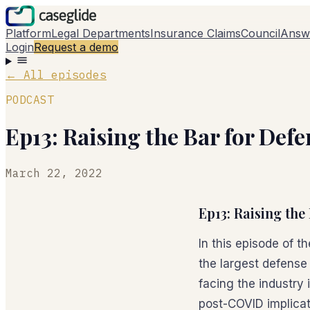
Platform
Legal Departments
Insurance Claims
Council
Answ
Login
Request a demo
←
All episodes
PODCAST
Ep13: Raising the Bar for Def
March 22, 2022
Ep13: Raising the
In this episode of 
the largest defense
facing the industry 
post-COVID implicati