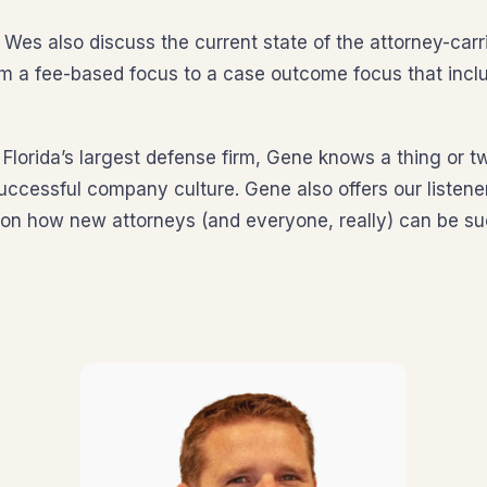
Wes also discuss the current state of the attorney-carri
rom a fee-based focus to a case outcome focus that inc
 Florida’s largest defense firm, Gene knows a thing or t
uccessful company culture. Gene also offers our listen
n how new attorneys (and everyone, really) can be suc