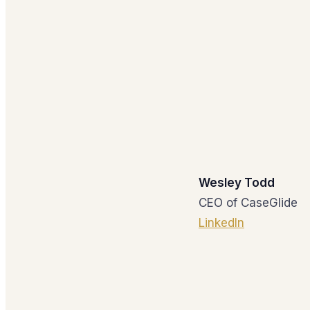
Wesley Todd
CEO of CaseGlide
LinkedIn