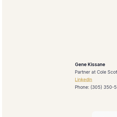
Gene Kissane
Partner at Cole Scot
LinkedIn
Phone: (305) 350-