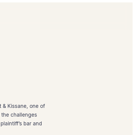
t & Kissane, one of
n the challenges
plaintiff’s bar and