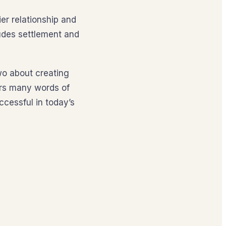
er relationship and
ludes settlement and
wo about creating
ers many words of
cessful in today’s