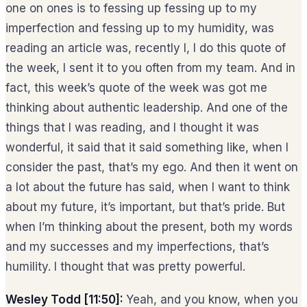
one on ones is to fessing up fessing up to my
imperfection and fessing up to my humidity, was
reading an article was, recently I, I do this quote of
the week, I sent it to you often from my team. And in
fact, this week’s quote of the week was got me
thinking about authentic leadership. And one of the
things that I was reading, and I thought it was
wonderful, it said that it said something like, when I
consider the past, that’s my ego. And then it went on
a lot about the future has said, when I want to think
about my future, it’s important, but that’s pride. But
when I’m thinking about the present, both my words
and my successes and my imperfections, that’s
humility. I thought that was pretty powerful.
Wesley Todd [11:50]:
Yeah, and you know, when you