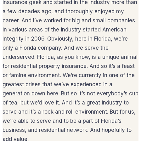
insurance geek and started in the industry more than
a few decades ago, and thoroughly enjoyed my
career. And I’ve worked for big and small companies
in various areas of the industry started American
Integrity in 2006. Obviously, here in Florida, we’re
only a Florida company. And we serve the
underserved. Florida, as you know, is a unique animal
for residential property insurance. And so it’s a feast
or famine environment. We’re currently in one of the
greatest crises that we’ve experienced in a
generation down here. But so it’s not everybody’s cup
of tea, but we’d love it. And it’s a great industry to
serve and it’s a rock and roll environment. But for us,
we’re able to serve and to be a part of Florida’s
business, and residential network. And hopefully to
add value.