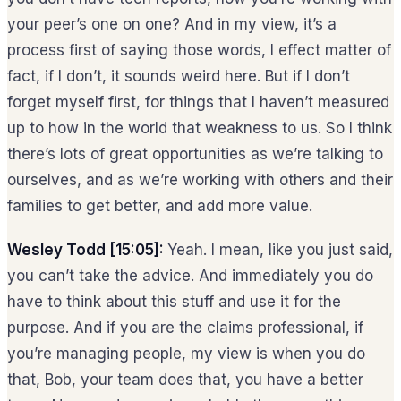
your peer’s one on one? And in my view, it’s a
process first of saying those words, I effect matter of
fact, if I don’t, it sounds weird here. But if I don’t
forget myself first, for things that I haven’t measured
up to how in the world that weakness to us. So I think
there’s lots of great opportunities as we’re talking to
ourselves, and as we’re working with others and their
families to get better, and add more value.
Wesley Todd [15:05]:
Yeah. I mean, like you just said,
you can’t take the advice. And immediately you do
have to think about this stuff and use it for the
purpose. And if you are the claims professional, if
you’re managing people, my view is when you do
that, Bob, your team does that, you have a better