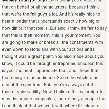
that on behalf of all the adjusters, because I think
that we’re the fall guys a lot. And it’s really nice to
hear a leader that understands exactly how big or
how difficult that role is. But also, I think it’s fair to say
that this is their moment, this is your moment. You
are going to make or break all the constituents with
even down to Floridians with your actions and I
thought was a great point. You also made about you
know, it could be through entrepreneurship. But this
is your moment. I appreciate that, and I hope that
that energize the audience. So on the whole other
end of the spectrum, Bob, you’ve always set this
tone of vulnerability. Now, I believe this is foreign. In
most insurance companies, there’s only a couple that
I can think of that we work with where it’s okay to