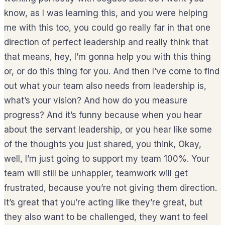
know, as I was learning this, and you were helping
me with this too, you could go really far in that one
direction of perfect leadership and really think that
that means, hey, I’m gonna help you with this thing
or, or do this thing for you. And then I’ve come to find
out what your team also needs from leadership is,
what’s your vision? And how do you measure
progress? And it’s funny because when you hear
about the servant leadership, or you hear like some
of the thoughts you just shared, you think, Okay,
well, I’m just going to support my team 100%. Your
team will still be unhappier, teamwork will get
frustrated, because you’re not giving them direction.
It’s great that you’re acting like they’re great, but
they also want to be challenged, they want to feel