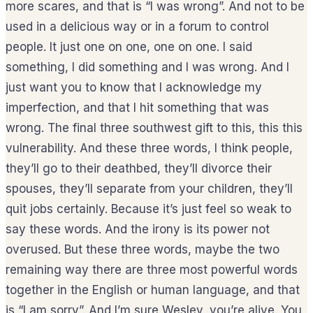
more scares, and that is “I was wrong”. And not to be
used in a delicious way or in a forum to control
people. It just one on one, one on one. I said
something, I did something and I was wrong. And I
just want you to know that I acknowledge my
imperfection, and that I hit something that was
wrong. The final three southwest gift to this, this this
vulnerability. And these three words, I think people,
they’ll go to their deathbed, they’ll divorce their
spouses, they’ll separate from your children, they’ll
quit jobs certainly. Because it’s just feel so weak to
say these words. And the irony is its power not
overused. But these three words, maybe the two
remaining way there are three most powerful words
together in the English or human language, and that
is “I am sorry”. And I’m sure Wesley, you’re alive. You