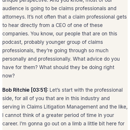
unique perspective. And you know, most of our
audience is going to be claims professionals and
attorneys. It’s not often that a claim professional gets
to hear directly from a CEO of one of these
companies. You know, our people that are on this
podcast, probably younger group of claims
professionals, they’re going through so much
personally and professionally. What advice do you
have for them? What should they be doing right
now?
Bob Ritchie [03:51]:
Let’s start with the professional
side, for all of you that are in this industry and
serving in Claims Litigation Management and the like,
I cannot think of a greater period of time in your
career. I’m gonna go out on a limb a little bit here for