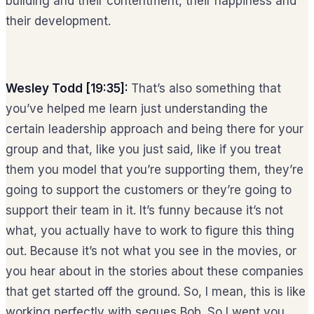
building and their contentment, their happiness and
their development.
Wesley Todd [19:35]:
That’s also something that
you’ve helped me learn just understanding the
certain leadership approach and being there for your
group and that, like you just said, like if you treat
them you model that you’re supporting them, they’re
going to support the customers or they’re going to
support their team in it. It’s funny because it’s not
what, you actually have to work to figure this thing
out. Because it’s not what you see in the movies, or
you hear about in the stories about these companies
that get started off the ground. So, I mean, this is like
working perfectly with segues Bob. So I went you