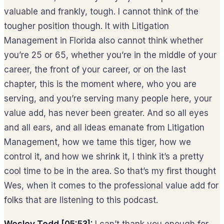
valuable and frankly, tough. I cannot think of the
tougher position though. It with Litigation
Management in Florida also cannot think whether
you’re 25 or 65, whether you’re in the middle of your
career, the front of your career, or on the last
chapter, this is the moment where, who you are
serving, and you’re serving many people here, your
value add, has never been greater. And so all eyes
and all ears, and all ideas emanate from Litigation
Management, how we tame this tiger, how we
control it, and how we shrink it, I think it’s a pretty
cool time to be in the area. So that’s my first thought
Wes, when it comes to the professional value add for
folks that are listening to this podcast.
Wesley Todd [05:53]:
I can’t thank you enough for