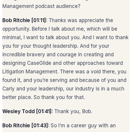
Management podcast audience?
Bob Ritchie [01:11]:
Thanks was appreciate the
opportunity. Before I talk about me, which will be
minimal, I want to talk about you. And I want to thank
you for your thought leadership. And for your
incredible bravery and courage in creating and
designing CaseGlide and other approaches toward
Litigation Management. There was a void there, you
found it, and you’re serving and because of you and
Carly and your leadership, our industry is in a much
better place. So thank you for that.
Wesley Todd [01:41]:
Thank you, Bob.
Bob Ritchie [01:43]:
So I’m a career guy with an