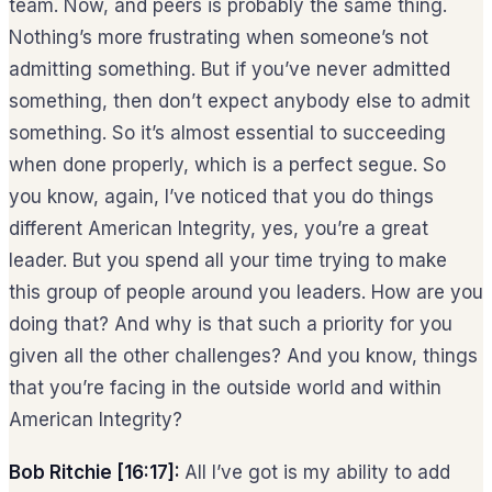
team. Now, and peers is probably the same thing.
Nothing’s more frustrating when someone’s not
admitting something. But if you’ve never admitted
something, then don’t expect anybody else to admit
something. So it’s almost essential to succeeding
when done properly, which is a perfect segue. So
you know, again, I’ve noticed that you do things
different American Integrity, yes, you’re a great
leader. But you spend all your time trying to make
this group of people around you leaders. How are you
doing that? And why is that such a priority for you
given all the other challenges? And you know, things
that you’re facing in the outside world and within
American Integrity?
Bob Ritchie [16:17]:
All I’ve got is my ability to add