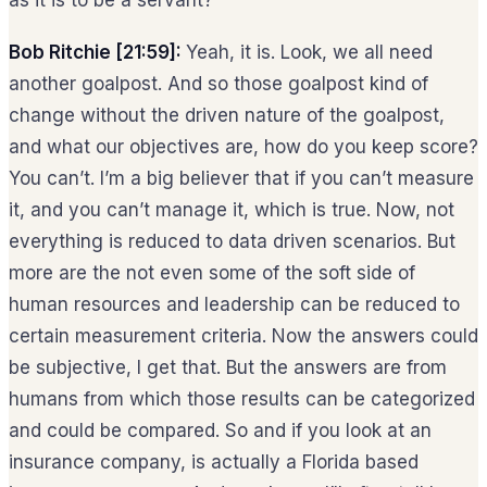
as it is to be a servant?
Bob Ritchie [21:59]:
Yeah, it is. Look, we all need
another goalpost. And so those goalpost kind of
change without the driven nature of the goalpost,
and what our objectives are, how do you keep score?
You can’t. I’m a big believer that if you can’t measure
it, and you can’t manage it, which is true. Now, not
everything is reduced to data driven scenarios. But
more are the not even some of the soft side of
human resources and leadership can be reduced to
certain measurement criteria. Now the answers could
be subjective, I get that. But the answers are from
humans from which those results can be categorized
and could be compared. So and if you look at an
insurance company, is actually a Florida based