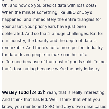
Oh, and how do you predict data with loss cost?
When the minute something like SIBO or Joy’s
happened, and immediately the entire triangles for
your asset, your prior years have just been
obliterated. And so that’s a huge challenges. But for
our industry, the beauty and the depth of data is
remarkable. And there’s not a more perfect industry
for data driven people to make one hell of a
difference because of that cost of goods sold. To me,
that’s fascinating because we’re the only industry.
Wesley Todd [24:33]:
Yeah, that is really interesting.
And I think that has led. Well, I think that what you
know, you mentioned SIBO and Joy’s two case cases