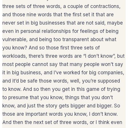
three sets of three words, a couple of contractions,
and those nine words that the first set it that are
never set in big businesses that are not said, maybe
even in personal relationships for feelings of being
vulnerable, and being too transparent about what
you know? And so those first three sets of
workloads, there’s three words are “I don’t know”, but
most people cannot say that many people won’t say
it in big business, and I’ve worked for big companies,
and it’d be safe those words, well, you’re supposed
to know. And so then you get in this game of trying
to presume that you know, things that you don’t
know, and just the story gets bigger and bigger. So
those are important words you know, I don’t know.
And then the next set of three words, or I think even