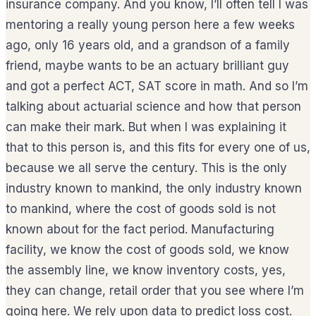
insurance company. And you know, I’ll often tell I was
mentoring a really young person here a few weeks
ago, only 16 years old, and a grandson of a family
friend, maybe wants to be an actuary brilliant guy
and got a perfect ACT, SAT score in math. And so I’m
talking about actuarial science and how that person
can make their mark. But when I was explaining it
that to this person is, and this fits for every one of us,
because we all serve the century. This is the only
industry known to mankind, the only industry known
to mankind, where the cost of goods sold is not
known about for the fact period. Manufacturing
facility, we know the cost of goods sold, we know
the assembly line, we know inventory costs, yes,
they can change, retail order that you see where I’m
going here. We rely upon data to predict loss cost.