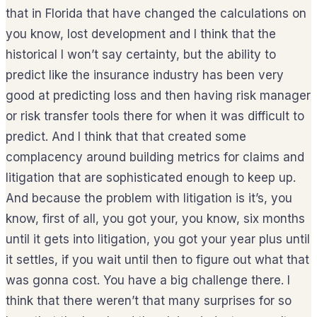
that in Florida that have changed the calculations on
you know, lost development and I think that the
historical I won’t say certainty, but the ability to
predict like the insurance industry has been very
good at predicting loss and then having risk manager
or risk transfer tools there for when it was difficult to
predict. And I think that that created some
complacency around building metrics for claims and
litigation that are sophisticated enough to keep up.
And because the problem with litigation is it’s, you
know, first of all, you got your, you know, six months
until it gets into litigation, you got your year plus until
it settles, if you wait until then to figure out what that
was gonna cost. You have a big challenge there. I
think that there weren’t that many surprises for so