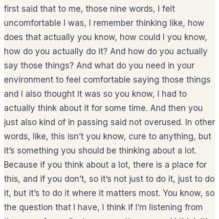
first said that to me, those nine words, I felt
uncomfortable I was, I remember thinking like, how
does that actually you know, how could I you know,
how do you actually do it? And how do you actually
say those things? And what do you need in your
environment to feel comfortable saying those things
and I also thought it was so you know, I had to
actually think about it for some time. And then you
just also kind of in passing said not overused. In other
words, like, this isn’t you know, cure to anything, but
it’s something you should be thinking about a lot.
Because if you think about a lot, there is a place for
this, and if you don’t, so it’s not just to do it, just to do
it, but it’s to do it where it matters most. You know, so
the question that I have, I think if I’m listening from