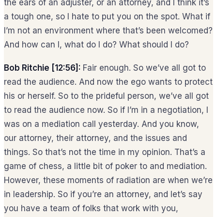
the ears of an adjuster, or an attorney, and I think it’s
a tough one, so I hate to put you on the spot. What if
I’m not an environment where that’s been welcomed?
And how can I, what do I do? What should I do?
Bob Ritchie [12:56]:
Fair enough. So we’ve all got to
read the audience. And now the ego wants to protect
his or herself. So to the prideful person, we’ve all got
to read the audience now. So if I’m in a negotiation, I
was on a mediation call yesterday. And you know,
our attorney, their attorney, and the issues and
things. So that’s not the time in my opinion. That’s a
game of chess, a little bit of poker to and mediation.
However, these moments of radiation are when we’re
in leadership. So if you’re an attorney, and let’s say
you have a team of folks that work with you,