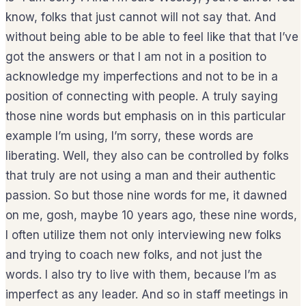
know, folks that just cannot will not say that. And
without being able to be able to feel like that that I’ve
got the answers or that I am not in a position to
acknowledge my imperfections and not to be in a
position of connecting with people. A truly saying
those nine words but emphasis on in this particular
example I’m using, I’m sorry, these words are
liberating. Well, they also can be controlled by folks
that truly are not using a man and their authentic
passion. So but those nine words for me, it dawned
on me, gosh, maybe 10 years ago, these nine words,
I often utilize them not only interviewing new folks
and trying to coach new folks, and not just the
words. I also try to live with them, because I’m as
imperfect as any leader. And so in staff meetings in