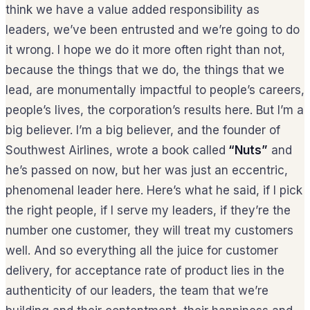
think we have a value added responsibility as
leaders, we’ve been entrusted and we’re going to do
it wrong. I hope we do it more often right than not,
because the things that we do, the things that we
lead, are monumentally impactful to people’s careers,
people’s lives, the corporation’s results here. But I’m a
big believer. I’m a big believer, and the founder of
Southwest Airlines, wrote a book called
“Nuts”
and
he’s passed on now, but her was just an eccentric,
phenomenal leader here. Here’s what he said, if I pick
the right people, if I serve my leaders, if they’re the
number one customer, they will treat my customers
well. And so everything all the juice for customer
delivery, for acceptance rate of product lies in the
authenticity of our leaders, the team that we’re