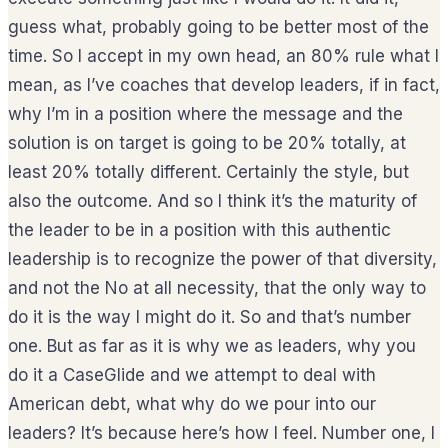
guess what, probably going to be better most of the
time. So I accept in my own head, an 80% rule what I
mean, as I’ve coaches that develop leaders, if in fact,
why I’m in a position where the message and the
solution is on target is going to be 20% totally, at
least 20% totally different. Certainly the style, but
also the outcome. And so I think it’s the maturity of
the leader to be in a position with this authentic
leadership is to recognize the power of that diversity,
and not the No at all necessity, that the only way to
do it is the way I might do it. So and that’s number
one. But as far as it is why we as leaders, why you
do it a CaseGlide and we attempt to deal with
American debt, what why do we pour into our
leaders? It’s because here’s how I feel. Number one, I