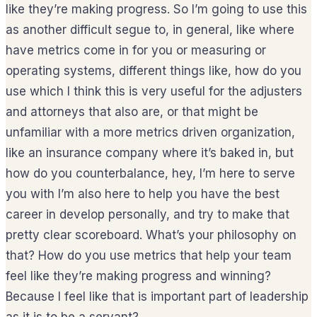
like they’re making progress. So I’m going to use this
as another difficult segue to, in general, like where
have metrics come in for you or measuring or
operating systems, different things like, how do you
use which I think this is very useful for the adjusters
and attorneys that also are, or that might be
unfamiliar with a more metrics driven organization,
like an insurance company where it’s baked in, but
how do you counterbalance, hey, I’m here to serve
you with I’m also here to help you have the best
career in develop personally, and try to make that
pretty clear scoreboard. What’s your philosophy on
that? How do you use metrics that help your team
feel like they’re making progress and winning?
Because I feel like that is important part of leadership