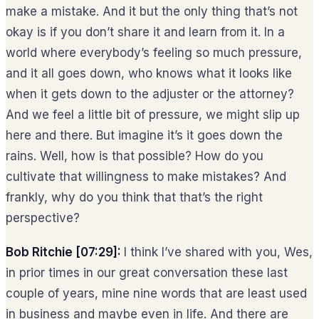
make a mistake. And it but the only thing that’s not
okay is if you don’t share it and learn from it. In a
world where everybody’s feeling so much pressure,
and it all goes down, who knows what it looks like
when it gets down to the adjuster or the attorney?
And we feel a little bit of pressure, we might slip up
here and there. But imagine it’s it goes down the
rains. Well, how is that possible? How do you
cultivate that willingness to make mistakes? And
frankly, why do you think that that’s the right
perspective?
Bob Ritchie [07:29]:
I think I’ve shared with you, Wes,
in prior times in our great conversation these last
couple of years, mine nine words that are least used
in business and maybe even in life. And there are