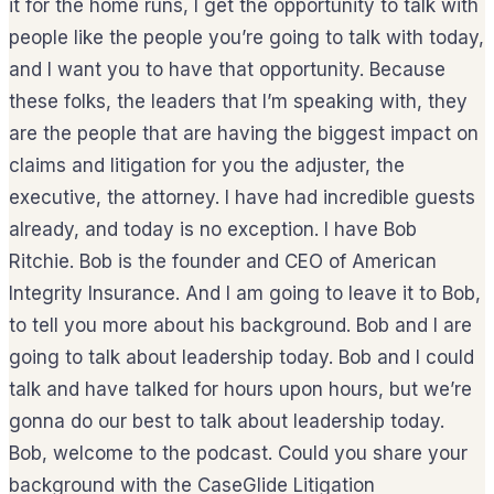
it for the home runs, I get the opportunity to talk with
people like the people you’re going to talk with today,
and I want you to have that opportunity. Because
these folks, the leaders that I’m speaking with, they
are the people that are having the biggest impact on
claims and litigation for you the adjuster, the
executive, the attorney. I have had incredible guests
already, and today is no exception. I have Bob
Ritchie. Bob is the founder and CEO of American
Integrity Insurance. And I am going to leave it to Bob,
to tell you more about his background. Bob and I are
going to talk about leadership today. Bob and I could
talk and have talked for hours upon hours, but we’re
gonna do our best to talk about leadership today.
Bob, welcome to the podcast. Could you share your
background with the CaseGlide Litigation