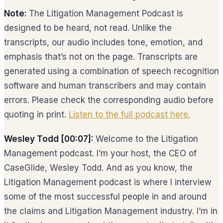
Note:
The Litigation Management Podcast is
designed to be heard, not read. Unlike the
transcripts, our audio includes tone, emotion, and
emphasis that’s not on the page. Transcripts are
generated using a combination of speech recognition
software and human transcribers and may contain
errors. Please check the corresponding audio before
quoting in print.
Listen to the full podcast here.
Wesley Todd [00:07]:
Welcome to the Litigation
Management podcast. I’m your host, the CEO of
CaseGlide, Wesley Todd. And as you know, the
Litigation Management podcast is where I interview
some of the most successful people in and around
the claims and Litigation Management industry. I’m in