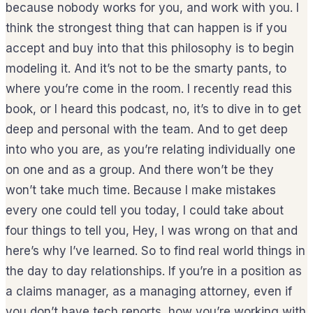
because nobody works for you, and work with you. I
think the strongest thing that can happen is if you
accept and buy into that this philosophy is to begin
modeling it. And it’s not to be the smarty pants, to
where you’re come in the room. I recently read this
book, or I heard this podcast, no, it’s to dive in to get
deep and personal with the team. And to get deep
into who you are, as you’re relating individually one
on one and as a group. And there won’t be they
won’t take much time. Because I make mistakes
every one could tell you today, I could take about
four things to tell you, Hey, I was wrong on that and
here’s why I’ve learned. So to find real world things in
the day to day relationships. If you’re in a position as
a claims manager, as a managing attorney, even if
you don’t have tech reports, how you’re working with