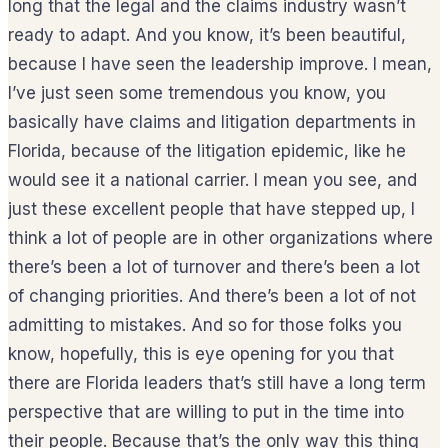
long that the legal and the claims industry wasn’t
ready to adapt. And you know, it’s been beautiful,
because I have seen the leadership improve. I mean,
I’ve just seen some tremendous you know, you
basically have claims and litigation departments in
Florida, because of the litigation epidemic, like he
would see it a national carrier. I mean you see, and
just these excellent people that have stepped up, I
think a lot of people are in other organizations where
there’s been a lot of turnover and there’s been a lot
of changing priorities. And there’s been a lot of not
admitting to mistakes. And so for those folks you
know, hopefully, this is eye opening for you that
there are Florida leaders that’s still have a long term
perspective that are willing to put in the time into
their people. Because that’s the only way this thing