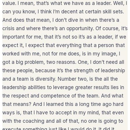
value. I mean, that’s what we have as a leader. Well, I
can you know, I think I’m decent at certain skill sets.
And does that mean, I don’t dive in when there’s a
crisis and where there’s an opportunity. Of course, it’s
important for me, that it’s not so it’s as a leader, if we
expect it, I expect that everything that a person that
worked with me, not for me does, is in my image, I
got a big problem, two reasons. One, I don’t need all
these people, because it’s the strength of leadership
and a team is diversity. Number two, is the all the
leadership abilities to leverage greater results lies in
the respect and competence of the team. And what
that means? And I learned this a long time ago hard
ways is, that I have to accept in my mind, that even
with the coaching and all of that, no one is going to
execute something just like I would do it. It did it,