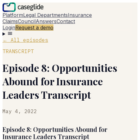
Platform
Legal Departments
Insurance
Claims
Council
Answers
Contact
Login
Request a demo
←
All episodes
TRANSCRIPT
Episode 8: Opportunities
Abound for Insurance
Leaders Transcript
May 4, 2022
Episode 8: Opportunities Abound for
Insurance Leaders Transcript