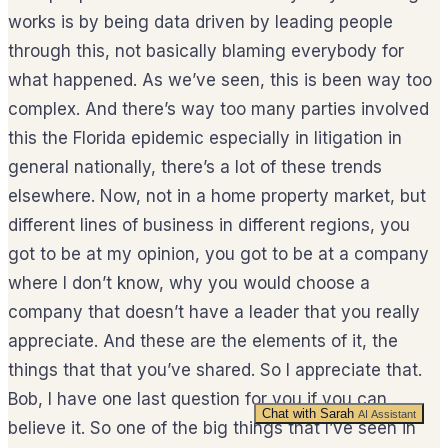
works is by being data driven by leading people
through this, not basically blaming everybody for
what happened. As we’ve seen, this is been way too
complex. And there’s way too many parties involved
this the Florida epidemic especially in litigation in
general nationally, there’s a lot of these trends
elsewhere. Now, not in a home property market, but
different lines of business in different regions, you
got to be at my opinion, you got to be at a company
where I don’t know, why you would choose a
company that doesn’t have a leader that you really
appreciate. And these are the elements of it, the
things that that you’ve shared. So I appreciate that.
Bob, I have one last question for you if you can
Chat with Sarah
AI Assistant
believe it. So one of the big things that I’ve seen in