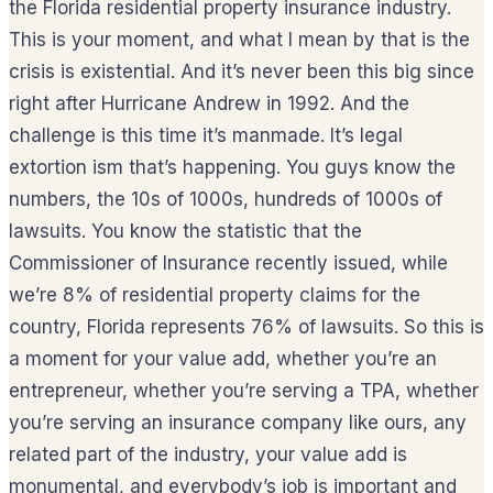
the Florida residential property insurance industry.
This is your moment, and what I mean by that is the
crisis is existential. And it’s never been this big since
right after Hurricane Andrew in 1992. And the
challenge is this time it’s manmade. It’s legal
extortion ism that’s happening. You guys know the
numbers, the 10s of 1000s, hundreds of 1000s of
lawsuits. You know the statistic that the
Commissioner of Insurance recently issued, while
we’re 8% of residential property claims for the
country, Florida represents 76% of lawsuits. So this is
a moment for your value add, whether you’re an
entrepreneur, whether you’re serving a TPA, whether
you’re serving an insurance company like ours, any
related part of the industry, your value add is
monumental, and everybody’s job is important and