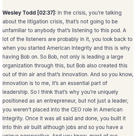
Wesley Todd [02:37]:
In the crisis, you’re talking
about the litigation crisis, that’s not going to be
unfamiliar to anybody that’s listening to this pod. A
lot of the listeners are probably in it, you look back to
when you started American Integrity and this is why
having Bob on. So Bob, not only is leading a large
organization through this, but Bob also created this
out of thin air and that’s innovation. And so you know,
innovation is to me, it’s an essential part of
leadership. So I think that’s why you’re uniquely
positioned as an entrepreneur, but not just a leader,
you weren’t placed into the CEO role in American
Integrity. Once it was all said and done, you built it
into thin air built although jobs and so you have a