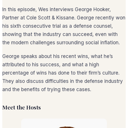
In this episode, Wes interviews George Hooker,
Partner at Cole Scott & Kissane. George recently won
his sixth consecutive trial as a defense counsel,
showing that the industry can succeed, even with
the modern challenges surrounding social inflation.
George speaks about his recent wins, what he’s
attributed to his success, and what a high
percentage of wins has done to their firm’s culture.
They also discuss difficulties in the defense industry
and the benefits of trying these cases.
Meet the Hosts