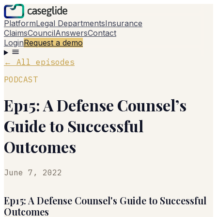
Platform
Legal Departments
Insurance
Claims
Council
Answers
Contact
Login
Request a demo
←
All episodes
PODCAST
Ep15: A Defense Counsel’s
Guide to Successful
Outcomes
June 7, 2022
Ep15: A Defense Counsel's Guide to Successful
Outcomes