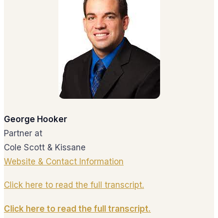
George Hooker
Partner at
Cole Scott & Kissane
Website & Contact Information
Click here to read the full transcript.
Click here to read the full transcript.