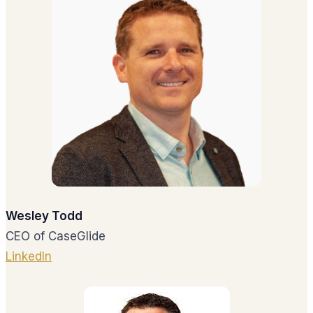
Wesley Todd
CEO of CaseGlide
LinkedIn