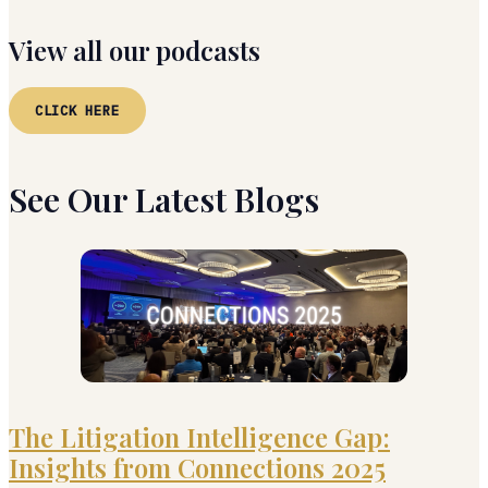
View all our podcasts
CLICK HERE
See Our Latest Blogs
The Litigation Intelligence Gap:
Insights from Connections 2025