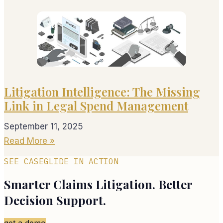
Litigation Intelligence: The Missing
Link in Legal Spend Management
September 11, 2025
Read More »
SEE CASEGLIDE IN ACTION
Smarter Claims Litigation. Better
Decision Support.
get a demo