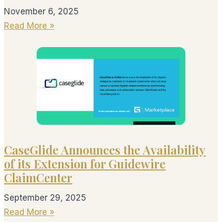
November 6, 2025
Read More »
CaseGlide Announces the Availability
of its Extension for Guidewire
ClaimCenter
September 29, 2025
Read More »