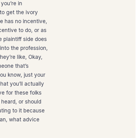
 you’re in
to get the ivory
e has no incentive,
centive to do, or as
 plaintiff side does
into the profession,
hey’re like, Okay,
meone that’s
you know, just your
hat you’ll actually
e for these folks
 heard, or should
uting to it because
ean, what advice