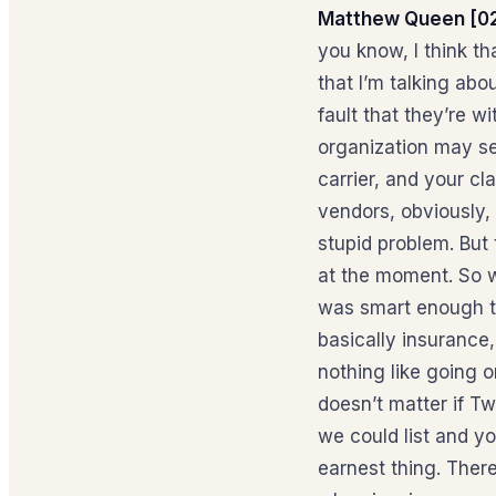
Matthew Queen [02
you know, I think t
that I’m talking abo
fault that they’re w
organization may see
carrier, and your c
vendors, obviously, 
stupid problem. But 
at the moment. So wh
was smart enough to
basically insurance, 
nothing like going on
doesn’t matter if Tw
we could list and yo
earnest thing. Ther