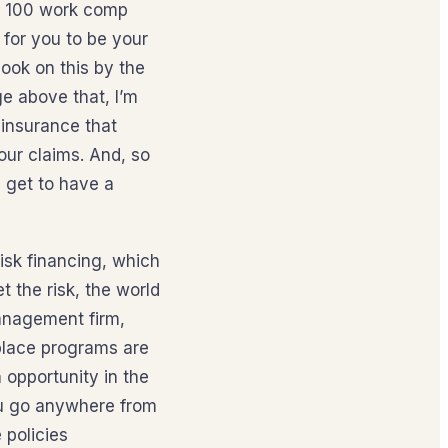
le 100 work comp
 for you to be your
ook on this by the
e above that, I’m
 insurance that
our claims. And, so
u get to have a
risk financing, which
t the risk, the world
anagement firm,
 place programs are
n opportunity in the
you go anywhere from
 policies