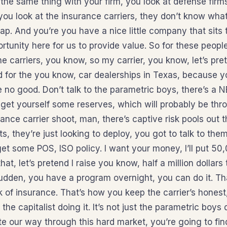
 the same thing with your firm, you look at defense firm
u look at the insurance carriers, they don’t know what 
 gap. And you’re you have a nice little company that sits
ortunity here for us to provide value. So for these peop
e carriers, you know, so my carrier, you know, let’s pre
d for the you know, car dealerships in Texas, because 
re no good. Don’t talk to the parametric boys, there’s a
get yourself some reserves, which will probably be thro
ance carrier shoot, man, there’s captive risk pools out t
ts, they’re just looking to deploy, you got to talk to them
et some POS, ISO policy. I want your money, I’ll put 50
t, let’s pretend I raise you know, half a million dollars 
sudden, you have a program overnight, you can do it. Th
k of insurance. That’s how you keep the carrier’s honest,
t the capitalist doing it. It’s not just the parametric boys
e our way through this hard market, you’re going to fin