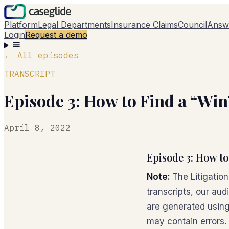
Platform
Legal Departments
Insurance Claims
Council
Answ
Login
Request a demo
←
All episodes
TRANSCRIPT
Episode 3: How to Find a “Win”
April 8, 2022
Episode 3: How to
Note:
The Litigatio
transcripts, our aud
are generated using
may contain errors.