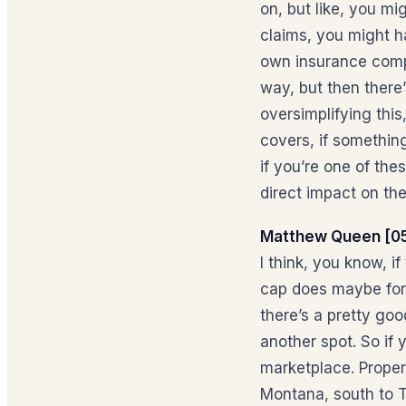
on, but like, you m
claims, you might ha
own insurance compa
way, but then there
oversimplifying thi
covers, if something
if you’re one of the
direct impact on th
Matthew Queen [05
I think, you know, i
cap does maybe for 
there’s a pretty goo
another spot. So if y
marketplace. Propert
Montana, south to T