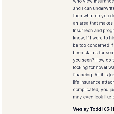
who view insurance r
and I can underwrite
then what do you do
an area that makes 
InsurTech and progr
know, if I were to 
be too concerned if
been claims for som
you seen? How do th
looking for novel wa
financing. All it is 
life Insurance attac
complicated, you jus
may even look like 
Wesley Todd [05:11