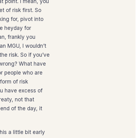
at point. I mean, you
 of risk first. So
ng for, pivot into
he heyday for
an, frankly you
 an MGU, I wouldn’t
e risk. So if you’ve
g wrong? What have
or people who are
form of risk
 you have excess of
eaty, not that
end of the day, it
 a little bit early