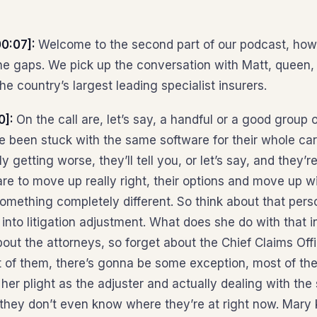
0:07]:
Welcome to the second part of our podcast, how t
n the gaps. We pick up the conversation with Matt, queen
e country’s largest leading specialist insurers.
0]:
On the call are, let’s say, a handful or a good group 
e been stuck with the same software for their whole car
ly getting worse, they’ll tell you, or let’s say, and they
are to move up really right, their options and move up wi
something completely different. So think about that pers
nto litigation adjustment. What does she do with that in
out the attorneys, so forget about the Chief Claims Offi
t of them, there’s gonna be some exception, most of th
er plight as the adjuster and actually dealing with the
o they don’t even know where they’re at right now. Mary 