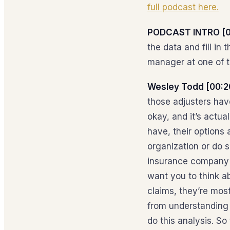
full podcast here.
PODCAST INTRO [0
the data and fill i
manager at one of th
Wesley Todd [00:2
those adjusters hav
okay, and it’s actual
have, their options 
organization or do 
insurance company i
want you to think ab
claims, they’re mos
from understanding h
do this analysis. S