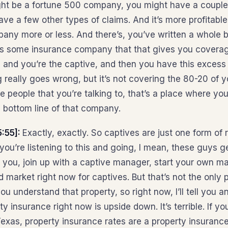
ight be a fortune 500 company, you might have a coup
ve a few other types of claims. And it’s more profitable
ny more or less. And there’s, you’ve written a whole b
’s some insurance company that that gives you coverag
s, and you’re the captive, and then you have this excess
 really goes wrong, but it’s not covering the 80-20 of y
se people that you’re talking to, that’s a place where yo
e bottom line of that company.
:55]:
Exactly, exactly. So captives are just one form of 
f you’re listening to this and going, I mean, these guys ge
you, join up with a captive manager, start your own m
d market right now for captives. But that’s not the only
ou understand that property, so right now, I’ll tell you a
y insurance right now is upside down. It’s terrible. If 
exas, property insurance rates are a property insurance