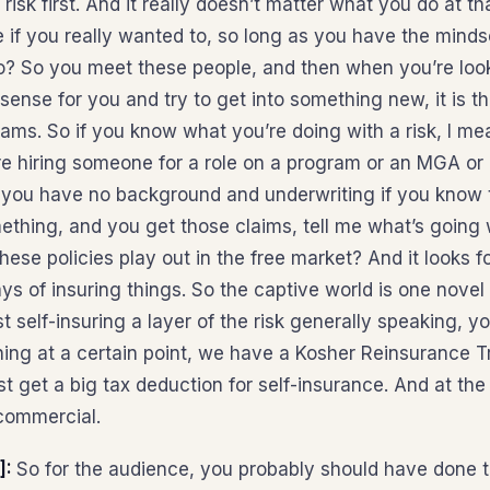
isk first. And it really doesn’t matter what you do at th
 if you really wanted to, so long as you have the mindset
? So you meet these people, and then when you’re looki
sense for you and try to get into something new, it is t
ams. So if you know what you’re doing with a risk, I me
hire hiring someone for a role on a program or an MGA or
 you have no background and underwriting if you know th
ething, and you get those claims, tell me what’s goin
ese policies play out in the free market? And it looks f
ys of insuring things. So the captive world is one novel 
just self-insuring a layer of the risk generally speaking,
hing at a certain point, we have a Kosher Reinsurance Tr
t get a big tax deduction for self-insurance. And at the 
commercial.
]:
So for the audience, you probably should have done this