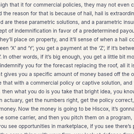
igh that it for commercial policies, they may not even c
d the reason for that is because of hail, hail is extraordi
d are these parametric solutions, and a parametric insu
pt of indemnification in favor of a predetermined payo
ey’ll place on property, and it’ll sense of when a hail co
ween ‘X’ and ‘Y’, you get a payment at the ‘Z’, if it’s betwe
 In other words, if it’s big enough, you get a little bit 
indemnify you for the forecast replacing the roof, all it 
at gives you a specific amount of money based off the 
that with a commercial policy or captive solution, and 
then what you do is you take that bright idea, you kno
 actuary, get the numbers right, get the policy correct
oney. Now the money is going to be Hiscox, it’s gonna 
be some carrier, and then you pitch them on a program, g
 you see opportunities in marketplace, if you see there’s