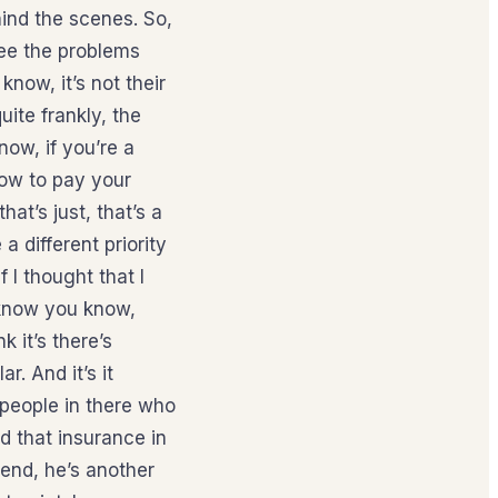
ehind the scenes. So,
see the problems
now, it’s not their
uite frankly, the
now, if you’re a
how to pay your
at’s just, that’s a
 different priority
 I thought that I
o know you know,
k it’s there’s
r. And it’s it
 people in there who
d that insurance in
send, he’s another