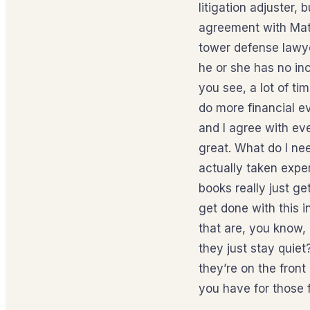
litigation adjuster, 
agreement with Matt
tower defense lawye
he or she has no inc
you see, a lot of tim
do more financial ev
and I agree with eve
great. What do I nee
actually taken expe
books really just get
get done with this 
that are, you know,
they just stay quiet
they’re on the front
you have for those 