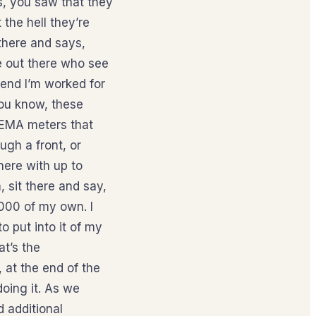
s, you saw that they
the hell they’re
 there and says,
le out there who see
tend I’m worked for
you know, these
 NEMA meters that
ugh a front, or
here with up to
, sit there and say,
,000 of my own. I
to put into it of my
at’s the
 at the end of the
 doing it. As we
d additional