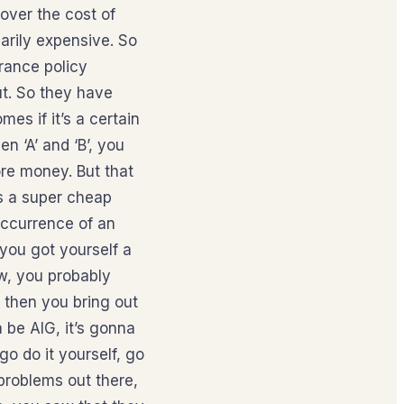
over the cost of
narily expensive. So
rance policy
ut. So they have
mes if it’s a certain
en ‘A’ and ‘B’, you
more money. But that
is a super cheap
occurrence of an
you got yourself a
w, you probably
, then you bring out
be AIG, it’s gonna
o do it yourself, go
 problems out there,