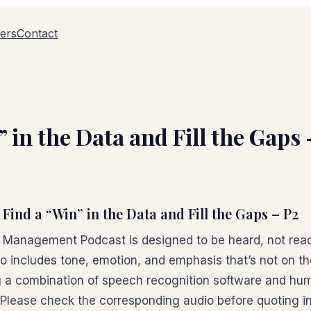
ers
Contact
 in the Data and Fill the Gaps
 Find a “Win” in the Data and Fill the Gaps – P2
n Management Podcast is designed to be heard, not read
io includes tone, emotion, and emphasis that’s not on t
 a combination of speech recognition software and hum
 Please check the corresponding audio before quoting in