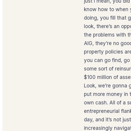
just I mean, you did
know how to when yo
doing, you fill that
look, there’s an opp
the problems with th
AIG, they’re no goo
property policies a
you can go find, go 
some sort of reinsur
$100 million of asse
Look, we’re gonna g
put more money in tha
own cash. All of a 
entrepreneurial flan
day, and it’s not jus
increasingly navigat