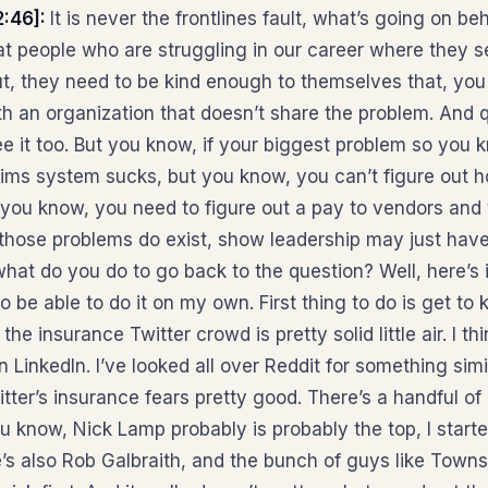
:46]:
It is never the frontlines fault, what’s going on b
hat people who are struggling in our career where they 
ut, they need to be kind enough to themselves that, you k
ith an organization that doesn’t share the problem. And q
 it too. But you know, if your biggest problem so you k
laims system sucks, but you know, you can’t figure out 
you know, you need to figure out a pay to vendors and th
those problems do exist, show leadership may just have a
at do you do to go back to the question? Well, here’s if
 be able to do it on my own. First thing to do is get t
the insurance Twitter crowd is pretty solid little air. I thin
 LinkedIn. I’ve looked all over Reddit for something simila
itter’s insurance fears pretty good. There’s a handful of
u know, Nick Lamp probably is probably the top, I starte
e’s also Rob Galbraith, and the bunch of guys like Town