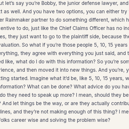
but let’s say you’re Bobby, the junior defense lawyer, and
 as well. And you have two options, you can either try 
r Rainmaker partner to do something different, which h
entive to do, just like the Chief Claims Officer has no in
es, they just want to go to the plaintiff side, because the
aluation. So what if you’re those people 5, 10, 15 years 
rything, they agree with everything you just said, and t
d like, what do I do with this information? So you’re so
rience, and then moved it into new things. And you’re, 
ting started. Imagine what it’d be, like 5, 10, 15 years, w
information? What can be done? What advice do you hav
 do they need to speak up more? I mean, should they be
? And let things be the way, or are they actually contrib
 lines, and they’re not making enough of this thing? I m
folks career wise and solving the problem wise?