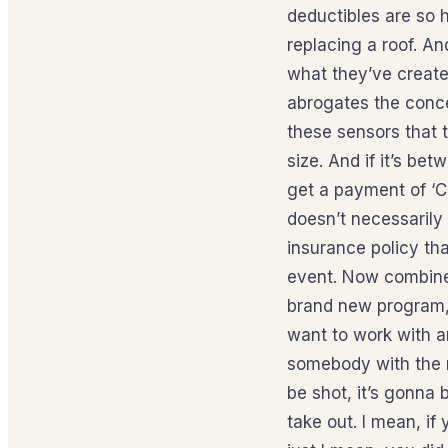
deductibles are so h
replacing a roof. An
what they’ve create
abrogates the conce
these sensors that th
size. And if it’s bet
get a payment of ‘C’.
doesn’t necessarily 
insurance policy th
event. Now combine 
brand new program, 
want to work with an
somebody with the m
be shot, it’s gonna 
take out. I mean, if