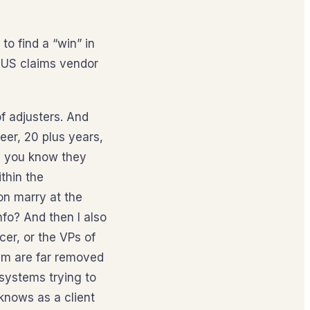
o find a “win” in
, US claims vendor
of adjusters. And
eer, 20 plus years,
’re you know they
thin the
on marry at the
fo? And then I also
cer, or the VPs of
em are far removed
 systems trying to
knows as a client