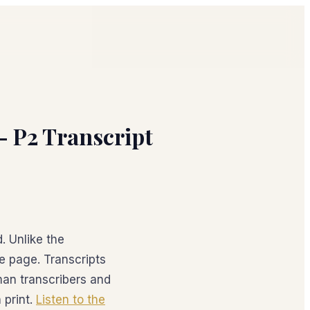
 – P2 Transcript
. Unlike the
he page. Transcripts
an transcribers and
 print.
Listen to the