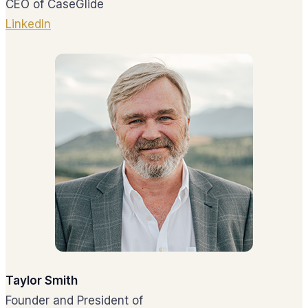
CEO of CaseGlide
LinkedIn
Taylor Smith
Founder and President of