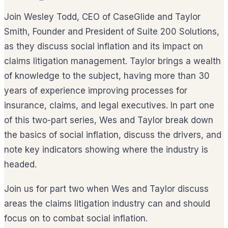
Join Wesley Todd, CEO of CaseGlide and Taylor
Smith, Founder and President of Suite 200 Solutions,
as they discuss social inflation and its impact on
claims litigation management. Taylor brings a wealth
of knowledge to the subject, having more than 30
years of experience improving processes for
insurance, claims, and legal executives. In part one
of this two-part series, Wes and Taylor break down
the basics of social inflation, discuss the drivers, and
note key indicators showing where the industry is
headed.
Join us for part two when Wes and Taylor discuss
areas the claims litigation industry can and should
focus on to combat social inflation.