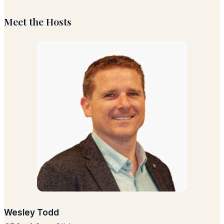
Meet the Hosts
Wesley Todd