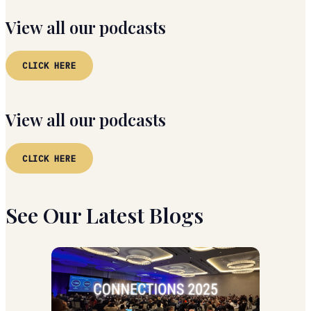
View all our podcasts
CLICK HERE
View all our podcasts
CLICK HERE
See Our Latest Blogs