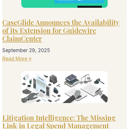
CaseGlide Announces the Availability
of its Extension for Guidewire
ClaimCenter
September 29, 2025
Read More »
Litigation Intelligence: The Missing
Link in Legal Spend Management