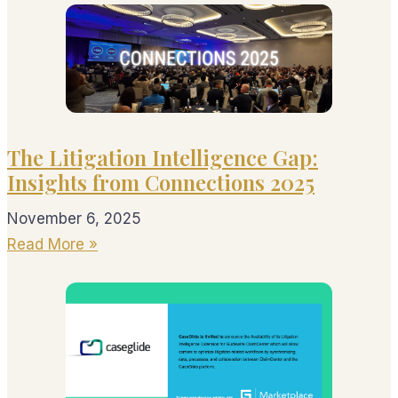
The Litigation Intelligence Gap:
Insights from Connections 2025
November 6, 2025
Read More »