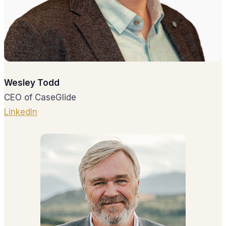
Wesley Todd
CEO of CaseGlide
LinkedIn