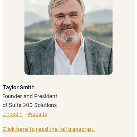
Taylor Smith
Founder and President
of Suite 200 Solutions
LinkedIn
|
Website
Click here to read the full transcript.