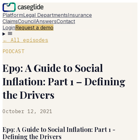
Platform
Legal Departments
Insurance
Claims
Council
Answers
Contact
Login
Request a demo
←
All episodes
PODCAST
Ep9: A Guide to Social
Inflation: Part 1 – Defining
the Drivers
October 12, 2021
Ep9: A Guide to Social Inflation: Part 1 -
Defining the Drivers