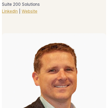
Suite 200 Solutions
LinkedIn
|
Website