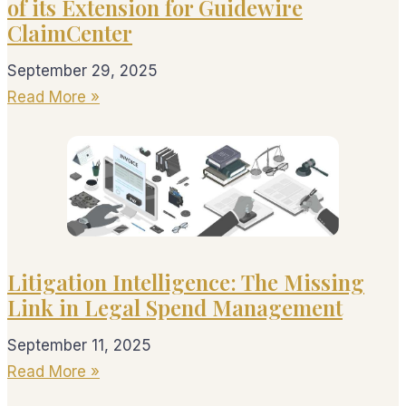
of its Extension for Guidewire
ClaimCenter
September 29, 2025
Read More »
Litigation Intelligence: The Missing
Link in Legal Spend Management
September 11, 2025
Read More »