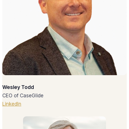
Wesley Todd
CEO of CaseGlide
LinkedIn