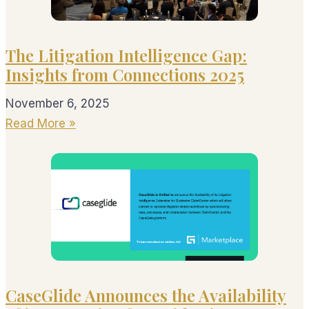
The Litigation Intelligence Gap:
Insights from Connections 2025
November 6, 2025
Read More »
CaseGlide Announces the Availability