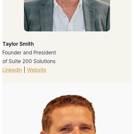
Taylor Smith
Founder and President
of Suite 200 Solutions
LinkedIn
|
Website