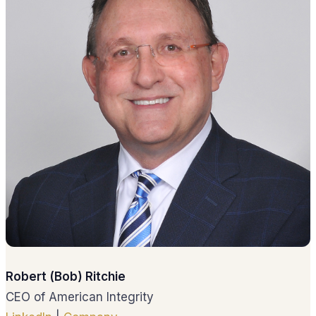
Robert (Bob) Ritchie
CEO of American Integrity