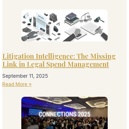
Litigation Intelligence: The Missing
Link in Legal Spend Management
September 11, 2025
Read More »