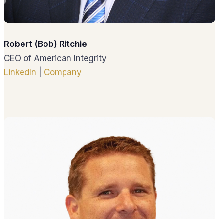
Robert (Bob) Ritchie
CEO of American Integrity
LinkedIn
|
Company