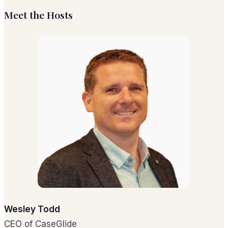
Meet the Hosts
Wesley Todd
CEO of CaseGlide