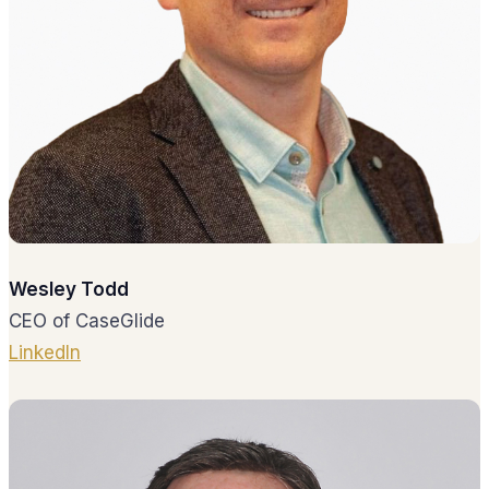
Wesley Todd
CEO of CaseGlide
LinkedIn