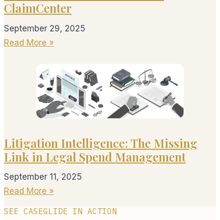
ClaimCenter
September 29, 2025
Read More »
Litigation Intelligence: The Missing
Link in Legal Spend Management
September 11, 2025
Read More »
SEE CASEGLIDE IN ACTION