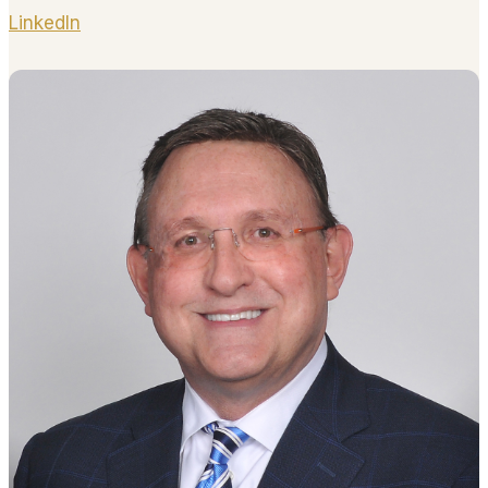
LinkedIn