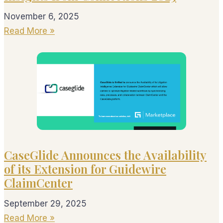
November 6, 2025
Read More »
CaseGlide Announces the Availability
of its Extension for Guidewire
ClaimCenter
September 29, 2025
Read More »