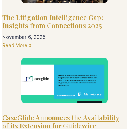
The Litigation Intelligence Gap:
Insights from Connections 2025
November 6, 2025
Read More »
CaseGlide Announces the Availability
of its Extension for Guidewire