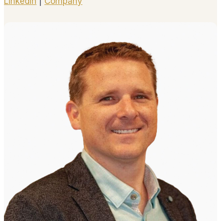
LinkedIn
|
Company