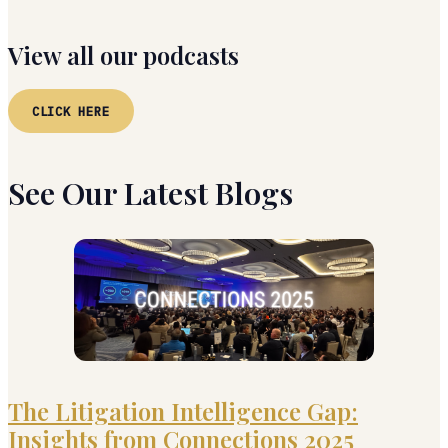
View all our podcasts
CLICK HERE
See Our Latest Blogs
The Litigation Intelligence Gap:
Insights from Connections 2025