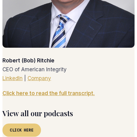
Robert (Bob) Ritchie
CEO of American Integrity
LinkedIn
|
Company
Click here to read the full transcript.
View all our podcasts
CLICK HERE