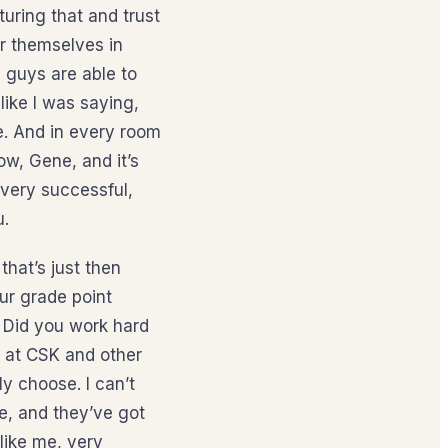
uring that and trust
or themselves in
 guys are able to
like I was saying,
de. And in every room
ow, Gene, and it’s
 very successful,
u.
that’s just then
ur grade point
? Did you work hard
k at CSK and other
ly choose. I can’t
e, and they’ve got
like me, very