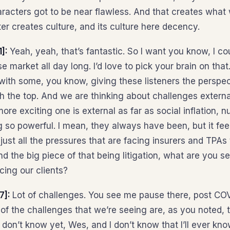
racters got to be near flawless. And that creates what 
er creates culture, and its culture here decency.
1]:
Yeah, yeah, that’s fantastic. So I want you know, I co
e market all day long. I’d love to pick your brain on that
d with some, you know, giving these listeners the persp
 the top. And we are thinking about challenges externa
 more exciting one is external as far as social inflation, n
ing so powerful. I mean, they always have been, but it fee
ust all the pressures that are facing insurers and TPAs
And the big piece of that being litigation, what are you s
cing our clients?
7]:
Lot of challenges. You see me pause there, post CO
of the challenges that we’re seeing are, as you noted, t
 I don’t know yet, Wes, and I don’t know that I’ll ever kn