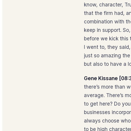
know, character, Tr
that the firm had, a
combination with th
keep in support. So,
before we kick this 
I went to, they said
just so amazing the 
but also to have a l
Gene Kissane [08:
there’s more than w
average. There’s mo
to get here? Do you
businesses incorpora
always choose who I
to be high characte