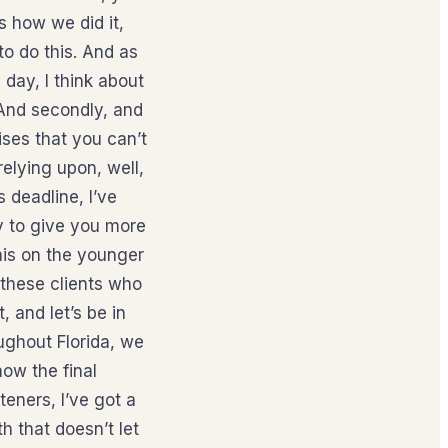
s how we did it,
to do this. And as
 day, I think about
. And secondly, and
ises that you can’t
elying upon, well,
s deadline, I’ve
py to give you more
this on the younger
 these clients who
, and let’s be in
oughout Florida, we
ow the final
eners, I’ve got a
h that doesn’t let