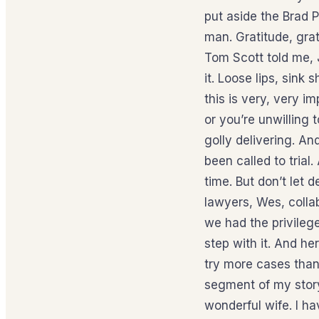
put aside the Brad 
man. Gratitude, grat
Tom Scott told me, J
it. Loose lips, sink
this is very, very i
or you’re unwilling
golly delivering. An
been called to trial
time. But don’t let 
lawyers, Wes, colla
we had the privilege 
step with it. And he
try more cases than
segment of my story
wonderful wife. I ha