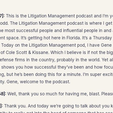
7]:
This is the Litigation Management podcast and I’m y
dd. The Litigation Management podcast is where I get 
he most successful people and influential people in and
 space. It’s getting hot here in Florida. It’s a Thursday 
. Today on the Litigation Management pod, I have Gene 
of Cole Scott & Kissane. Which I believe is if not the bi
fense firms in the country, probably in the world. Yet al
ch shows you how successful they’ve been and how focu
, but he’s been doing this for a minute. I’m super exci
nity. Gene, welcome to the podcast.
58]:
Well, thank you so much for having me, blast. Pleas
]:
Thank you. And today we’re going to talk about you k