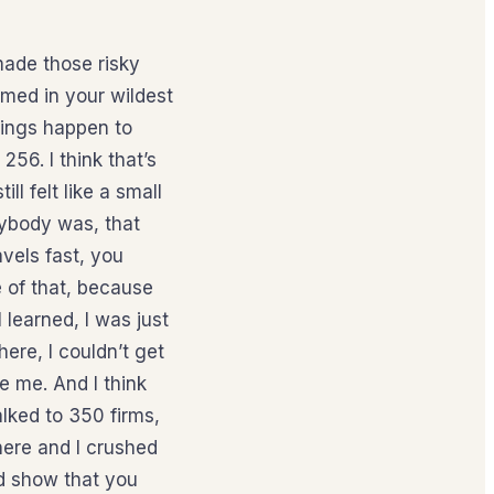
made those risky
amed in your wildest
hings happen to
56. I think that’s
ll felt like a small
erybody was, that
vels fast, you
 of that, because
 learned, I was just
ere, I couldn’t get
e me. And I think
lked to 350 firms,
there and I crushed
nd show that you