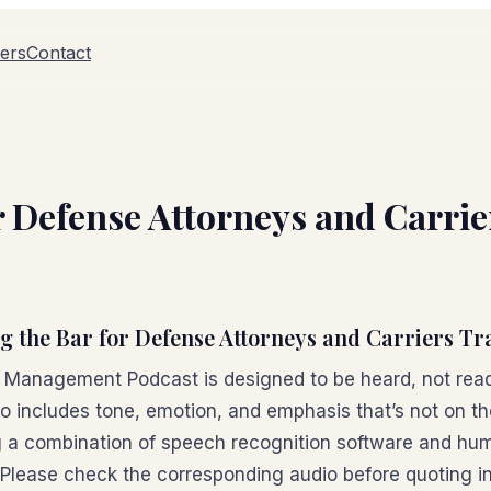
ers
Contact
or Defense Attorneys and Carri
ng the Bar for Defense Attorneys and Carriers Tr
n Management Podcast is designed to be heard, not read
io includes tone, emotion, and emphasis that’s not on t
 a combination of speech recognition software and hum
 Please check the corresponding audio before quoting in