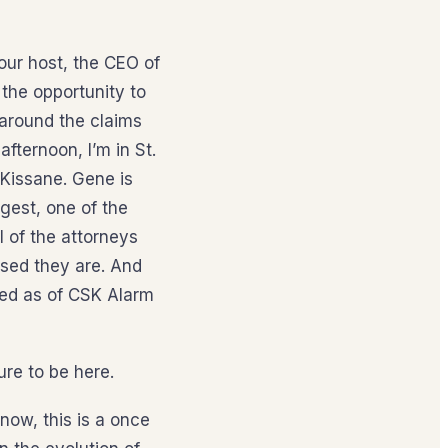
our host, the CEO of
the opportunity to
 around the claims
afternoon, I’m in St.
Kissane. Gene is
ggest, one of the
l of the attorneys
sed they are. And
ted as of CSK Alarm
ure to be here.
now, this is a once