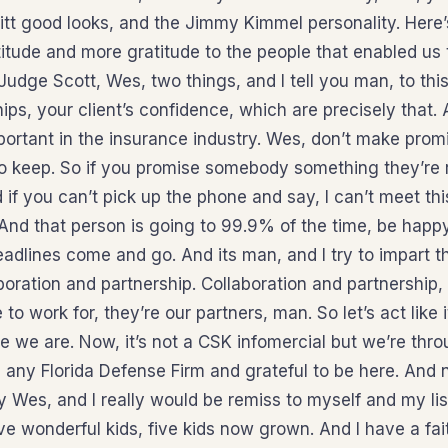
Pitt good looks, and the Jimmy Kimmel personality. Here’
itude and more gratitude to the people that enabled us 
udge Scott, Wes, two things, and I tell you man, to this
 ships, your client’s confidence, which are precisely that
mportant in the insurance industry. Wes, don’t make prom
 to keep. So if you promise somebody something they’re r
d if you can’t pick up the phone and say, I can’t meet thi
. And that person is going to 99.9% of the time, be hap
deadlines come and go. And its man, and I try to impart 
boration and partnership. Collaboration and partnership,
to work for, they’re our partners, man. So let’s act like it
re we are. Now, it’s not a CSK infomercial but we’re thr
 any Florida Defense Firm and grateful to be here. And n
 Wes, and I really would be remiss to myself and my list
ve wonderful kids, five kids now grown. And I have a fait