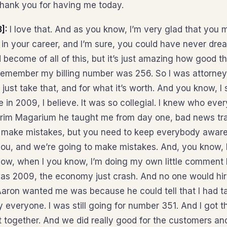
hank you for having me today.
3]:
I love that. And as you know, I’m very glad that you 
 in your career, and I’m sure, you could have never dre
become of all of this, but it’s just amazing how good t
remember my billing number was 256. So I was attorney 2
 just take that, and for what it’s worth. And you know, I sti
e in 2009, I believe. It was so collegial. I knew who ev
Arim Magarium he taught me from day one, bad news tra
 make mistakes, but you need to keep everybody aware
you, and we’re going to make mistakes. And, you know, I
now, when I you know, I’m doing my own little comment h
was 2009, the economy just crash. And no one would hir
Aaron wanted me was because he could tell that I had ta
y everyone. I was still going for number 351. And I got 
it together. And we did really good for the customers a