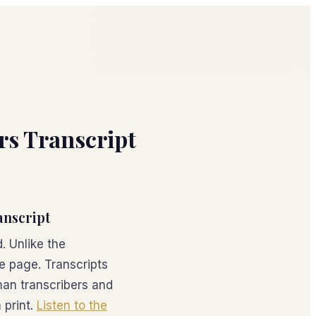
ers Transcript
anscript
. Unlike the
he page. Transcripts
an transcribers and
 print.
Listen to the