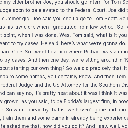
 my older brother Joe, you should go intern for Tom Sc
udge soon to be elevated to the Federal Court. Joe did 
 a summer gig, Joe said you should go to Tom Scott. So 
as his law clerk when I graduated from law school. So I
t point, when I was done, Wes, Tom said, what is it you
 want to try cases. He said, here’s what we’re gonna do. 
chard Cole. So I went to a firm where Richard was a man
o try cases. And then one day, we’re sitting around in 1
out starting our own thing? So we did precisely that. I
Shapiro some names, you certainly know. And then Tom
Federal Judge and the US Attorney for the Southern Dist
nd can say no, it’s pretty neat about it was I think it wa
 grown, as you said, to be Florida’s largest firm, in ho
owth. So what I mean by that is, we haven’t gone and pur
, train them and some came in already being experien
fe asked me that, how did you do it? And I say, well, 