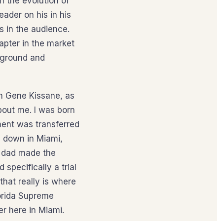
n the evolution of
ader on his in his
s in the audience.
apter in the market
ckground and
’m Gene Kissane, as
about me. I was born
ment was transferred
l down in Miami,
d dad made the
specifically a trial
that really is where
lorida Supreme
er here in Miami.