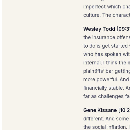
imperfect which cha
culture. The charact
Wesley Todd [09:3
the insurance offens
to do is get starte
who has spoken with
internal. I think the
plaintiffs’ bar gett
more powerful. And j
financially stable. 
far as challenges fa
Gene Kissane [10:2
different. And some 
the social inflation.