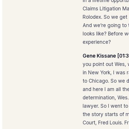
in a lifetime opport
Claims Litigation M
Rolodex. So we get 
And we’re going to 
looks like? Before w
experience?
Gene Kissane [01:3
you point out Wes, w
in New York, I was 
to Chicago. So we di
and here I am all t
determination, Wes. 
lawyer. So I went to
the story starts of 
Court, Fred Louis. F