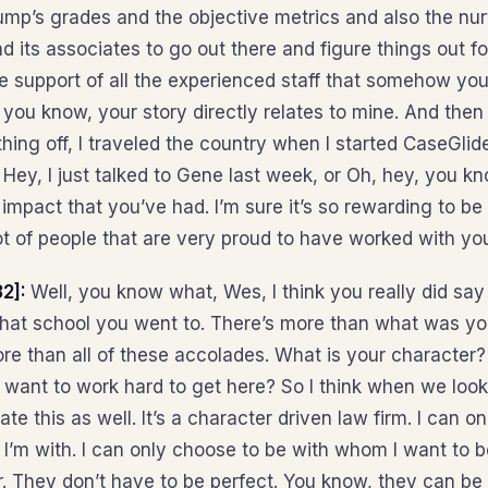
ump’s grades and the objective metrics and also the nurt
nd its associates to go out there and figure things out f
e support of all the experienced staff that somehow you
 you know, your story directly relates to mine. And then 
thing off, I traveled the country when I started CaseGli
, Hey, I just talked to Gene last week, or Oh, hey, you kn
impact that you’ve had. I’m sure it’s so rewarding to be
ot of people that are very proud to have worked with yo
32]:
Well, you know what, Wes, I think you really did say 
hat school you went to. There’s more than what was yo
re than all of these accolades. What is your character
 want to work hard to get here? So I think when we loo
te this as well. It’s a character driven law firm. I can on
’m with. I can only choose to be with whom I want to b
r. They don’t have to be perfect. You know, they can be 