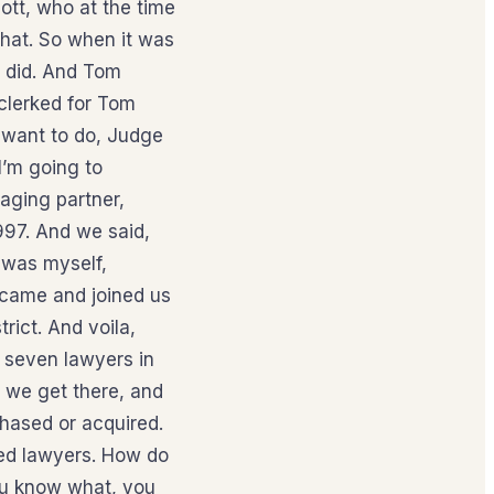
ott, who at the time
that. So when it was
I did. And Tom
 clerked for Tom
 want to do, Judge
I’m going to
aging partner,
997. And we said,
t was myself,
 came and joined us
rict. And voila,
s seven lawyers in
w we get there, and
chased or acquired.
ced lawyers. How do
you know what, you