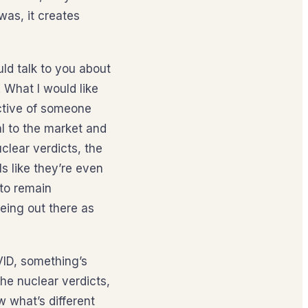
was, it creates
uld talk to you about
. What I would like
ective of someone
l to the market and
uclear verdicts, the
ls like they’re even
 to remain
eeing out there as
VID, something’s
he nuclear verdicts,
ow what’s different