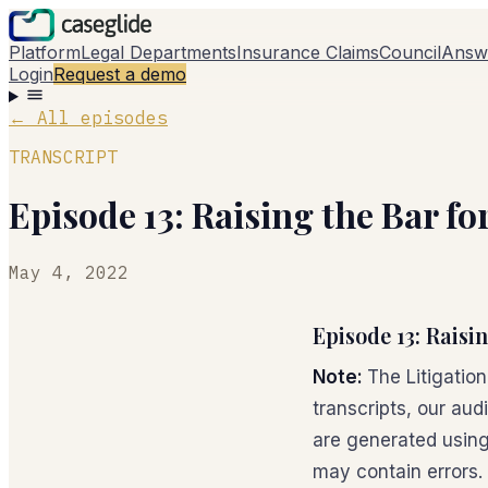
Platform
Legal Departments
Insurance Claims
Council
Answ
Login
Request a demo
←
All episodes
TRANSCRIPT
Episode 13: Raising the Bar f
May 4, 2022
Episode 13: Raisi
Note:
The Litigatio
transcripts, our aud
are generated using
may contain errors.