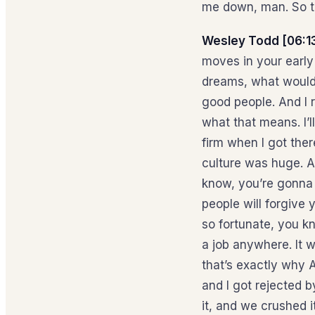
me down, man. So t
Wesley Todd [06:1
moves in your early
dreams, what would 
good people. And I 
what that means. I’ll
firm when I got ther
culture was huge. 
know, you’re gonna
people will forgive 
so fortunate, you k
a job anywhere. It 
that’s exactly why 
and I got rejected b
it, and we crushed 