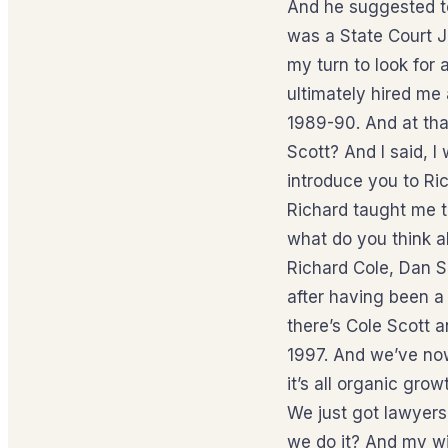
And he suggested to
was a State Court J
my turn to look for
ultimately hired me 
1989-90. And at tha
Scott? And I said, I
introduce you to Ri
Richard taught me t
what do you think ab
Richard Cole, Dan 
after having been a 
there’s Cole Scott a
1997. And we’ve now
it’s all organic gr
We just got lawyers
we do it? And my wi