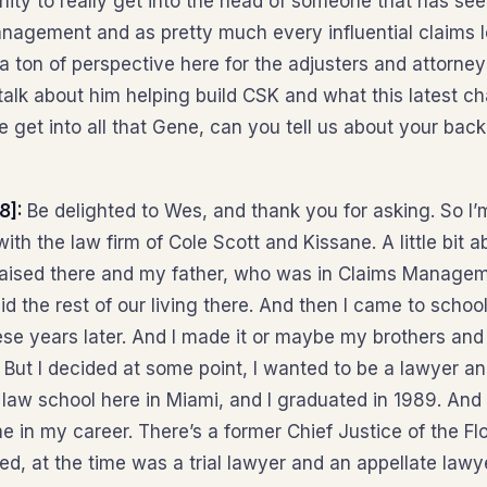
unity to really get into the head of someone that has see
anagement and as pretty much every influential claims le
a ton of perspective here for the adjusters and attorney
talk about him helping build CSK and what this latest ch
e get into all that Gene, can you tell us about your ba
8]:
Be delighted to Wes, and thank you for asking. So I
ith the law firm of Cole Scott and Kissane. A little bit 
raised there and my father, who was in Claims Manage
d the rest of our living there. And then I came to schoo
hese years later. And I made it or maybe my brothers an
But I decided at some point, I wanted to be a lawyer and 
 law school here in Miami, and I graduated in 1989. And 
me in my career. There’s a former Chief Justice of the F
red, at the time was a trial lawyer and an appellate lawy