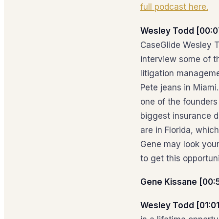
full podcast here.
Wesley Todd [00:0
CaseGlide Wesley To
interview some of t
litigation management
Pete jeans in Miami
one of the founders 
biggest insurance de
are in Florida, whi
Gene may look young
to get this opportu
Gene Kissane [00:
Wesley Todd [01:01