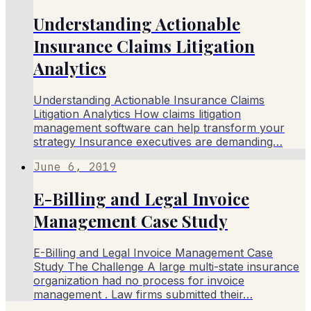
Understanding Actionable
Insurance Claims Litigation
Analytics
Understanding Actionable Insurance Claims
Litigation Analytics How claims litigation
management software can help transform your
strategy Insurance executives are demanding…
June 6, 2019
E-Billing and Legal Invoice
Management Case Study
E-Billing and Legal Invoice Management Case
Study The Challenge A large multi-state insurance
organization had no process for invoice
management . Law firms submitted their…