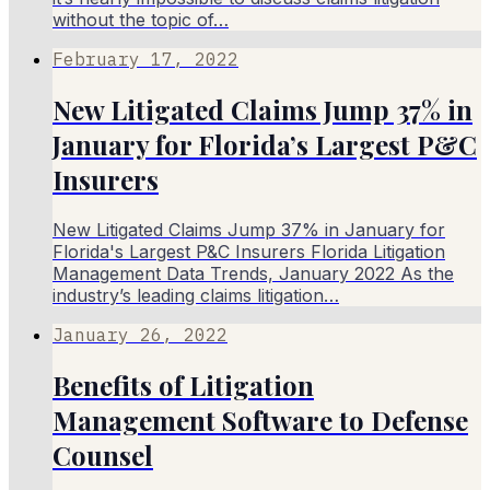
without the topic of…
February 17, 2022
New Litigated Claims Jump 37% in
January for Florida’s Largest P&C
Insurers
New Litigated Claims Jump 37% in January for
Florida's Largest P&C Insurers Florida Litigation
Management Data Trends, January 2022 As the
industry’s leading claims litigation…
January 26, 2022
Benefits of Litigation
Management Software to Defense
Counsel