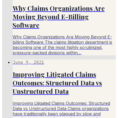
Why Claims Organizations Are
Moving Beyond E-Billing
Software
Why Claims Organizations Are Moving Beyond E-
billing Software The claims litigation department is
becoming one of the most highly scrutinized,
pressure-packed divisions within…
June 9, 2021
Improving Litigated Claims
Outcomes: Structured Data vs
Unstructured Data
Improving Litigated Claims Outcomes: Structured
Data vs Unstructured Data Claims organizations
have traditionally been plagued by slow and