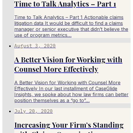
Time to Talk Analytics – Part 1
Time to Talk Analytics – Part 1 Actionable claims
litigation data It would be difficult to find a claims
manager or senior executive that didn’t believe the
use of program metrics…
August 3, 2020
A Better Vision for Working with
Counsel More Effectively
A Better Vision for Working with Counsel More
Effectively In our last installment of CaseGlide
Insights, we spoke about how law firms can better
position themselves as a “go to”…
July 20, 2020
Increasing Your Firm’s Standing