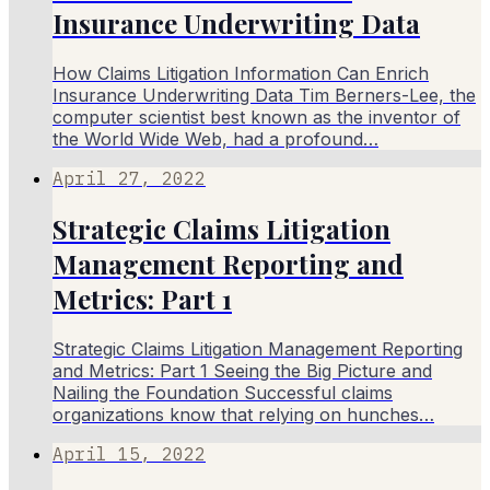
Insurance Underwriting Data
How Claims Litigation Information Can Enrich
Insurance Underwriting Data Tim Berners-Lee, the
computer scientist best known as the inventor of
the World Wide Web, had a profound…
April 27, 2022
Strategic Claims Litigation
Management Reporting and
Metrics: Part 1
Strategic Claims Litigation Management Reporting
and Metrics: Part 1 Seeing the Big Picture and
Nailing the Foundation Successful claims
organizations know that relying on hunches…
April 15, 2022