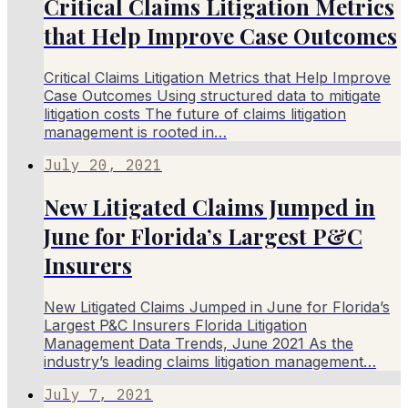
Critical Claims Litigation Metrics
that Help Improve Case Outcomes
Critical Claims Litigation Metrics that Help Improve
Case Outcomes Using structured data to mitigate
litigation costs The future of claims litigation
management is rooted in…
July 20, 2021
New Litigated Claims Jumped in
June for Florida’s Largest P&C
Insurers
New Litigated Claims Jumped in June for Florida’s
Largest P&C Insurers Florida Litigation
Management Data Trends, June 2021 As the
industry’s leading claims litigation management…
July 7, 2021