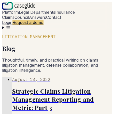
Platform
Legal Departments
Insurance
Claims
Council
Answers
Contact
Login
Request a demo
LITIGATION MANAGEMENT
Blog
Thoughtful, timely, and practical writing on claims
litigation management, defense collaboration, and
litigation intelligence.
August 18, 2022
Strategic Claims Litigation
Management Reporting and
Metric: Part 3