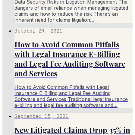
Data Security Risks in Litigation Management The
dangers of email reliance when managing litigated
claims and how to reduce the risk There’s an
inherent need for claims litigation…
October 29, 2021
How to Avoid Common Pitfalls
with Legal Insurance E-Billing
and Legal Fee Auditing Software
and Services
How to Avoid Common Pitfalls with Legal
Insurance E-Billing and Legal Fee Auditing
Software and Services Traditional legal insurance
e-billing and legal fee auditing software and…
September 15, 2021
New Litigated Claims Drop 35% in