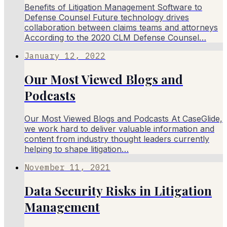
Benefits of Litigation Management Software to
Defense Counsel Future technology drives
collaboration between claims teams and attorneys
According to the 2020 CLM Defense Counsel…
January 12, 2022
Our Most Viewed Blogs and
Podcasts
Our Most Viewed Blogs and Podcasts At CaseGlide,
we work hard to deliver valuable information and
content from industry thought leaders currently
helping to shape litigation…
November 11, 2021
Data Security Risks in Litigation
Management