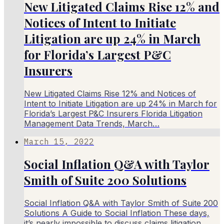
New Litigated Claims Rise 12% and
Notices of Intent to Initiate
Litigation are up 24% in March
for Florida’s Largest P&C
Insurers
New Litigated Claims Rise 12% and Notices of
Intent to Initiate Litigation are up 24% in March for
Florida’s Largest P&C Insurers Florida Litigation
Management Data Trends, March…
March 15, 2022
Social Inflation Q&A with Taylor
Smith of Suite 200 Solutions
Social Inflation Q&A with Taylor Smith of Suite 200
Solutions A Guide to Social Inflation These days,
it’s nearly impossible to discuss claims litigation