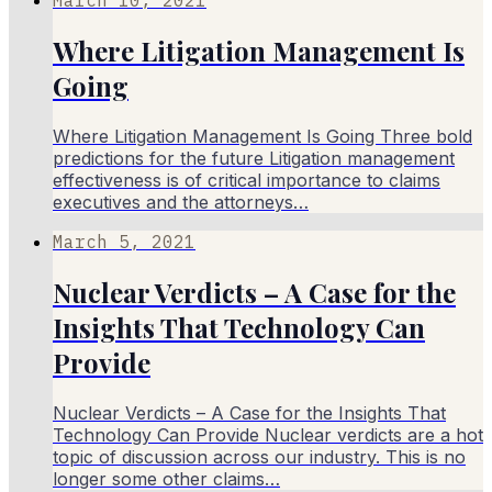
Where Litigation Management Is
Going
Where Litigation Management Is Going Three bold
predictions for the future Litigation management
effectiveness is of critical importance to claims
executives and the attorneys…
March 5, 2021
Nuclear Verdicts – A Case for the
Insights That Technology Can
Provide
Nuclear Verdicts – A Case for the Insights That
Technology Can Provide Nuclear verdicts are a hot
topic of discussion across our industry. This is no
longer some other claims…