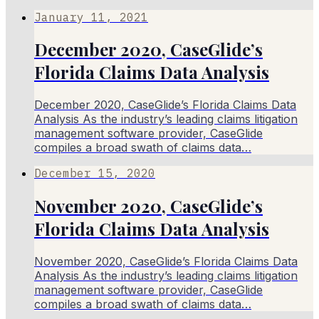
January 11, 2021
December 2020, CaseGlide’s
Florida Claims Data Analysis
December 2020, CaseGlide’s Florida Claims Data
Analysis As the industry’s leading claims litigation
management software provider, CaseGlide
compiles a broad swath of claims data…
December 15, 2020
November 2020, CaseGlide’s
Florida Claims Data Analysis
November 2020, CaseGlide’s Florida Claims Data
Analysis As the industry’s leading claims litigation
management software provider, CaseGlide
compiles a broad swath of claims data…