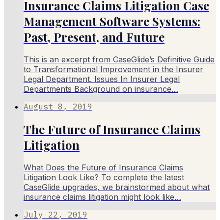
Insurance Claims Litigation Case
Management Software Systems:
Past, Present, and Future
This is an excerpt from CaseGlide’s Definitive Guide
to Transformational Improvement in the Insurer
Legal Department. Issues In Insurer Legal
Departments Background on insurance…
August 8, 2019
The Future of Insurance Claims
Litigation
What Does the Future of Insurance Claims
Litigation Look Like? To complete the latest
CaseGlide upgrades, we brainstormed about what
insurance claims litigation might look like…
July 22, 2019