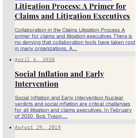
Litigation Process: A Primer for
Claims and Litigation Executives
Collaboration in the Claims Litigation Process A
primer for claims and litigation executives There is
no denying that collaboration tools have taken root
in many organizations. A…
April 6, 2020
Social Inflation and Early
Intervention
Social Inflation and Early Intervention Nuclear
verdicts and social inflation are critical challenges
for all litigation and claims executives. In February
of 2020, Bob Tyson,…
August 29, 2019