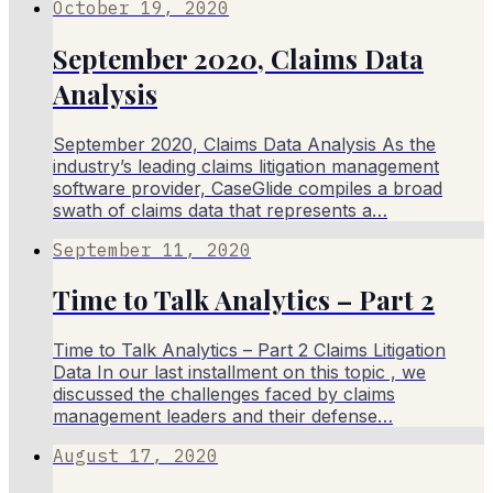
October 19, 2020
September 2020, Claims Data
Analysis
September 2020, Claims Data Analysis As the
industry’s leading claims litigation management
software provider, CaseGlide compiles a broad
swath of claims data that represents a…
September 11, 2020
Time to Talk Analytics – Part 2
Time to Talk Analytics – Part 2 Claims Litigation
Data In our last installment on this topic , we
discussed the challenges faced by claims
management leaders and their defense…
August 17, 2020