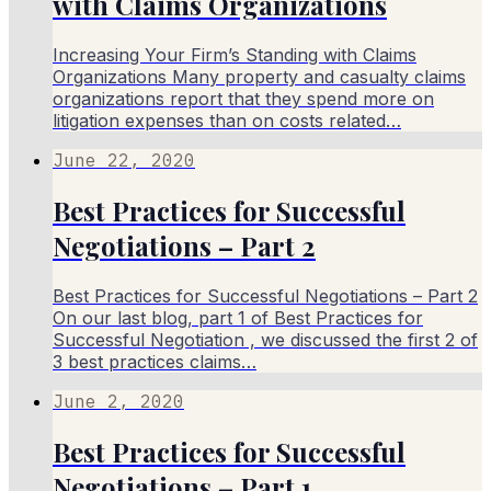
with Claims Organizations​
Increasing Your Firm’s Standing with Claims
Organizations​ Many property and casualty claims
organizations report that they spend more on
litigation expenses than on costs related…
June 22, 2020
Best Practices for Successful
Negotiations – Part 2
Best Practices for Successful Negotiations – Part 2
On our last blog, part 1 of Best Practices for
Successful Negotiation , we discussed the first 2 of
3 best practices claims…
June 2, 2020
Best Practices for Successful
Negotiations – Part 1