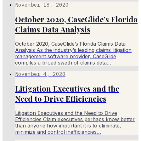
November 18, 2020
October 2020, CaseGlide’s Florida
Claims Data Analysis
October 2020, CaseGlide’s Florida Claims Data
Analysis As the industry’s leading claims litigation
management software provider, CaseGlide
compiles a broad swath of claims data…
November 4, 2020
Litigation Executives and the
Need to Drive Efficiencies
Litigation Executives and the Need to Drive
Efficiencies Claim executives perhaps know better
than anyone how important it is to eliminate,
minimize and control inefficiencies…