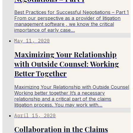
Best Practices for Successful Negotiations – Part 1
From our perspective as a provider of litigation
management software , we know the critical
importance of early case…
May 11, 2020
Maximizing Your Relationship
with Outside Counsel: Working
Better Together
Maximizing Your Relationship with Outside Counsel
Working better together It’s a necessary
relationship and a critical part of the claims
litigation process. You may work with…
April 15, 2020
Collaboration in the Claims