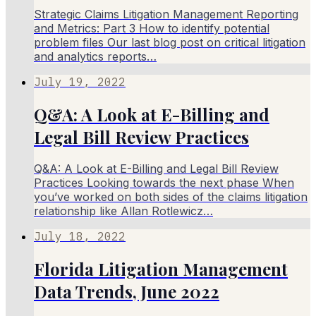
Strategic Claims Litigation Management Reporting
and Metrics: Part 3 How to identify potential
problem files Our last blog post on critical litigation
and analytics reports…
July 19, 2022
Q&A: A Look at E-Billing and
Legal Bill Review Practices
Q&A: A Look at E-Billing and Legal Bill Review
Practices Looking towards the next phase When
you’ve worked on both sides of the claims litigation
relationship like Allan Rotlewicz…
July 18, 2022
Florida Litigation Management
Data Trends, June 2022