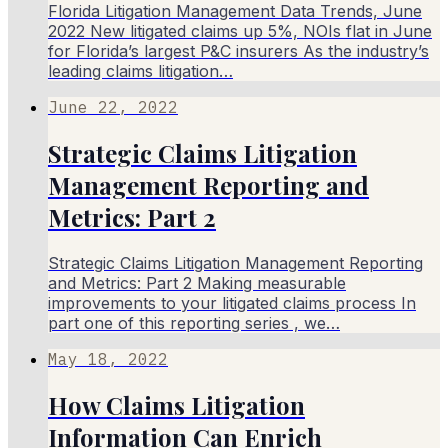
Florida Litigation Management Data Trends, June
2022 New litigated claims up 5%, NOIs flat in June
for Florida’s largest P&C insurers As the industry’s
leading claims litigation…
June 22, 2022
Strategic Claims Litigation
Management Reporting and
Metrics: Part 2
Strategic Claims Litigation Management Reporting
and Metrics: Part 2 Making measurable
improvements to your litigated claims process In
part one of this reporting series , we…
May 18, 2022
How Claims Litigation
Information Can Enrich