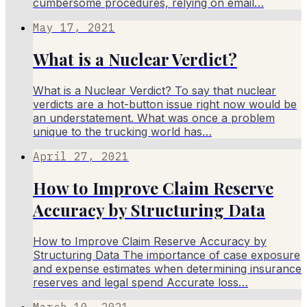
cumbersome procedures, relying on email…
May 17, 2021
What is a Nuclear Verdict?
What is a Nuclear Verdict? To say that nuclear
verdicts are a hot-button issue right now would be
an understatement. What was once a problem
unique to the trucking world has…
April 27, 2021
How to Improve Claim Reserve
Accuracy by Structuring Data
How to Improve Claim Reserve Accuracy by
Structuring Data The importance of case exposure
and expense estimates when determining insurance
reserves and legal spend Accurate loss…
March 10, 2021