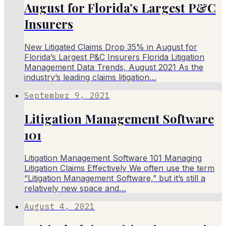
August for Florida’s Largest P&C
Insurers
New Litigated Claims Drop 35% in August for
Florida’s Largest P&C Insurers Florida Litigation
Management Data Trends, August 2021 As the
industry’s leading claims litigation…
September 9, 2021
Litigation Management Software
101
Litigation Management Software 101 Managing
Litigation Claims Effectively We often use the term
“Litigation Management Software,” but it’s still a
relatively new space and…
August 4, 2021