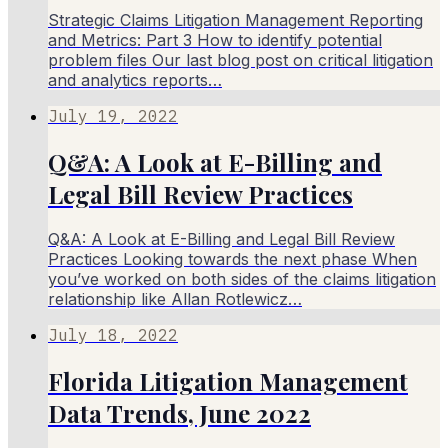
Strategic Claims Litigation Management Reporting
and Metrics: Part 3 How to identify potential
problem files Our last blog post on critical litigation
and analytics reports…
July 19, 2022
Q&A: A Look at E-Billing and
Legal Bill Review Practices
Q&A: A Look at E-Billing and Legal Bill Review
Practices Looking towards the next phase When
you’ve worked on both sides of the claims litigation
relationship like Allan Rotlewicz…
July 18, 2022
Florida Litigation Management
Data Trends, June 2022