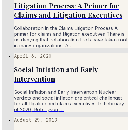
Litigation Process: A Primer for
Claims and Litigation Executives
Collaboration in the Claims Litigation Process A
primer for claims and litigation executives There is
no denying that collaboration tools have taken root
in many organizations. A…
April 6, 2020
Social Inflation and Early
Intervention
Social Inflation and Early Intervention Nuclear
verdicts and social inflation are critical challenges
for all litigation and claims executives. In February
of 2020, Bob Tyson,…
August 29, 2019