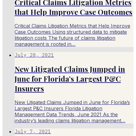
Critical Claims Litigation Metrics
that Help Improve Case Outcomes
Critical Claims Litigation Metrics that Help Improve
Case Outcomes Using structured data to mitigate
litigation costs The future of claims litigation
management is rooted in…
July 20, 2021
New Litigated Claims Jumped in
June for Florida’s Largest P&C
Insurers
New Litigated Claims Jumped in June for Florida’s
Largest P&C Insurers Florida Litigation
Management Data Trends, June 2021 As the
industry’s leading claims litigation management…
July 7, 2021