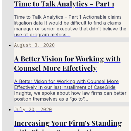
Time to Talk Analytics – Part 1
Time to Talk Analytics – Part 1 Actionable claims
litigation data It would be difficult to find a claims
manager or senior executive that didn’t believe the
use of program metrics…
August 3, 2020
A Better Vision for Working with
Counsel More Effectively
A Better Vision for Working with Counsel More
Effectively In our last installment of CaseGlide
Insights, we spoke about how law firms can better
position themselves as a “go to”…
July 20, 2020
Increasing Your Firm’s Standing