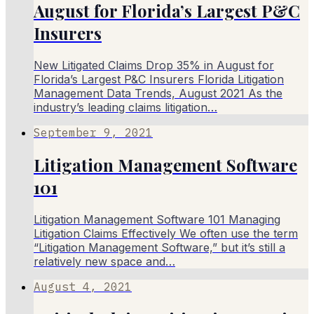
August for Florida’s Largest P&C
Insurers
New Litigated Claims Drop 35% in August for
Florida’s Largest P&C Insurers Florida Litigation
Management Data Trends, August 2021 As the
industry’s leading claims litigation…
September 9, 2021
Litigation Management Software
101
Litigation Management Software 101 Managing
Litigation Claims Effectively We often use the term
“Litigation Management Software,” but it’s still a
relatively new space and…
August 4, 2021