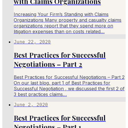
with Claims Organizations​
Increasing Your Firm’s Standing with Claims
Organizations​ Many property and casualty claims
organizations report that they spend more on
litigation expenses than on costs related…
June 22, 2020
Best Practices for Successful
Negotiations – Part 2
Best Practices for Successful Negotiations – Part 2
On our last blog, part 1 of Best Practices for
Successful Negotiation , we discussed the first 2 of
3 best practices claims…
June 2, 2020
Best Practices for Successful
Negotiations – Part 1