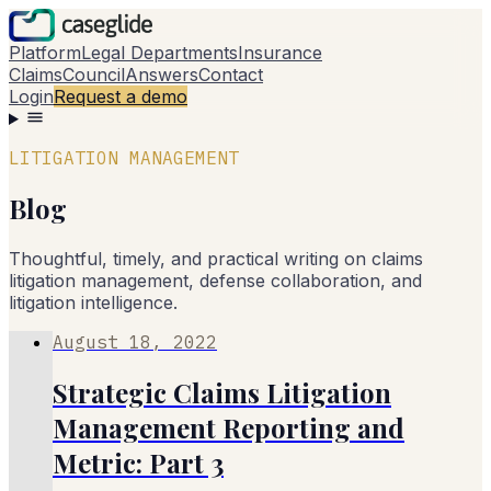
Platform
Legal Departments
Insurance
Claims
Council
Answers
Contact
Login
Request a demo
LITIGATION MANAGEMENT
Blog
Thoughtful, timely, and practical writing on claims
litigation management, defense collaboration, and
litigation intelligence.
August 18, 2022
Strategic Claims Litigation
Management Reporting and
Metric: Part 3