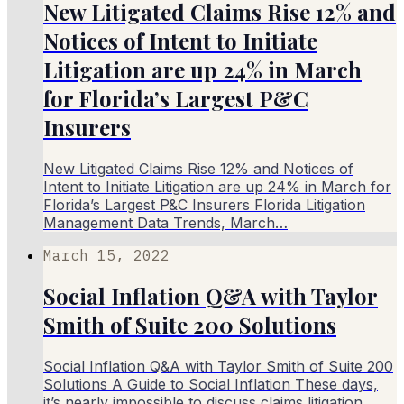
New Litigated Claims Rise 12% and
Notices of Intent to Initiate
Litigation are up 24% in March
for Florida’s Largest P&C
Insurers
New Litigated Claims Rise 12% and Notices of
Intent to Initiate Litigation are up 24% in March for
Florida’s Largest P&C Insurers Florida Litigation
Management Data Trends, March…
March 15, 2022
Social Inflation Q&A with Taylor
Smith of Suite 200 Solutions
Social Inflation Q&A with Taylor Smith of Suite 200
Solutions A Guide to Social Inflation These days,
it’s nearly impossible to discuss claims litigation