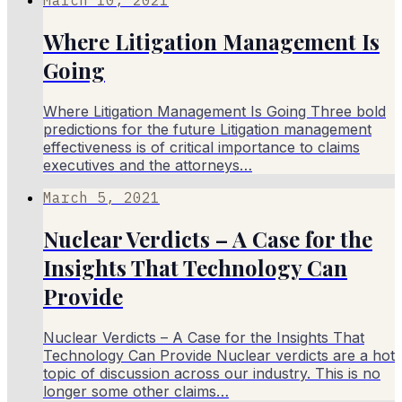
Where Litigation Management Is
Going
Where Litigation Management Is Going Three bold
predictions for the future Litigation management
effectiveness is of critical importance to claims
executives and the attorneys…
March 5, 2021
Nuclear Verdicts – A Case for the
Insights That Technology Can
Provide
Nuclear Verdicts – A Case for the Insights That
Technology Can Provide Nuclear verdicts are a hot
topic of discussion across our industry. This is no
longer some other claims…