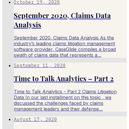
October 19, 2020
September 2020, Claims Data
Analysis
September 2020, Claims Data Analysis As the
industry’s leading claims litigation management
software provider, CaseGlide compiles a broad
swath of claims data that represents a…
September 11, 2020
Time to Talk Analytics – Part 2
Time to Talk Analytics – Part 2 Claims Litigation
Data In our last installment on this topic , we
discussed the challenges faced by claims
management leaders and their defense…
August 17, 2020