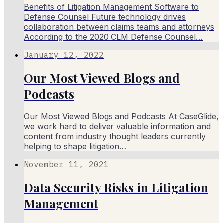
Benefits of Litigation Management Software to
Defense Counsel Future technology drives
collaboration between claims teams and attorneys
According to the 2020 CLM Defense Counsel…
January 12, 2022
Our Most Viewed Blogs and
Podcasts
Our Most Viewed Blogs and Podcasts At CaseGlide,
we work hard to deliver valuable information and
content from industry thought leaders currently
helping to shape litigation…
November 11, 2021
Data Security Risks in Litigation
Management