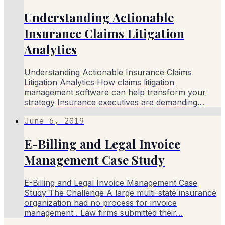
Understanding Actionable
Insurance Claims Litigation
Analytics
Understanding Actionable Insurance Claims
Litigation Analytics How claims litigation
management software can help transform your
strategy Insurance executives are demanding…
June 6, 2019
E-Billing and Legal Invoice
Management Case Study
E-Billing and Legal Invoice Management Case
Study The Challenge A large multi-state insurance
organization had no process for invoice
management . Law firms submitted their…