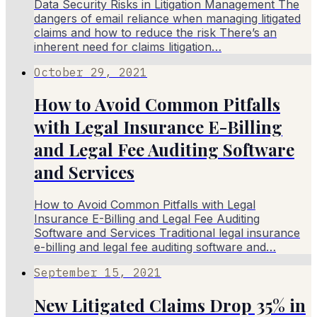
Data Security Risks in Litigation Management The
dangers of email reliance when managing litigated
claims and how to reduce the risk There’s an
inherent need for claims litigation…
October 29, 2021
How to Avoid Common Pitfalls
with Legal Insurance E-Billing
and Legal Fee Auditing Software
and Services
How to Avoid Common Pitfalls with Legal
Insurance E-Billing and Legal Fee Auditing
Software and Services Traditional legal insurance
e-billing and legal fee auditing software and…
September 15, 2021
New Litigated Claims Drop 35% in