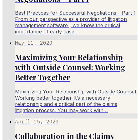
Best Practices for Successful Negotiations – Part 1
From our perspective as a provider of litigation
management software , we know the critical
importance of early case…
May 11, 2020
Maximizing Your Relationship
with Outside Counsel: Working
Better Together
Maximizing Your Relationship with Outside Counsel
Working better together It’s a necessary
relationship and a critical part of the claims
litigation process. You may work with…
April 15, 2020
Collaboration in the Claims