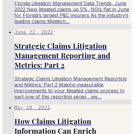
Florida Litigation Management Data Trends, June
2022 New litigated claims up 5%, NOIs flat in June
for Florida’s largest P&C insurers As the industry’s
leading claims litigation…
June 22, 2022
Strategic Claims Litigation
Management Reporting and
Metrics: Part 2
Strategic Claims Litigation Management Reporting
and Metrics: Part 2 Making measurable
improvements to your litigated claims process In
part one of this reporting series , we…
May 18, 2022
How Claims Litigation
Information Can Enrich