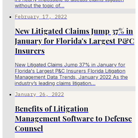
without the topic of…
February 17, 2022
New Litigated Claims Jump 37% in
January for Florida’s Largest P&C
Insurers
New Litigated Claims Jump 37% in January for
Florida's Largest P&C Insurers Florida Litigation
Management Data Trends, January 2022 As the
industry’s leading claims litigation…
January 26, 2022
Benefits of Litigation
Management Software to Defense
Counsel