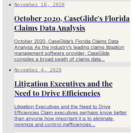
November 18, 2020
October 2020, CaseGlide’s Florida
Claims Data Analysis
October 2020, CaseGlide’s Florida Claims Data
Analysis As the industry’s leading claims litigation
management software provider, CaseGlide
compiles a broad swath of claims data…
November 4, 2020
Litigation Executives and the
Need to Drive Efficiencies
Litigation Executives and the Need to Drive
Efficiencies Claim executives perhaps know better
than anyone how important it is to eliminate,
minimize and control inefficiencies…