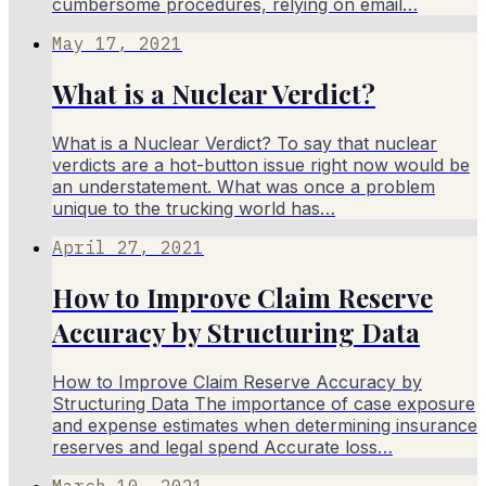
cumbersome procedures, relying on email…
May 17, 2021
What is a Nuclear Verdict?
What is a Nuclear Verdict? To say that nuclear
verdicts are a hot-button issue right now would be
an understatement. What was once a problem
unique to the trucking world has…
April 27, 2021
How to Improve Claim Reserve
Accuracy by Structuring Data
How to Improve Claim Reserve Accuracy by
Structuring Data The importance of case exposure
and expense estimates when determining insurance
reserves and legal spend Accurate loss…
March 10, 2021