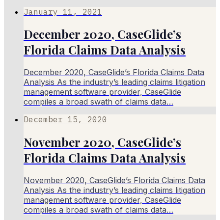
January 11, 2021
December 2020, CaseGlide’s
Florida Claims Data Analysis
December 2020, CaseGlide’s Florida Claims Data
Analysis As the industry’s leading claims litigation
management software provider, CaseGlide
compiles a broad swath of claims data…
December 15, 2020
November 2020, CaseGlide’s
Florida Claims Data Analysis
November 2020, CaseGlide’s Florida Claims Data
Analysis As the industry’s leading claims litigation
management software provider, CaseGlide
compiles a broad swath of claims data…