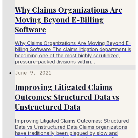
Why Claims Organizations Are
Moving Beyond E-Billing
Software
Why Claims Organizations Are Moving Beyond E-
billing Software The claims litigation department is
becoming one of the most highly scrutinized,
pressure-packed divisions within…
June 9, 2021
Improving Litigated Claims
Outcomes: Structured Data vs
Unstructured Data
Improving Litigated Claims Outcomes: Structured
Data vs Unstructured Data Claims organizations
have traditionally been plagued by slow and