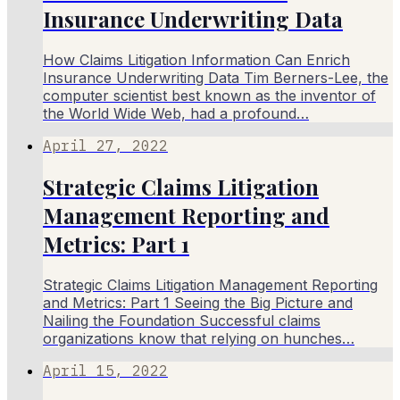
Insurance Underwriting Data
How Claims Litigation Information Can Enrich
Insurance Underwriting Data Tim Berners-Lee, the
computer scientist best known as the inventor of
the World Wide Web, had a profound…
April 27, 2022
Strategic Claims Litigation
Management Reporting and
Metrics: Part 1
Strategic Claims Litigation Management Reporting
and Metrics: Part 1 Seeing the Big Picture and
Nailing the Foundation Successful claims
organizations know that relying on hunches…
April 15, 2022