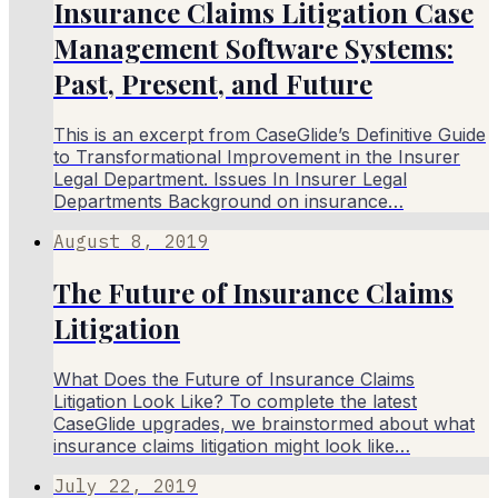
Insurance Claims Litigation Case
Management Software Systems:
Past, Present, and Future
This is an excerpt from CaseGlide’s Definitive Guide
to Transformational Improvement in the Insurer
Legal Department. Issues In Insurer Legal
Departments Background on insurance…
August 8, 2019
The Future of Insurance Claims
Litigation
What Does the Future of Insurance Claims
Litigation Look Like? To complete the latest
CaseGlide upgrades, we brainstormed about what
insurance claims litigation might look like…
July 22, 2019