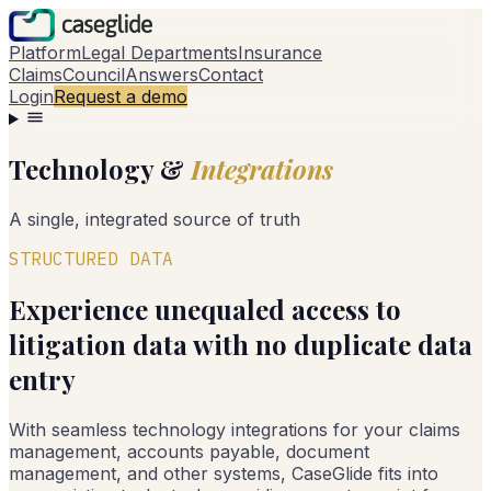
Platform
Legal Departments
Insurance
Claims
Council
Answers
Contact
Login
Request a demo
Technology &
Integrations
A single, integrated source of truth
STRUCTURED DATA
Experience unequaled access to
litigation data with no duplicate data
entry
With seamless technology integrations for your claims
management, accounts payable, document
management, and other systems, CaseGlide fits into