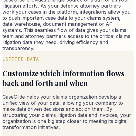
litigation efforts. As your defense attorney partners
work your cases in the platform, integrations allow you
to push important case data to your claims system,
data-warehouse, document management or AP
systems. This seamless flow of data gives your claims
team and attorney partners access to the critical claims
litigation data they need, driving efficiency and
transparency.
UNIFIED DATA
Customize which information flows
back and forth and when
CaseGlide helps your claims organization develop a
unified view of your data, allowing your company to
make data driven decisions and act on them. By
structuring your claims litigation data and invoices, your
organization is one big step closer to meeting its digital
transformation initiatives.