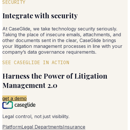
SECURITY
Integrate with security
At CaseGlide, we take technology security seriously.
Taking the place of insecure emails, attachments, and
other documents sent in the clear, CaseGlide brings
your litigation management processes in line with your
company’s data governance requirements.
SEE CASEGLIDE IN ACTION
Harness the Power of Litigation
Management 2.0
get a demo
Legal control, not just visibility.
Platform
Legal Departments
Insurance