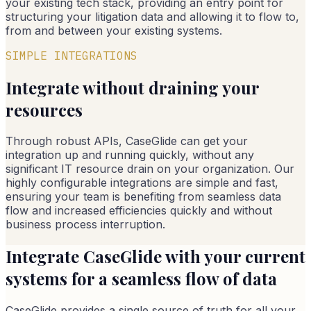
your existing tech stack, providing an entry point for
structuring your litigation data and allowing it to flow to,
from and between your existing systems.
SIMPLE INTEGRATIONS
Integrate without draining your
resources
Through robust APIs, CaseGlide can get your
integration up and running quickly, without any
significant IT resource drain on your organization. Our
highly configurable integrations are simple and fast,
ensuring your team is benefiting from seamless data
flow and increased efficiencies quickly and without
business process interruption.
Integrate CaseGlide with your current
systems for a seamless flow of data
CaseGlide provides a single source of truth for all your