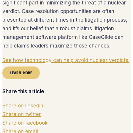
significant part in minimizing the threat of a nuclear
verdict. Case resolution opportunities are often
presented at different times in the litigation process,
and it’s our belief that a robust claims litigation
management software platform like CaseGlide can
help claims leaders maximize those chances.
See how technology can help avoid nuclear verdicts.
LEARN MORE
Share this article
Share on linkedin
Share on twitter
Share on facebook
Share on email