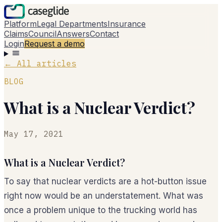
Platform
Legal Departments
Insurance
Claims
Council
Answers
Contact
Login
Request a demo
←
All articles
BLOG
What is a Nuclear Verdict?
May 17, 2021
What is a Nuclear Verdict?
To say that nuclear verdicts are a hot-button issue
right now would be an understatement. What was
once a problem unique to the trucking world has