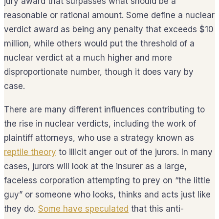
jury award that surpasses what should be a
reasonable or rational amount. Some define a nuclear
verdict award as being any penalty that exceeds $10
million, while others would put the threshold of a
nuclear verdict at a much higher and more
disproportionate number, though it does vary by
case.
There are many different influences contributing to
the rise in nuclear verdicts, including the work of
plaintiff attorneys, who use a strategy known as
reptile theory
to illicit anger out of the jurors. In many
cases, jurors will look at the insurer as a large,
faceless corporation attempting to prey on “the little
guy” or someone who looks, thinks and acts just like
they do.
Some have speculated
that this anti-