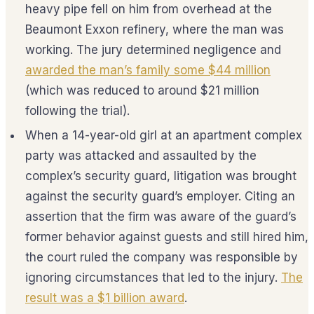
heavy pipe fell on him from overhead at the
Beaumont Exxon refinery, where the man was
working. The jury determined negligence and
awarded the man’s family some $44 million
(which was reduced to around $21 million
following the trial).
When a 14-year-old girl at an apartment complex
party was attacked and assaulted by the
complex’s security guard, litigation was brought
against the security guard’s employer. Citing an
assertion that the firm was aware of the guard’s
former behavior against guests and still hired him,
the court ruled the company was responsible by
ignoring circumstances that led to the injury.
The
result was a $1 billion award
.