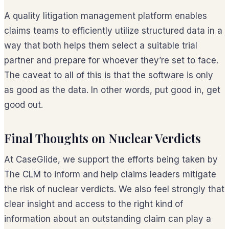
A quality litigation management platform enables
claims teams to efficiently utilize structured data in a
way that both helps them select a suitable trial
partner
and
prepare for whoever they’re set to face.
The caveat to all of this is that the software is only
as good as the data. In other words, put good in, get
good out.
Final Thoughts on Nuclear Verdicts
At CaseGlide, we support the efforts being taken by
The CLM to inform and help claims leaders mitigate
the risk of nuclear verdicts. We also feel strongly that
clear insight and access to the right kind of
information about an outstanding claim can play a