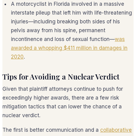
A motorcyclist in Florida involved in a massive
interstate pileup that left him with life-threatening
injuries—including breaking both sides of his
pelvis away from his spine, permanent
incontinence and loss of sexual function—
was
awarded a whopping $411 million in damages in
2020
.
Tips for Avoiding a Nuclear Verdict
Given that plaintiff attorneys continue to push for
exceedingly higher awards, there are a few risk
mitigation tactics that can lower the chance of a
nuclear verdict.
The first is better communication and a
collaborative