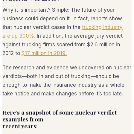
Why it is important? Simple: The future of your
business could depend on it. In fact, reports show
that nuclear verdict cases in the
trucking industry
are up 300%.
In addition, the average jury verdict
against trucking firms soared from $2.6 million in
2012 to
$17 million in 2019.
The research and evidence we uncovered on nuclear
verdicts—both in and out of trucking—should be
enough to make the insurance industry as a whole
take notice and make changes before it’s too late.
Here’s a snapshot of some nuclear verdict
examples from
recent years: