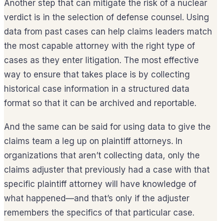
Another step that can mitigate the risk of a nuclear
verdict is in the selection of defense counsel. Using
data from past cases can help claims leaders match
the most capable attorney with the right type of
cases as they enter litigation. The most effective
way to ensure that takes place is by collecting
historical case information in a structured data
format so that it can be archived and reportable.
And the same can be said for using data to give the
claims team a leg up on plaintiff attorneys. In
organizations that aren’t collecting data, only the
claims adjuster that previously had a case with that
specific plaintiff attorney will have knowledge of
what happened—and that’s only if the adjuster
remembers the specifics of that particular case.