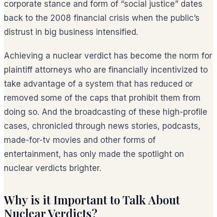
corporate stance and form of “social justice” dates
back to the 2008 financial crisis when the public’s
distrust in big business intensified.
Achieving a nuclear verdict has become the norm for
plaintiff attorneys who are financially incentivized to
take advantage of a system that has reduced or
removed some of the caps that prohibit them from
doing so. And the broadcasting of these high-profile
cases, chronicled through news stories, podcasts,
made-for-tv movies and other forms of
entertainment, has only made the spotlight on
nuclear verdicts brighter.
Why is it Important to Talk About
Nuclear Verdicts?