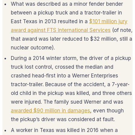
What was described as a minor fender bender
between a pickup truck and a tractor-trailer in
East Texas in 2013 resulted in a
$101 million jury
award against FTS International Services
(of note,
that award was later reduced to $32 million, still a
nuclear outcome).
During a 2014 winter storm, the driver of a pickup
truck lost control, crossed the median and
crashed head-first into a Werner Enterprises
tractor-trailer. Because of the accident, a 7-year-
old child in the pickup was killed, and three others
were injured. The family sued Werner and was
awarded $90 million in damages
, even though
the pickup’s driver was considered at fault.
A worker in Texas was killed in 2016 when a