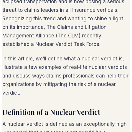
eclipsed transportation and is now posing a serious
threat to claims leaders in all insurance verticals.
Recognizing this trend and wanting to shine a light
on its importance, The Claims and Litigation
Management Alliance (The CLM) recently
established a Nuclear Verdict Task Force.
In this article, we’ll define what a nuclear verdict is,
illustrate a few examples of real-life nuclear verdicts
and discuss ways claims professionals can help their
organizations by mitigating the risk of a nuclear
verdict.
Definition of a Nuclear Verdict
A nuclear verdict is defined as an exceptionally high