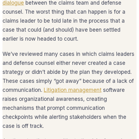
dialogue
between the claims team and defense
counsel. The worst thing that can happen is for a
claims leader to be told late in the process that a
case that could (and should) have been settled
earlier is now headed to court.
We’ve reviewed many cases in which claims leaders
and defense counsel either never created a case
strategy or didn’t abide by the plan they developed.
These cases simply “got away” because of a lack of
communication.
Litigation management
software
raises organizational awareness, creating
mechanisms that prompt communication
checkpoints while alerting stakeholders when the
case is off track.