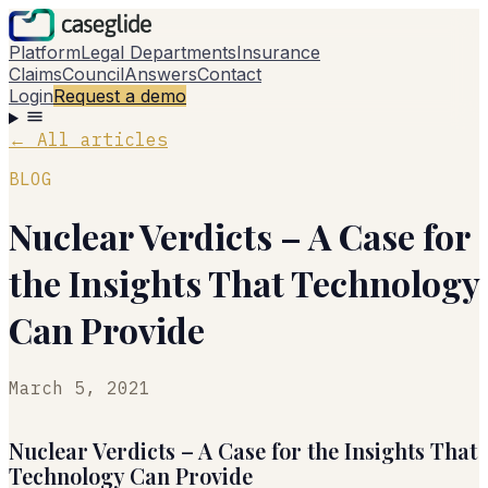
Platform
Legal Departments
Insurance
Claims
Council
Answers
Contact
Login
Request a demo
←
All articles
BLOG
Nuclear Verdicts – A Case for
the Insights That Technology
Can Provide
March 5, 2021
Nuclear Verdicts – A Case for the Insights That
Technology Can Provide