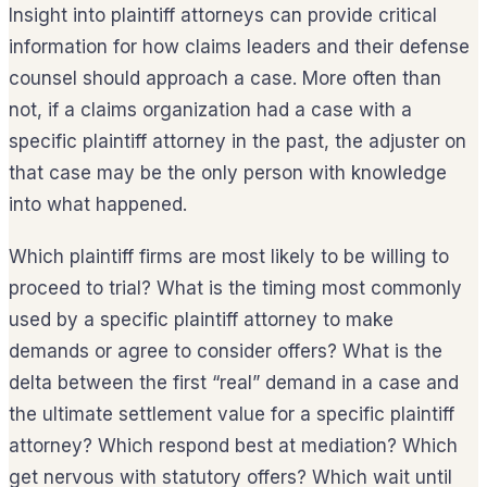
Insight into plaintiff attorneys can provide critical
information for how claims leaders and their defense
counsel should approach a case. More often than
not, if a claims organization had a case with a
specific plaintiff attorney in the past, the adjuster on
that case may be the only person with knowledge
into what happened.
Which plaintiff firms are most likely to be willing to
proceed to trial? What is the timing most commonly
used by a specific plaintiff attorney to make
demands or agree to consider offers? What is the
delta between the first “real” demand in a case and
the ultimate settlement value for a specific plaintiff
attorney? Which respond best at mediation? Which
get nervous with statutory offers? Which wait until