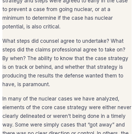
strategy and steps were agreed to early in the case
to prevent a case from going nuclear, or at a
minimum to determine if the case has nuclear
potential, is also critical.
What steps did counsel agree to undertake? What
steps did the claims professional agree to take on?
By when? The ability to know that the case strategy
is on track or behind, and whether that strategy is
producing the results the defense wanted them to
have, is paramount.
In many of the nuclear cases we have analyzed,
elements of the core case strategy were either never
clearly delineated or weren’t being done in a timely
way. Some were simply cases that “got away” and
there was no clear direction or control. In others, the