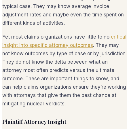
typical case. They may know average invoice
adjustment rates and maybe even the time spent on
different kinds of activities.
Yet most claims organizations have little to no
critical
insight into specific attorney outcomes
. They may
not know outcomes by type of case or by jurisdiction.
They do not know the delta between what an
attorney most often predicts versus the ultimate
outcome. These are important things to know, and
can help claims organizations ensure they’re working
with attorneys that give them the best chance at
mitigating nuclear verdicts.
Plaintiff Attorney Insight