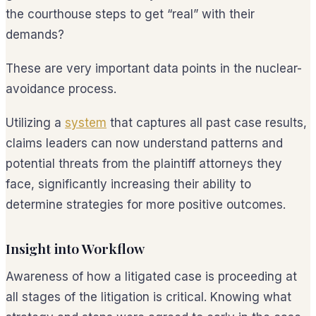
the courthouse steps to get “real” with their
demands?
These are very important data points in the nuclear-
avoidance process.
Utilizing a
system
that captures all past case results,
claims leaders can now understand patterns and
potential threats from the plaintiff attorneys they
face, significantly increasing their ability to
determine strategies for more positive outcomes.
Insight into Workflow
Awareness of how a litigated case is proceeding at
all stages of the litigation is critical. Knowing what