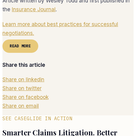
Article written by Wesley Todd and first published in
the
Insurance Journal
.
Learn more about best practices for successful
negotiations.
READ MORE
Share this article
Share on linkedin
Share on twitter
Share on facebook
Share on email
SEE CASEGLIDE IN ACTION
Smarter Claims Litigation. Better