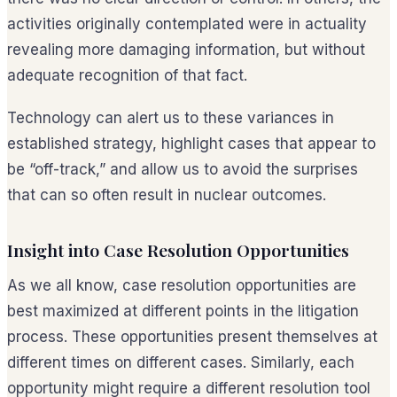
activities originally contemplated were in actuality
revealing more damaging information, but without
adequate recognition of that fact.
Technology can alert us to these variances in
established strategy, highlight cases that appear to
be “off-track,” and allow us to avoid the surprises
that can so often result in nuclear outcomes.
Insight into Case Resolution Opportunities
As we all know, case resolution opportunities are
best maximized at different points in the litigation
process. These opportunities present themselves at
different times on different cases. Similarly, each
opportunity might require a different resolution tool