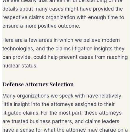
we see clearly that an earlier understanding of the
details about many cases might have provided the
respective claims organization with enough time to
ensure a more positive outcome.
Here are a few areas in which we believe modern
technologies, and the claims litigation insights they
can provide, could help prevent cases from reaching
nuclear status.
Defense Attorney Selection
Many organizations we speak with have relatively
little insight into the attorneys assigned to their
litigated claims. For the most part, these attorneys
are trusted business partners, and claims leaders
have a sense for what the attorney may charge on a