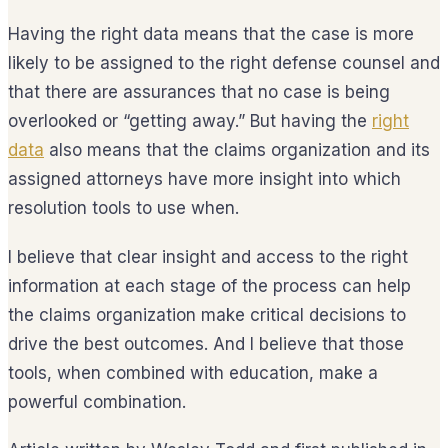
Having the right data means that the case is more
likely to be assigned to the right defense counsel and
that there are assurances that no case is being
overlooked or “getting away.” But having the
right
data
also means that the claims organization and its
assigned attorneys have more insight into which
resolution tools to use when.
I believe that clear insight and access to the right
information at each stage of the process can help
the claims organization make critical decisions to
drive the best outcomes. And I believe that those
tools, when combined with education, make a
powerful combination.