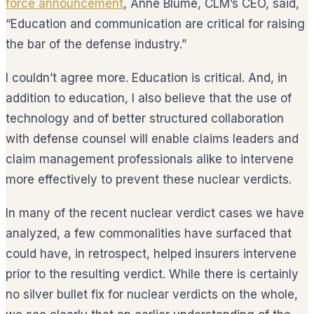
force announcement
, Anne Blume, CLM’s CEO, said,
“Education and communication are critical for raising
the bar of the defense industry.”
I couldn’t agree more. Education is critical. And, in
addition to education, I also believe that the use of
technology and of better structured collaboration
with defense counsel will enable claims leaders and
claim management professionals alike to intervene
more effectively to prevent these nuclear verdicts.
In many of the recent nuclear verdict cases we have
analyzed, a few commonalities have surfaced that
could have, in retrospect, helped insurers intervene
prior to the resulting verdict. While there is certainly
no silver bullet fix for nuclear verdicts on the whole,