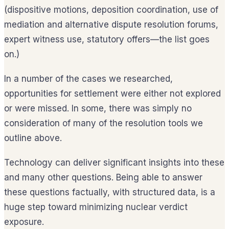
(dispositive motions, deposition coordination, use of
mediation and alternative dispute resolution forums,
expert witness use, statutory offers—the list goes
on.)
In a number of the cases we researched,
opportunities for settlement were either not explored
or were missed. In some, there was simply no
consideration of many of the resolution tools we
outline above.
Technology can deliver significant insights into these
and many other questions. Being able to answer
these questions factually, with structured data, is a
huge step toward minimizing nuclear verdict
exposure.