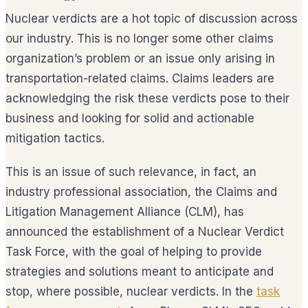
Nuclear verdicts are a hot topic of discussion across
our industry. This is no longer some other claims
organization’s problem or an issue only arising in
transportation-related claims. Claims leaders are
acknowledging the risk these verdicts pose to their
business and looking for solid and actionable
mitigation tactics.
This is an issue of such relevance, in fact, an
industry professional association, the Claims and
Litigation Management Alliance (CLM), has
announced the establishment of a Nuclear Verdict
Task Force, with the goal of helping to provide
strategies and solutions meant to anticipate and
stop, where possible, nuclear verdicts. In the
task