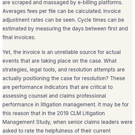
are scraped and massaged by e-billing platforms.
Averages fees per file can be calculated. Invoice
adjustment rates can be seen. Cycle times can be
estimated by measuring the days between first and
final invoices.
Yet, the invoice is an unreliable source for actual
events that are taking place on the case. What
strategies, legal tools, and resolution attempts are
actually positioning the case for resolution? These
are performance indicators that are critical to
assessing counsel and claims professional
performance in litigation management. It may be for
this reason that in the 2019 CLM Litigation
Management Study, when senior claims leaders were
asked to rate the helpfulness of their current