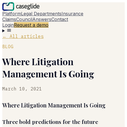
Platform
Legal Departments
Insurance
Claims
Council
Answers
Contact
Login
Request a demo
←
All articles
BLOG
Where Litigation
Management Is Going
March 10, 2021
Where Litigation Management Is Going
Three bold predictions for the future