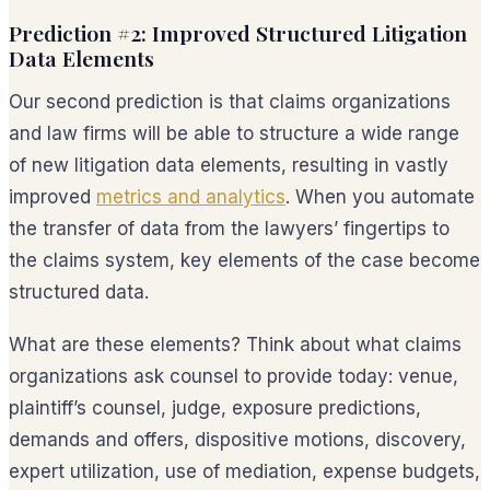
Prediction #2: Improved Structured Litigation
Data Elements
Our second prediction is that claims organizations
and law firms will be able to structure a wide range
of new litigation data elements, resulting in vastly
improved
metrics and analytics
. When you automate
the transfer of data from the lawyers’ fingertips to
the claims system, key elements of the case become
structured data.
What are these elements? Think about what claims
organizations ask counsel to provide today: venue,
plaintiff’s counsel, judge, exposure predictions,
demands and offers, dispositive motions, discovery,
expert utilization, use of mediation, expense budgets,