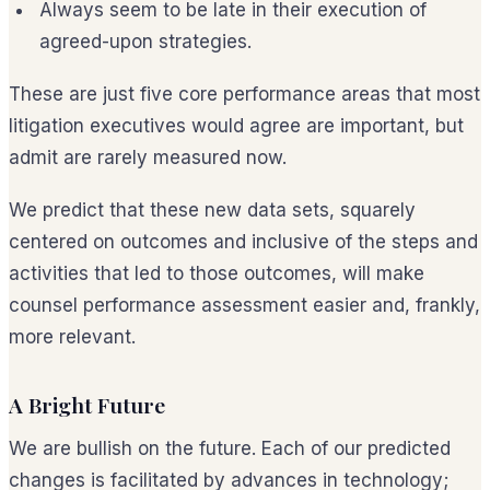
Always seem to be late in their execution of
agreed-upon strategies.
These are just five core performance areas that most
litigation executives would agree are important, but
admit are rarely measured now.
We predict that these new data sets, squarely
centered on outcomes and inclusive of the steps and
activities that led to those outcomes, will make
counsel performance assessment easier and, frankly,
more relevant.
A Bright Future
We are bullish on the future. Each of our predicted
changes is facilitated by advances in technology;