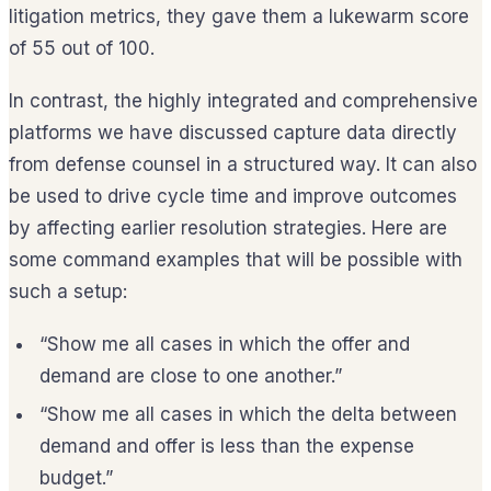
litigation metrics, they gave them a lukewarm score
of 55 out of 100.
In contrast, the highly integrated and comprehensive
platforms we have discussed capture data directly
from defense counsel in a structured way. It can also
be used to drive cycle time and improve outcomes
by affecting earlier resolution strategies. Here are
some command examples that will be possible with
such a setup:
“Show me all cases in which the offer and
demand are close to one another.”
“Show me all cases in which the delta between
demand and offer is less than the expense
budget.”