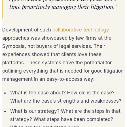
time proactively managing their litigation.”
Development of such
collaborative technology
approaches was showcased by law firms at the
Symposia, not buyers of legal services. Their
experiences showed that clients love these
platforms. These systems have the potential for
outlining everything that is needed for good litigation
management in an easy-to-access way:
What is the case about? How old is the case?
What are the case’s strengths and weaknesses?
What is our strategy? What are the steps in that
strategy? What steps have been completed?