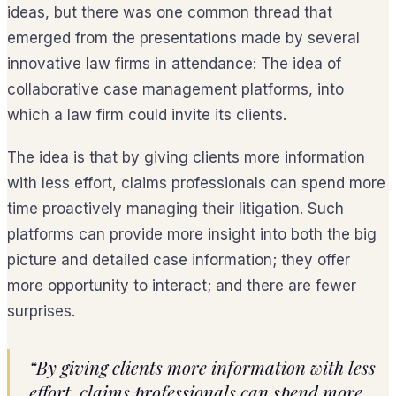
ideas, but there was one common thread that
emerged from the presentations made by several
innovative law firms in attendance: The idea of
collaborative case management platforms, into
which a law firm could invite its clients.
The idea is that by giving clients more information
with less effort, claims professionals can spend more
time proactively managing their litigation. Such
platforms can provide more insight into both the big
picture and detailed case information; they offer
more opportunity to interact; and there are fewer
surprises.
“By giving clients more information with less
effort, claims professionals can spend more