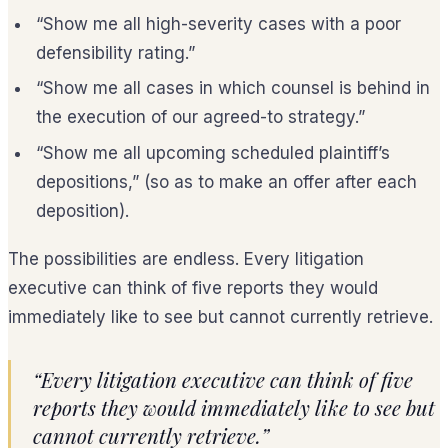
“Show me all high-severity cases with a poor
defensibility rating.”
“Show me all cases in which counsel is behind in
the execution of our agreed-to strategy.”
“Show me all upcoming scheduled plaintiff’s
depositions,” (so as to make an offer after each
deposition).
The possibilities are endless. Every litigation
executive can think of five reports they would
immediately like to see but cannot currently retrieve.
“Every litigation executive can think of five
reports they would immediately like to see but
cannot currently retrieve.”