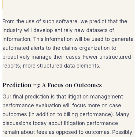
From the use of such software, we predict that the
industry will develop entirely new datasets of
information. This information will be used to generate
automated alerts to the claims organization to
proactively manage their cases. Fewer unstructured
reports; more structured data elements.
Prediction #3: A Focus on Outcomes
Our final prediction is that litigation management
performance evaluation will focus more on case
outcomes (in addition to billing performance). Many
discussions today about litigation performance
remain about fees as opposed to outcomes. Possibly