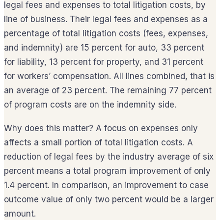
legal fees and expenses to total litigation costs, by
line of business. Their legal fees and expenses as a
percentage of total litigation costs (fees, expenses,
and indemnity) are 15 percent for auto, 33 percent
for liability, 13 percent for property, and 31 percent
for workers’ compensation. All lines combined, that is
an average of 23 percent. The remaining 77 percent
of program costs are on the indemnity side.
Why does this matter? A focus on expenses only
affects a small portion of total litigation costs. A
reduction of legal fees by the industry average of six
percent means a total program improvement of only
1.4 percent. In comparison, an improvement to case
outcome value of only two percent would be a larger
amount.