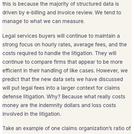
this is because the majority of structured data is
driven by e-billing and invoice review. We tend to
manage to what we can measure.
Legal services buyers will continue to maintain a
strong focus on hourly rates, average fees, and the
costs required to handle the litigation. They will
continue to compare firms that appear to be more
efficient in their handling of like cases. However, we
predict that the new data sets we have discussed
will put legal fees into a larger context for claims
defense litigation. Why? Because what really costs
money are the indemnity dollars and loss costs
involved in the litigation.
Take an example of one claims organization’s ratio of