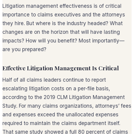
Litigation management effectiveness is of critical
importance to claims executives and the attorneys
they hire. But where is the industry headed? What
changes are on the horizon that will have lasting
impacts? How will you benefit? Most importantly—
are you prepared?
Effective Litigation Management Is Critical
Half of all claims leaders continue to report
escalating litigation costs on a per-file basis,
according to the 2019 CLM Litigation Management
Study. For many claims organizations, attorneys’ fees
and expenses exceed the unallocated expenses
required to maintain the claims department itself.
That same study showed a full 80 percent of claims