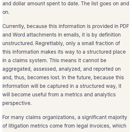
and dollar amount spent to date. The list goes on and
on.
Currently, because this information is provided in PDF
and Word attachments in emails, it is by definition
unstructured. Regrettably, only a small fraction of
this information makes its way to a structured place
in a claims system. This means it cannot be
aggregated, assessed, analyzed, and reported on
and, thus, becomes lost. In the future, because this
information will be captured in a structured way, it
will become useful from a metrics and analytics
perspective.
For many claims organizations, a significant majority
of litigation metrics come from legal invoices, which