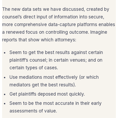
The new data sets we have discussed, created by
counsel’s direct input of information into secure,
more comprehensive data-capture platforms enables
a renewed focus on controlling outcome. Imagine
reports that show which attorneys:
Seem to get the best results against certain
plaintiff’s counsel; in certain venues; and on
certain types of cases.
Use mediations most effectively (or which
mediators get the best results).
Get plaintiffs deposed most quickly.
Seem to be the most accurate in their early
assessments of value.