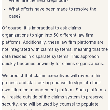
When are the next steps due?
What efforts have been made to resolve the
case?
Of course, it is impractical to ask claims
organizations to sign into 50 different law firm
platforms. Additionally, these law firm platforms are
not integrated with claims systems, meaning that the
data resides in disparate systems. This approach
quickly becomes unwieldy for claims organizations.
We predict that claims executives will reverse this
process and start asking counsel to sign into their
own litigation management platform. Such platforms
will reside outside of the claims system to preserve
security, and will be used by counsel to populate