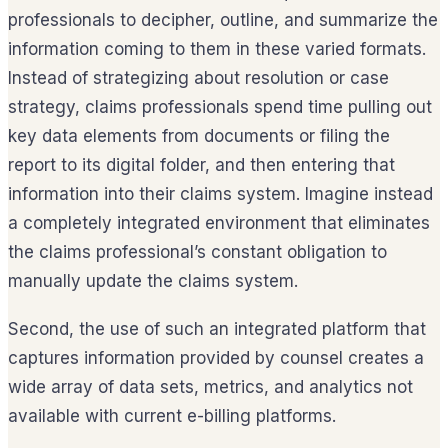
professionals to decipher, outline, and summarize the
information coming to them in these varied formats.
Instead of strategizing about resolution or case
strategy, claims professionals spend time pulling out
key data elements from documents or filing the
report to its digital folder, and then entering that
information into their claims system. Imagine instead
a completely integrated environment that eliminates
the claims professional’s constant obligation to
manually update the claims system.
Second, the use of such an integrated platform that
captures information provided by counsel creates a
wide array of data sets, metrics, and analytics not
available with current e-billing platforms.