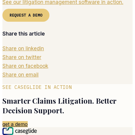
See our litigation management software in action.
REQUEST A DEMO
Share this article
Share on linkedin
Share on twitter
Share on facebook
Share on email
SEE CASEGLIDE IN ACTION
Smarter Claims Litigation. Better
Decision Support.
get a demo