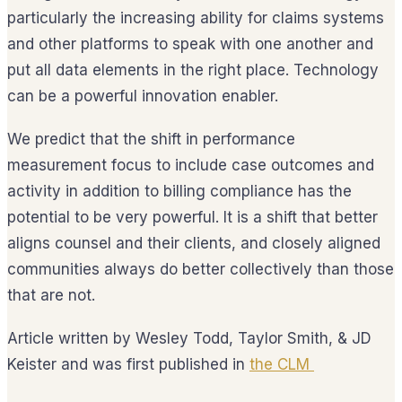
particularly the increasing ability for claims systems
and other platforms to speak with one another and
put all data elements in the right place. Technology
can be a powerful innovation enabler.
We predict that the shift in performance
measurement focus to include case outcomes and
activity in addition to billing compliance has the
potential to be very powerful. It is a shift that better
aligns counsel and their clients, and closely aligned
communities always do better collectively than those
that are not.
Article written by Wesley Todd, Taylor Smith, & JD
Keister and was first published in
the
CLM