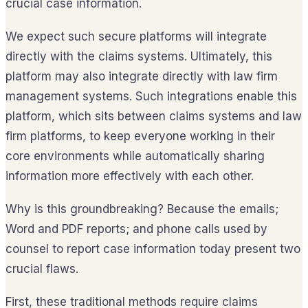
crucial case information.
We expect such secure platforms will integrate
directly with the claims systems. Ultimately, this
platform may also integrate directly with law firm
management systems. Such integrations enable this
platform, which sits between claims systems and law
firm platforms, to keep everyone working in their
core environments while automatically sharing
information more effectively with each other.
Why is this groundbreaking? Because the emails;
Word and PDF reports; and phone calls used by
counsel to report case information today present two
crucial flaws.
First, these traditional methods require claims