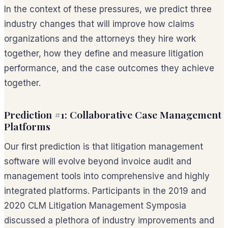
In the context of these pressures, we predict three
industry changes that will improve how claims
organizations and the attorneys they hire work
together, how they define and measure litigation
performance, and the case outcomes they achieve
together.
Prediction #1: Collaborative Case Management
Platforms
Our first prediction is that litigation management
software will evolve beyond invoice audit and
management tools into comprehensive and highly
integrated platforms. Participants in the 2019 and
2020 CLM Litigation Management Symposia
discussed a plethora of industry improvements and