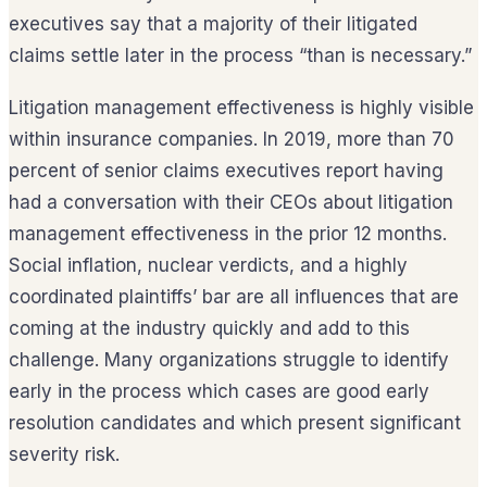
executives say that a majority of their litigated
claims settle later in the process “than is necessary.”
Litigation management effectiveness is highly visible
within insurance companies. In 2019, more than 70
percent of senior claims executives report having
had a conversation with their CEOs about litigation
management effectiveness in the prior 12 months.
Social inflation, nuclear verdicts, and a highly
coordinated plaintiffs’ bar are all influences that are
coming at the industry quickly and add to this
challenge. Many organizations struggle to identify
early in the process which cases are good early
resolution candidates and which present significant
severity risk.