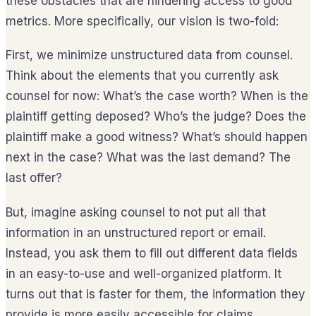
these obstacles that are hindering access to good
metrics. More specifically, our vision is two-fold:
First, we minimize unstructured data from counsel.
Think about the elements that you currently ask
counsel for now: What’s the case worth? When is the
plaintiff getting deposed? Who’s the judge? Does the
plaintiff make a good witness? What’s should happen
next in the case? What was the last demand? The
last offer?
But, imagine asking counsel to not put all that
information in an unstructured report or email.
Instead, you ask them to fill out different data fields
in an easy-to-use and well-organized platform. It
turns out that is faster for them, the information they
provide is more easily accessible for claims