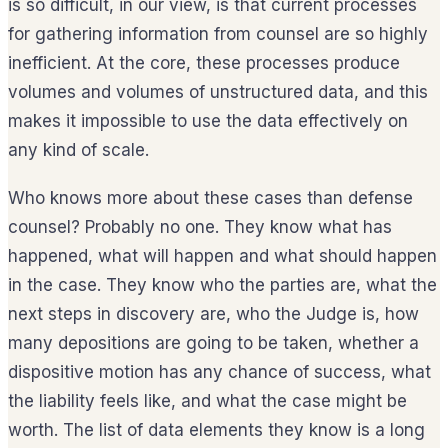
is so difficult, in our view, is that current processes
for gathering information from counsel are so highly
inefficient. At the core, these processes produce
volumes and volumes of unstructured data, and this
makes it impossible to use the data effectively on
any kind of scale.
Who knows more about these cases than defense
counsel? Probably no one. They know what has
happened, what will happen and what should happen
in the case. They know who the parties are, what the
next steps in discovery are, who the Judge is, how
many depositions are going to be taken, whether a
dispositive motion has any chance of success, what
the liability feels like, and what the case might be
worth. The list of data elements they know is a long