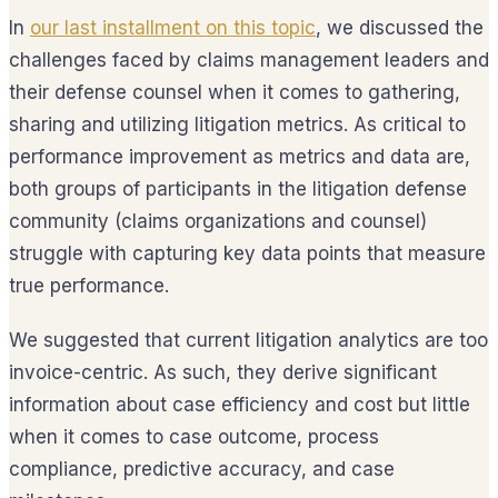
In
our last installment on this topic
, we discussed the
challenges faced by claims management leaders and
their defense counsel when it comes to gathering,
sharing and utilizing litigation metrics. As critical to
performance improvement as metrics and data are,
both groups of participants in the litigation defense
community (claims organizations and counsel)
struggle with capturing key data points that measure
true performance.
We suggested that current litigation analytics are too
invoice-centric. As such, they derive significant
information about case efficiency and cost but little
when it comes to case outcome, process
compliance, predictive accuracy, and case