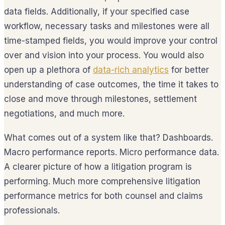
data fields. Additionally, if your specified case
workflow, necessary tasks and milestones were all
time-stamped fields, you would improve your control
over and vision into your process. You would also
open up a plethora of
data-rich analytics
for better
understanding of case outcomes, the time it takes to
close and move through milestones, settlement
negotiations, and much more.
What comes out of a system like that? Dashboards.
Macro performance reports. Micro performance data.
A clearer picture of how a litigation program is
performing. Much more comprehensive litigation
performance metrics for both counsel and claims
professionals.