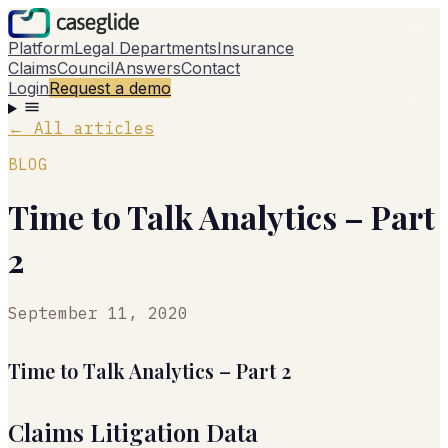
Platform
Legal Departments
Insurance
Claims
Council
Answers
Contact
Login
Request a demo
←
All articles
BLOG
Time to Talk Analytics – Part
2
September 11, 2020
Time to Talk Analytics – Part 2
Claims Litigation Data