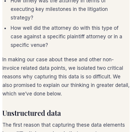
How timely was the attorney in terms of
executing key milestones in the litigation
strategy?
How well did the attorney do with this type of
case against a specific plaintiff attorney or in a
specific venue?
In making our case about these and other non-
invoice related data points, we isolated two critical
reasons why capturing this data is so difficult. We
also promised to explain our thinking in greater detail,
which we’ve done below.
Unstructured data
The first reason that capturing these data elements