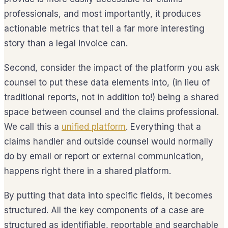
professionals, and most importantly, it produces
actionable metrics that tell a far more interesting
story than a legal invoice can.
Second, consider the impact of the platform you ask
counsel to put these data elements into, (in lieu of
traditional reports, not in addition to!) being a shared
space between counsel and the claims professional.
We call this a
unified platform
. Everything that a
claims handler and outside counsel would normally
do by email or report or external communication,
happens right there in a shared platform.
By putting that data into specific fields, it becomes
structured. All the key components of a case are
structured as identifiable, reportable and searchable