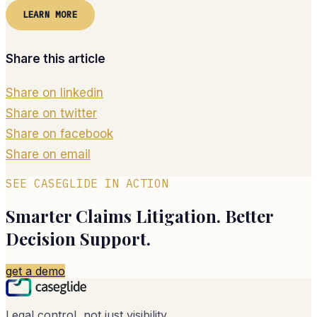
LEARN MORE
Share this article
Share on linkedin
Share on twitter
Share on facebook
Share on email
SEE CASEGLIDE IN ACTION
Smarter Claims Litigation. Better
Decision Support.
get a demo
Legal control, not just visibility.