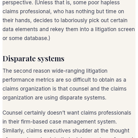
perspective. (Unless that is, some poor hapless
claims professional, who has nothing but time on
their hands, decides to laboriously pick out certain
data elements and rekey them into a litigation screen
or some database.)
Disparate systems
The second reason wide-ranging litigation
performance metrics are so difficult to obtain as a
claims organization is that counsel and the claims
organization are using disparate systems.
Counsel certainly doesn’t want claims professionals
in their firm-based case management system.
Similarly, claims executives shudder at the thought