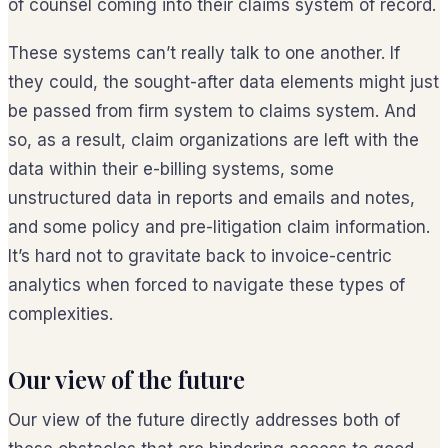
of counsel coming into their claims system of record.
These systems can’t really talk to one another. If
they could, the sought-after data elements might just
be passed from firm system to claims system. And
so, as a result, claim organizations are left with the
data within their e-billing systems, some
unstructured data in reports and emails and notes,
and some policy and pre-litigation claim information.
It’s hard not to gravitate back to invoice-centric
analytics when forced to navigate these types of
complexities.
Our view of the future
Our view of the future directly addresses both of