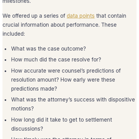
milestones.
We offered up a series of
data points
that contain
crucial information about performance. These
included:
What was the case outcome?
How much did the case resolve for?
How accurate were counsel’s predictions of
resolution amount? How early were these
predictions made?
What was the attorney’s success with dispositive
motions?
How long did it take to get to settlement
discussions?