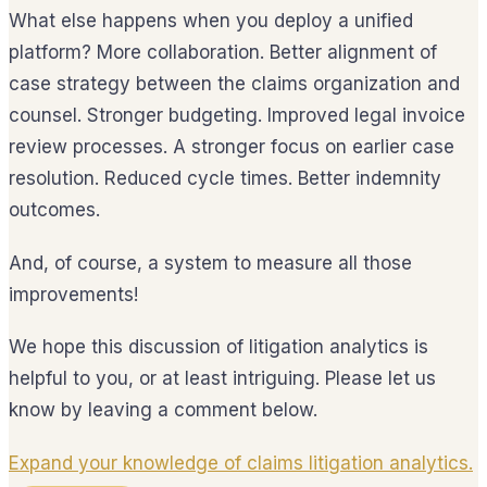
What else happens when you deploy a unified
platform? More collaboration. Better alignment of
case strategy between the claims organization and
counsel. Stronger budgeting. Improved legal invoice
review processes. A stronger focus on earlier case
resolution. Reduced cycle times. Better indemnity
outcomes.
And, of course, a system to measure all those
improvements!
We hope this discussion of litigation analytics is
helpful to you, or at least intriguing. Please let us
know by leaving a comment below.
Expand your knowledge of claims litigation analytics.