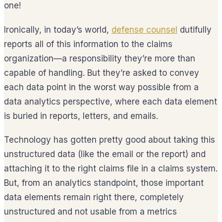
one!
Ironically, in today’s world,
defense counsel
dutifully
reports all of this information to the claims
organization—a responsibility they’re more than
capable of handling. But they’re asked to convey
each data point in the worst way possible from a
data analytics perspective, where each data element
is buried in reports, letters, and emails.
Technology has gotten pretty good about taking this
unstructured data (like the email or the report) and
attaching it to the right claims file in a claims system.
But, from an analytics standpoint, those important
data elements remain right there, completely
unstructured and not usable from a metrics