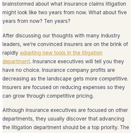
brainstormed about what insurance claims litigation
might look like two years from now. What about five
years from now? Ten years?
After discussing our thoughts with many industry
leaders, we’re convinced insurers are on the brink of
rapidly
adopting new tools in the litigation
department
. Insurance executives will tell you they
have no choice. Insurance company profits are
decreasing as the landscape gets more competitive.
Insurers are focused on reducing expenses so they
can grow through competitive pricing.
Although insurance executives are focused on other
departments, they usually discover that advancing
the litigation department should be a top priority. The