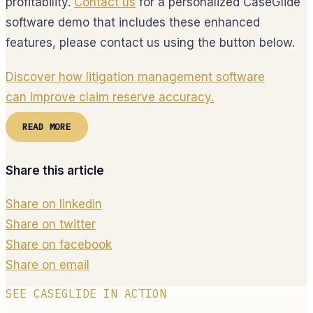
profitability.
Contact us
for a personalized CaseGlide
software demo that includes these enhanced
features, please contact us using the button below.
Discover how litigation management software
can improve claim reserve accuracy.
READ MORE
Share this article
Share on linkedin
Share on twitter
Share on facebook
Share on email
SEE CASEGLIDE IN ACTION