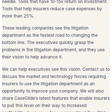
needle. Tools that have 10-15x return on investment.
Tools that help insurers reduce case expenses by
more than 25%.
These leading companies see the litigation
department as the fastest road to changing the
bottom line. The executives quickly grasp the
problems in the litigation department, and they use
their vision to help advance it.
We can help executives see this vision. Contact us to
discuss the market and technology forces requiring
insurers to use the litigation department as an
opportunity to improve your company. We will also
share CaseGlide’s latest features that enable insurers
to pull this lever on their way to increased