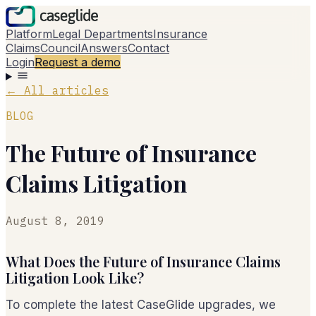
Platform
Legal Departments
Insurance
Claims
Council
Answers
Contact
Login
Request a demo
←
All articles
BLOG
The Future of Insurance
Claims Litigation
August 8, 2019
What Does the Future of Insurance Claims
Litigation Look Like?
To complete the latest CaseGlide upgrades, we