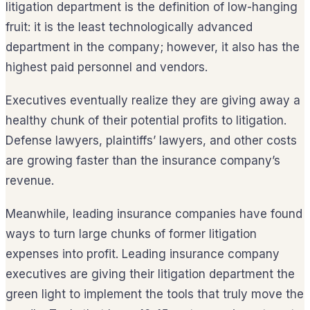
litigation department is the definition of low-hanging
fruit: it is the least technologically advanced
department in the company; however, it also has the
highest paid personnel and vendors.
Executives eventually realize they are giving away a
healthy chunk of their potential profits to litigation.
Defense lawyers, plaintiffs’ lawyers, and other costs
are growing faster than the insurance company’s
revenue.
Meanwhile, leading insurance companies have found
ways to turn large chunks of former litigation
expenses into profit. Leading insurance company
executives are giving their litigation department the
green light to implement the tools that truly move the