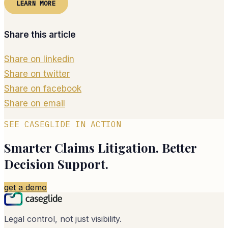
LEARN MORE
Share this article
Share on linkedin
Share on twitter
Share on facebook
Share on email
SEE CASEGLIDE IN ACTION
Smarter Claims Litigation. Better
Decision Support.
get a demo
Legal control, not just visibility.