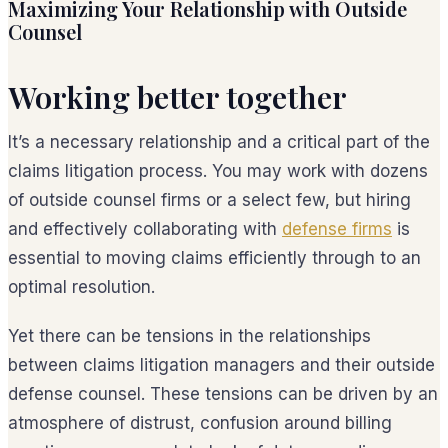
Maximizing Your Relationship with Outside
Counsel
Working better together
It’s a necessary relationship and a critical part of the
claims litigation process. You may work with dozens
of outside counsel firms or a select few, but hiring
and effectively collaborating with
defense firms
is
essential to moving claims efficiently through to an
optimal resolution.
Yet there can be tensions in the relationships
between claims litigation managers and their outside
defense counsel. These tensions can be driven by an
atmosphere of distrust, confusion around billing