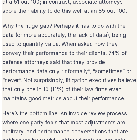
at a 51 out 100; in contrast, associate attorneys
score their ability to do this well at an 85 out 100.
Why the huge gap? Perhaps it has to do with the
data (or more accurately, the lack of data), being
used to quantify value. When asked how they
convey their performance to their clients, 74% of
defense attorneys said that they provide
performance data only “informally”, “sometimes” or
“never”. Not surprisingly, litigation executives believe
that only one in 10 (11%) of their law firms even
maintains good metrics about their performance.
Here’s the bottom line: An invoice review process
where one party feels that most adjustments are
arbitrary, and performance conversations that are