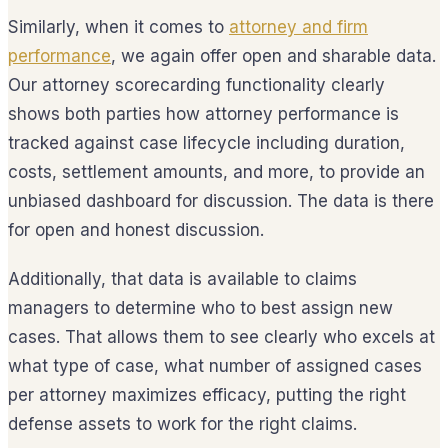
Similarly, when it comes to
attorney and firm
performance
, we again offer open and sharable data.
Our attorney scorecarding functionality clearly
shows both parties how attorney performance is
tracked against case lifecycle including duration,
costs, settlement amounts, and more, to provide an
unbiased dashboard for discussion. The data is there
for open and honest discussion.
Additionally, that data is available to claims
managers to determine who to best assign new
cases. That allows them to see clearly who excels at
what type of case, what number of assigned cases
per attorney maximizes efficacy, putting the right
defense assets to work for the right claims.