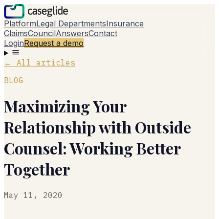
Platform
Legal Departments
Insurance
Claims
Council
Answers
Contact
Login
Request a demo
←
All articles
BLOG
Maximizing Your
Relationship with Outside
Counsel: Working Better
Together
May 11, 2020