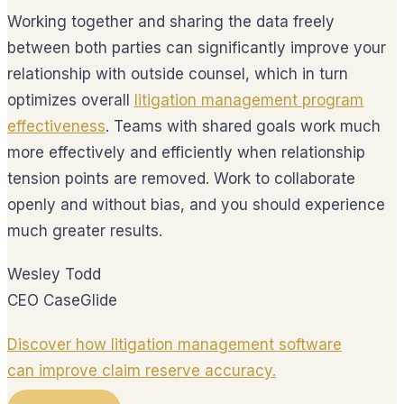
Working together and sharing the data freely
between both parties can significantly improve your
relationship with outside counsel, which in turn
optimizes overall
litigation management program
effectiveness
. Teams with shared goals work much
more effectively and efficiently when relationship
tension points are removed. Work to collaborate
openly and without bias, and you should experience
much greater results.
Wesley Todd
CEO CaseGlide
Discover how litigation management software
can improve claim reserve accuracy.