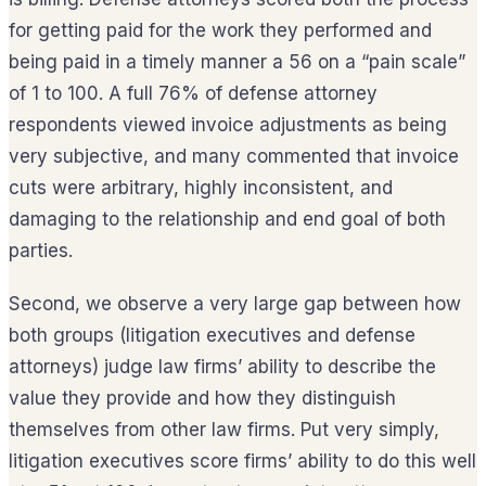
for getting paid for the work they performed and
being paid in a timely manner a 56 on a “pain scale”
of 1 to 100. A full 76% of defense attorney
respondents viewed invoice adjustments as being
very subjective, and many commented that invoice
cuts were arbitrary, highly inconsistent, and
damaging to the relationship and end goal of both
parties.
Second, we observe a very large gap between how
both groups (litigation executives and defense
attorneys) judge law firms’ ability to describe the
value they provide and how they distinguish
themselves from other law firms. Put very simply,
litigation executives score firms’ ability to do this well