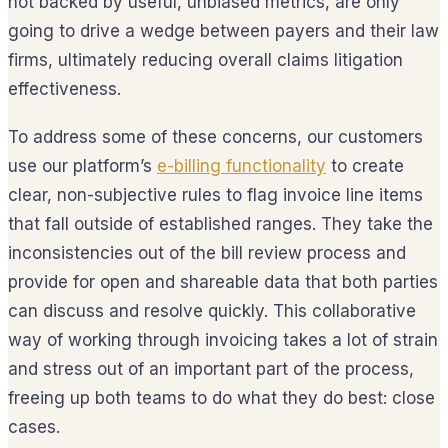
not backed by useful, unbiased metrics, are only
going to drive a wedge between payers and their law
firms, ultimately reducing overall claims litigation
effectiveness.
To address some of these concerns, our customers
use our platform’s
e-billing functionality
to create
clear, non-subjective rules to flag invoice line items
that fall outside of established ranges. They take the
inconsistencies out of the bill review process and
provide for open and shareable data that both parties
can discuss and resolve quickly. This collaborative
way of working through invoicing takes a lot of strain
and stress out of an important part of the process,
freeing up both teams to do what they do best: close
cases.