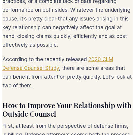
practices, or a complete lack of data regarding
performance on both sides. Whatever the underlying
cause, it’s pretty clear that any issues arising in this
key relationship can negatively affect the goal at
hand: closing claims quickly, efficiently and as cost
effectively as possible.
According to the recently released
2020 CLM
Defense Counsel Study
, there are some areas that
can benefit from attention pretty quickly. Let’s look at
two of them.
How to Improve Your Relationship with
Outside Counsel
First, at least from the perspective of defense firms,
is billing. Defense attorneys scored both the process