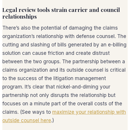
Legal review tools strain carrier and council
relationships
There’s also the potential of damaging the claims
organization’s relationship with defense counsel. The
cutting and slashing of bills generated by an e-billing
solution can cause friction and create distrust
between the two groups. The partnership between a
claims organization and its outside counsel is critical
to the success of the litigation management
program. It’s clear that nickel-and-diming your
partnership not only disrupts the relationship but
focuses on a minute part of the overall costs of the
claims. (See ways to
maximize your relationship with
outside counsel here
.)