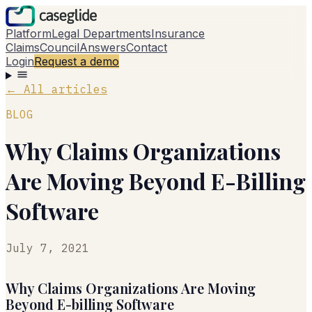
Platform
Legal Departments
Insurance
Claims
Council
Answers
Contact
Login
Request a demo
←
All articles
BLOG
Why Claims Organizations
Are Moving Beyond E-Billing
Software
July 7, 2021
Why Claims Organizations Are Moving
Beyond E-billing Software