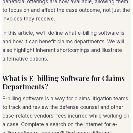
beneficial offerings are now available, allowing them
to focus on and affect the case outcome, not just the
invoices they receive.
In this article, we’ll define what e-billing software is
and how it can benefit claims departments. We will
also highlight inherent shortcomings and illustrate
alternative options.
What is E-billing Software for Claims
Departments?
E-billing software is a way for claims litigation teams
to track and review the defense counsel and other
case-related vendors’ fees incurred while working on
a case. Complete a search on the internet for e-