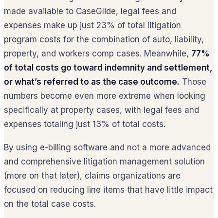
made available to CaseGlide, legal fees and
expenses make up just 23% of total litigation
program costs for the combination of auto, liability,
property, and workers comp cases. Meanwhile,
77%
of total costs go toward indemnity and settlement,
or what’s referred to as the case outcome.
Those
numbers become even more extreme when looking
specifically at property cases, with legal fees and
expenses totaling just 13% of total costs.
By using e-billing software and not a more advanced
and comprehensive litigation management solution
(more on that later), claims organizations are
focused on reducing line items that have little impact
on the total case costs.