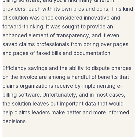
billing software, and you’ll find many different
providers, each with its own pros and cons. This kind
of solution was once considered innovative and
forward-thinking. It was sought to provide an
enhanced element of transparency, and it even
saved claims professionals from poring over pages
and pages of faxed bills and documentation.
Efficiency savings and the ability to dispute charges
on the invoice are among a handful of benefits that
claims organizations receive by implementing e-
billing software. Unfortunately, and in most cases,
the solution leaves out important data that would
help claims leaders make better and more informed
decisions.