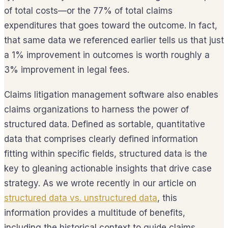
of total costs—or the 77% of total claims
expenditures that goes toward the outcome. In fact,
that same data we referenced earlier tells us that just
a 1% improvement in outcomes is worth roughly a
3% improvement in legal fees.
Claims litigation management software also enables
claims organizations to harness the power of
structured data. Defined as sortable, quantitative
data that comprises clearly defined information
fitting within specific fields, structured data is the
key to gleaning actionable insights that drive case
strategy. As we wrote recently in our article on
structured data vs. unstructured data
, this
information provides a multitude of benefits,
including the historical context to guide claims