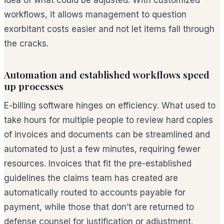
workflows, it allows management to question
exorbitant costs easier and not let items fall through
the cracks.
Automation and established workflows speed
up processes
E-billing software hinges on efficiency. What used to
take hours for multiple people to review hard copies
of invoices and documents can be streamlined and
automated to just a few minutes, requiring fewer
resources. Invoices that fit the pre-established
guidelines the claims team has created are
automatically routed to accounts payable for
payment, while those that don’t are returned to
defense counsel for justification or adjustment.