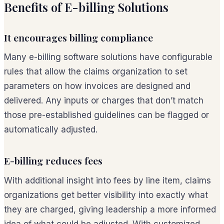
Benefits of E-billing Solutions
It encourages billing compliance
Many e-billing software solutions have configurable
rules that allow the claims organization to set
parameters on how invoices are designed and
delivered. Any inputs or charges that don’t match
those pre-established guidelines can be flagged or
automatically adjusted.
E-billing reduces fees
With additional insight into fees by line item, claims
organizations get better visibility into exactly what
they are charged, giving leadership a more informed
idea of what could be adjusted. With customized