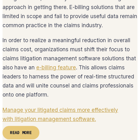
approach in getting there. E-billing solutions that are
limited in scope and fail to provide useful data remain
common practice in the claims industry.
In order to realize a meaningful reduction in overall
claims cost, organizations must shift their focus to
claims litigation management software solutions that
also have an
e-billing feature
. This allows claims
leaders to harness the power of real-time structured
data and will unite counsel and claims professionals
onto one platform.
Manage your litigated claims more effectively
with litigation management software.
READ MORE