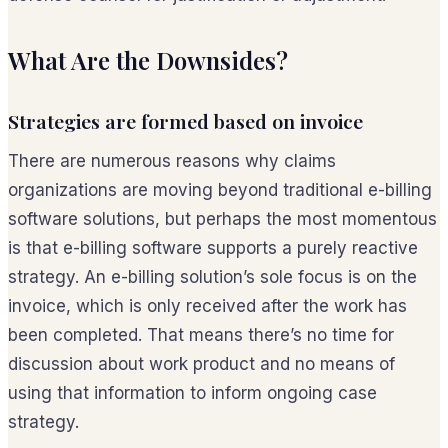
What Are the Downsides?
Strategies are formed based on invoice
There are numerous reasons why claims
organizations are moving beyond traditional e-billing
software solutions, but perhaps the most momentous
is that e-billing software supports a purely reactive
strategy. An e-billing solution’s sole focus is on the
invoice, which is only received
after
the work has
been completed. That means there’s no time for
discussion about work product and no means of
using that information to inform ongoing case
strategy.