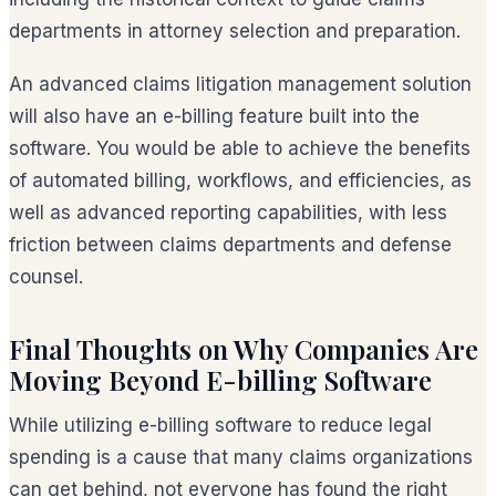
departments in attorney selection and preparation.
An advanced claims litigation management solution
will also have an e-billing feature built into the
software. You would be able to achieve the benefits
of automated billing, workflows, and efficiencies, as
well as advanced reporting capabilities, with less
friction between claims departments and defense
counsel.
Final Thoughts on Why Companies Are
Moving Beyond E-billing Software
While utilizing e-billing software to reduce legal
spending is a cause that many claims organizations
can get behind, not everyone has found the right