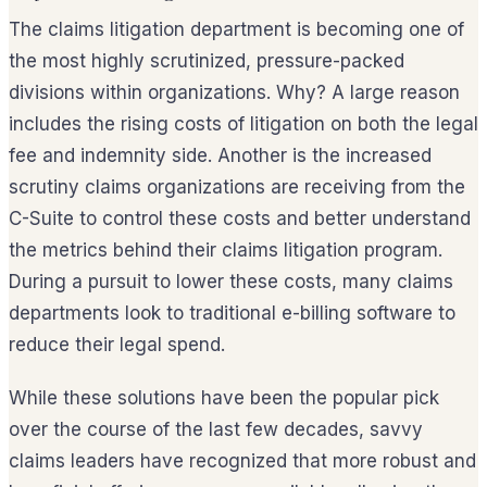
The claims litigation department is becoming one of
the most highly scrutinized, pressure-packed
divisions within organizations. Why? A large reason
includes the rising costs of litigation on both the legal
fee and indemnity side. Another is the increased
scrutiny claims organizations are receiving from the
C-Suite to control these costs and better understand
the metrics behind their claims litigation program.
During a pursuit to lower these costs, many claims
departments look to traditional e-billing software to
reduce their legal spend.
While these solutions have been the popular pick
over the course of the last few decades, savvy
claims leaders have recognized that more robust and