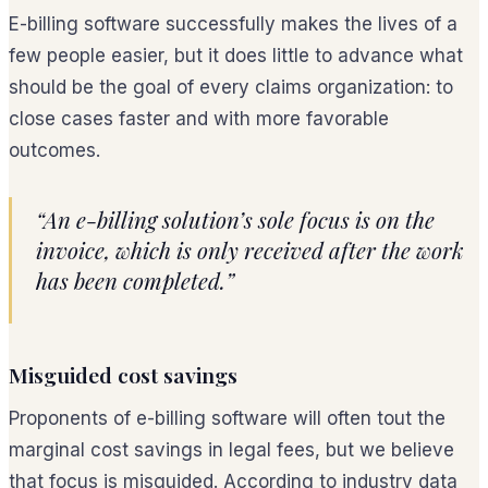
E-billing software successfully makes the lives of a
few people easier, but it does little to advance what
should be the goal of every claims organization: to
close cases faster and with more favorable
outcomes.
“An e-billing solution’s sole focus is on the
invoice, which is only received after the work
has been completed.”
Misguided cost savings
Proponents of e-billing software will often tout the
marginal cost savings in legal fees, but we believe
that focus is misguided. According to industry data