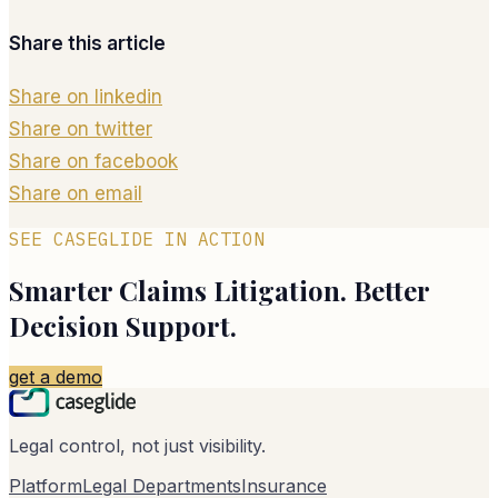
Share this article
Share on linkedin
Share on twitter
Share on facebook
Share on email
SEE CASEGLIDE IN ACTION
Smarter Claims Litigation. Better
Decision Support.
get a demo
Legal control, not just visibility.
Platform
Legal Departments
Insurance