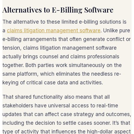
Alternatives to E-Billing Software
The alternative to these limited e-billing solutions is
a
claims litigation management software
. Unlike pure
e-billing arrangements that often generate conflict or
tension, claims litigation management software
actually brings counsel and claims professionals
together. Both parties work simultaneously on the
same platform, which eliminates the needless re-
keying of critical case data and activities.
That shared functionality also means that all
stakeholders have universal access to real-time
updates that can affect case strategy and outcomes,
including the decision to settle cases sooner. It’s that
type of activity that influences the high-dollar aspect