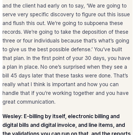
and the client had early on to say, ‘We are going to
serve very specific discovery to figure out this issue
and flush this out. We’re going to subpoena these
records. We’re going to take the deposition of these
three or four individuals because that’s what’s going
to give us the best possible defense.’ You’ve built
that plan. In the first point of your 30 days, you have
a plan in place. No one’s surprised when they see a
bill 45 days later that these tasks were done. That’s
really what I think is important and how you can
handle that if you’re working together and you have
great communication.
Wesley: E-billing by itself, electronic billing and
digital bills and digital invoice, and line items, and
the validations you can run on that, and the reports