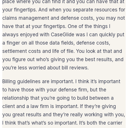
place where you can find it and you can have that at
your fingertips. And when you separate resources for
claims management and defense costs, you may not
have that at your fingertips. One of the things I
always enjoyed with CaseGlide was I can quickly put
a finger on all those data fields, defense costs,
settlement costs and life of file. You look at that and
you figure out who’s giving you the best results, and
you’re less worried about bill reviews.
Billing guidelines are important. I think it’s important
to have those with your defense firm, but the
relationship that you’re going to build between a
client and a law firm is important. If they’re giving
you great results and they’re really working with you,
I think that’s what’s so important. It’s both the carrier