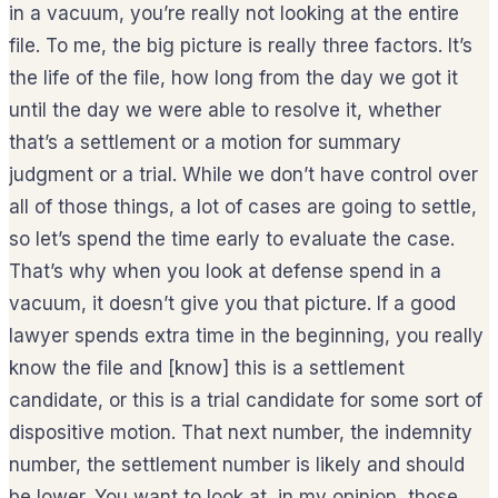
in a vacuum, you’re really not looking at the entire
file. To me, the big picture is really three factors. It’s
the life of the file, how long from the day we got it
until the day we were able to resolve it, whether
that’s a settlement or a motion for summary
judgment or a trial. While we don’t have control over
all of those things, a lot of cases are going to settle,
so let’s spend the time early to evaluate the case.
That’s why when you look at defense spend in a
vacuum, it doesn’t give you that picture. If a good
lawyer spends extra time in the beginning, you really
know the file and [know] this is a settlement
candidate, or this is a trial candidate for some sort of
dispositive motion. That next number, the indemnity
number, the settlement number is likely and should
be lower. You want to look at, in my opinion, those