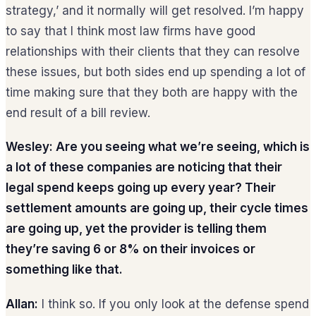
strategy,’ and it normally will get resolved. I’m happy
to say that I think most law firms have good
relationships with their clients that they can resolve
these issues, but both sides end up spending a lot of
time making sure that they both are happy with the
end result of a bill review.
Wesley: Are you seeing what we’re seeing, which is
a lot of these companies are noticing that their
legal spend keeps going up every year? Their
settlement amounts are going up, their cycle times
are going up, yet the provider is telling them
they’re saving 6 or 8% on their invoices or
something like that.
Allan:
I think so. If you only look at the defense spend