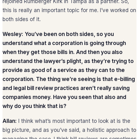
rejoined Rumberger Kirk in Tampa as a partner. So,
this is really an important topic for me. I’ve worked on
both sides of it.
Wesley:
You’ve been on both sides, so you
understand what a corporation is going through
when they get those bills in. And then you also
understand the lawyer’s plight, as they’re trying to
provide as good of a service as they can to the
corporation. The thing we’re seeing is that e-billing
and legal bill review practices aren’t really saving
companies money. Have you seen that also and
why do you think that is?
Allan:
I think what’s most important to look at is the
big picture, and as you’ve said, a holistic approach to