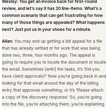
Wesley:
You get an invoice back for first-round
review, and let’s say it has 20 line-items. What’s a
common scenario that can get frustrating for how
many of those things are appealed? What happens
next? Just put us in your shoes for a minute.
Allan:
You may end up getting a bill appeal for a file
that has already settled or for work that was being
done two, three, four months ago. The appeal is
going to require you to locate the document or locate
the email. Sometimes [with] the tasks, it’s ‘Did you
have client approvals?’ Now you’re going back in and
looking for that email around the day of the billing
entry that approves something, or it’s ‘Please attach
a copy of the discovery response.’ So, you’re going
into the file, you’re attaching them, you’re explaining