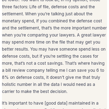
three factors: Life of file, defense costs and the
settlement. When you’re talking just about the
monetary spend, if you combined the defense cost
and the settlement, that’s the more important number
when you’re comparing your lawyers. A great lawyer
may spend more time on the file that may get you
better results. You may have someone spend less on
defense costs, but if you’re settling the cases for
more, that’s not a cost savings. That’s where having
a bill review company telling me I can save you 6 to
8% on defense costs, it doesn’t give me that truly
holistic number in all the data I would need as a
carrier to make the best decision.
It’s important to have [good data] maintained in a