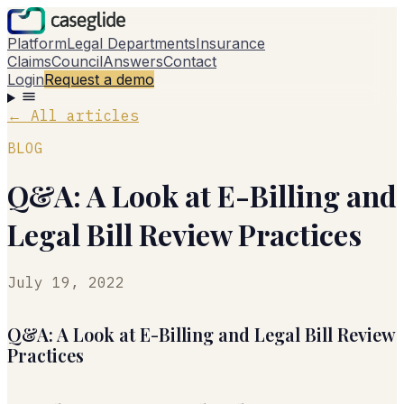
Platform
Legal Departments
Insurance
Claims
Council
Answers
Contact
Login
Request a demo
←
All articles
BLOG
Q&A: A Look at E-Billing and
Legal Bill Review Practices
July 19, 2022
Q&A: A Look at E-Billing and Legal Bill Review
Practices