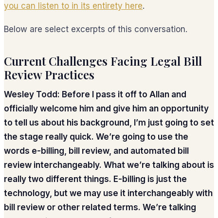
you can listen to in its entirety here
.
Below are select excerpts of this conversation.
Current Challenges Facing Legal Bill
Review Practices
Wesley Todd: Before I pass it off to Allan and
officially welcome him and give him an opportunity
to tell us about his background, I’m just going to set
the stage really quick. We’re going to use the
words e-billing, bill review, and automated bill
review interchangeably. What we’re talking about is
really two different things. E-billing is just the
technology, but we may use it interchangeably with
bill review or other related terms. We’re talking