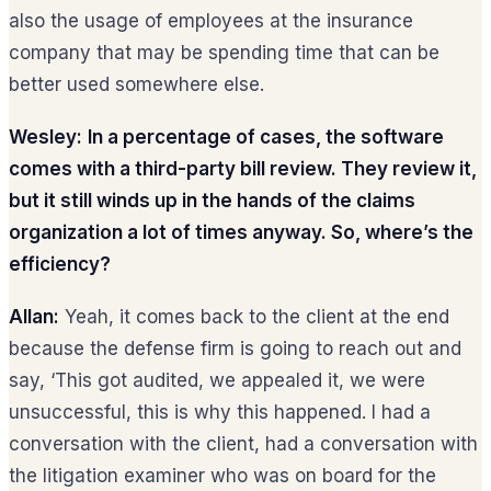
also the usage of employees at the insurance
company that may be spending time that can be
better used somewhere else.
Wesley:
In a percentage of cases, the software
comes with a third-party bill review. They review it,
but it still winds up in the hands of the claims
organization a lot of times anyway. So, where’s the
efficiency?
Allan:
Yeah, it comes back to the client at the end
because the defense firm is going to reach out and
say, ‘This got audited, we appealed it, we were
unsuccessful, this is why this happened. I had a
conversation with the client, had a conversation with
the litigation examiner who was on board for the