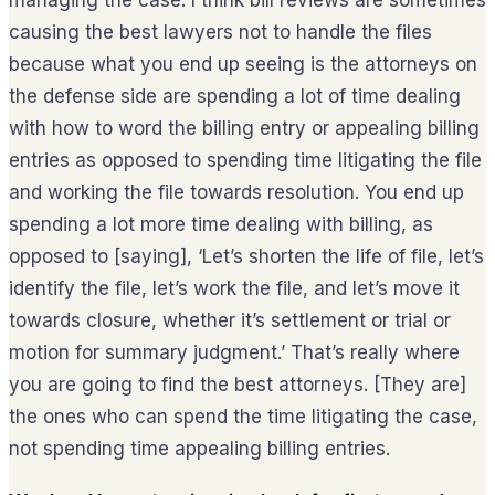
managing the case. I think bill reviews are sometimes
causing the best lawyers not to handle the files
because what you end up seeing is the attorneys on
the defense side are spending a lot of time dealing
with how to word the billing entry or appealing billing
entries as opposed to spending time litigating the file
and working the file towards resolution. You end up
spending a lot more time dealing with billing, as
opposed to [saying], ‘Let’s shorten the life of file, let’s
identify the file, let’s work the file, and let’s move it
towards closure, whether it’s settlement or trial or
motion for summary judgment.’ That’s really where
you are going to find the best attorneys. [They are]
the ones who can spend the time litigating the case,
not spending time appealing billing entries.