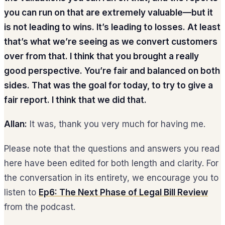
you can run on that are extremely valuable—but it
is not leading to wins. It’s leading to losses. At least
that’s what we’re seeing as we convert customers
over from that. I think that you brought a really
good perspective. You’re fair and balanced on both
sides. That was the goal for today, to try to give a
fair report. I think that we did that.
Allan:
It was, thank you very much for having me.
Please note that the questions and answers you read
here have been edited for both length and clarity. For
the conversation in its entirety, we encourage you to
listen to
Ep6: The Next Phase of Legal Bill Review
from the podcast.