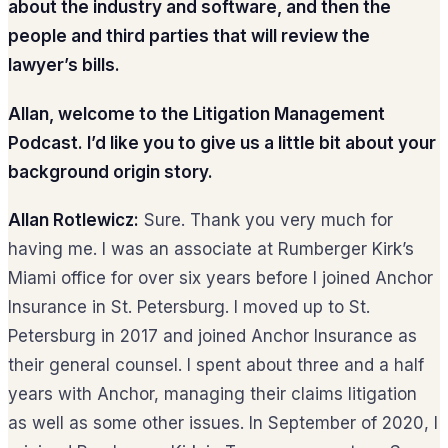
about the industry and software, and then the
people and third parties that will review the
lawyer’s bills.
Allan, welcome to the Litigation Management
Podcast. I’d like you to give us a little bit about your
background origin story.
Allan Rotlewicz:
Sure. Thank you very much for
having me. I was an associate at Rumberger Kirk’s
Miami office for over six years before I joined Anchor
Insurance in St. Petersburg. I moved up to St.
Petersburg in 2017 and joined Anchor Insurance as
their general counsel. I spent about three and a half
years with Anchor, managing their claims litigation
as well as some other issues. In September of 2020, I