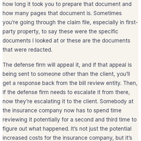
how long it took you to prepare that document and
how many pages that document is. Sometimes
you’re going through the claim file, especially in first-
party property, to say these were the specific
documents I looked at or these are the documents
that were redacted.
The defense firm will appeal it, and if that appeal is
being sent to someone other than the client, you’ll
get a response back from the bill review entity. Then,
if the defense firm needs to escalate it from there,
now they’re escalating it to the client. Somebody at
the insurance company now has to spend time
reviewing it potentially for a second and third time to
figure out what happened. It’s not just the potential
increased costs for the insurance company, but it’s