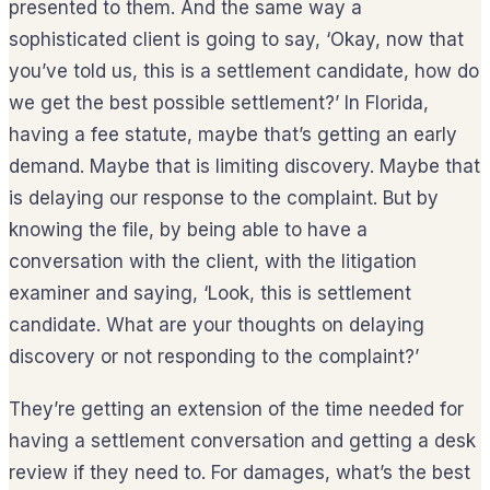
presented to them. And the same way a
sophisticated client is going to say, ‘Okay, now that
you’ve told us, this is a settlement candidate, how do
we get the best possible settlement?’ In Florida,
having a fee statute, maybe that’s getting an early
demand. Maybe that is limiting discovery. Maybe that
is delaying our response to the complaint. But by
knowing the file, by being able to have a
conversation with the client, with the litigation
examiner and saying, ‘Look, this is settlement
candidate. What are your thoughts on delaying
discovery or not responding to the complaint?’
They’re getting an extension of the time needed for
having a settlement conversation and getting a desk
review if they need to. For damages, what’s the best