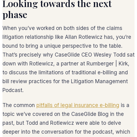
Looking towards the next
phase
When you’ve worked on both sides of the claims
litigation relationship like Allan Rotlewicz has, you’re
bound to bring a unique perspective to the table.
That’s precisely why CaseGlide CEO Wesley Todd sat
down with Rotlewicz, a partner at Rumberger | Kirk,
to discuss the limitations of traditional e-billing and
bill review practices for the Litigation Management
Podcast.
The common
pitfalls of legal insurance e-billing
is a
topic we’ve covered on the CaseGlide Blog in the
past, but Todd and Rotlewicz were able to delve
deeper into the conversation for the podcast, which