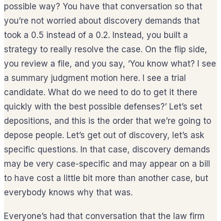
possible way? You have that conversation so that
you’re not worried about discovery demands that
took a 0.5 instead of a 0.2. Instead, you built a
strategy to really resolve the case. On the flip side,
you review a file, and you say, ‘You know what? I see
a summary judgment motion here. I see a trial
candidate. What do we need to do to get it there
quickly with the best possible defenses?’ Let’s set
depositions, and this is the order that we’re going to
depose people. Let’s get out of discovery, let’s ask
specific questions. In that case, discovery demands
may be very case-specific and may appear on a bill
to have cost a little bit more than another case, but
everybody knows why that was.
Everyone’s had that conversation that the law firm