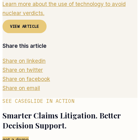
Learn more about the use of technology to avoid
nuclear verdicts.
VIEW ARTICLE
Share this article
Share on linkedin
Share on twitter
Share on facebook
Share on email
SEE CASEGLIDE IN ACTION
Smarter Claims Litigation. Better
Decision Support.
get a demo