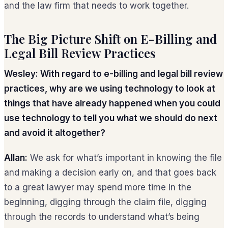
and the law firm that needs to work together.
The Big Picture Shift on E-Billing and
Legal Bill Review Practices
Wesley: With regard to e-billing and legal bill review
practices, why are we using technology to look at
things that have already happened when you could
use technology to tell you what we should do next
and avoid it altogether?
Allan:
We ask for what’s important in knowing the file
and making a decision early on, and that goes back
to a great lawyer may spend more time in the
beginning, digging through the claim file, digging
through the records to understand what’s being