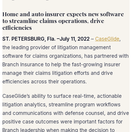
Home and auto insurer expects new software
to streamline claims operations, drive
efficiencies
ST. PETERSBURG, Fla. –July 11, 2022
–
CaseGlide
,
the leading provider of litigation management
software for claims organizations, has partnered with
Branch Insurance to help the fast-growing insurer
manage their claims litigation efforts and drive
efficiencies across their operations.
CaseGlide’s ability to surface real-time, actionable
litigation analytics, streamline program workflows
and communications with defense counsel, and drive
positive case outcomes were important factors for
Branch leadership when making the decision to