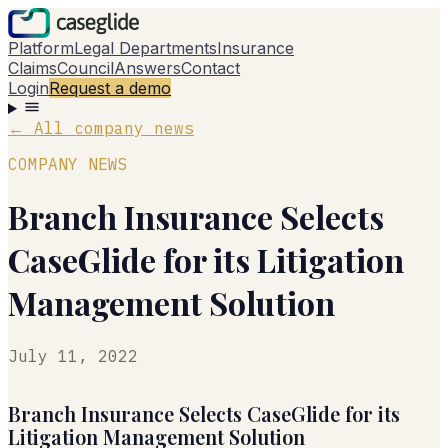
Platform
Legal Departments
Insurance
Claims
Council
Answers
Contact
Login
Request a demo
←
All company news
COMPANY NEWS
Branch Insurance Selects
CaseGlide for its Litigation
Management Solution
July 11, 2022
Branch Insurance Selects CaseGlide for its
Litigation Management Solution