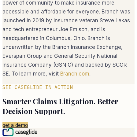
power of community to make insurance more
accessible and affordable for everyone. Branch was
launched in 2019 by insurance veteran Steve Lekas
and tech entrepreneur Joe Emison, and is
headquartered in Columbus, Ohio. Branch is
underwritten by the Branch Insurance Exchange,
Everspan Group and General Security National
Insurance Company (GSNIC) and backed by SCOR
SE. To learn more, visit
Branch.com
.
SEE CASEGLIDE IN ACTION
Smarter Claims Litigation. Better
Decision Support.
get a demo