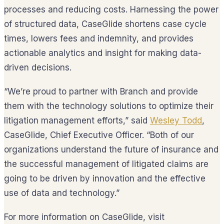
processes and reducing costs. Harnessing the power
of structured data, CaseGlide shortens case cycle
times, lowers fees and indemnity, and provides
actionable analytics and insight for making data-
driven decisions.
“We’re proud to partner with Branch and provide
them with the technology solutions to optimize their
litigation management efforts,” said
Wesley Todd
,
CaseGlide, Chief Executive Officer. “Both of our
organizations understand the future of insurance and
the successful management of litigated claims are
going to be driven by innovation and the effective
use of data and technology.”
For more information on CaseGlide, visit