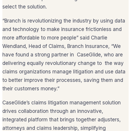
select the solution.
“Branch is revolutionizing the industry by using data
and technology to make insurance frictionless and
more affordable to more people” said Charlie
Wendland, Head of Claims, Branch Insurance, “We
have found a strong partner in CaseGlide, who are
delivering equally revolutionary change to the way
claims organizations manage litigation and use data
to better improve their processes, saving them and
their customers money.”
CaseGlide’s claims litigation management solution
drives collaboration through an innovative,
integrated platform that brings together adjusters,
attorneys and claims leadership, simplifying