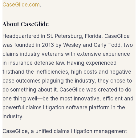
CaseGlide.com
.
About CaseGlide
Headquartered in St. Petersburg, Florida, CaseGlide
was founded in 2013 by Wesley and Carly Todd, two
claims industry veterans with extensive experience
in insurance defense law. Having experienced
firsthand the inefficiencies, high costs and negative
case outcomes plaguing the industry, they chose to
do something about it. CaseGlide was created to do
one thing well—be the most innovative, efficient and
powerful claims litigation software platform in the
industry.
CaseGlide, a unified claims litigation management