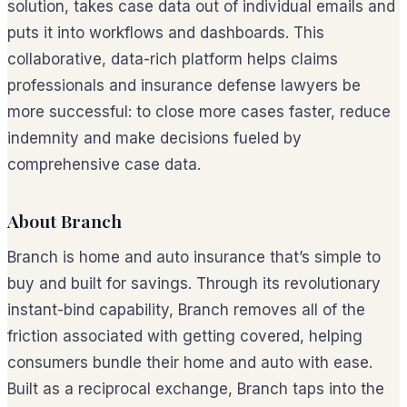
solution, takes case data out of individual emails and
puts it into workflows and dashboards. This
collaborative, data-rich platform helps claims
professionals and insurance defense lawyers be
more successful: to close more cases faster, reduce
indemnity and make decisions fueled by
comprehensive case data.
About Branch
Branch is home and auto insurance that’s simple to
buy and built for savings. Through its revolutionary
instant-bind capability, Branch removes all of the
friction associated with getting covered, helping
consumers bundle their home and auto with ease.
Built as a reciprocal exchange, Branch taps into the