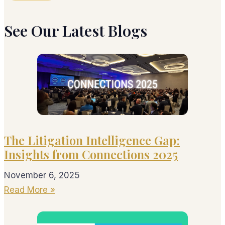
See Our Latest Blogs
The Litigation Intelligence Gap:
Insights from Connections 2025
November 6, 2025
Read More »