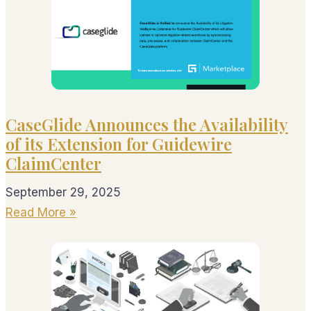
CaseGlide Announces the Availability
of its Extension for Guidewire
ClaimCenter
September 29, 2025
Read More »