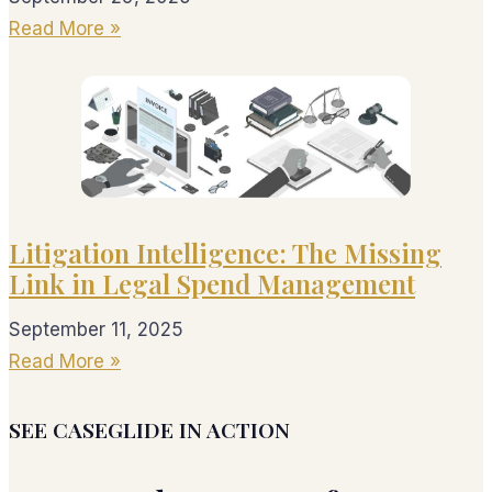
Read More »
Litigation Intelligence: The Missing
Link in Legal Spend Management
September 11, 2025
Read More »
SEE CASEGLIDE IN ACTION