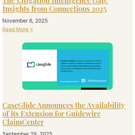
Insights from Connections 2025
November 6, 2025
Read More »
CaseGlide Announces the Availability
of its Extension for Guidewire
ClaimCenter
September 29, 2025