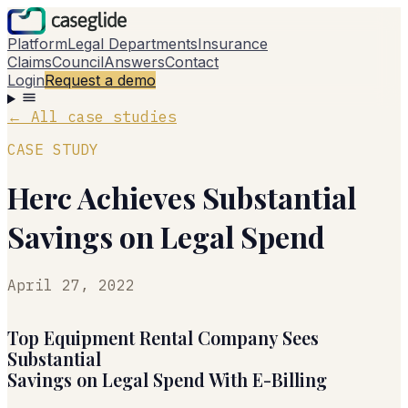
Platform
Legal Departments
Insurance
Claims
Council
Answers
Contact
Login
Request a demo
←
All case studies
CASE STUDY
Herc Achieves Substantial
Savings on Legal Spend
April 27, 2022
Top Equipment Rental Company Sees
Substantial
Savings on Legal Spend With E-Billing