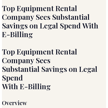
Top Equipment Rental
Company Sees Substantial
Savings on Legal Spend With
E-Billing
Top Equipment Rental
Company Sees
Substantial Savings on Legal
Spend
With E-Billing
Overview