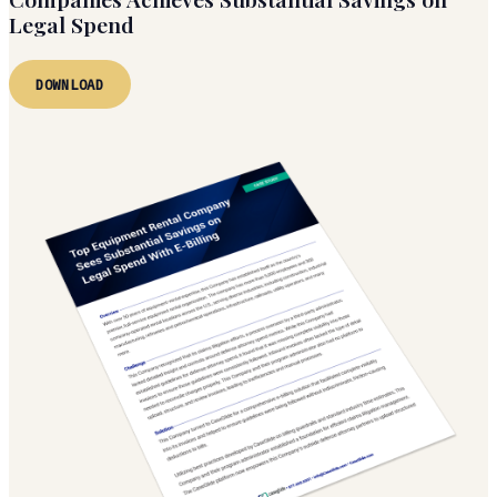
Legal Spend
DOWNLOAD