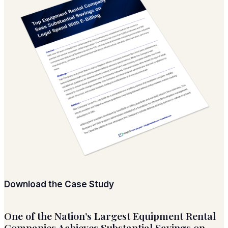
Download the Case Study
One of the Nation’s Largest Equipment Rental
Companies Achieves Substantial Savings on