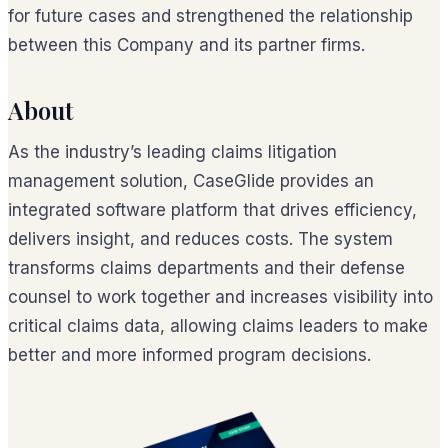
for future cases and strengthened the relationship
between this Company and its partner firms.
About
As the industry’s leading claims litigation
management solution, CaseGlide provides an
integrated software platform that drives efficiency,
delivers insight, and reduces costs. The system
transforms claims departments and their defense
counsel to work together and increases visibility into
critical claims data, allowing claims leaders to make
better and more informed program decisions.