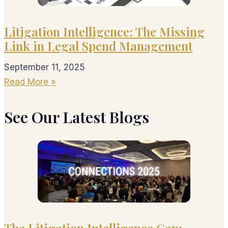
Litigation Intelligence: The Missing
Link in Legal Spend Management
September 11, 2025
Read More »
See Our Latest Blogs
The Litigation Intelligence Gap: