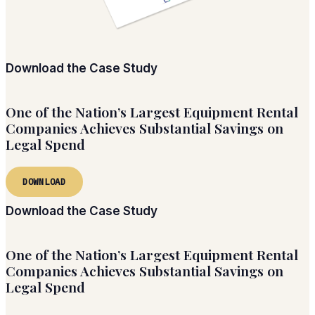
Download the Case Study
One of the Nation’s Largest Equipment Rental
Companies Achieves Substantial Savings on
Legal Spend
DOWNLOAD
Download the Case Study
One of the Nation’s Largest Equipment Rental
Companies Achieves Substantial Savings on
Legal Spend