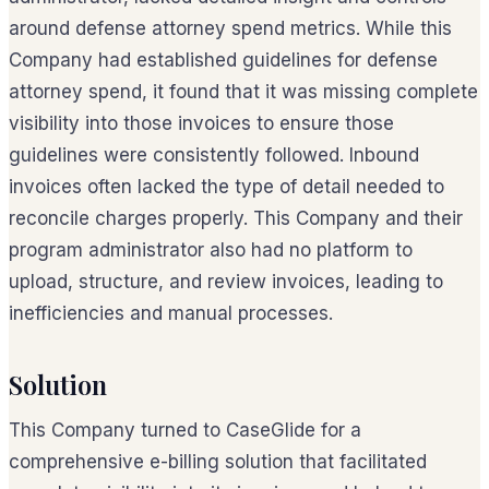
around defense attorney spend metrics. While this
Company had established guidelines for defense
attorney spend, it found that it was missing complete
visibility into those invoices to ensure those
guidelines were consistently followed. Inbound
invoices often lacked the type of detail needed to
reconcile charges properly. This Company and their
program administrator also had no platform to
upload, structure, and review invoices, leading to
inefficiencies and manual processes.
Solution
This Company turned to CaseGlide for a
comprehensive e-billing solution that facilitated