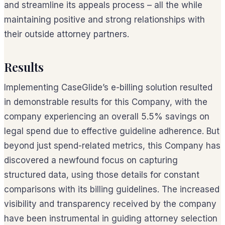
and streamline its appeals process – all the while
maintaining positive and strong relationships with
their outside attorney partners.
Results
Implementing CaseGlide’s e-billing solution resulted
in demonstrable results for this Company, with the
company experiencing an overall 5.5% savings on
legal spend due to effective guideline adherence. But
beyond just spend-related metrics, this Company has
discovered a newfound focus on capturing
structured data, using those details for constant
comparisons with its billing guidelines. The increased
visibility and transparency received by the company
have been instrumental in guiding attorney selection