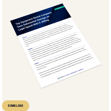
DOWNLOAD