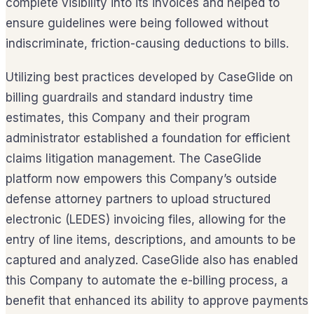
complete visibility into its invoices and helped to
ensure guidelines were being followed without
indiscriminate, friction-causing deductions to bills.
Utilizing best practices developed by CaseGlide on
billing guardrails and standard industry time
estimates, this Company and their program
administrator established a foundation for efficient
claims litigation management. The CaseGlide
platform now empowers this Company’s outside
defense attorney partners to upload structured
electronic (LEDES) invoicing files, allowing for the
entry of line items, descriptions, and amounts to be
captured and analyzed. CaseGlide also has enabled
this Company to automate the e-billing process, a
benefit that enhanced its ability to approve payments