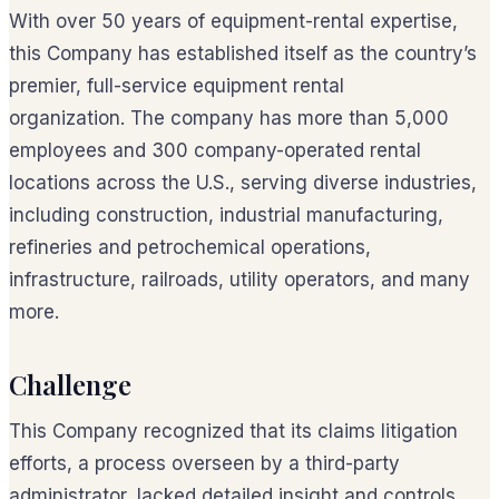
With over 50 years of equipment-rental expertise,
this Company has established itself as the country’s
premier, full-service equipment rental
organization. The company has more than 5,000
employees and 300 company-operated rental
locations across the U.S., serving diverse industries,
including construction, industrial manufacturing,
refineries and petrochemical operations,
infrastructure, railroads, utility operators, and many
more.
Challenge
This Company recognized that its claims litigation
efforts, a process overseen by a third-party
administrator, lacked detailed insight and controls